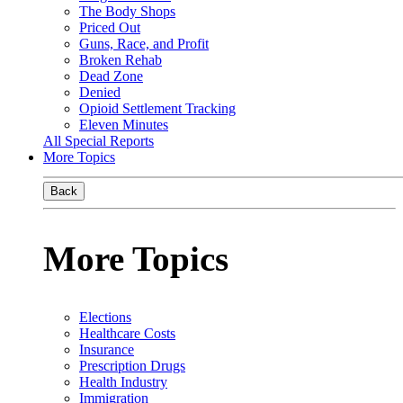
The Body Shops
Priced Out
Guns, Race, and Profit
Broken Rehab
Dead Zone
Denied
Opioid Settlement Tracking
Eleven Minutes
All Special Reports
More Topics
Back
More Topics
Elections
Healthcare Costs
Insurance
Prescription Drugs
Health Industry
Immigration