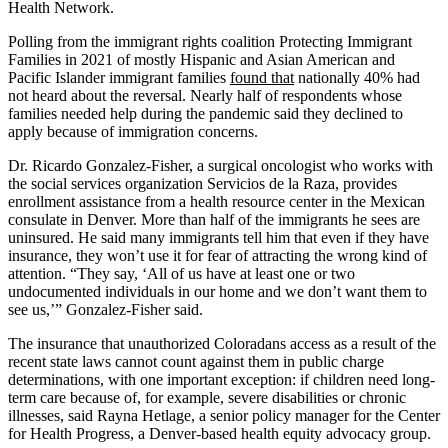
Health Network.
Polling from the immigrant rights coalition Protecting Immigrant
Families in 2021 of mostly Hispanic and Asian American and
Pacific Islander immigrant families
found that
nationally 40% had
not heard about the reversal. Nearly half of respondents whose
families needed help during the pandemic said they declined to
apply because of immigration concerns.
Dr. Ricardo Gonzalez-Fisher, a surgical oncologist who works with
the social services organization Servicios de la Raza, provides
enrollment assistance from a health resource center in the Mexican
consulate in Denver. More than half of the immigrants he sees are
uninsured. He said many immigrants tell him that even if they have
insurance, they won’t use it for fear of attracting the wrong kind of
attention. “They say, ‘All of us have at least one or two
undocumented individuals in our home and we don’t want them to
see us,’” Gonzalez-Fisher said.
The insurance that unauthorized Coloradans access as a result of the
recent state laws cannot count against them in public charge
determinations, with one important exception: if children need long-
term care because of, for example, severe disabilities or chronic
illnesses, said Rayna Hetlage, a senior policy manager for the Center
for Health Progress, a Denver-based health equity advocacy group.