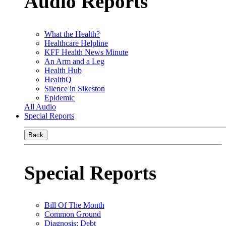
Audio Reports
What the Health?
Healthcare Helpline
KFF Health News Minute
An Arm and a Leg
Health Hub
HealthQ
Silence in Sikeston
Epidemic
All Audio
Special Reports
Back
Special Reports
Bill Of The Month
Common Ground
Diagnosis: Debt