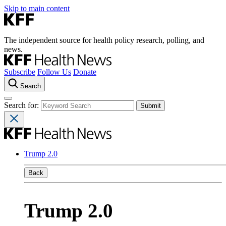
Skip to main content
The independent source for health policy research, polling, and
news.
Subscribe
Follow Us
Donate
Search
Search for:
Trump 2.0
Back
Trump 2.0