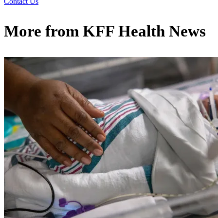
Contact Us
More from
KFF Health News