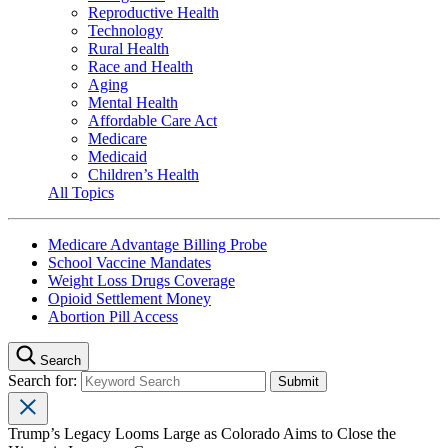
Reproductive Health
Technology
Rural Health
Race and Health
Aging
Mental Health
Affordable Care Act
Medicare
Medicaid
Children’s Health
All Topics
Medicare Advantage Billing Probe
School Vaccine Mandates
Weight Loss Drugs Coverage
Opioid Settlement Money
Abortion Pill Access
Search
Search for:
Trump’s Legacy Looms Large as Colorado Aims to Close the