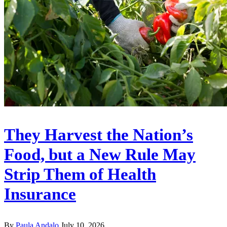
They Harvest the Nation’s
Food, but a New Rule May
Strip Them of Health
Insurance
By
Paula Andalo
July 10, 2026