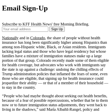
Email Sign-Up
Subscribe to KFF Health News' free Morning Briefing.
Your
Sign Up
Email
Address
Nationally
and in
Colorado
, the share of people without health
insurance has long been significantly higher among Hispanics than
among non-Hispanic white, Black, or Asian residents. Immigrants
lacking legal status and those who have legal residency but whose
families have a mixture of immigration statuses make up a large
portion of that group. Colorado recently made some of them eligible
for health coverage, but advocates who work with immigrants say
the state is up against a challenge: undoing the chilling effects of
Trump administration policies that inflamed the fears of some, even
those who are eligible, that signing up for health insurance could
jeopardize their ability — or that of a member of their household —
to stay in the country.
“People who had maybe thought about seeking out health benefits,
because of a fear of possible repercussions, whether that be to them
now or to future immigration status adjustments, they went back to
living in the shadows,” said María Albañil-Rangel, policy and