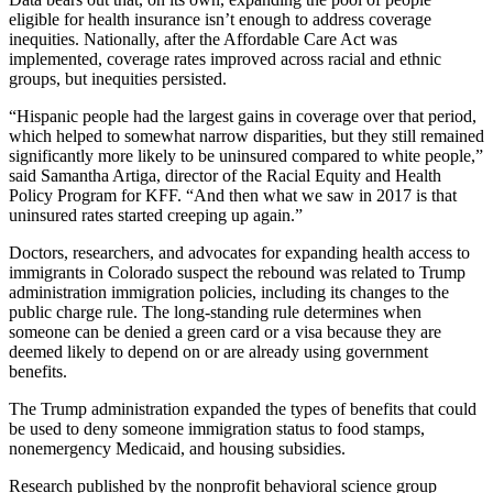
eligible for health insurance isn’t enough to address coverage
inequities. Nationally, after the Affordable Care Act was
implemented, coverage rates improved across racial and ethnic
groups, but inequities persisted.
“Hispanic people had the largest gains in coverage over that period,
which helped to somewhat narrow disparities, but they still remained
significantly more likely to be uninsured compared to white people,”
said Samantha Artiga, director of the Racial Equity and Health
Policy Program for KFF. “And then what we saw in 2017 is that
uninsured rates started creeping up again.”
Doctors, researchers, and advocates for expanding health access to
immigrants in Colorado suspect the rebound was related to Trump
administration immigration policies, including its changes to the
public charge rule. The long-standing rule determines when
someone can be denied a green card or a visa because they are
deemed likely to depend on or are already using government
benefits.
The Trump administration expanded the types of benefits that could
be used to deny someone immigration status to food stamps,
nonemergency Medicaid, and housing subsidies.
Research
published by the nonprofit behavioral science group