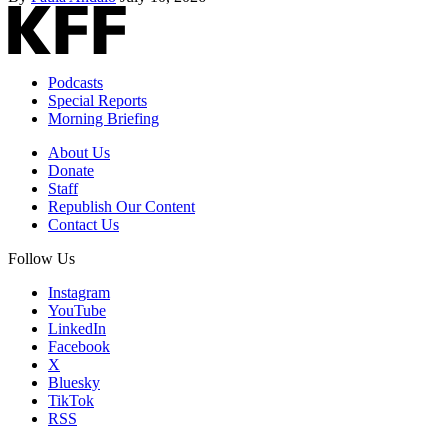
Podcasts
Special Reports
Morning Briefing
About Us
Donate
Staff
Republish Our Content
Contact Us
Follow Us
Instagram
YouTube
LinkedIn
Facebook
X
Bluesky
TikTok
RSS