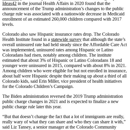
Ideas42
in the journal Health Affairs in 2020 found that the
announcement of the Trump administration’s changes to the public
charge rule was associated with a nationwide decrease in Medicaid
enrollment of an estimated 260,000 children compared with 2017
levels.
Colorado also saw Hispanic insurance rates drop. The Colorado
Health Institute found in a
statewide survey
that although the state’s
overall uninsured rate had held steady since the Affordable Care Act
was implemented, uninsured rates among Hispanic or Latino
Coloradans had risen, notably among children. The institute
estimated that about 3% of Hispanic or Latino Coloradans 18 and
younger were uninsured in 2015, compared with about 8% in 2021.
Among children who were eligible for but not enrolled in insurance,
about half were Hispanic despite their making up about a third of all
Colorado kids, said Erin Miller, vice president of health initiatives
for the Colorado Children’s Campaign.
The Biden administration reversed the 2019 Trump administration
public charge changes in 2021 and is expected to finalize a new
public charge rule later this year.
“But that doesn’t change the fact that a lot of immigrants are really,
really wary of what they can share and who they can share it with,”
said Liz Tansey, a senior manager at the Colorado Community