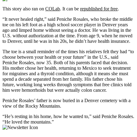
This story also ran on
COLab
. It can be
republished for free
.
“It never healed right,” said Peniche Rosales, who broke the middle
toe on his left foot as a high school soccer player in Denver years
ago and limped home without seeing a doctor. He was living in the
U.S. without authorization at the time. From age 9, when he moved
to Denver, until he was in his 20s, he didn’t have health insurance.
The toe is a small reminder of the times his relatives felt they had “to
choose between your health or your future” in the U.S., said
Peniche Rosales, now 35. Both of his parents faced that decision.
His mother chose her health, returning to Mexico to seek treatment
for migraines and a thyroid condition, although it means she must
spend a decade separated from her family. His father chose his
future, working long weeks through symptoms that free clinics told
him were hemorrhoids but were actually colon cancer.
Peniche Rosales’ father is now buried in a Denver cemetery with a
view of the Rocky Mountains.
“He’s resting in his home, how he wanted to,” said Peniche Rosales.
“He loved the mountains.”