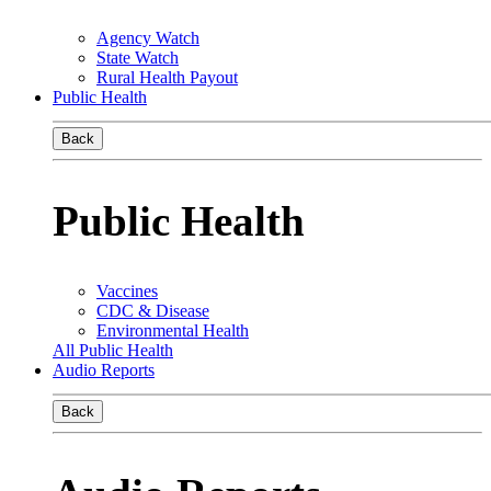
Agency Watch
State Watch
Rural Health Payout
Public Health
Back
Public Health
Vaccines
CDC & Disease
Environmental Health
All Public Health
Audio Reports
Back