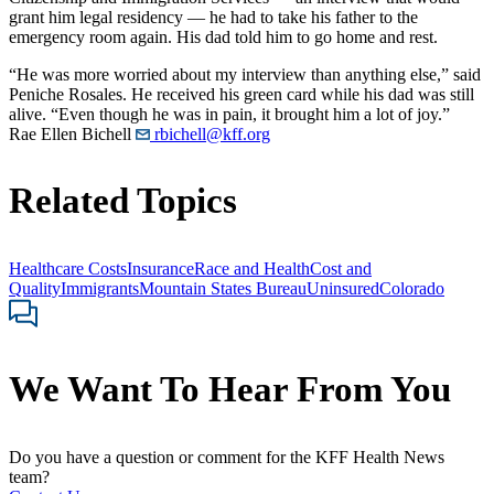
grant him legal residency — he had to take his father to the
emergency room again. His dad told him to go home and rest.
“He was more worried about my interview than anything else,” said
Peniche Rosales. He received his green card while his dad was still
alive. “Even though he was in pain, it brought him a lot of joy.”
Rae Ellen Bichell
rbichell@kff.org
Related Topics
Healthcare Costs
Insurance
Race and Health
Cost and
Quality
Immigrants
Mountain States Bureau
Uninsured
Colorado
We Want To Hear From You
Do you have a question or comment for the KFF Health News
team?