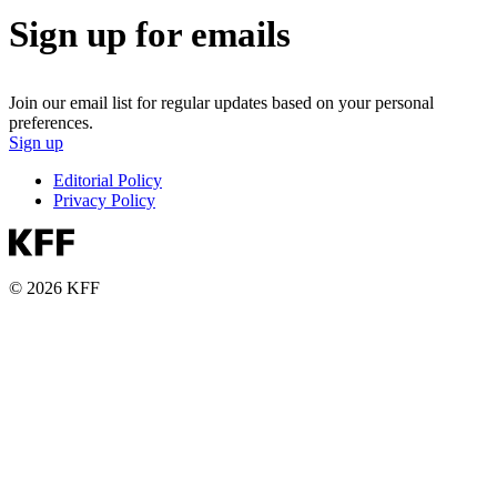
Sign up for emails
Join our email list for regular updates based on your personal
preferences.
Sign up
Editorial Policy
Privacy Policy
© 2026 KFF