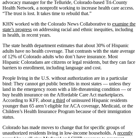
advocacy manager for the Telluride, Colorado-based Tri-County
Health Network, a nonprofit working to increase health care access.
“The trust is lost. It takes time to rebuild that.”
KHN worked with the Colorado News Collaborative to
examine the
state’s progress
on addressing racial and ethnic inequities, including
in health, in recent years.
The state health department estimates that about 30% of Hispanic
adults have no health coverage. That contrasts with the state average
of 12% of Colorado adults who don’t have insurance. Most
Hispanic Coloradans are citizens or legal residents, but they can face
barriers to enrollment, including language and cost.
People living in the U.S. without authorization are in a particular
bind: They cannot get public benefits in most states — unless they
land in the emergency room with a life-threatening condition — or
buy health insurance on the Affordable Care Act marketplaces.
According to KFF, about
a third
of uninsured Hispanic residents
younger than 65 aren’t eligible for ACA coverage, Medicaid, or the
Children’s Health Insurance Program because of their immigration
status.
Colorado has made moves to change that for specific groups of
unauthorized residents living in low-income households. A
recently