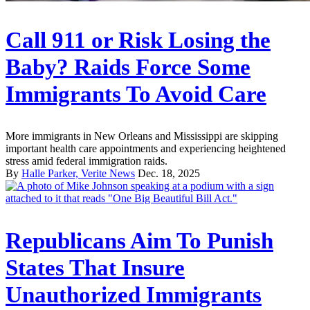
Call 911 or Risk Losing the
Baby? Raids Force Some
Immigrants To Avoid Care
More immigrants in New Orleans and Mississippi are skipping
important health care appointments and experiencing heightened
stress amid federal immigration raids.
By
Halle Parker, Verite News
Dec. 18, 2025
Republicans Aim To Punish
States That Insure
Unauthorized Immigrants