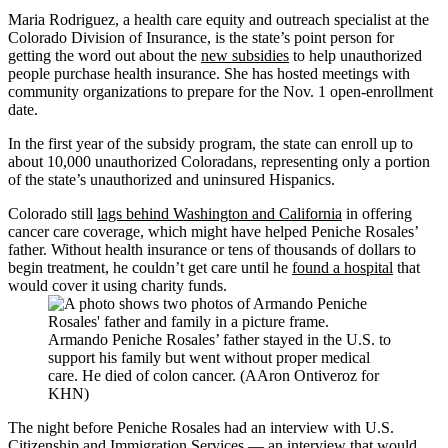
Maria Rodriguez, a health care equity and outreach specialist at the
Colorado Division of Insurance, is the state’s point person for
getting the word out about the
new subsidies
to help unauthorized
people purchase health insurance. She has hosted meetings with
community organizations to prepare for the Nov. 1 open-enrollment
date.
In the first year of the subsidy program, the state can enroll up to
about 10,000 unauthorized Coloradans, representing only a portion
of the state’s unauthorized and uninsured Hispanics.
Colorado still
lags behind Washington and California
in offering
cancer care coverage, which might have helped Peniche Rosales’
father. Without health insurance or tens of thousands of dollars to
begin treatment, he couldn’t get care until he
found a hospital
that
would cover it using charity funds.
Armando Peniche Rosales’ father stayed in the U.S. to
support his family but went without proper medical
care. He died of colon cancer. (AAron Ontiveroz for
KHN)
The night before Peniche Rosales had an interview with U.S.
Citizenship and Immigration Services — an interview that would