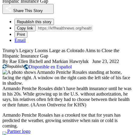
Hispanic Insurance Gap
Share This Story
Republish this story
Copy link
Print
Email
Trump’s Legacy Looms Large as Colorado Aims to Close the
Hispanic Insurance Gap
By
Rae Ellen Bichell
and
Markian Hawryluk
June 23, 2022
Republish
Disponible en Español
Armando Peniche Rosales didn’t have health insurance until he was
in his 20s. While growing up in the U.S. without authorization, he
says, his relatives often felt they had to choose between their health
or their future.
(AAron Ontiveroz for KHN)
Armando Peniche Rosales has a crooked toe that for years has
predicted the weather, growing sensitive when rain or cold is
coming.