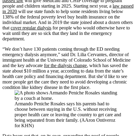
passed law
will give Medicaid and CHIP coverage to pregnant
people and children starting in 2025. Starting next year, a
law passed
in 2020
will use state funds to help some residents living below
138% of the federal poverty level buy health insurance on the
individual market. And in 2019 the state joined about a dozen others
that
cover regular dialysis
for people who would otherwise have to
wait until they are so sick that they land in the emergency
department.
“We don’t have 130 patients coming through the ED needing
emergency dialysis anymore,” said Dr. Lilia Cervantes, director of
immigrant health at the University of Colorado School of Medicine
and the key advocate
for the dialysis change
, which has saved the
state about $10 million a year, according to data from the state’s
health care policy and financing department. But she’d like to see
more people get the care they need to avoid developing a chronic
condition like kidney disease in the first place.
Armando Peniche Rosales says his parents had to
choose between staying in the U.S. without receiving
proper health care or leaving the country to get care and
being separated from their family. (AAron Ontiveroz
for KHN)
Data bears out that, on its own, expanding the pool of people