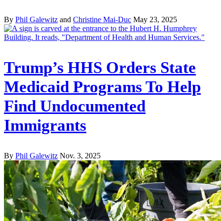
By
Phil Galewitz
and
Christine Mai-Duc
May 23, 2025
Trump’s HHS Orders State
Medicaid Programs To Help
Find Undocumented
Immigrants
By
Phil Galewitz
Nov. 3, 2025