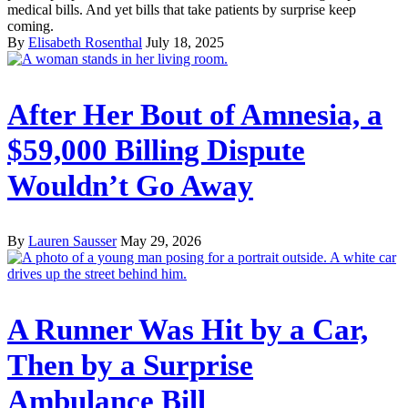
medical bills. And yet bills that take patients by surprise keep
coming.
By
Elisabeth Rosenthal
July 18, 2025
After Her Bout of Amnesia, a
$59,000 Billing Dispute
Wouldn’t Go Away
By
Lauren Sausser
May 29, 2026
A Runner Was Hit by a Car,
Then by a Surprise
Ambulance Bill