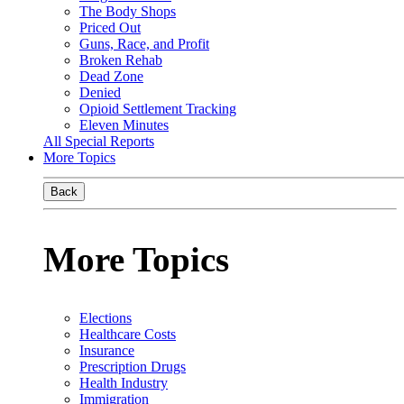
The Body Shops
Priced Out
Guns, Race, and Profit
Broken Rehab
Dead Zone
Denied
Opioid Settlement Tracking
Eleven Minutes
All Special Reports
More Topics
Back
More Topics
Elections
Healthcare Costs
Insurance
Prescription Drugs
Health Industry
Immigration