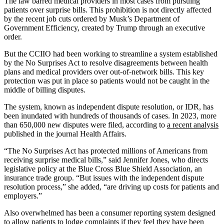
The law barred medical providers in most cases from pursuing
patients over surprise bills. This prohibition is not directly affected
by the recent job cuts ordered by Musk’s Department of
Government Efficiency, created by Trump through an executive
order.
But the CCIIO had been working to streamline a system established
by the No Surprises Act to resolve disagreements between health
plans and medical providers over out-of-network bills. This key
protection was put in place so patients would not be caught in the
middle of billing disputes.
The system, known as independent dispute resolution, or IDR, has
been inundated with hundreds of thousands of cases. In 2023, more
than 650,000 new disputes were filed, according to
a recent analysis
published in the journal Health Affairs.
“The No Surprises Act has protected millions of Americans from
receiving surprise medical bills,” said Jennifer Jones, who directs
legislative policy at the Blue Cross Blue Shield Association, an
insurance trade group. “But issues with the independent dispute
resolution process,” she added, “are driving up costs for patients and
employers.”
Also overwhelmed has been a consumer reporting system designed
to allow patients to lodge complaints if they feel they have been