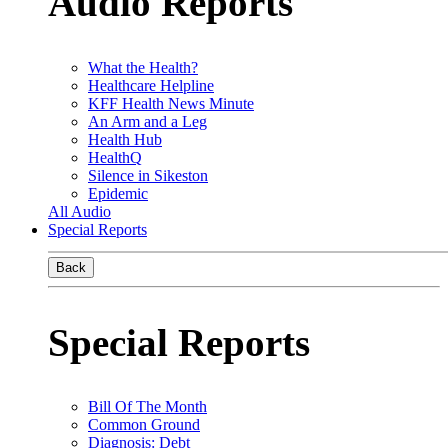
Audio Reports
What the Health?
Healthcare Helpline
KFF Health News Minute
An Arm and a Leg
Health Hub
HealthQ
Silence in Sikeston
Epidemic
All Audio
Special Reports
Back
Special Reports
Bill Of The Month
Common Ground
Diagnosis: Debt