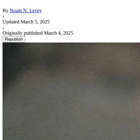
By
Noam N. Levey
Updated March 5, 2025
Originally published March 4, 2025
Republish