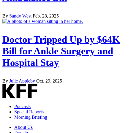
By
Sandy West
Feb. 28, 2025
Doctor Tripped Up by $64K
Bill for Ankle Surgery and
Hospital Stay
By
Julie Appleby
Oct. 29, 2025
Podcasts
Special Reports
Morning Briefing
About Us
Donate