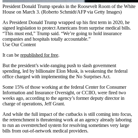
President Donald Trump speaks in the Roosevelt Room of the White
House on March 3.
(Roberto Schmidt/AFP via Getty Images)
As President Donald Trump wrapped up his first term in 2020, he
signed legislation to protect Americans from surprise medical bills.
“This must end,” Trump said. “We’re going to hold insurance
companies and hospitals totally accountable.”
Use Our Content
It can be
republished for free
.
But the president’s wide-ranging push to slash government
spending, led by billionaire Elon Musk, is weakening the federal
office charged with implementing the No Surprises Act.
Some 15% of those working at the federal Center for Consumer
Information and Insurance Oversight, or CCIIO, were fired two
weeks ago, according to the agency’s former deputy director in
charge of operations, Jeff Grant.
And while the full impact of the cutbacks is still coming into focus,
the retrenchment is threatening work at an agency already laboring
to run an overstretched system for resolving sometimes very large
bills from out-of-network medical providers.