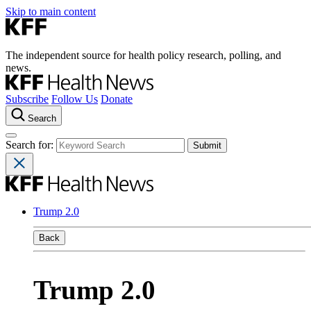
Skip to main content
The independent source for health policy research, polling, and
news.
Subscribe
Follow Us
Donate
Search
Search for:
Trump 2.0
Back
Trump 2.0