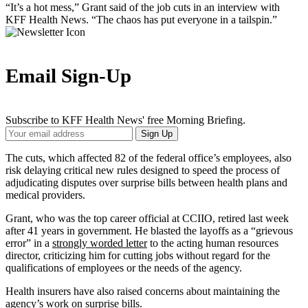
“It’s a hot mess,” Grant said of the job cuts in an interview with
KFF Health News. “The chaos has put everyone in a tailspin.”
Email Sign-Up
Subscribe to KFF Health News' free Morning Briefing.
Your
Sign Up
Email
Address
The cuts, which affected 82 of the federal office’s employees, also
risk delaying critical new rules designed to speed the process of
adjudicating disputes over surprise bills between health plans and
medical providers.
Grant, who was the top career official at CCIIO, retired last week
after 41 years in government. He blasted the layoffs as a “grievous
error” in a
strongly worded letter
to the acting human resources
director, criticizing him for cutting jobs without regard for the
qualifications of employees or the needs of the agency.
Health insurers have also raised concerns about maintaining the
agency’s work on surprise bills.