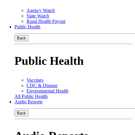
Agency Watch
State Watch
Rural Health Payout
Public Health
Back
Public Health
Vaccines
CDC & Disease
Environmental Health
All Public Health
Audio Reports
Back