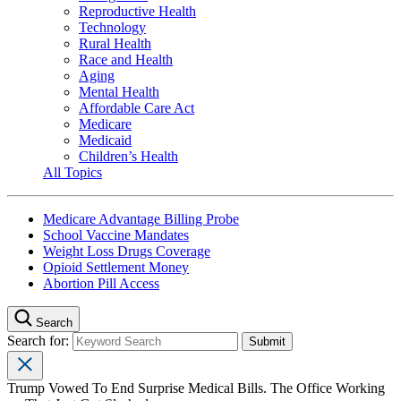
Reproductive Health
Technology
Rural Health
Race and Health
Aging
Mental Health
Affordable Care Act
Medicare
Medicaid
Children’s Health
All Topics
Medicare Advantage Billing Probe
School Vaccine Mandates
Weight Loss Drugs Coverage
Opioid Settlement Money
Abortion Pill Access
Search
Search for:
Trump Vowed To End Surprise Medical Bills. The Office Working