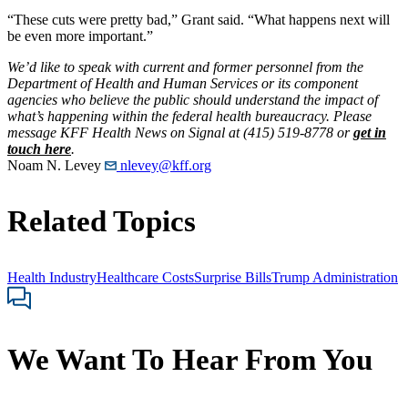
“These cuts were pretty bad,” Grant said. “What happens next will
be even more important.”
We’d like to speak with current and former personnel from the
Department of Health and Human Services or its component
agencies who believe the public should understand the impact of
what’s happening within the federal health bureaucracy. Please
message KFF Health News on Signal at (415) 519-8778 or
get in
touch here
.
Noam N. Levey
nlevey@kff.org
Related Topics
Health Industry
Healthcare Costs
Surprise Bills
Trump Administration
We Want To Hear From You