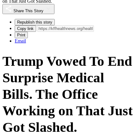
on That Just Got Slashed.
Share This Story
Republish this story
Copy link
Print
Email
Trump Vowed To End
Surprise Medical
Bills. The Office
Working on That Just
Got Slashed.