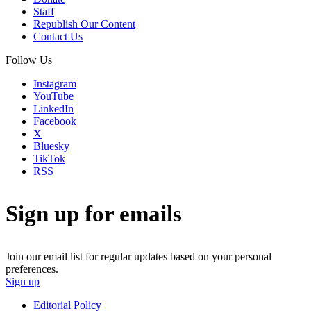
Staff
Republish Our Content
Contact Us
Follow Us
Instagram
YouTube
LinkedIn
Facebook
X
Bluesky
TikTok
RSS
Sign up for emails
Join our email list for regular updates based on your personal
preferences.
Sign up
Editorial Policy