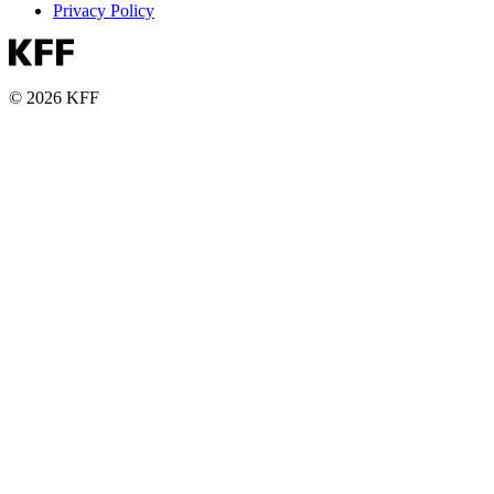
Privacy Policy
© 2026 KFF