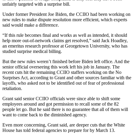
unfairly targeted with a surprise bill.
Under former President Joe Biden, the CCIIO had been working on
new rules to make dispute resolution more efficient, which experts
said would make a difference.
“If this rule becomes final and works as well as intended, it should
help more out-of-network claims get resolved,” said Jack Hoadley,
an emeritus research professor at Georgetown University, who has
studied surprise medical billing.
But the new rules weren’t finished before Biden left office. And the
senior official overseeing this work left his job in January. The
recent cuts hit the remaining CCIIO staffers working on the No
Surprises Act, according to Grant and other sources familiar with the
layoffs, who asked not to be identified out of fear of professional
retaliation.
Grant said senior CCIIO officials were since able to shift some
employees around and got permission to recall some of the 82
people let go. But he said there is no guarantee that all of them will
want to come back to the diminished agency.
Even more concerning, Grant said, are deeper cuts that the White
House has told federal agencies to prepare for by March 13.