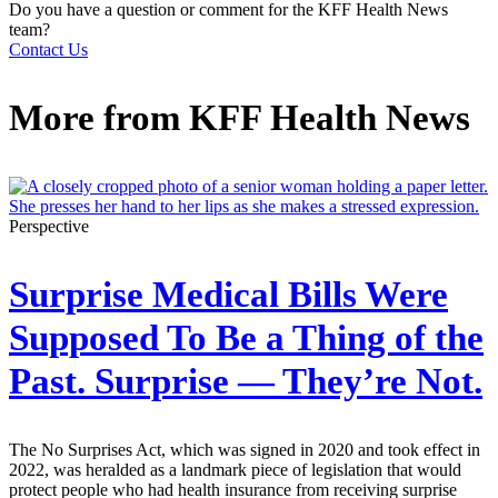
Do you have a question or comment for the KFF Health News
team?
Contact Us
More from
KFF Health News
Perspective
Surprise Medical Bills Were
Supposed To Be a Thing of the
Past. Surprise — They’re Not.
The No Surprises Act, which was signed in 2020 and took effect in
2022, was heralded as a landmark piece of legislation that would
protect people who had health insurance from receiving surprise