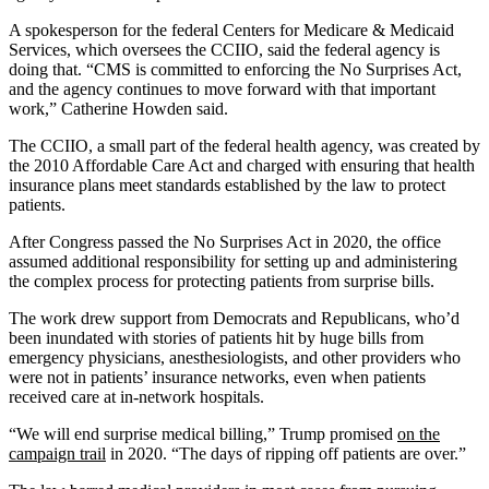
A spokesperson for the federal Centers for Medicare & Medicaid
Services, which oversees the CCIIO, said the federal agency is
doing that. “CMS is committed to enforcing the No Surprises Act,
and the agency continues to move forward with that important
work,” Catherine Howden said.
The CCIIO, a small part of the federal health agency, was created by
the 2010 Affordable Care Act and charged with ensuring that health
insurance plans meet standards established by the law to protect
patients.
After Congress passed the No Surprises Act in 2020, the office
assumed additional responsibility for setting up and administering
the complex process for protecting patients from surprise bills.
The work drew support from Democrats and Republicans, who’d
been inundated with stories of patients hit by huge bills from
emergency physicians, anesthesiologists, and other providers who
were not in patients’ insurance networks, even when patients
received care at in-network hospitals.
“We will end surprise medical billing,” Trump promised
on the
campaign trail
in 2020. “The days of ripping off patients are over.”