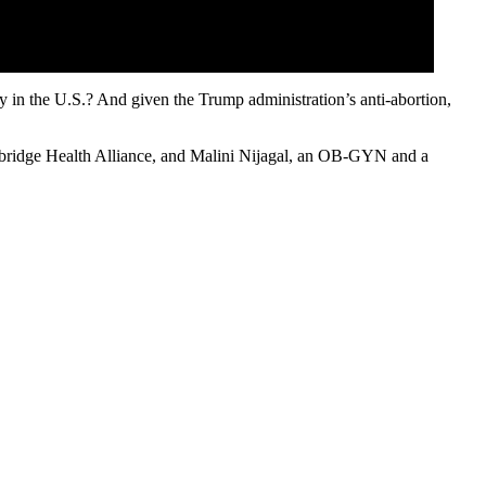
ey in the U.S.? And given the Trump administration’s anti-abortion,
bridge Health Alliance, and Malini Nijagal, an OB-GYN and a