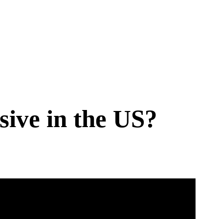
ive in the US?