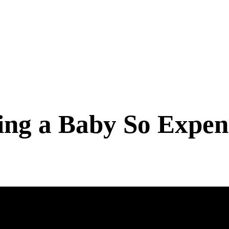
ng a Baby So Expens