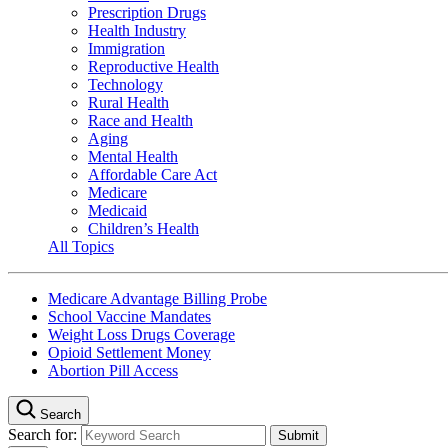
Prescription Drugs
Health Industry
Immigration
Reproductive Health
Technology
Rural Health
Race and Health
Aging
Mental Health
Affordable Care Act
Medicare
Medicaid
Children’s Health
All Topics
Medicare Advantage Billing Probe
School Vaccine Mandates
Weight Loss Drugs Coverage
Opioid Settlement Money
Abortion Pill Access
Search
Search for: