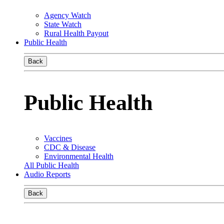
Agency Watch
State Watch
Rural Health Payout
Public Health
Back
Public Health
Vaccines
CDC & Disease
Environmental Health
All Public Health
Audio Reports
Back