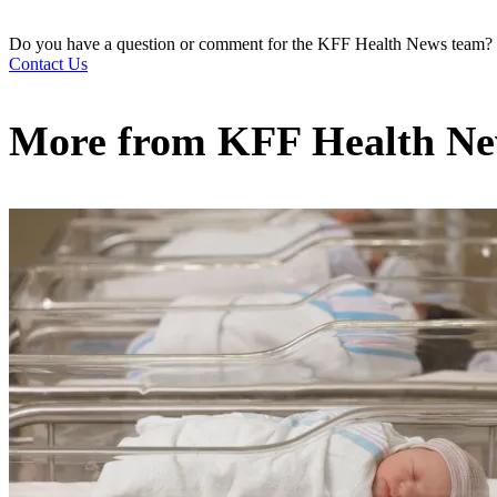
Do you have a question or comment for the KFF Health News team?
Contact Us
More from
KFF Health N