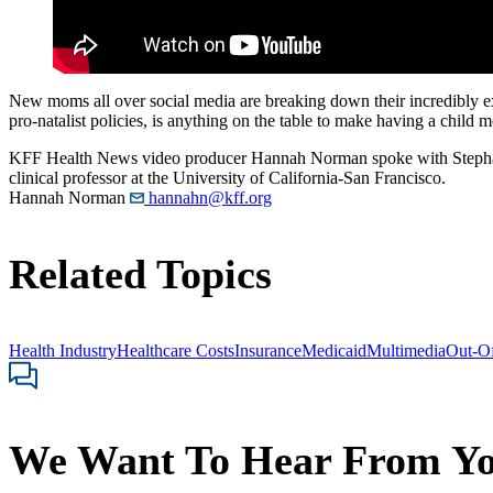
New moms all over social media are breaking down their incredibly expe
pro-natalist policies, is anything on the table to make having a child 
KFF Health News video producer Hannah Norman spoke with Stephanie
clinical professor at the University of California-San Francisco.
Hannah Norman
hannahn@kff.org
Related Topics
Health Industry
Healthcare Costs
Insurance
Medicaid
Multimedia
Out-Of
We Want To Hear From Y