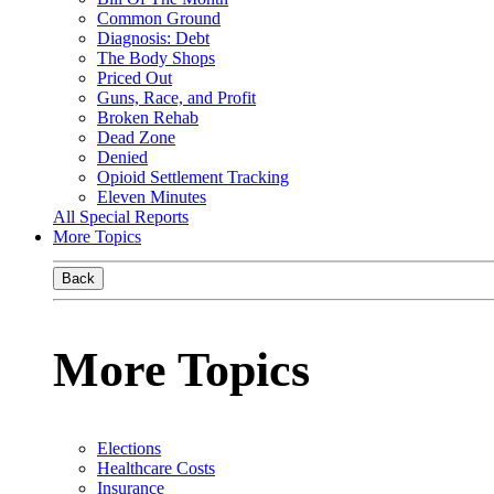
Common Ground
Diagnosis: Debt
The Body Shops
Priced Out
Guns, Race, and Profit
Broken Rehab
Dead Zone
Denied
Opioid Settlement Tracking
Eleven Minutes
All Special Reports
More Topics
Back
More Topics
Elections
Healthcare Costs
Insurance