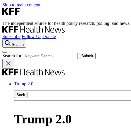
Skip to main content
The independent source for health policy research, polling, and news.
Subscribe
Follow Us
Donate
Search
Search for:
Trump 2.0
Back
Trump 2.0