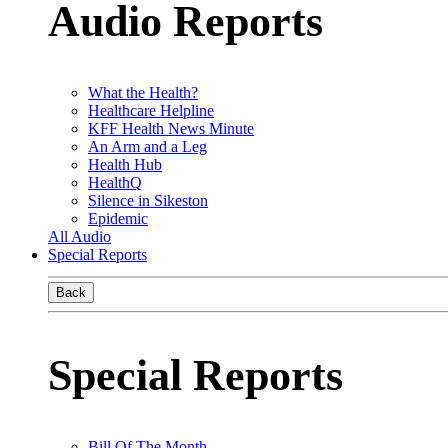
Audio Reports
What the Health?
Healthcare Helpline
KFF Health News Minute
An Arm and a Leg
Health Hub
HealthQ
Silence in Sikeston
Epidemic
All Audio
Special Reports
Back
Special Reports
Bill Of The Month