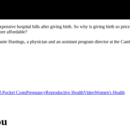
nsive hospital bills after giving birth. So why is giving birth so pric
more affordable?
 Hastings, a physician and an assistant program director at the Cam
-Pocket Costs
Pregnancy
Reproductive Health
Video
Women's Health
ou