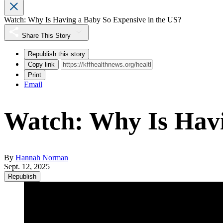
Watch: Why Is Having a Baby So Expensive in the US?
Share This Story
Republish this story
Copy link
Print
Email
Watch: Why Is Havi
By
Hannah Norman
Sept. 12, 2025
Republish