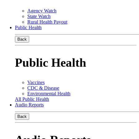
Agency Watch
State Watch
Rural Health Payout
Public Health
Back
Public Health
Vaccines
CDC & Disease
Environmental Health
All Public Health
Audio Reports
Back