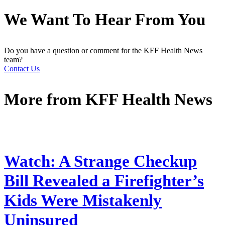
We Want To Hear From You
Do you have a question or comment for the KFF Health News
team?
Contact Us
More from
KFF Health News
Watch: A Strange Checkup
Bill Revealed a Firefighter’s
Kids Were Mistakenly
Uninsured