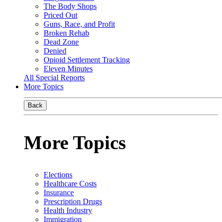
The Body Shops
Priced Out
Guns, Race, and Profit
Broken Rehab
Dead Zone
Denied
Opioid Settlement Tracking
Eleven Minutes
All Special Reports
More Topics
Back
More Topics
Elections
Healthcare Costs
Insurance
Prescription Drugs
Health Industry
Immigration