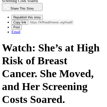
Screening Costs Soared.
Share This Story
Republish this story
Copy link
Print
Email
Watch: She’s at High
Risk of Breast
Cancer. She Moved,
and Her Screening
Costs Soared.