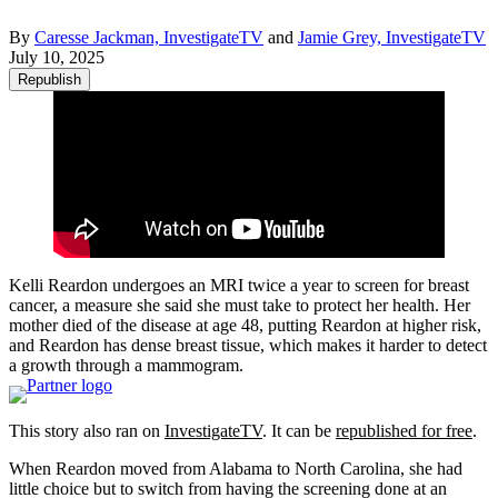
By
Caresse Jackman, InvestigateTV
and
Jamie Grey, InvestigateTV
July 10, 2025
Republish
Kelli Reardon undergoes an MRI twice a year to screen for breast
cancer, a measure she said she must take to protect her health. Her
mother died of the disease at age 48, putting Reardon at higher risk,
and Reardon has dense breast tissue, which makes it harder to detect
a growth through a mammogram.
This story also ran on
InvestigateTV
. It can be
republished for free
.
When Reardon moved from Alabama to North Carolina, she had
little choice but to switch from having the screening done at an