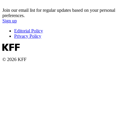
Join our email list for regular updates based on your personal
preferences.
Sign up
Editorial Policy
Privacy Policy
© 2026 KFF