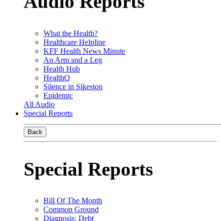
Audio Reports
What the Health?
Healthcare Helpline
KFF Health News Minute
An Arm and a Leg
Health Hub
HealthQ
Silence in Sikeston
Epidemic
All Audio
Special Reports
Back
Special Reports
Bill Of The Month
Common Ground
Diagnosis: Debt