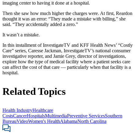
imaging center to having it done at a hospital.
Then she saw how much higher the charges were. At first, Reardon
thought it was an error: “They made a mistake with billing,” she
said. “They accidentally added a zero.”
It wasn’t a mistake.
In this installment of InvestigateTV and KFF Health News’ “Costly
Care” series, Caresse Jackman, InvestigateTV’s national consumer
investigative reporter, and Jamie Grey, director of investigations,
explore how the type of medical facility where a patient seeks care
can affect the cost of that care — particularly when that facility is a
hospital.
Related Topics
Health Industry
Healthcare
Costs
Cancer
Hospitals
Multimedia
Preventive Services
Southern
Bureau
Video
Women's Health
Alabama
North Carolina