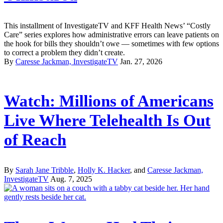
This installment of InvestigateTV and KFF Health News’ “Costly
Care” series explores how administrative errors can leave patients on
the hook for bills they shouldn’t owe — sometimes with few options
to correct a problem they didn’t create.
By
Caresse Jackman, InvestigateTV
Jan. 27, 2026
Watch: Millions of Americans
Live Where Telehealth Is Out
of Reach
By
Sarah Jane Tribble
,
Holly K. Hacker
, and
Caresse Jackman,
InvestigateTV
Aug. 7, 2025