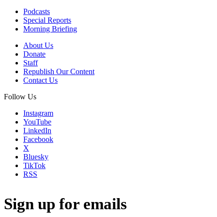
Podcasts
Special Reports
Morning Briefing
About Us
Donate
Staff
Republish Our Content
Contact Us
Follow Us
Instagram
YouTube
LinkedIn
Facebook
X
Bluesky
TikTok
RSS
Sign up for emails