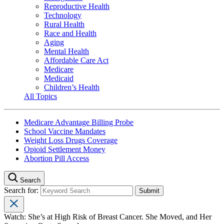
Reproductive Health
Technology
Rural Health
Race and Health
Aging
Mental Health
Affordable Care Act
Medicare
Medicaid
Children’s Health
All Topics
Medicare Advantage Billing Probe
School Vaccine Mandates
Weight Loss Drugs Coverage
Opioid Settlement Money
Abortion Pill Access
Search
Search for:
Watch: She’s at High Risk of Breast Cancer. She Moved, and Her