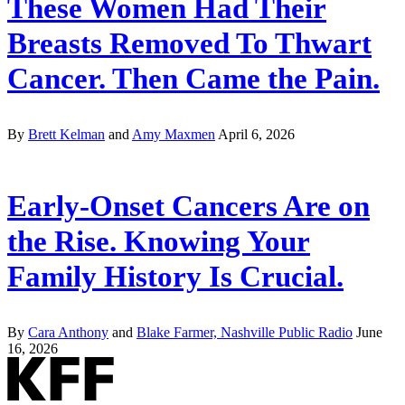
These Women Had Their
Breasts Removed To Thwart
Cancer. Then Came the Pain.
By
Brett Kelman
and
Amy Maxmen
April 6, 2026
Early-Onset Cancers Are on
the Rise. Knowing Your
Family History Is Crucial.
By
Cara Anthony
and
Blake Farmer, Nashville Public Radio
June
16, 2026