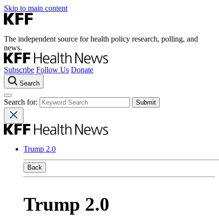
Skip to main content
The independent source for health policy research, polling, and
news.
Subscribe
Follow Us
Donate
Search
Search for:
Trump 2.0
Back
Trump 2.0