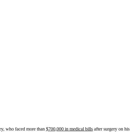
sey, who faced more than
$700,000 in medical bills
after surgery on his