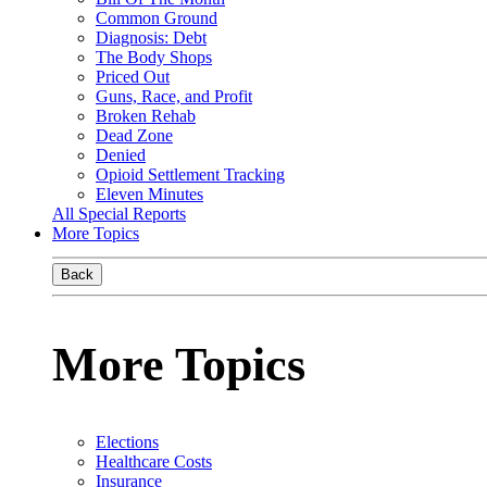
Common Ground
Diagnosis: Debt
The Body Shops
Priced Out
Guns, Race, and Profit
Broken Rehab
Dead Zone
Denied
Opioid Settlement Tracking
Eleven Minutes
All Special Reports
More Topics
Back
More Topics
Elections
Healthcare Costs
Insurance