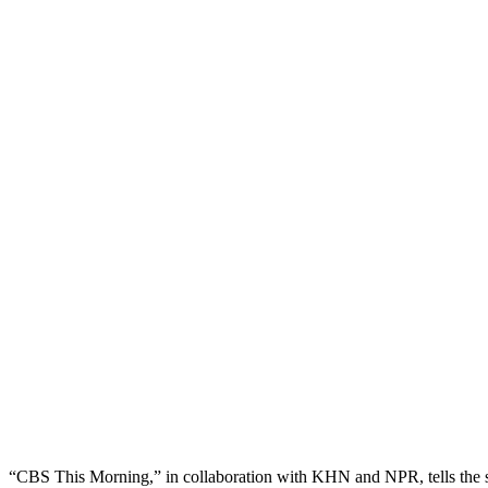
“CBS This Morning,” in collaboration with KHN and NPR, tells the st