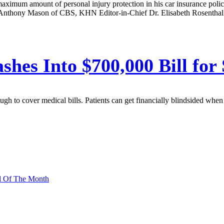
 maximum amount of personal injury protection in his car insurance policy
Anthony Mason of CBS, KHN Editor-in-Chief Dr. Elisabeth Rosenthal desc
ashes Into $700,000 Bill for
h to cover medical bills. Patients can get financially blindsided when a
l Of The Month