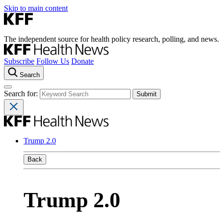
Skip to main content
The independent source for health policy research, polling, and news.
Subscribe
Follow Us
Donate
Search
Search for:
Trump 2.0
Back
Trump 2.0