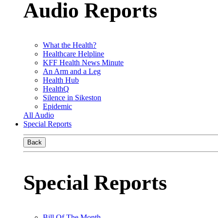
Audio Reports
What the Health?
Healthcare Helpline
KFF Health News Minute
An Arm and a Leg
Health Hub
HealthQ
Silence in Sikeston
Epidemic
All Audio
Special Reports
Back
Special Reports
Bill Of The Month