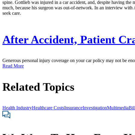
spine. Gottlieb was injured in a car accident, and, despite having the
much, because his surgeon was out-of-network. In an interview with 
seek care.
After Accident, Patient Cr
Generous personal injury coverage on your car policy may not be enoug
Read More
Related Topics
Health Industry
Healthcare Costs
Insurance
Investigation
Multimedia
Bil