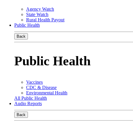
Agency Watch
State Watch
Rural Health Payout
Public Health
Back
Public Health
Vaccines
CDC & Disease
Environmental Health
All Public Health
Audio Reports
Back