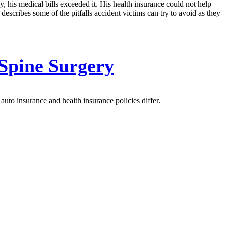
, his medical bills exceeded it. His health insurance could not help
ribes some of the pitfalls accident victims can try to avoid as they
 Spine Surgery
uto insurance and health insurance policies differ.