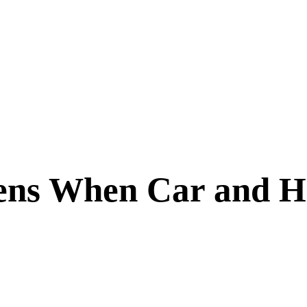
ns When Car and He