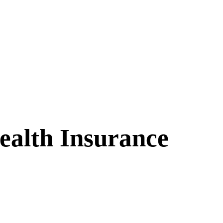
alth Insurance