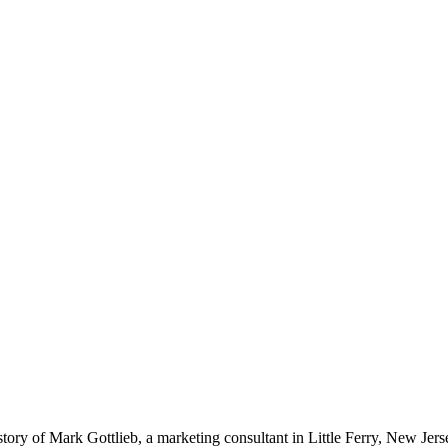
ory of Mark Gottlieb, a marketing consultant in Little Ferry, New Jer