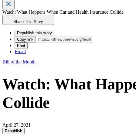
Watch: What Happens When Car and Health Insurance Collide
Share This Story
Republish this story
Copy link
Print
Email
Bill of the Month
Watch: What Happe
Collide
April 27, 2021
Republish