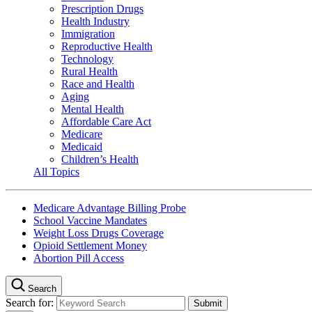
Prescription Drugs
Health Industry
Immigration
Reproductive Health
Technology
Rural Health
Race and Health
Aging
Mental Health
Affordable Care Act
Medicare
Medicaid
Children’s Health
All Topics
Medicare Advantage Billing Probe
School Vaccine Mandates
Weight Loss Drugs Coverage
Opioid Settlement Money
Abortion Pill Access
Search
Search for: