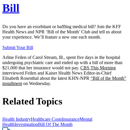
Bill
Do you have an exorbitant or baffling medical bill? Join the KFF
Health News and NPR ‘Bill of the Month’ Club and tell us about
your experience. We’ll feature a new one each month.
Submit Your Bill
Arline Feilen of Carol Stream, Ill., spent five days in the hospital
undergoing psychiatric care and ended up with a bill of more than
$21,000 that her insurance would not pay.
CBS This Morning
interviewed Feilen and Kaiser Health News Editor-in-Chief
Elisabeth Rosenthal about the latest KHN-NPR
“Bill of the Month”
installment
on Wednesday.
Related Topics
Health Industry
Healthcare Costs
Insurance
Mental
Health
Investigation
Bill Of The Month