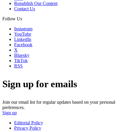
Republish Our Content
Contact Us
Follow Us
Instagram
YouTube
LinkedIn
Facebook
X
Bluesky
TikTok
RSS
Sign up for emails
Join our email list for regular updates based on your personal
preferences.
Sign up
Editorial Policy
Privacy Policy