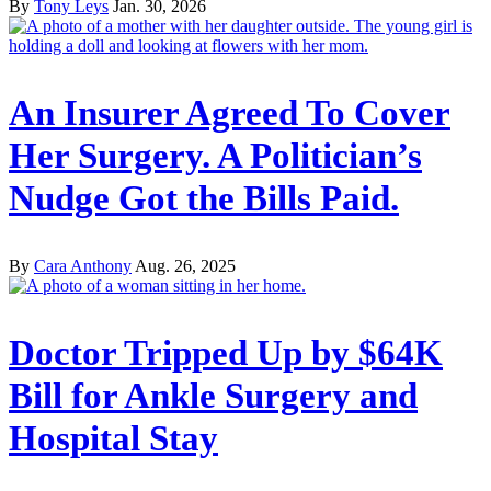
By
Tony Leys
Jan. 30, 2026
An Insurer Agreed To Cover
Her Surgery. A Politician’s
Nudge Got the Bills Paid.
By
Cara Anthony
Aug. 26, 2025
Doctor Tripped Up by $64K
Bill for Ankle Surgery and
Hospital Stay