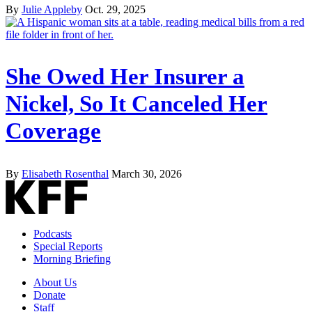
By
Julie Appleby
Oct. 29, 2025
She Owed Her Insurer a
Nickel, So It Canceled Her
Coverage
By
Elisabeth Rosenthal
March 30, 2026
Podcasts
Special Reports
Morning Briefing
About Us
Donate
Staff