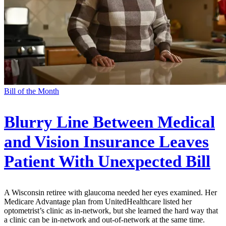
Bill of the Month
Blurry Line Between Medical
and Vision Insurance Leaves
Patient With Unexpected Bill
A Wisconsin retiree with glaucoma needed her eyes examined. Her
Medicare Advantage plan from UnitedHealthcare listed her
optometrist’s clinic as in-network, but she learned the hard way that
a clinic can be in-network and out-of-network at the same time.