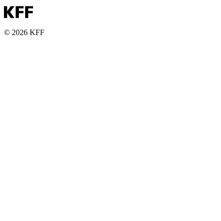
© 2026 KFF