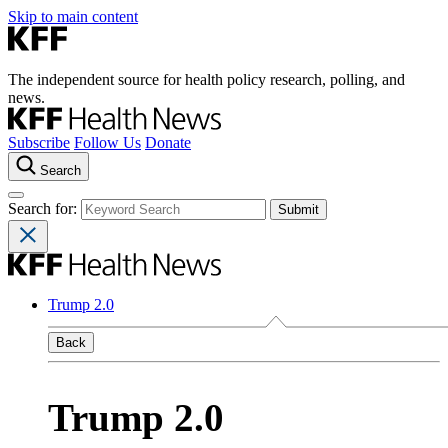
Skip to main content
The independent source for health policy research, polling, and
news.
Subscribe
Follow Us
Donate
Search
Search for:
Trump 2.0
Back
Trump 2.0