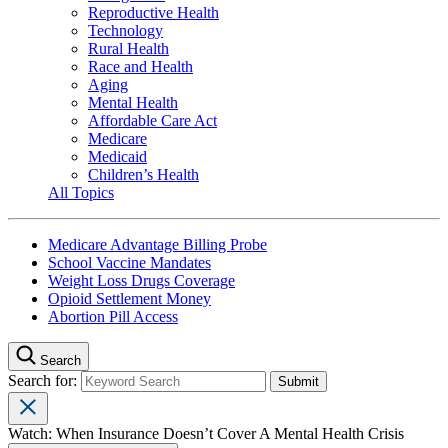
Reproductive Health
Technology
Rural Health
Race and Health
Aging
Mental Health
Affordable Care Act
Medicare
Medicaid
Children’s Health
All Topics
Medicare Advantage Billing Probe
School Vaccine Mandates
Weight Loss Drugs Coverage
Opioid Settlement Money
Abortion Pill Access
Search
Search for:
Watch: When Insurance Doesn’t Cover A Mental Health Crisis