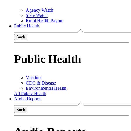
Agency Watch
State Watch
Rural Health Payout
Public Health
Back
Public Health
Vaccines
CDC & Disease
Environmental Health
All Public Health
Audio Reports
Back