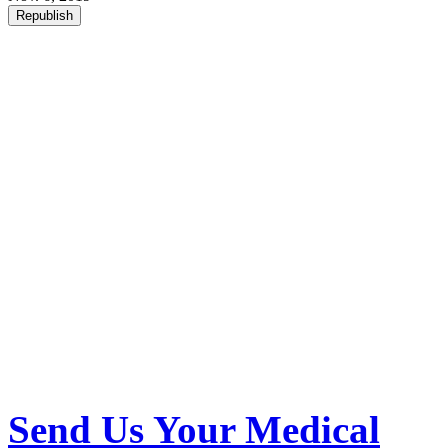
Republish
Send Us Your Medical