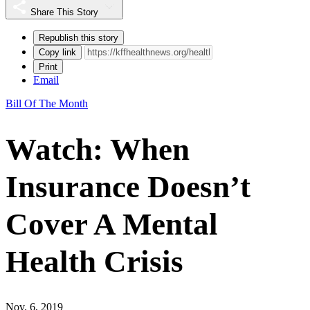
Share This Story
Republish this story
Copy link
Print
Email
Bill Of The Month
Watch: When
Insurance Doesn’t
Cover A Mental
Health Crisis
Nov. 6, 2019