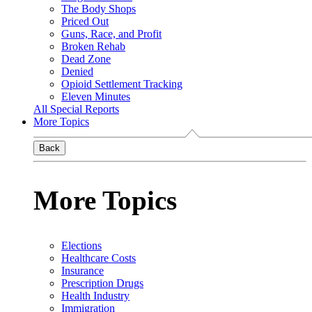
The Body Shops
Priced Out
Guns, Race, and Profit
Broken Rehab
Dead Zone
Denied
Opioid Settlement Tracking
Eleven Minutes
All Special Reports
More Topics
Back
More Topics
Elections
Healthcare Costs
Insurance
Prescription Drugs
Health Industry
Immigration