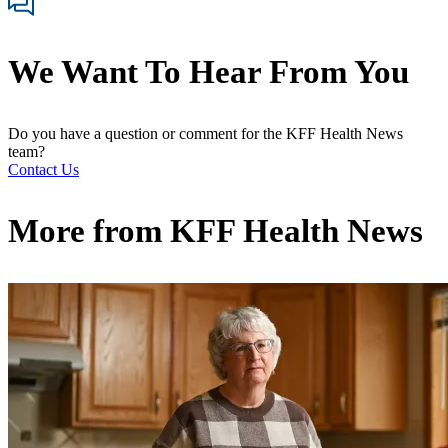
We Want To Hear From You
Do you have a question or comment for the KFF Health News
team?
Contact Us
More from
KFF Health News