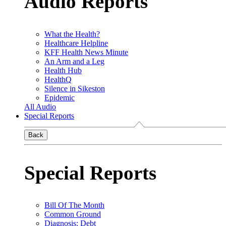
Audio Reports
What the Health?
Healthcare Helpline
KFF Health News Minute
An Arm and a Leg
Health Hub
HealthQ
Silence in Sikeston
Epidemic
All Audio
Special Reports
Back
Special Reports
Bill Of The Month
Common Ground
Diagnosis: Debt