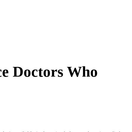
rce Doctors Who