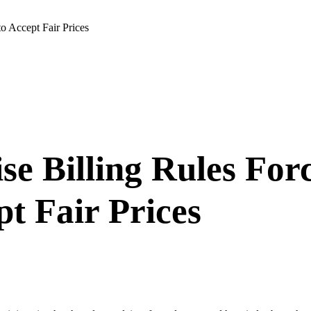
o Accept Fair Prices
se Billing Rules Fo
t Fair Prices