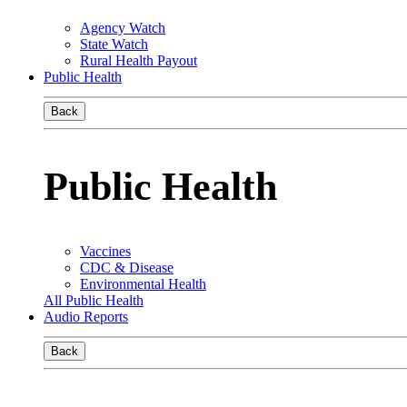
Agency Watch
State Watch
Rural Health Payout
Public Health
Back
Public Health
Vaccines
CDC & Disease
Environmental Health
All Public Health
Audio Reports
Back