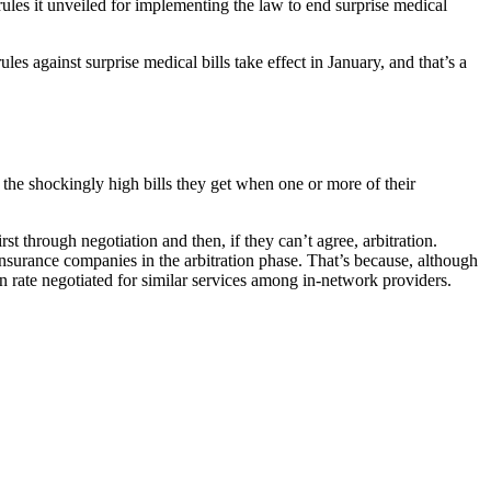
les it unveiled for implementing the law to end surprise medical
s against surprise medical bills take effect in January, and that’s a
 the shockingly high bills they get when one or more of their
st through negotiation and then, if they can’t agree, arbitration.
nsurance companies in the arbitration phase. That’s because, although
ian rate negotiated for similar services among in-network providers.