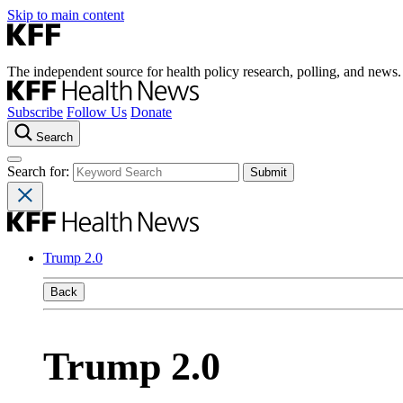
Skip to main content
The independent source for health policy research, polling, and news.
Subscribe
Follow Us
Donate
Search
Search for:
Trump 2.0
Back
Trump 2.0