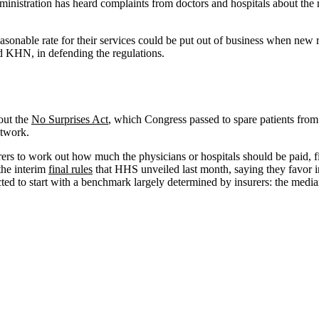
nistration has heard complaints from doctors and hospitals about the ru
onable rate for their services could be put out of business when new rule
d KHN, in defending the regulations.
out the
No Surprises Act
, which Congress passed to spare patients from
etwork.
rers to work out how much the physicians or hospitals should be paid, fir
the interim
final
rules
that HHS unveiled last month, saying they favor i
tructed to start with a benchmark largely determined by insurers: the med