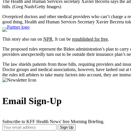
The Health and Human Services secretary Xavier Becerra says the admi
bills.
(Greg Nash/Getty Images)
Overpriced doctors and other medical providers who can’t charge a reas
good thing, Health and Human Services Secretary Xavier Becerra tol
This story also ran on
NPR
. It can be
republished for free
.
The proposed rules represent the Biden administration’s plan to carry 
providers unexpectedly turn out to be outside their insurance plan’s n
The law shields patients from those bills, requiring providers and insu
Doctor groups and medical associations, however, have lashed out at 
the rules tell arbiters to take many factors into account, they are ins
Email Sign-Up
Subscribe to KFF Health News' free Morning Briefing.
Your
Sign Up