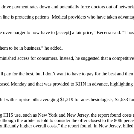
 drive payment rates down and potentially force doctors out of networks
 line is protecting patients. Medical providers who have taken advantag
e overcharger to now have to [accept] a fair price,” Becerra said. “Thos
 them to be in business,” he added.
iminished access for consumers. Instead, he suggested that a competitive
ll pay for the best, but I don’t want to have to pay for the best and then
ased Monday and that was provided to KHN in advance, highlighting the 
t with surprise bills averaging $1,219 for anesthesiologists, $2,633 for 
ing HHS use, such as New York and New Jersey, the report found costs r
lthough the arbiter is told to consider the offer closest to the 80th per
ignificantly higher overall costs,” the report found. In New Jersey, bill