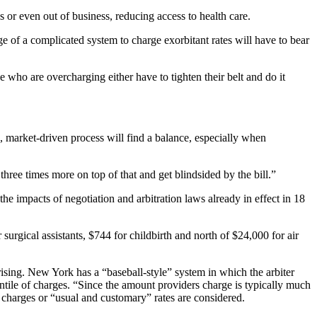
 or even out of business, reducing access to health care.
e of a complicated system to charge exorbitant rates will have to bear
e who are overcharging either have to tighten their belt and do it
, market-driven process will find a balance, especially when
 three times more on top of that and get blindsided by the bill.”
impacts of negotiation and arbitration laws already in effect in 18
surgical assistants, $744 for childbirth and north of $24,000 for air
ising. New York has a “baseball-style” system in which the arbiter
centile of charges. “Since the amount providers charge is typically much
ed charges or “usual and customary” rates are considered.