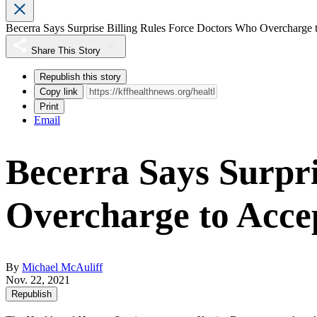
Becerra Says Surprise Billing Rules Force Doctors Who Overcharge t
Share This Story
Republish this story
Copy link
Print
Email
Becerra Says Surpri
Overcharge to Accep
By
Michael McAuliff
Nov. 22, 2021
Republish