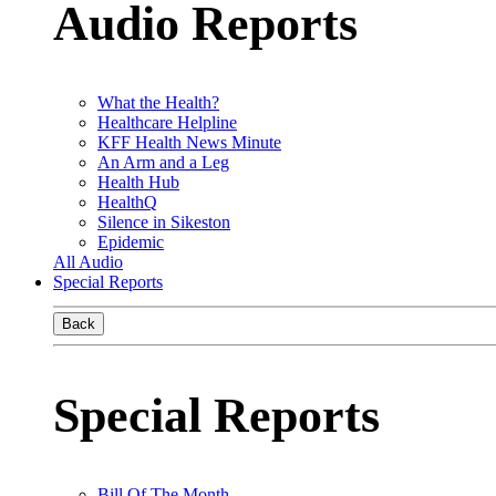
Audio Reports
What the Health?
Healthcare Helpline
KFF Health News Minute
An Arm and a Leg
Health Hub
HealthQ
Silence in Sikeston
Epidemic
All Audio
Special Reports
Back
Special Reports
Bill Of The Month