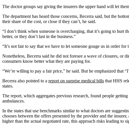
Email
Address
The doctor groups say giving the insurers the upper hand will let them
The department has heard those concerns, Becerra said, but the bottom
their share of the cost, or close if they can’t, he said.
“I don’t think when someone is overcharging, that it’s going to hurt th
better, or they don’t last in the business.”
“It’s not fair to say that we have to let someone gouge us in order for
Nonetheless, Becerra said he did not foresee a wave of closures, or d
consumers know better what they are paying for.
“We’re willing to pay a fair price,” he said. But he emphasized that “I’
Becerra also pointed to a
report on surprise medical bills
that HHS rele
states.
The report, which aggregates previous research, found people getting hi
ambulances.
In the states that use benchmarks similar to what doctors are suggest
chooses between the offers presented by the provider and the insurer, a
higher than the actual negotiated rate, this approach risks leading to s