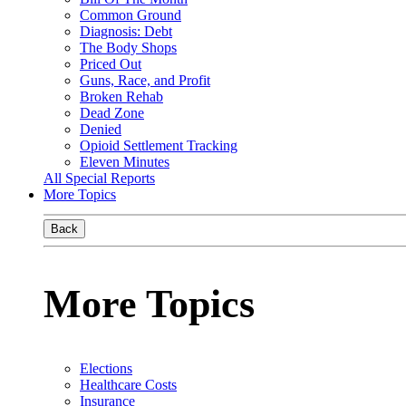
Common Ground
Diagnosis: Debt
The Body Shops
Priced Out
Guns, Race, and Profit
Broken Rehab
Dead Zone
Denied
Opioid Settlement Tracking
Eleven Minutes
All Special Reports
More Topics
Back
More Topics
Elections
Healthcare Costs
Insurance