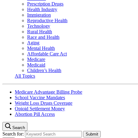
Prescription Drugs
Health Industry
Immigration
Reproductive Health
Technology
Rural Health
Race and Health
Aging
Mental Health
Affordable Care Act
Medicare
Medicaid
Children’s Health
All Topics
Medicare Advantage Billing Probe
School Vaccine Mandates
Weight Loss Drugs Coverage
Opioid Settlement Money
Abortion Pill Access
Search
Search for: