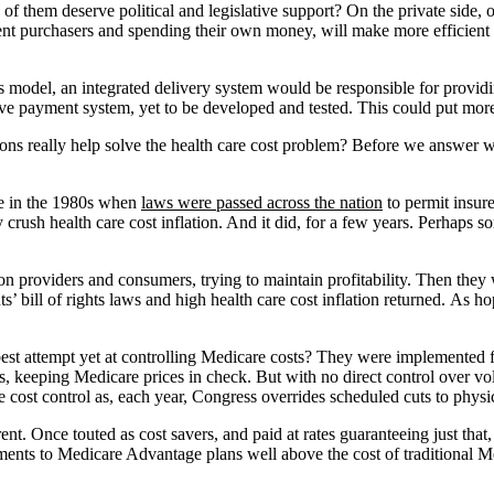
h of them deserve political and legislative support? On the private side
udent purchasers and spending their own money, will make more efficient
s model, an integrated delivery system would be responsible for providi
e payment system, yet to be developed and tested. This could put more 
ions really help solve the health care cost problem? Before we answer w
re in the 1980s when
laws were passed across the nation
to permit insur
crush health care cost inflation. And it did, for a few years. Perhaps so
 providers and consumers, trying to maintain profitability. Then they 
s’ bill of rights laws and high health care cost inflation returned. As
est attempt yet at controlling Medicare costs? They were implemented firs
s, keeping Medicare prices in check. But with no direct control over vol
 cost control as, each year, Congress overrides scheduled cuts to phys
ent. Once touted as cost savers, and paid at rates guaranteeing just th
yments to Medicare Advantage plans well above the cost of traditional 