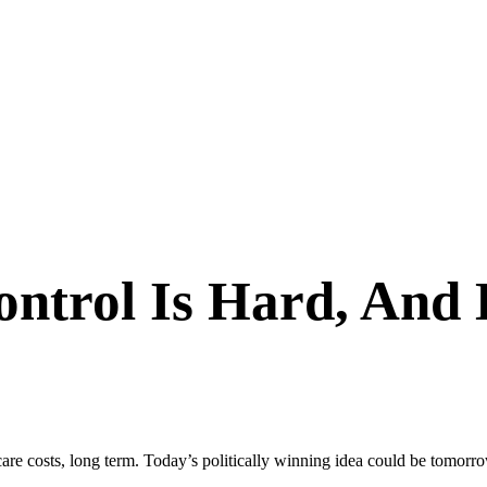
ontrol Is Hard, And
are costs, long term. Today’s politically winning idea could be tomorro