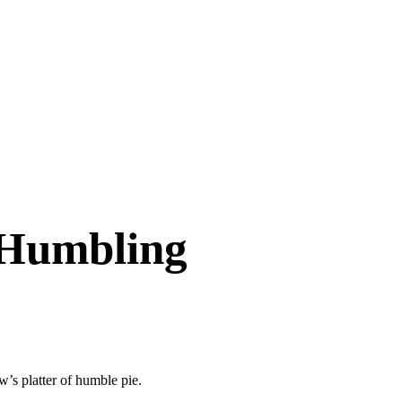
 Humbling
w’s platter of humble pie.