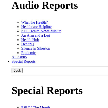
Audio Reports
What the Health?
Healthcare Helpline
KFF Health News Minute
An Arm and a Leg
Health Hub
HealthQ
Silence in Sikeston
Epidemic
All Audio
Special Reports
Back
Special Reports
Bill Of The Month