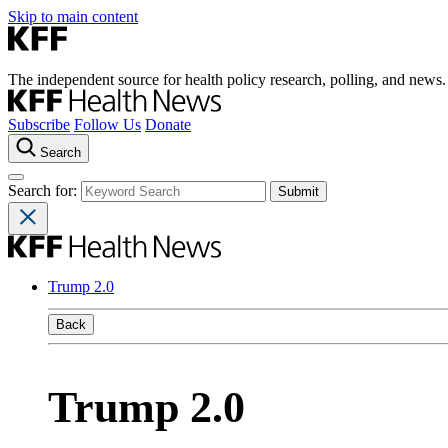
Skip to main content
The independent source for health policy research, polling, and news.
Subscribe
Follow Us
Donate
Search
Search for:
Trump 2.0
Back
Trump 2.0