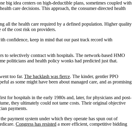
, one big idea centers on high-deductible plans, sometimes coupled with
 health care decisions. This approach, the consumer-directed health
ng all the health care required by a defined population. Higher quality
of the cost risk on providers.
ith confidence, keep in mind that our past track record with
ers to selectively contract with hospitals. The network-based HMO
me politicians and health policy wonks had predicted just that.
went too far.
The backlash was fierce
. The kinder, gentler PPO
 hopeful as some might have been about managed care, and as promising
t for hospitals in the early 1980s and, later, for physicians and post-
ume, they ultimately could not tame costs. Their original objective
ician payments.
at, the payment system under which they operate has spun out of
Medicare.
Congress has resisted
a more efficient, competitive bidding