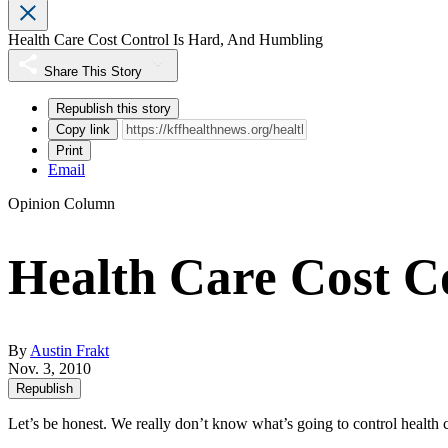
Health Care Cost Control Is Hard, And Humbling
Share This Story
Republish this story
Copy link
Print
Email
Opinion Column
Health Care Cost C
By
Austin Frakt
Nov. 3, 2010
Republish
Let’s be honest. We really don’t know what’s going to control health c