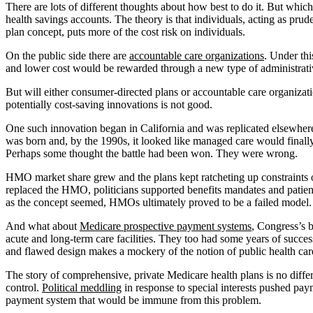
There are lots of different thoughts about how best to do it. But whic
health savings accounts. The theory is that individuals, acting as pr
plan concept, puts more of the cost risk on individuals.
On the public side there are
accountable care organizations
. Under thi
and lower cost would be rewarded through a new type of administrativ
But will either consumer-directed plans or accountable care organizat
potentially cost-saving innovations is not good.
One such innovation began in California and was replicated elsewhe
was born and, by the 1990s, it looked like managed care would finally 
Perhaps some thought the battle had been won. They were wrong.
HMO market share grew and the plans kept ratcheting up constraints on
replaced the HMO, politicians supported benefits mandates and patient
as the concept seemed, HMOs ultimately proved to be a failed model.
And what about
Medicare prospective payment systems
, Congress’s b
acute and long-term care facilities. They too had some years of succes
and flawed design makes a mockery of the notion of public health care
The story of comprehensive, private Medicare health plans is no differ
control.
Political meddling
in response to special interests pushed pa
payment system that would be immune from this problem.