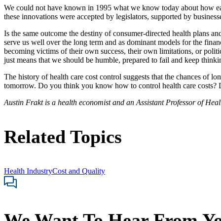
We could not have known in 1995 what we know today about how each 
these innovations were accepted by legislators, supported by businesse
Is the same outcome the destiny of consumer-directed health plans an
serve us well over the long term and as dominant models for the fina
becoming victims of their own success, their own limitations, or polit
just means that we should be humble, prepared to fail and keep thinki
The history of health care cost control suggests that the chances of lo
tomorrow. Do you think you know how to control health care costs? D
Austin Frakt is a health economist and an Assistant Professor of He
Related Topics
Health Industry
Cost and Quality
We Want To Hear From Y