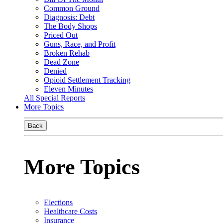
Common Ground
Diagnosis: Debt
The Body Shops
Priced Out
Guns, Race, and Profit
Broken Rehab
Dead Zone
Denied
Opioid Settlement Tracking
Eleven Minutes
All Special Reports
More Topics
Back
More Topics
Elections
Healthcare Costs
Insurance