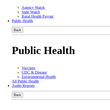
Agency Watch
State Watch
Rural Health Payout
Public Health
Back
Public Health
Vaccines
CDC & Disease
Environmental Health
All Public Health
Audio Reports
Back