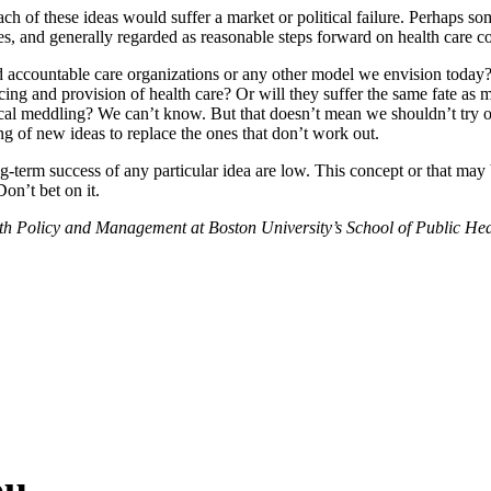
of these ideas would suffer a market or political failure. Perhaps so
s, and generally regarded as reasonable steps forward on health care co
d accountable care organizations or any other model we envision today?
ncing and provision of health care? Or will they suffer the same fate 
ical meddling? We can’t know. But that doesn’t mean we shouldn’t try or
ng of new ideas to replace the ones that don’t work out.
ng-term success of any particular idea are low. This concept or that may b
on’t bet on it.
alth Policy and Management at Boston University’s School of Public He
ou