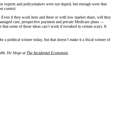
me experts and policymakers were not duped, but enough were that
st control.
 Even if they work here and there or with low market share, will they
as managed care, prospective payment and private Medicare plans —
 that some of those ideas can’t work if tweaked in certain ways. It
e a political winner today, but that doesn’t make it a fiscal winner of
alth. He blogs at
The Incidental Economist
.