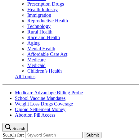
Prescription Drugs
Health Industry
Immigration
Reproductive Health
Technology
Rural Health
Race and Health
Aging
Mental Health
Affordable Care Act
Medicare
Medicaid
Children’s Health
All Topics
Medicare Advantage Billing Probe
School Vaccine Mandates
Weight Loss Drugs Coverage
Opioid Settlement Money
Abortion Pill Access
Search
Search for: