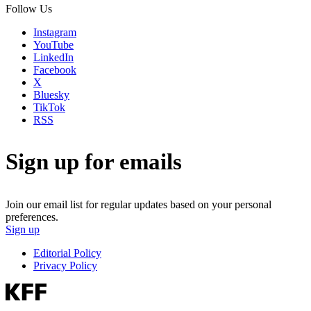
Follow Us
Instagram
YouTube
LinkedIn
Facebook
X
Bluesky
TikTok
RSS
Sign up for emails
Join our email list for regular updates based on your personal
preferences.
Sign up
Editorial Policy
Privacy Policy