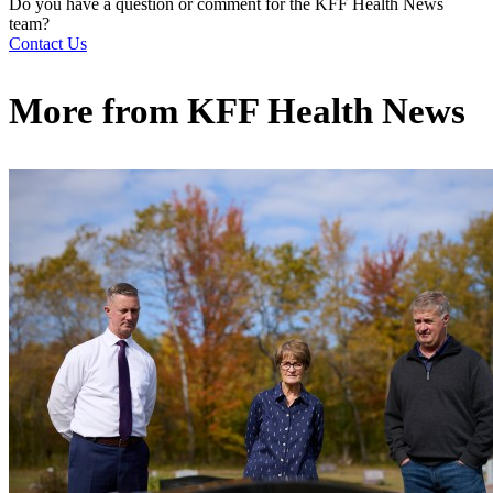
Do you have a question or comment for the KFF Health News
team?
Contact Us
More from
KFF Health News