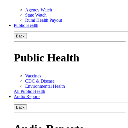
Agency Watch
State Watch
Rural Health Payout
Public Health
Back
Public Health
Vaccines
CDC & Disease
Environmental Health
All Public Health
Audio Reports
Back