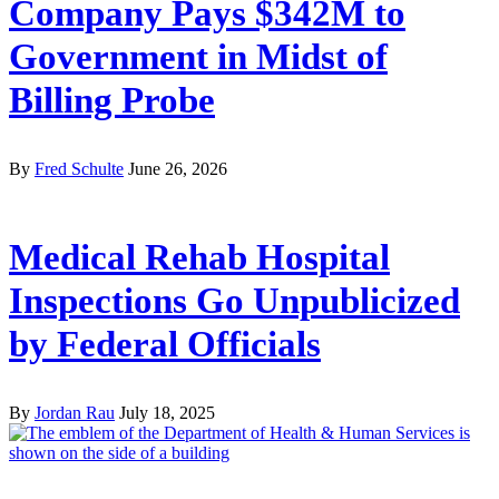
Company Pays $342M to
Government in Midst of
Billing Probe
By
Fred Schulte
June 26, 2026
Medical Rehab Hospital
Inspections Go Unpublicized
by Federal Officials
By
Jordan Rau
July 18, 2025