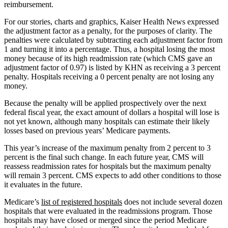
reimbursement.
For our stories, charts and graphics, Kaiser Health News expressed
the adjustment factor as a penalty, for the purposes of clarity. The
penalties were calculated by subtracting each adjustment factor from
1 and turning it into a percentage. Thus, a hospital losing the most
money because of its high readmission rate (which CMS gave an
adjustment factor of 0.97) is listed by KHN as receiving a 3 percent
penalty. Hospitals receiving a 0 percent penalty are not losing any
money.
Because the penalty will be applied prospectively over the next
federal fiscal year, the exact amount of dollars a hospital will lose is
not yet known, although many hospitals can estimate their likely
losses based on previous years’ Medicare payments.
This year’s increase of the maximum penalty from 2 percent to 3
percent is the final such change. In each future year, CMS will
reassess readmission rates for hospitals but the maximum penalty
will remain 3 percent. CMS expects to add other conditions to those
it evaluates in the future.
Medicare’s
list of registered hospitals
does not include several dozen
hospitals that were evaluated in the readmissions program. Those
hospitals may have closed or merged since the period Medicare