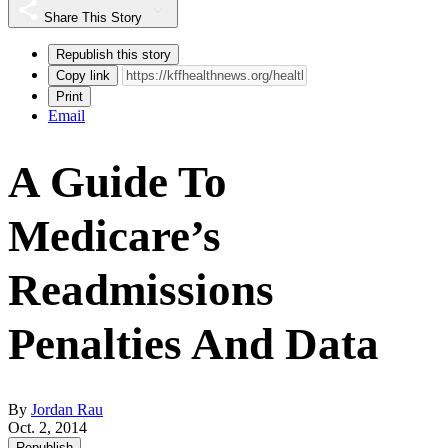
Share This Story
Republish this story
Copy link
Print
Email
A Guide To
Medicare’s
Readmissions
Penalties And Data
By
Jordan Rau
Oct. 2, 2014
Republish