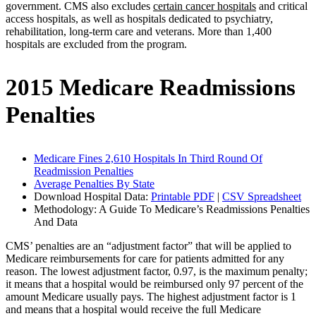
government. CMS also excludes
certain cancer hospitals
and critical
access hospitals, as well as hospitals dedicated to psychiatry,
rehabilitation, long-term care and veterans. More than 1,400
hospitals are excluded from the program.
2015 Medicare Readmissions
Penalties
Medicare Fines 2,610 Hospitals In Third Round Of
Readmission Penalties
Average Penalties By State
Download Hospital Data:
Printable PDF
|
CSV Spreadsheet
Methodology: A Guide To Medicare’s Readmissions Penalties
And Data
CMS’ penalties are an “adjustment factor” that will be applied to
Medicare reimbursements for care for patients admitted for any
reason. The lowest adjustment factor, 0.97, is the maximum penalty;
it means that a hospital would be reimbursed only 97 percent of the
amount Medicare usually pays. The highest adjustment factor is 1
and means that a hospital would receive the full Medicare