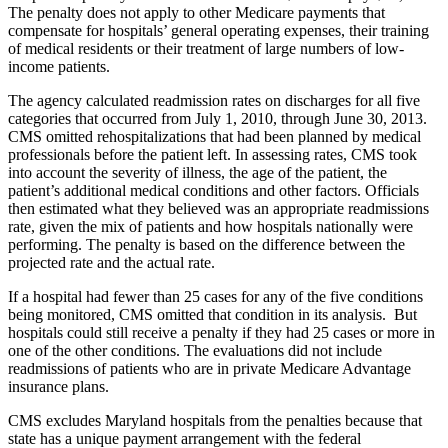
The penalty does not apply to other Medicare payments that
compensate for hospitals’ general operating expenses, their training
of medical residents or their treatment of large numbers of low-
income patients.
The agency calculated readmission rates on discharges for all five
categories that occurred from July 1, 2010, through June 30, 2013.
CMS omitted rehospitalizations that had been planned by medical
professionals before the patient left. In assessing rates, CMS took
into account the severity of illness, the age of the patient, the
patient’s additional medical conditions and other factors. Officials
then estimated what they believed was an appropriate readmissions
rate, given the mix of patients and how hospitals nationally were
performing. The penalty is based on the difference between the
projected rate and the actual rate.
If a hospital had fewer than 25 cases for any of the five conditions
being monitored, CMS omitted that condition in its analysis. But
hospitals could still receive a penalty if they had 25 cases or more in
one of the other conditions. The evaluations did not include
readmissions of patients who are in private Medicare Advantage
insurance plans.
CMS excludes Maryland hospitals from the penalties because that
state has a unique payment arrangement with the federal