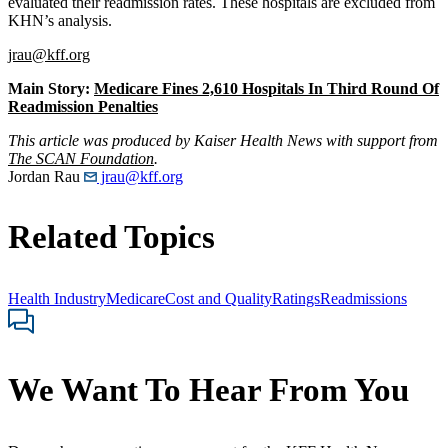
evaluated their readmission rates. These hospitals are excluded from
KHN’s analysis.
jrau@kff.org
Main Story:
Medicare Fines 2,610 Hospitals In Third Round Of
Readmission Penalties
This article was produced by Kaiser Health News with support from
The SCAN Foundation
.
Jordan Rau
jrau@kff.org
Related Topics
Health Industry
Medicare
Cost and Quality
Ratings
Readmissions
We Want To Hear From You