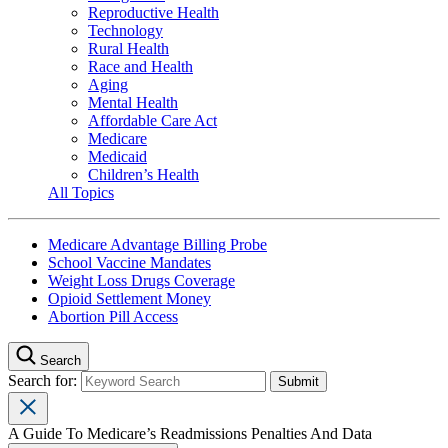
Reproductive Health
Technology
Rural Health
Race and Health
Aging
Mental Health
Affordable Care Act
Medicare
Medicaid
Children’s Health
All Topics
Medicare Advantage Billing Probe
School Vaccine Mandates
Weight Loss Drugs Coverage
Opioid Settlement Money
Abortion Pill Access
Search
Search for:
A Guide To Medicare’s Readmissions Penalties And Data