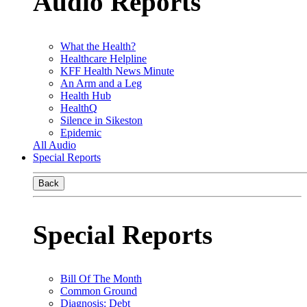
Audio Reports
What the Health?
Healthcare Helpline
KFF Health News Minute
An Arm and a Leg
Health Hub
HealthQ
Silence in Sikeston
Epidemic
All Audio
Special Reports
Back
Special Reports
Bill Of The Month
Common Ground
Diagnosis: Debt