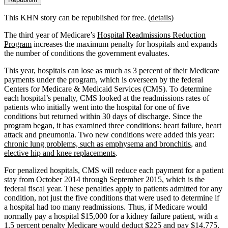
This KHN story can be republished for free. (
details
)
The third year of Medicare’s
Hospital Readmissions Reduction
Program
increases the maximum penalty for hospitals and expands
the number of conditions the government evaluates.
This year, hospitals can lose as much as 3 percent of their Medicare
payments under the program, which is overseen by the federal
Centers for Medicare & Medicaid Services (CMS). To determine
each hospital’s penalty, CMS looked at the readmissions rates of
patients who initially went into the hospital for one of five
conditions but returned within 30 days of discharge. Since the
program began, it has examined three conditions: heart failure, heart
attack and pneumonia. Two new conditions were added this year:
chronic lung problems, such as emphysema and bronchitis
, and
elective hip and knee replacements
.
For penalized hospitals, CMS will reduce each payment for a patient
stay from October 2014 through September 2015, which is the
federal fiscal year. These penalties apply to patients admitted for any
condition, not just the five conditions that were used to determine if
a hospital had too many readmissions. Thus, if Medicare would
normally pay a hospital $15,000 for a kidney failure patient, with a
1.5 percent penalty Medicare would deduct $225 and pay $14,775.