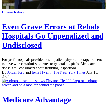
Broken Rehab
Even Grave Errors at Rehab
Hospitals Go Unpenalized and
Undisclosed
For-profit hospitals provide most inpatient physical therapy but tend
to have worse readmission rates to general hospitals. Medicare
doesn’t tell consumers about troubling inspections.
By
Jordan Rau
and
Irena Hwang, The New York Times
July 15,
2025
Medicare Advantage