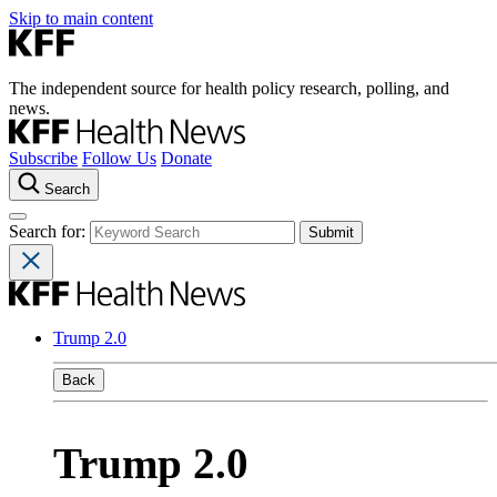
Skip to main content
The independent source for health policy research, polling, and
news.
Subscribe
Follow Us
Donate
Search
Search for:
Trump 2.0
Back
Trump 2.0