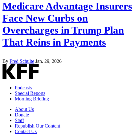
Medicare Advantage Insurers
Face New Curbs on
Overcharges in Trump Plan
That Reins in Payments
By
Fred Schulte
Jan. 29, 2026
Podcasts
Special Reports
Morning Briefing
About Us
Donate
Staff
Republish Our Content
Contact Us