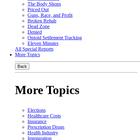
The Body Shops
Priced Out
Guns, Race, and Profit
Broken Rehab
Dead Zone
Denied
Opioid Settlement Tracking
Eleven Minutes
All Special Reports
More Topics
Back
More Topics
Elections
Healthcare Costs
Insurance
Prescription Drugs
Health Industry
Immigration