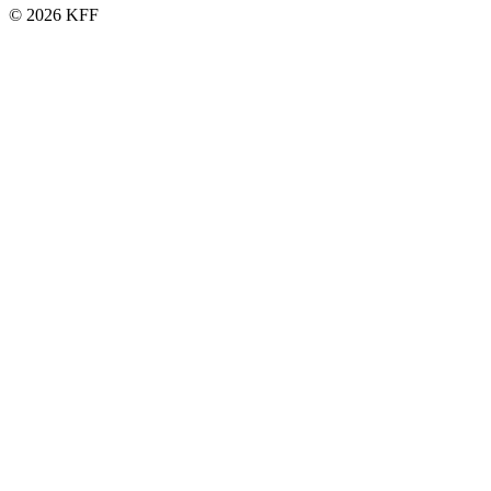
© 2026 KFF