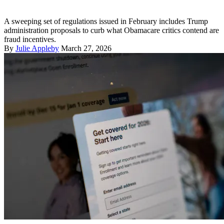
A sweeping set of regulations issued in February includes Trump
administration proposals to curb what Obamacare critics contend are
fraud incentives.
By
Julie Appleby
March 27, 2026