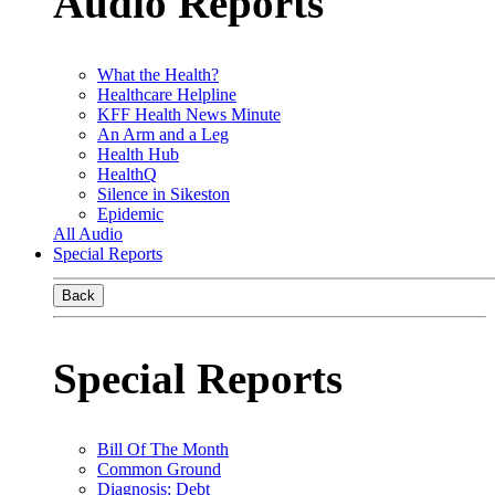
Audio Reports
What the Health?
Healthcare Helpline
KFF Health News Minute
An Arm and a Leg
Health Hub
HealthQ
Silence in Sikeston
Epidemic
All Audio
Special Reports
Back
Special Reports
Bill Of The Month
Common Ground
Diagnosis: Debt