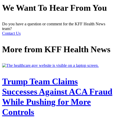
We Want To Hear From You
Do you have a question or comment for the KFF Health News
team?
Contact Us
More from
KFF Health News
Trump Team Claims
Successes Against ACA Fraud
While Pushing for More
Controls