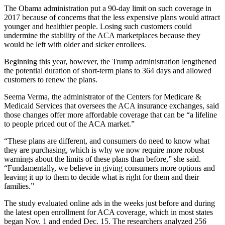
The Obama administration put a 90-day limit on such coverage in
2017 because of concerns that the less expensive plans would attract
younger and healthier people. Losing such customers could
undermine the stability of the ACA marketplaces because they
would be left with older and sicker enrollees.
Beginning this year, however, the Trump administration lengthened
the potential duration of short-term plans to 364 days and allowed
customers to renew the plans.
Seema Verma, the administrator of the Centers for Medicare &
Medicaid Services that oversees the ACA insurance exchanges, said
those changes offer more affordable coverage that can be “a lifeline
to people priced out of the ACA market.”
“These plans are different, and consumers do need to know what
they are purchasing, which is why we now require more robust
warnings about the limits of these plans than before,” she said.
“Fundamentally, we believe in giving consumers more options and
leaving it up to them to decide what is right for them and their
families.”
The study evaluated online ads in the weeks just before and during
the latest open enrollment for ACA coverage, which in most states
began Nov. 1 and ended Dec. 15. The researchers analyzed 256