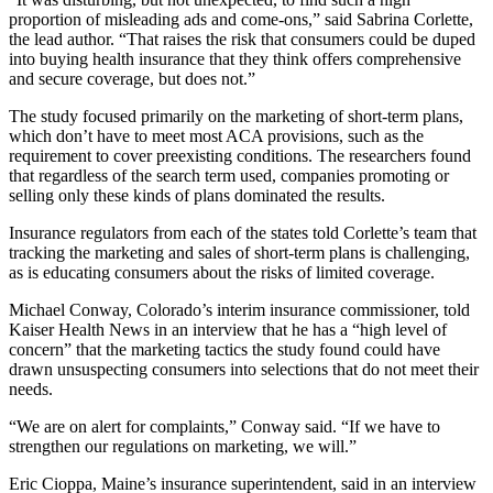
proportion of misleading ads and come-ons,” said Sabrina Corlette,
the lead author. “That raises the risk that consumers could be duped
into buying health insurance that they think offers comprehensive
and secure coverage, but does not.”
The study focused primarily on the marketing of short-term plans,
which don’t have to meet most ACA provisions, such as the
requirement to cover preexisting conditions. The researchers found
that regardless of the search term used, companies promoting or
selling only these kinds of plans dominated the results.
Insurance regulators from each of the states told Corlette’s team that
tracking the marketing and sales of short-term plans is challenging,
as is educating consumers about the risks of limited coverage.
Michael Conway, Colorado’s interim insurance commissioner, told
Kaiser Health News in an interview that he has a “high level of
concern” that the marketing tactics the study found could have
drawn unsuspecting consumers into selections that do not meet their
needs.
“We are on alert for complaints,” Conway said. “If we have to
strengthen our regulations on marketing, we will.”
Eric Cioppa, Maine’s insurance superintendent, said in an interview