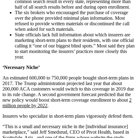
common search result in every state, representing more than
half of all search results before and during open enrollment.
The six brokers who encouraged the purchase of coverage
over the phone provided minimal plan information. Most
refused to provide written materials or discontinued the call
when asked for such materials.
State officials lack full information about which insurers are
marketing short-term plans to their residents, with one official
calling it “one of our biggest blind spots.” Most said they plan
to start monitoring the insurers’ practices more closely this
year.
‘Necessary Niche’
An estimated 600,000 to 750,000 people bought short-term plans in
2017. The Trump administration projected last year that about
200,000 ACA customers would switch to this coverage in 2019 due
to its rule change. A second government forecast predicted that the
new policy would boost short-term coverage enrollment to about
2
million people by 2022
.
Insurers who specialize in short-term plans vigorously defend them.
“This is a small and necessary niche in the [individual insurance]
marketplace,” said Jeff Smedsrud, CEO of Pivot Health, based in
Scottsdale, Ariz., and one of the firms whose website the study