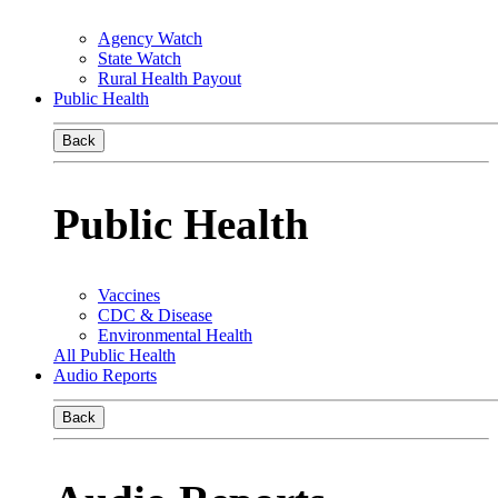
Agency Watch
State Watch
Rural Health Payout
Public Health
Back
Public Health
Vaccines
CDC & Disease
Environmental Health
All Public Health
Audio Reports
Back