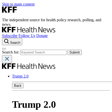
Skip to main content
The independent source for health policy research, polling, and
news.
Subscribe
Follow Us
Donate
Search
Search for:
Trump 2.0
Back
Trump 2.0