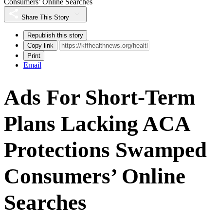
Consumers’ Online Searches
Share This Story
Republish this story
Copy link
Print
Email
Ads For Short-Term
Plans Lacking ACA
Protections Swamped
Consumers’ Online
Searches