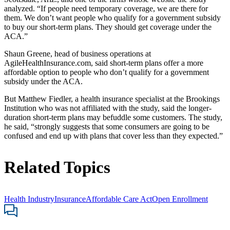
analyzed. “If people need temporary coverage, we are there for
them. We don’t want people who qualify for a government subsidy
to buy our short-term plans. They should get coverage under the
ACA.”
Shaun Greene, head of business operations at
AgileHealthInsurance.com, said short-term plans offer a more
affordable option to people who don’t qualify for a government
subsidy under the ACA.
But Matthew Fiedler, a health insurance specialist at the Brookings
Institution who was not affiliated with the study, said the longer-
duration short-term plans may befuddle some customers. The study,
he said, “strongly suggests that some consumers are going to be
confused and end up with plans that cover less than they expected.”
Related Topics
Health Industry
Insurance
Affordable Care Act
Open Enrollment