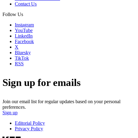
Contact Us
Follow Us
Instagram
YouTube
LinkedIn
Facebook
X
Bluesky
TikTok
RSS
Sign up for emails
Join our email list for regular updates based on your personal
preferences.
Sign up
Editorial Policy
Privacy Policy