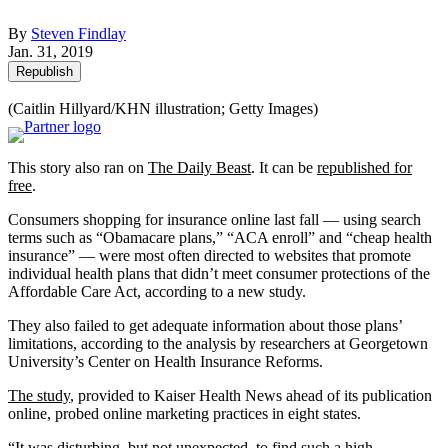
By
Steven Findlay
Jan. 31, 2019
Republish
(Caitlin Hillyard/KHN illustration; Getty Images)
This story also ran on
The Daily Beast
. It can be
republished for
free
.
Consumers shopping for insurance online last fall — using search
terms such as “Obamacare plans,” “ACA enroll” and “cheap health
insurance” — were most often directed to websites that promote
individual health plans that didn’t meet consumer protections of the
Affordable Care Act, according to a new study.
They also failed to get adequate information about those plans’
limitations, according to the analysis by researchers at Georgetown
University’s Center on Health Insurance Reforms.
The study
, provided to Kaiser Health News ahead of its publication
online, probed online marketing practices in eight states.
“It was disturbing, but not unexpected, to find such a high