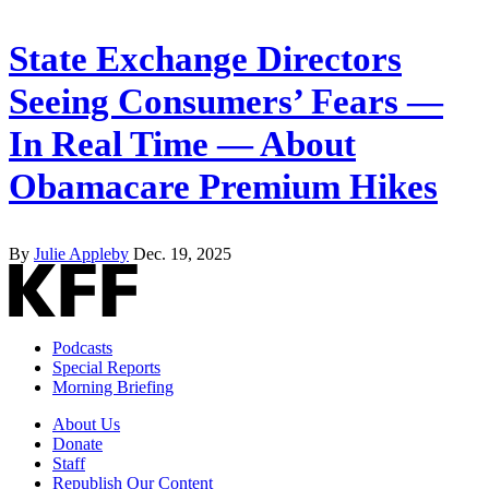
State Exchange Directors
Seeing Consumers’ Fears —
In Real Time — About
Obamacare Premium Hikes
By
Julie Appleby
Dec. 19, 2025
Podcasts
Special Reports
Morning Briefing
About Us
Donate
Staff
Republish Our Content