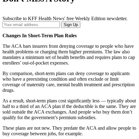
Subscribe to KFF Health News' free Weekly Edition newsletter.
Your
Sign Up
Email
Address
Changes In Short-Term Plan Rules
The ACA bars insurers from denying coverage to people who have
health problems or charging them higher premiums. The law also
mandates a minimum set of health benefits and requires plans to cap
enrollees’ out-of-pocket expenses.
By comparison, short-term plans can deny coverage to applicants
who have a preexisting condition and often exclude or limit
coverage of maternity care, mental health treatment and prescription
drugs.
As a result, short-term plans cost significantly less — typically about
half to a third of an ACA plan if the deductible is the same. They are
sold outside the ACA exchanges. And people who buy them don’t
qualify for the government’s premium subsidies.
These plans are not new. They predate the ACA and allow people to
buy coverage between jobs, for example.