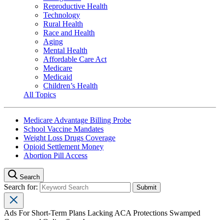
Reproductive Health
Technology
Rural Health
Race and Health
Aging
Mental Health
Affordable Care Act
Medicare
Medicaid
Children’s Health
All Topics
Medicare Advantage Billing Probe
School Vaccine Mandates
Weight Loss Drugs Coverage
Opioid Settlement Money
Abortion Pill Access
Search
Search for:
Ads For Short-Term Plans Lacking ACA Protections Swamped