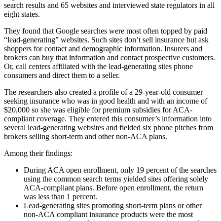
search results and 65 websites and interviewed state regulators in all
eight states.
They found that Google searches were most often topped by paid
“lead-generating” websites. Such sites don’t sell insurance but ask
shoppers for contact and demographic information. Insurers and
brokers can buy that information and contact prospective customers.
Or, call centers affiliated with the lead-generating sites phone
consumers and direct them to a seller.
The researchers also created a profile of a 29-year-old consumer
seeking insurance who was in good health and with an income of
$20,000 so she was eligible for premium subsidies for ACA-
compliant coverage. They entered this consumer’s information into
several lead-generating websites and fielded six phone pitches from
brokers selling short-term and other non-ACA plans.
Among their findings:
During ACA open enrollment, only 19 percent of the searches
using the common search terms yielded sites offering solely
ACA-compliant plans. Before open enrollment, the return
was less than 1 percent.
Lead-generating sites promoting short-term plans or other
non-ACA compliant insurance products were the most