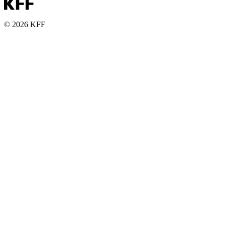
© 2026 KFF