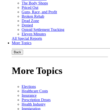
The Body Shops
Priced Out
Guns, Race, and Profit
Broken Rehab
Dead Zone
Denied
Opioid Settlement Tracking
Eleven Minutes
All Special Reports
More Topics
Back
More Topics
Elections
Healthcare Costs
Insurance
Prescription Drugs
Health Industry
Immigration