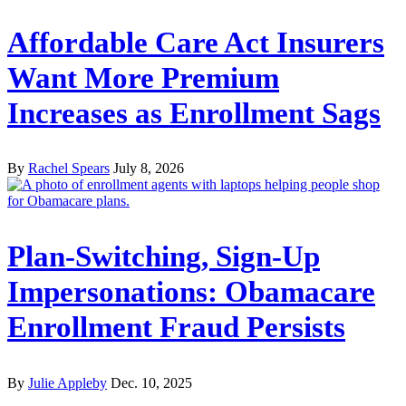
Affordable Care Act Insurers
Want More Premium
Increases as Enrollment Sags
By
Rachel Spears
July 8, 2026
Plan-Switching, Sign-Up
Impersonations: Obamacare
Enrollment Fraud Persists
By
Julie Appleby
Dec. 10, 2025