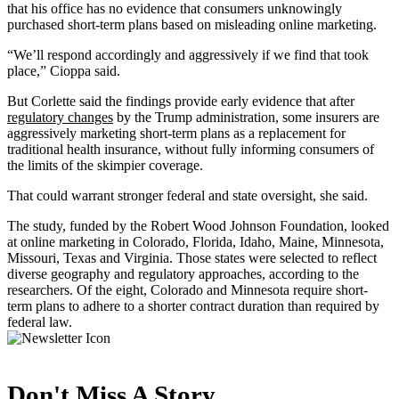
that his office has no evidence that consumers unknowingly
purchased short-term plans based on misleading online marketing.
“We’ll respond accordingly and aggressively if we find that took
place,” Cioppa said.
But Corlette said the findings provide early evidence that after
regulatory changes
by the Trump administration, some insurers are
aggressively marketing short-term plans as a replacement for
traditional health insurance, without fully informing consumers of
the limits of the skimpier coverage.
That could warrant stronger federal and state oversight, she said.
The study, funded by the Robert Wood Johnson Foundation, looked
at online marketing in Colorado, Florida, Idaho, Maine, Minnesota,
Missouri, Texas and Virginia. Those states were selected to reflect
diverse geography and regulatory approaches, according to the
researchers. Of the eight, Colorado and Minnesota require short-
term plans to adhere to a shorter contract duration than required by
federal law.
Don't Miss A Story