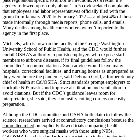
pass regulations specific to airborne infections. As a result, the
agency followed up on only about
1 in 5
covid-related complaints
that employees and labor representatives officially filed with the
group from January 2020 to February 2022 — and just 4% of those
made informally through media reports, phone calls, and emails.
Many deaths among health care workers
weren’t reported
to the
agency in the first place.
Michaels, who is now on the faculty at the George Washington
University School of Public Health, said the CDC would further
curtail OSHA’s authority to punish employers who expose staff
members to airborne diseases, if its final guidelines follow the
committee’s recommendations. Such advice would leave many
hospitals, correctional facilities, and nursing homes as unprepared as
they were before the pandemic, said Deborah Gold, a former deputy
chief of health at Cal/OSHA. Strict standards prompt employers to
stockpile N95 masks and improve air filtration and ventilation to
avoid citations. But if the CDC’s guidance leaves room for
interpretation, she said, they can justify cutting corners on costly
preparation.
Although the CDC committee and OSHA both claim to follow the
science, researchers arrived at contradictory conclusions because the
committee relied
on explicitly flawed trials comparing health
workers who wore surgical masks with those using N95s.
Cal/OSHA based its standards on a variety of studies, including