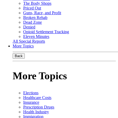
The Body Shops
Priced Out
Guns, Race, and Profit
Broken Rehab
Dead Zone
Denied
Opioid Settlement Tracking
Eleven Minutes
All Special Reports
More Topics
Back
More Topics
Elections
Healthcare Costs
Insurance
Prescription Drugs
Health Industry
Immigration