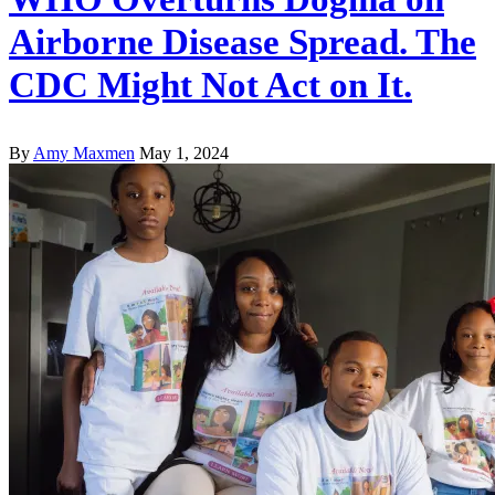
Airborne Disease Spread. The
CDC Might Not Act on It.
By
Amy Maxmen
May 1, 2024