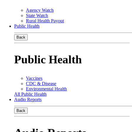
Agency Watch
State Watch
Rural Health Payout
Public Health
Back
Public Health
Vaccines
CDC & Disease
Environmental Health
All Public Health
Audio Reports
Back