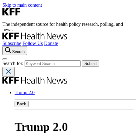
Skip to main content
The independent source for health policy research, polling, and
news.
Subscribe
Follow Us
Donate
Search
Search for:
Trump 2.0
Back
Trump 2.0