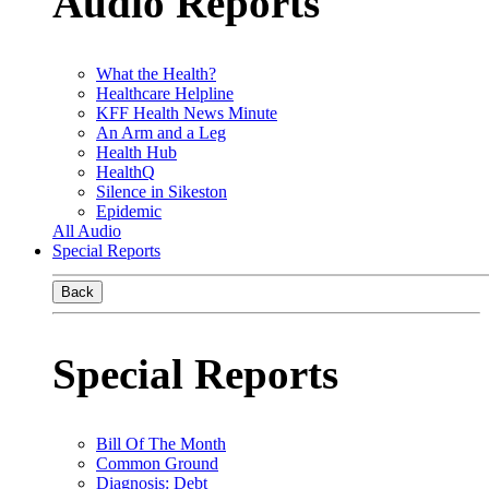
Audio Reports
What the Health?
Healthcare Helpline
KFF Health News Minute
An Arm and a Leg
Health Hub
HealthQ
Silence in Sikeston
Epidemic
All Audio
Special Reports
Back
Special Reports
Bill Of The Month
Common Ground
Diagnosis: Debt