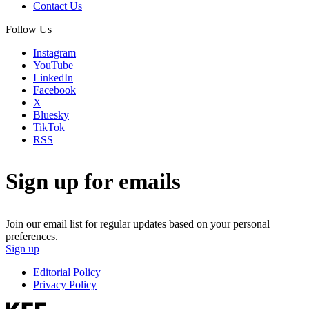
Contact Us
Follow Us
Instagram
YouTube
LinkedIn
Facebook
X
Bluesky
TikTok
RSS
Sign up for emails
Join our email list for regular updates based on your personal
preferences.
Sign up
Editorial Policy
Privacy Policy