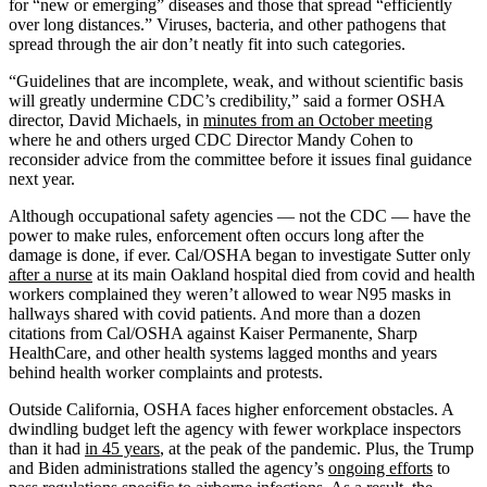
for “new or emerging” diseases and those that spread “efficiently
over long distances.” Viruses, bacteria, and other pathogens that
spread through the air don’t neatly fit into such categories.
“Guidelines that are incomplete, weak, and without scientific basis
will greatly undermine CDC’s credibility,” said a former OSHA
director, David Michaels, in
minutes from an October meeting
where he and others urged CDC Director Mandy Cohen to
reconsider advice from the committee before it issues final guidance
next year.
Although occupational safety agencies — not the CDC — have the
power to make rules, enforcement often occurs long after the
damage is done, if ever. Cal/OSHA began to investigate Sutter only
after a nurse
at its main Oakland hospital died from covid and health
workers complained they weren’t allowed to wear N95 masks in
hallways shared with covid patients. And more than a dozen
citations from Cal/OSHA against Kaiser Permanente, Sharp
HealthCare, and other health systems lagged months and years
behind health worker complaints and protests.
Outside California, OSHA faces higher enforcement obstacles. A
dwindling budget left the agency with fewer workplace inspectors
than it had
in 45 years
, at the peak of the pandemic. Plus, the Trump
and Biden administrations stalled the agency’s
ongoing efforts
to