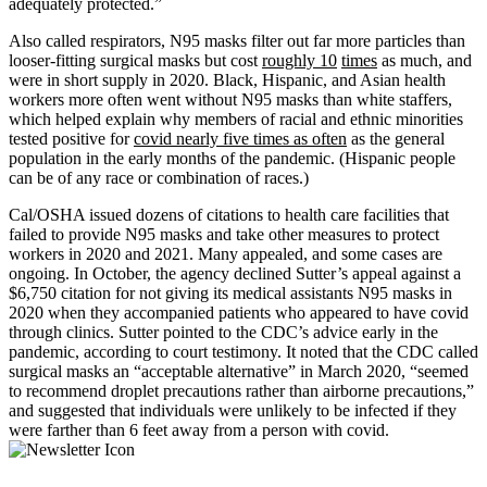
adequately protected.”
Also called respirators, N95 masks filter out far more particles than
looser-fitting surgical masks but cost
roughly 10
times
as much, and
were in short supply in 2020. Black, Hispanic, and Asian health
workers more often went without N95 masks than white staffers,
which helped explain why members of racial and ethnic minorities
tested positive for
covid nearly five times as often
as the general
population in the early months of the pandemic. (Hispanic people
can be of any race or combination of races.)
Cal/OSHA issued dozens of citations to health care facilities that
failed to provide N95 masks and take other measures to protect
workers in 2020 and 2021. Many appealed, and some cases are
ongoing. In October, the agency declined Sutter’s appeal against a
$6,750 citation for not giving its medical assistants N95 masks in
2020 when they accompanied patients who appeared to have covid
through clinics. Sutter pointed to the CDC’s advice early in the
pandemic, according to court testimony. It noted that the CDC called
surgical masks an “acceptable alternative” in March 2020, “seemed
to recommend droplet precautions rather than airborne precautions,”
and suggested that individuals were unlikely to be infected if they
were farther than 6 feet away from a person with covid.