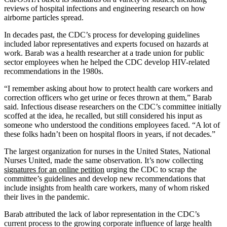
reviews of hospital infections and engineering research on how
airborne particles spread.
In decades past, the CDC’s process for developing guidelines
included labor representatives and experts focused on hazards at
work. Barab was a health researcher at a trade union for public
sector employees when he helped the CDC develop HIV-related
recommendations in the 1980s.
“I remember asking about how to protect health care workers and
correction officers who get urine or feces thrown at them,” Barab
said. Infectious disease researchers on the CDC’s committee initially
scoffed at the idea, he recalled, but still considered his input as
someone who understood the conditions employees faced. “A lot of
these folks hadn’t been on hospital floors in years, if not decades.”
The largest organization for nurses in the United States, National
Nurses United, made the same observation. It’s now collecting
signatures for an online petition
urging the CDC to scrap the
committee’s guidelines and develop new recommendations that
include insights from health care workers, many of whom risked
their lives in the pandemic.
Barab attributed the lack of labor representation in the CDC’s
current process to the growing corporate influence of large health