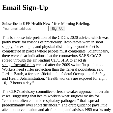
Email Sign-Up
Subscribe to KFF Health News' free Morning Briefing.
Your
Sign Up
Email
Address
This is a loose interpretation of the CDC’s 2020 advice, which was
partly made for reasons of practicality. Respirators were in short
supply, for example, and physical distancing beyond 6 feet is
complicated in places where people must congregate. Scientifically,
there were clear indications that the coronavirus SARS-CoV-2
spread through the air
, leading Cal/OSHA to enact its
straightforward rules
created after the 2009 swine flu pandemic.
Workers need stiffer protection than the general population, said
Jordan Barab, a former official at the federal Occupational Safety
and Health Administration: “Health workers are exposed for eight,
10, 12 hours a day.”
The CDC’s advisory committee offers a weaker approach in certain
cases, suggesting that health workers wear surgical masks for
“common, often endemic respiratory pathogens” that “spread
predominantly over short distances.” The draft guidance pays little
attention to ventilation and air filtration, and advises N95 masks only