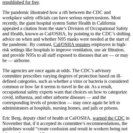
republished for free
.
The pandemic illustrated how a rift between the CDC and
workplace safety officials can have serious repercussions. Most
recently, the giant hospital system Sutter Health in California
appealed a citation from the state’s Division of Occupational Safety
and Health, known as Cal/OSHA, by pointing to the CDC’s shifting
advice on when and whether N95 masks were needed at the start of
the pandemic. By contrast,
Cal/OSHA requires
employers in high-
risk settings like hospitals to improve ventilation, use air filtration,
and provide N95s to all staff exposed to diseases that are — or may
be — airborne.
The agencies are once again at odds. The CDC’s advisory
committee prescribes varying degrees of protection based on ill-
defined categories, such as whether a virus or bacteria is considered
common or how far it seems to travel in the air. As a result,
occupational safety experts warn that choices on how to categorize
covid, influenza, and other airborne diseases — and the
corresponding levels of protection — may once again be left to
administrators at hospitals, nursing homes, and jails or prisons.
Eric Berg, deputy chief of health at Cal/OSHA,
warned the CDC
in
November that, if it accepted its committee’s recommendations, the
guidelines would “create confusion and result in workers being not