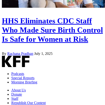
HHS Eliminates CDC Staff
Who Made Sure Birth Control
Is Safe for Women at Risk
By
Rachana Pradhan
July 1, 2025
Podcasts
Special Reports
Morning Briefing
About Us
Donate
Staff
Republish Our Content