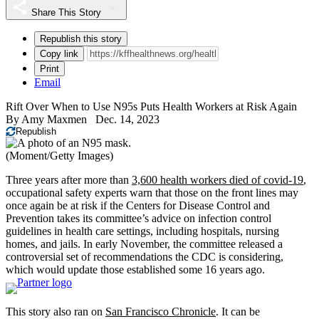
Share This Story
Republish this story
Copy link
Print
Email
Rift Over When to Use N95s Puts Health Workers at Risk Again
By
Amy Maxmen
Dec. 14, 2023
Republish
(Moment/Getty Images)
Three years after more than
3,600 health workers died of covid-19
,
occupational safety experts warn that those on the front lines may
once again be at risk if the Centers for Disease Control and
Prevention takes its committee’s advice on infection control
guidelines in health care settings, including hospitals, nursing
homes, and jails. In early November, the committee released a
controversial set of recommendations the CDC is considering,
which would update those established some 16 years ago.
This story also ran on
San Francisco Chronicle
. It can be