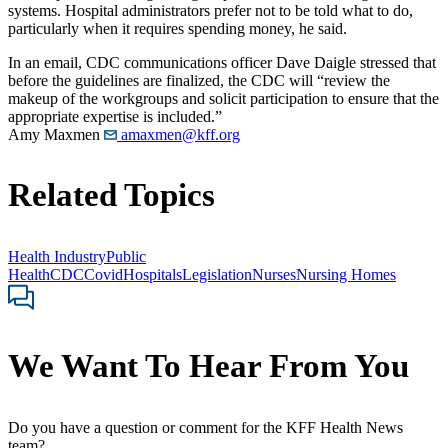
systems. Hospital administrators prefer not to be told what to do,
particularly when it requires spending money, he said.
In an email, CDC communications officer Dave Daigle stressed that
before the guidelines are finalized, the CDC will “review the
makeup of the workgroups and solicit participation to ensure that the
appropriate expertise is included.”
Amy Maxmen
amaxmen@kff.org
Related Topics
Health Industry
Public
Health
CDC
Covid
Hospitals
Legislation
Nurses
Nursing Homes
We Want To Hear From You
Do you have a question or comment for the KFF Health News
team?