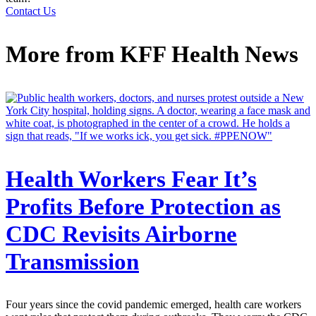
Contact Us
More from
KFF Health News
Health Workers Fear It’s
Profits Before Protection as
CDC Revisits Airborne
Transmission
Four years since the covid pandemic emerged, health care workers