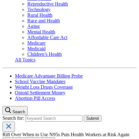
Reproductive Health
Technology
Rural Health
Race and Health
Aging
Mental Health
Affordable Care Act
Medicare
Medicaid
Children’s Health
All Topics
Medicare Advantage Billing Probe
School Vaccine Mandates
Weight Loss Drugs Coverage
Opioid Settlement Money
Abortion Pill Access
Search
Search for:
Rift Over When to Use N95s Puts Health Workers at Risk Again