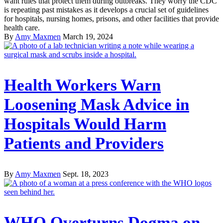
want rules that protect them during outbreaks. They worry the CDC
is repeating past mistakes as it develops a crucial set of guidelines
for hospitals, nursing homes, prisons, and other facilities that provide
health care.
By
Amy Maxmen
March 19, 2024
Health Workers Warn
Loosening Mask Advice in
Hospitals Would Harm
Patients and Providers
By
Amy Maxmen
Sept. 18, 2023
WHO Overturns Dogma on