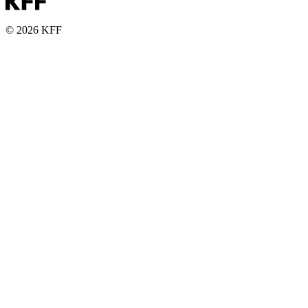
© 2026 KFF