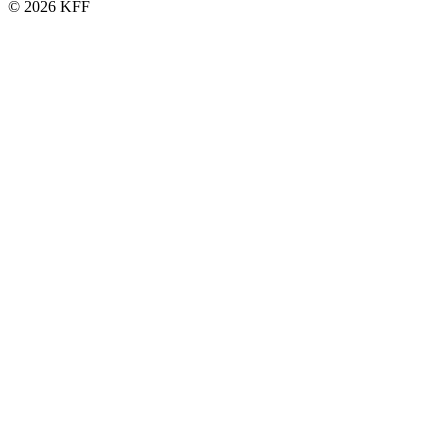
© 2026 KFF