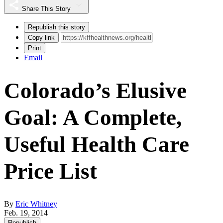
Share This Story
Republish this story
Copy link
Print
Email
Colorado’s Elusive
Goal: A Complete,
Useful Health Care
Price List
By
Eric Whitney
Feb. 19, 2014
Republish