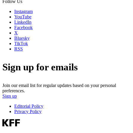
Follow Us
Instagram
YouTube
LinkedIn
Facebook
X
Bluesky
TikTok
RSS
Sign up for emails
Join our email list for regular updates based on your personal
preferences.
Sign up
Editorial Policy
Privacy Policy