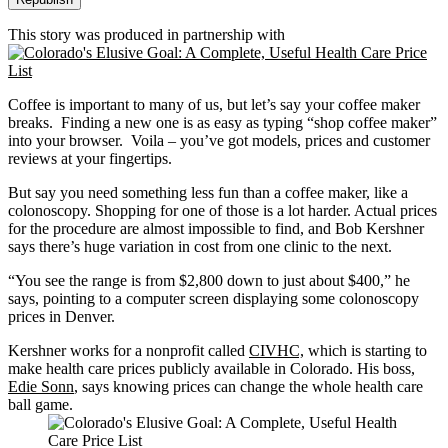
This story was produced in partnership with
Coffee is important to many of us, but let’s say your coffee maker
breaks. Finding a new one is as easy as typing “shop coffee maker”
into your browser. Voila – you’ve got models, prices and customer
reviews at your fingertips.
But say you need something less fun than a coffee maker, like a
colonoscopy. Shopping for one of those is a lot harder. Actual prices
for the procedure are almost impossible to find, and Bob Kershner
says there’s huge variation in cost from one clinic to the next.
“You see the range is from $2,800 down to just about $400,” he
says, pointing to a computer screen displaying some colonoscopy
prices in Denver.
Kershner works for a nonprofit called
CIVHC,
which is starting to
make health care prices publicly available in Colorado. His boss,
Edie Sonn
, says knowing prices can change the whole health care
ball game.