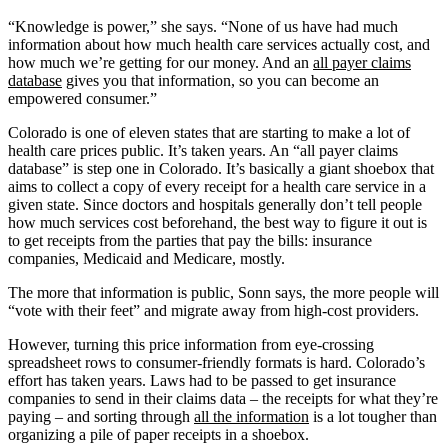
“Knowledge is power,” she says. “None of us have had much
information about how much health care services actually cost, and
how much we’re getting for our money. And an
all payer claims
database
gives you that information, so you can become an
empowered consumer.”
Colorado is one of eleven states that are starting to make a lot of
health care prices public. It’s taken years. An “all payer claims
database” is step one in Colorado. It’s basically a giant shoebox that
aims to collect a copy of every receipt for a health care service in a
given state. Since doctors and hospitals generally don’t tell people
how much services cost beforehand, the best way to figure it out is
to get receipts from the parties that pay the bills: insurance
companies, Medicaid and Medicare, mostly.
The more that information is public, Sonn says, the more people will
“vote with their feet” and migrate away from high-cost providers.
However, turning this price information from eye-crossing
spreadsheet rows to consumer-friendly formats is hard. Colorado’s
effort has taken years. Laws had to be passed to get insurance
companies to send in their claims data – the receipts for what they’re
paying – and sorting through
all the information
is a lot tougher than
organizing a pile of paper receipts in a shoebox.