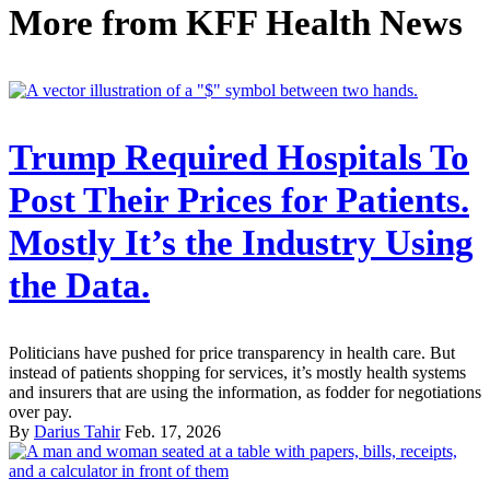
More from
KFF Health News
Trump Required Hospitals To
Post Their Prices for Patients.
Mostly It’s the Industry Using
the Data.
Politicians have pushed for price transparency in health care. But
instead of patients shopping for services, it’s mostly health systems
and insurers that are using the information, as fodder for negotiations
over pay.
By
Darius Tahir
Feb. 17, 2026