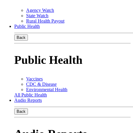
Agency Watch
State Watch
Rural Health Payout
Public Health
Back
Public Health
Vaccines
CDC & Disease
Environmental Health
All Public Health
Audio Reports
Back