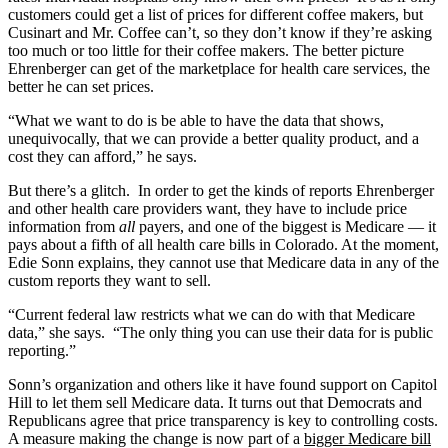
customers could get a list of prices for different coffee makers, but
Cusinart and Mr. Coffee can’t, so they don’t know if they’re asking
too much or too little for their coffee makers. The better picture
Ehrenberger can get of the marketplace for health care services, the
better he can set prices.
“What we want to do is be able to have the data that shows,
unequivocally, that we can provide a better quality product, and a
cost they can afford,” he says.
But there’s a glitch. In order to get the kinds of reports Ehrenberger
and other health care providers want, they have to include price
information from
all
payers, and one of the biggest is Medicare — it
pays about a fifth of all health care bills in Colorado. At the moment,
Edie Sonn explains, they cannot use that Medicare data in any of the
custom reports they want to sell.
“Current federal law restricts what we can do with that Medicare
data,” she says. “The only thing you can use their data for is public
reporting.”
Sonn’s organization and others like it have found support on Capitol
Hill to let them sell Medicare data. It turns out that Democrats and
Republicans agree that price transparency is key to controlling costs.
A measure making the change is now part of a
bigger Medicare bill