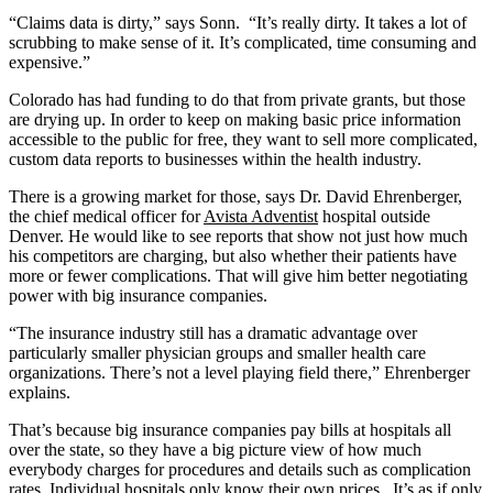
“Claims data is dirty,” says Sonn. “It’s really dirty. It takes a lot of
scrubbing to make sense of it. It’s complicated, time consuming and
expensive.”
Colorado has had funding to do that from private grants, but those
are drying up. In order to keep on making basic price information
accessible to the public for free, they want to sell more complicated,
custom data reports to businesses within the health industry.
There is a growing market for those, says Dr. David Ehrenberger,
the chief medical officer for
Avista Adventist
hospital outside
Denver. He would like to see reports that show not just how much
his competitors are charging, but also whether their patients have
more or fewer complications. That will give him better negotiating
power with big insurance companies.
“The insurance industry still has a dramatic advantage over
particularly smaller physician groups and smaller health care
organizations. There’s not a level playing field there,” Ehrenberger
explains.
That’s because big insurance companies pay bills at hospitals all
over the state, so they have a big picture view of how much
everybody charges for procedures and details such as complication
rates. Individual hospitals only know their own prices. It’s as if only