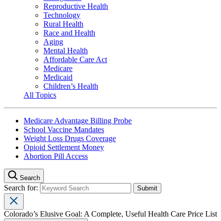
Reproductive Health
Technology
Rural Health
Race and Health
Aging
Mental Health
Affordable Care Act
Medicare
Medicaid
Children’s Health
All Topics
Medicare Advantage Billing Probe
School Vaccine Mandates
Weight Loss Drugs Coverage
Opioid Settlement Money
Abortion Pill Access
Search
Search for:
Colorado’s Elusive Goal: A Complete, Useful Health Care Price List