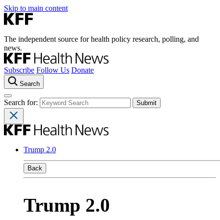
Skip to main content
The independent source for health policy research, polling, and
news.
Subscribe
Follow Us
Donate
Search
Search for:
Trump 2.0
Back
Trump 2.0