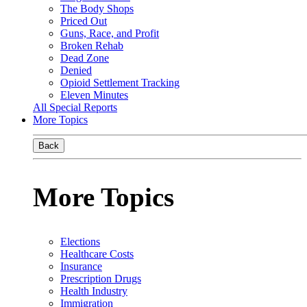
The Body Shops
Priced Out
Guns, Race, and Profit
Broken Rehab
Dead Zone
Denied
Opioid Settlement Tracking
Eleven Minutes
All Special Reports
More Topics
Back
More Topics
Elections
Healthcare Costs
Insurance
Prescription Drugs
Health Industry
Immigration