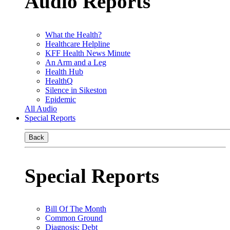
Audio Reports
What the Health?
Healthcare Helpline
KFF Health News Minute
An Arm and a Leg
Health Hub
HealthQ
Silence in Sikeston
Epidemic
All Audio
Special Reports
Back
Special Reports
Bill Of The Month
Common Ground
Diagnosis: Debt