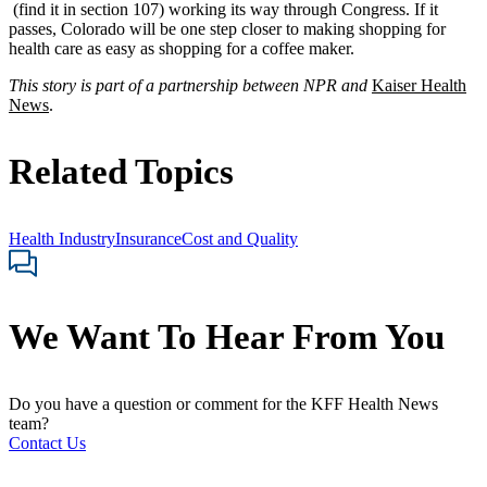
(find it in section 107) working its way through Congress. If it
passes, Colorado will be one step closer to making shopping for
health care as easy as shopping for a coffee maker.
This story is part of a partnership between NPR and
Kaiser Health
News
.
Related Topics
Health Industry
Insurance
Cost and Quality
We Want To Hear From You
Do you have a question or comment for the KFF Health News
team?
Contact Us