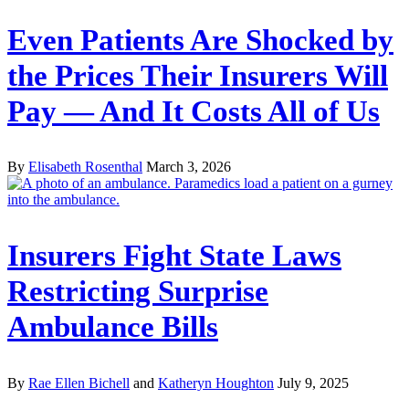
Even Patients Are Shocked by
the Prices Their Insurers Will
Pay — And It Costs All of Us
By
Elisabeth Rosenthal
March 3, 2026
Insurers Fight State Laws
Restricting Surprise
Ambulance Bills
By
Rae Ellen Bichell
and
Katheryn Houghton
July 9, 2025