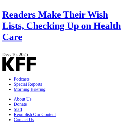
Readers Make Their Wish
Lists, Checking Up on Health
Care
Dec. 16, 2025
Podcasts
Special Reports
Morning Briefing
About Us
Donate
Staff
Republish Our Content
Contact Us