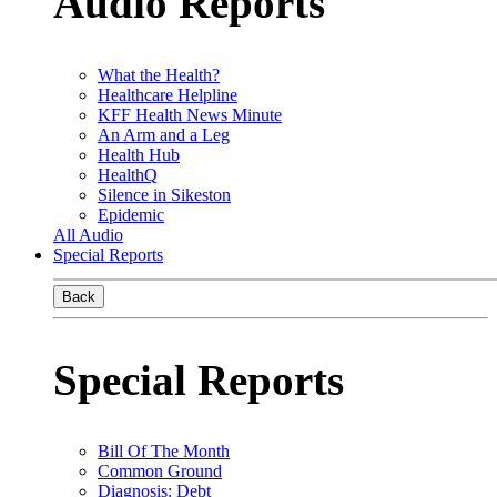
Audio Reports
What the Health?
Healthcare Helpline
KFF Health News Minute
An Arm and a Leg
Health Hub
HealthQ
Silence in Sikeston
Epidemic
All Audio
Special Reports
Back
Special Reports
Bill Of The Month
Common Ground
Diagnosis: Debt