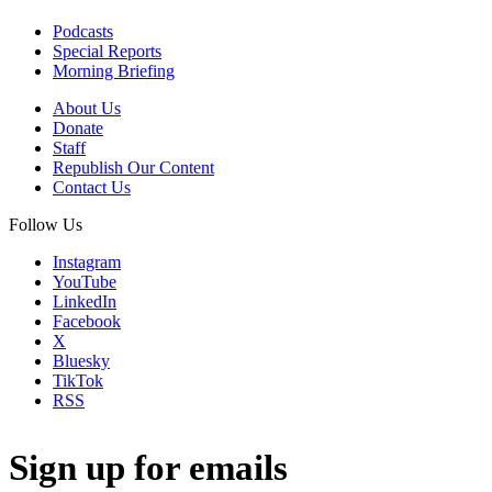
Podcasts
Special Reports
Morning Briefing
About Us
Donate
Staff
Republish Our Content
Contact Us
Follow Us
Instagram
YouTube
LinkedIn
Facebook
X
Bluesky
TikTok
RSS
Sign up for emails