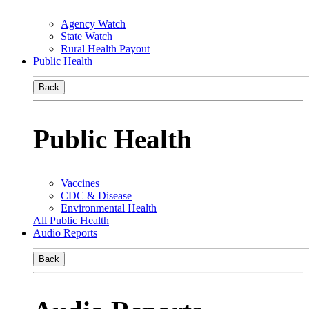
Agency Watch
State Watch
Rural Health Payout
Public Health
Back
Public Health
Vaccines
CDC & Disease
Environmental Health
All Public Health
Audio Reports
Back