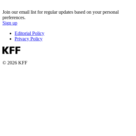
Join our email list for regular updates based on your personal
preferences.
Sign up
Editorial Policy
Privacy Policy
© 2026 KFF