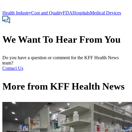
Health Industry
Cost and Quality
FDA
Hospitals
Medical Devices
We Want To Hear From You
Do you have a question or comment for the KFF Health News
team?
Contact Us
More from
KFF Health News