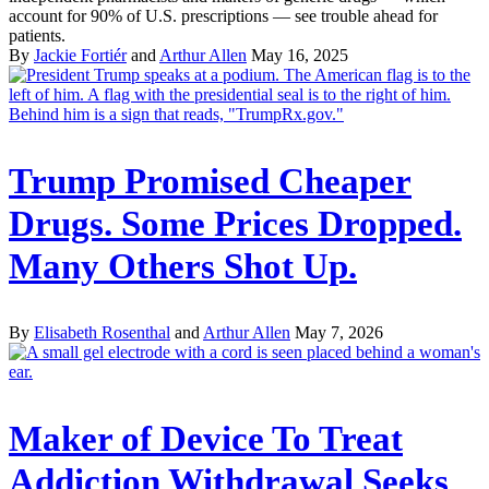
account for 90% of U.S. prescriptions — see trouble ahead for
patients.
By
Jackie Fortiér
and
Arthur Allen
May 16, 2025
Trump Promised Cheaper
Drugs. Some Prices Dropped.
Many Others Shot Up.
By
Elisabeth Rosenthal
and
Arthur Allen
May 7, 2026
Maker of Device To Treat
Addiction Withdrawal Seeks