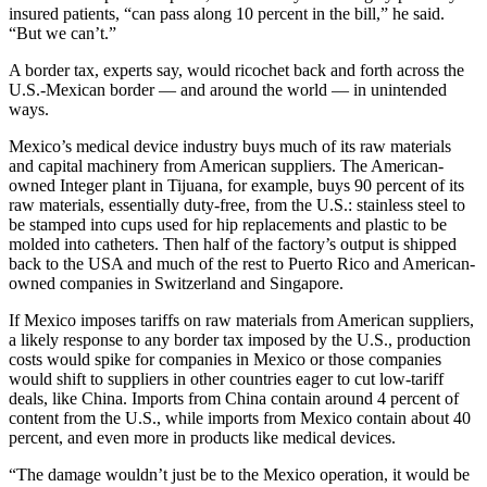
insured patients, “can pass along 10 percent in the bill,” he said.
“But we can’t.”
A border tax, experts say, would ricochet back and forth across the
U.S.-Mexican border — and around the world — in unintended
ways.
Mexico’s medical device industry buys much of its raw materials
and capital machinery from American suppliers. The American-
owned Integer plant in Tijuana, for example, buys 90 percent of its
raw materials, essentially duty-free, from the U.S.: stainless steel to
be stamped into cups used for hip replacements and plastic to be
molded into catheters. Then half of the factory’s output is shipped
back to the USA and much of the rest to Puerto Rico and American-
owned companies in Switzerland and Singapore.
If Mexico imposes tariffs on raw materials from American suppliers,
a likely response to any border tax imposed by the U.S., production
costs would spike for companies in Mexico or those companies
would shift to suppliers in other countries eager to cut low-tariff
deals, like China. Imports from China contain around 4 percent of
content from the U.S., while imports from Mexico contain about 40
percent, and even more in products like medical devices.
“The damage wouldn’t just be to the Mexico operation, it would be