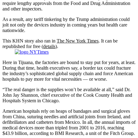
require lengthy approvals from the Food and Drug Administration
and other inspectors.
As a result, any tariff tinkering by the Trump administration could
jolt not only the devices industry in coming years but health care
nationwide.
This KHN story also ran in
The New York Times
. It can be
republished for free (
details
).
Here in Tijuana, the factories are bound to stay put for years, at least.
During that time, health executives say, a border tax could fracture
the industry’s sophisticated global supply chain and force American
hospitals to pay more for vital necessities — or worse.
“The real danger is the supplies won’t be available at all,” said Dr.
John Jay Shannon, chief executive of the Cook County Health and
Hospitals System in Chicago.
American hospitals rely on heaps of bandages and surgical gloves
from China, suturing needles and artificial joints from Ireland, and
defibrillators and catheters from Mexico. In all, the annual imports of
medical devices more than tripled from 2001 to 2016, reaching
$43.9 billion, according to BMI Research, a unit of the Fitch Group.