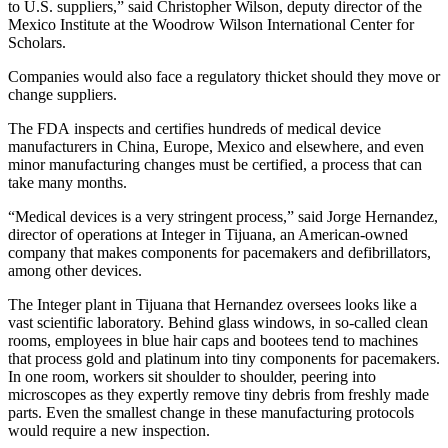
to U.S. suppliers,” said Christopher Wilson, deputy director of the
Mexico Institute at the Woodrow Wilson International Center for
Scholars.
Companies would also face a regulatory thicket should they move or
change suppliers.
The FDA inspects and certifies hundreds of medical device
manufacturers in China, Europe, Mexico and elsewhere, and even
minor manufacturing changes must be certified, a process that can
take many months.
“Medical devices is a very stringent process,” said Jorge Hernandez,
director of operations at Integer in Tijuana, an American-owned
company that makes components for pacemakers and defibrillators,
among other devices.
The Integer plant in Tijuana that Hernandez oversees looks like a
vast scientific laboratory. Behind glass windows, in so-called clean
rooms, employees in blue hair caps and bootees tend to machines
that process gold and platinum into tiny components for pacemakers.
In one room, workers sit shoulder to shoulder, peering into
microscopes as they expertly remove tiny debris from freshly made
parts. Even the smallest change in these manufacturing protocols
would require a new inspection.