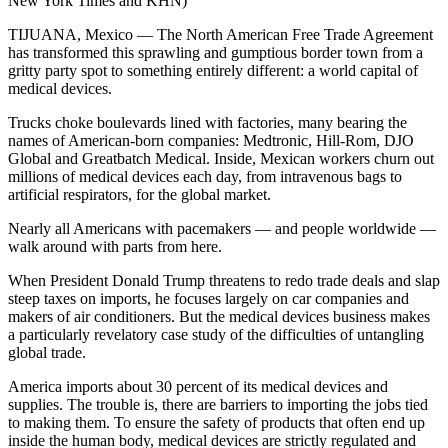
New York Times and KHN)
TIJUANA, Mexico — The North American Free Trade Agreement
has transformed this sprawling and gumptious border town from a
gritty party spot to something entirely different: a world capital of
medical devices.
Trucks choke boulevards lined with factories, many bearing the
names of American-born companies: Medtronic, Hill-Rom, DJO
Global and Greatbatch Medical. Inside, Mexican workers churn out
millions of medical devices each day, from intravenous bags to
artificial respirators, for the global market.
Nearly all Americans with pacemakers — and people worldwide —
walk around with parts from here.
When President Donald Trump threatens to redo trade deals and slap
steep taxes on imports, he focuses largely on car companies and
makers of air conditioners. But the medical devices business makes
a particularly revelatory case study of the difficulties of untangling
global trade.
America imports about 30 percent of its medical devices and
supplies. The trouble is, there are barriers to importing the jobs tied
to making them. To ensure the safety of products that often end up
inside the human body, medical devices are strictly regulated and