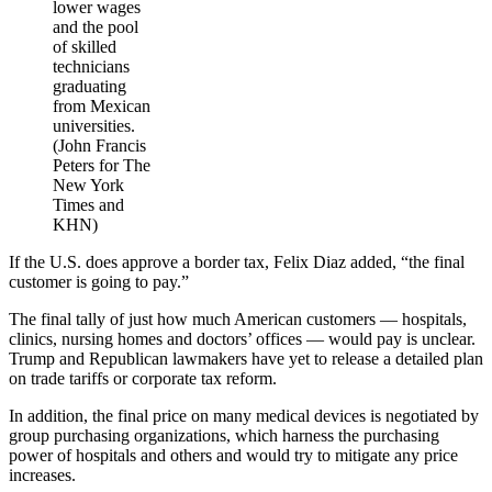
lower wages
and the pool
of skilled
technicians
graduating
from Mexican
universities.
(John Francis
Peters for The
New York
Times and
KHN)
If the U.S. does approve a border tax, Felix Diaz added, “the final
customer is going to pay.”
The final tally of just how much American customers — hospitals,
clinics, nursing homes and doctors’ offices — would pay is unclear.
Trump and Republican lawmakers have yet to release a detailed plan
on trade tariffs or corporate tax reform.
In addition, the final price on many medical devices is negotiated by
group purchasing organizations, which harness the purchasing
power of hospitals and others and would try to mitigate any price
increases.