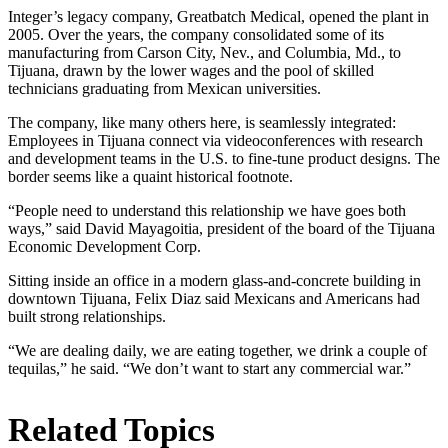
Integer’s legacy company, Greatbatch Medical, opened the plant in
2005. Over the years, the company consolidated some of its
manufacturing from Carson City, Nev., and Columbia, Md., to
Tijuana, drawn by the lower wages and the pool of skilled
technicians graduating from Mexican universities.
The company, like many others here, is seamlessly integrated:
Employees in Tijuana connect via videoconferences with research
and development teams in the U.S. to fine-tune product designs. The
border seems like a quaint historical footnote.
“People need to understand this relationship we have goes both
ways,” said David Mayagoitia, president of the board of the Tijuana
Economic Development Corp.
Sitting inside an office in a modern glass-and-concrete building in
downtown Tijuana, Felix Diaz said Mexicans and Americans had
built strong relationships.
“We are dealing daily, we are eating together, we drink a couple of
tequilas,” he said. “We don’t want to start any commercial war.”
Related Topics