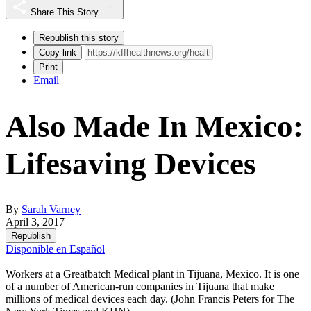
Share This Story
Republish this story
Copy link
Print
Email
Also Made In Mexico:
Lifesaving Devices
By
Sarah Varney
April 3, 2017
Republish
Disponible en Español
Workers at a Greatbatch Medical plant in Tijuana, Mexico. It is one
of a number of American-run companies in Tijuana that make
millions of medical devices each day. (John Francis Peters for The