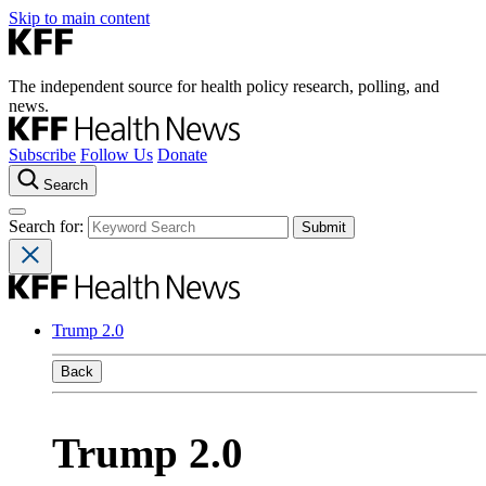
Skip to main content
The independent source for health policy research, polling, and
news.
Subscribe
Follow Us
Donate
Search
Search for:
Trump 2.0
Back
Trump 2.0