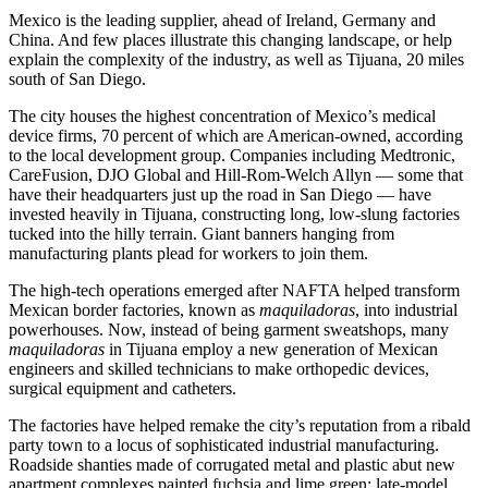
Mexico is the leading supplier, ahead of Ireland, Germany and
China. And few places illustrate this changing landscape, or help
explain the complexity of the industry, as well as Tijuana, 20 miles
south of San Diego.
The city houses the highest concentration of Mexico’s medical
device firms, 70 percent of which are American-owned, according
to the local development group. Companies including Medtronic,
CareFusion, DJO Global and Hill-Rom-Welch Allyn — some that
have their headquarters just up the road in San Diego — have
invested heavily in Tijuana, constructing long, low-slung factories
tucked into the hilly terrain. Giant banners hanging from
manufacturing plants plead for workers to join them.
The high-tech operations emerged after NAFTA helped transform
Mexican border factories, known as
maquiladoras
, into industrial
powerhouses. Now, instead of being garment sweatshops, many
maquiladoras
in Tijuana employ a new generation of Mexican
engineers and skilled technicians to make orthopedic devices,
surgical equipment and catheters.
The factories have helped remake the city’s reputation from a ribald
party town to a locus of sophisticated industrial manufacturing.
Roadside shanties made of corrugated metal and plastic abut new
apartment complexes painted fuchsia and lime green; late-model