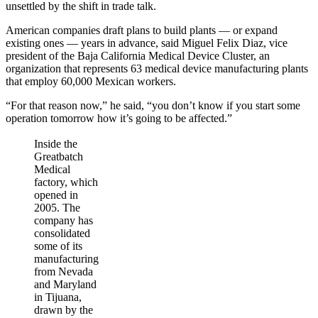
unsettled by the shift in trade talk.
American companies draft plans to build plants — or expand
existing ones — years in advance, said Miguel Felix Diaz, vice
president of the Baja California Medical Device Cluster, an
organization that represents 63 medical device manufacturing plants
that employ 60,000 Mexican workers.
“For that reason now,” he said, “you don’t know if you start some
operation tomorrow how it’s going to be affected.”
Inside the
Greatbatch
Medical
factory, which
opened in
2005. The
company has
consolidated
some of its
manufacturing
from Nevada
and Maryland
in Tijuana,
drawn by the