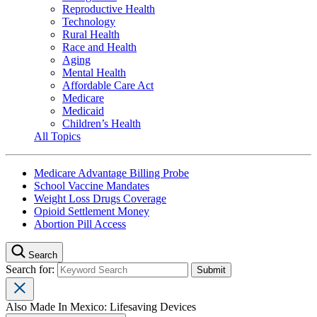
Reproductive Health
Technology
Rural Health
Race and Health
Aging
Mental Health
Affordable Care Act
Medicare
Medicaid
Children’s Health
All Topics
Medicare Advantage Billing Probe
School Vaccine Mandates
Weight Loss Drugs Coverage
Opioid Settlement Money
Abortion Pill Access
Search
Search for:
Also Made In Mexico: Lifesaving Devices