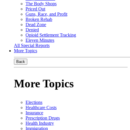
The Body Shops
Priced Out
Guns, Race, and Profit
Broken Rehab
Dead Zone
Denied
Opioid Settlement Tracking
Eleven Minutes
All Special Reports
More Topics
Back
More Topics
Elections
Healthcare Costs
Insurance
Prescription Drugs
Health Industry
Immigration