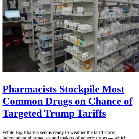
Pharmacists Stockpile Most
Common Drugs on Chance of
Targeted Trump Tariffs
While Big Pharma seems ready to weather the tariff storm,
independent pharmacists and makers of generic drugs — which