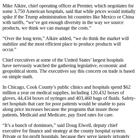
Mike Alkire, chief operating officer at Premier, which negotiates for
some 3,750 American hospitals, said that while prices would initially
spike if the Trump administration hit countries like Mexico or China
with tariffs, “we’ve got enough diversity in the way we source
products, we think we can manage the costs.”
“Over the long term,” Alkire added, “we do think the market will
stabilize and the most efficient place to produce products will
occur.”
Chief executives at some of the United States’ largest hospitals
have nervously watched the gathering legislative, economic and
geopolitical storm. The executives say this concern on trade is based
on simple math.
In Chicago, Cook County’s public clinics and hospitals spend $62
million a year on medical supplies, including 120,432 boxes of
gloves, 44,434 boxes of syringes and 403,460 bags of fluids. Safety-
net hospitals that care for poor patients would be unable to pass
along price increases because the programs that insure those
patients, Medicaid and Medicare, pay fixed rates for care.
“It’s a bunch of dominoes,” said Doug Elwell, deputy chief
executive for finance and strategy at the county hospital system.
Private or for-profit hospitals, because they serve largely privately