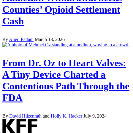
Counties’ Opioid Settlement
Cash
By
Aneri Pattani
March 18, 2026
From Dr. Oz to Heart Valves:
A Tiny Device Charted a
Contentious Path Through the
FDA
By
David Hilzenrath
and
Holly K. Hacker
July 9, 2024