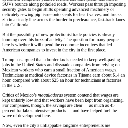
SUVs bounce along potholed roads. Workers pass through imposing
security gates to begin shifts operating advanced machinery or
delicately sewing pig tissue onto stents for heart valves, and trucks
zip in a steady line across the border in preclearance, fast-track lanes
into California.
But the possibility of new protectionist trade policies is already
looming over this buzz of activity. The question for many people
here is whether it will upend the economic incentives that led
American companies to invest in the city in the first place.
Trump has argued that a border tax is needed to keep well-paying
jobs in the United States and dissuade companies from relying on
Mexican workers who earn a small fraction of American wages.
Technicians at medical device factories in Tijuana earn about $14 an
hour, compared with about $25 an hour for technicians at factories
in the U.S.
Critics of Mexico’s
maquiladoras
system contend that wages are
kept unfairly low and that workers have been kept from organizing.
For companies, though, the savings are clear — as much as 45
percent for labor-intensive products — and have helped fuel the
wave of development here.
Now, even the city’s unflappable longtime entrepreneurs are