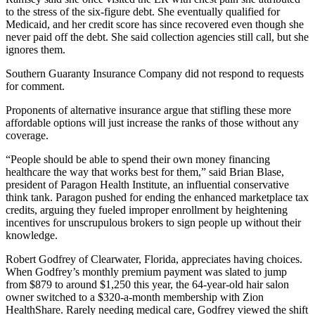
to the stress of the six-figure debt. She eventually qualified for
Medicaid, and her credit score has since recovered even though she
never paid off the debt. She said collection agencies still call, but she
ignores them.
Southern Guaranty Insurance Company did not respond to requests
for comment.
Proponents of alternative insurance argue that stifling these more
affordable options will just increase the ranks of those without any
coverage.
“People should be able to spend their own money financing
healthcare the way that works best for them,” said Brian Blase,
president of Paragon Health Institute, an influential conservative
think tank. Paragon pushed for ending the enhanced marketplace tax
credits, arguing they fueled improper enrollment by heightening
incentives for unscrupulous brokers to sign people up without their
knowledge.
Robert Godfrey of Clearwater, Florida, appreciates having choices.
When Godfrey’s monthly premium payment was slated to jump
from $879 to around $1,250 this year, the 64-year-old hair salon
owner switched to a $320-a-month membership with Zion
HealthShare. Rarely needing medical care, Godfrey viewed the shift