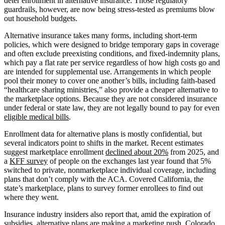
deter enrollment in alternative insurance. Those regulatory
guardrails, however, are now being stress-tested as premiums blow
out household budgets.
Alternative insurance takes many forms, including short-term
policies, which were designed to bridge temporary gaps in coverage
and often exclude preexisting conditions, and fixed-indemnity plans,
which pay a flat rate per service regardless of how high costs go and
are intended for supplemental use. Arrangements in which people
pool their money to cover one another’s bills, including faith-based
“healthcare sharing ministries,” also provide a cheaper alternative to
the marketplace options. Because they are not considered insurance
under federal or state law, they are not legally bound to pay for even
eligible medical bills
.
Enrollment data for alternative plans is mostly confidential, but
several indicators point to shifts in the market. Recent estimates
suggest marketplace enrollment
declined about 20%
from 2025, and
a
KFF survey
of people on the exchanges last year found that 5%
switched to private, nonmarketplace individual coverage, including
plans that don’t comply with the ACA. Covered California, the
state’s marketplace, plans to survey former enrollees to find out
where they went.
Insurance industry insiders also report that, amid the expiration of
subsidies, alternative plans are making a marketing push. Colorado