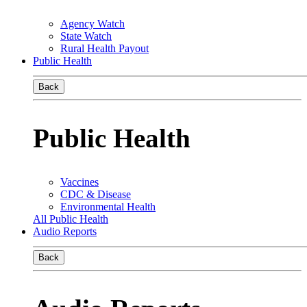
Agency Watch
State Watch
Rural Health Payout
Public Health
Back
Public Health
Vaccines
CDC & Disease
Environmental Health
All Public Health
Audio Reports
Back