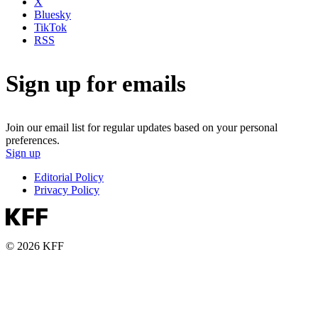
X
Bluesky
TikTok
RSS
Sign up for emails
Join our email list for regular updates based on your personal
preferences.
Sign up
Editorial Policy
Privacy Policy
© 2026 KFF