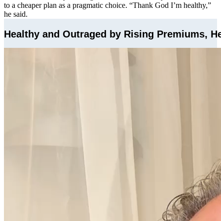
to a cheaper plan as a pragmatic choice. “Thank God I’m healthy,”
he said.
Healthy and Outraged by Rising Premiums, He’