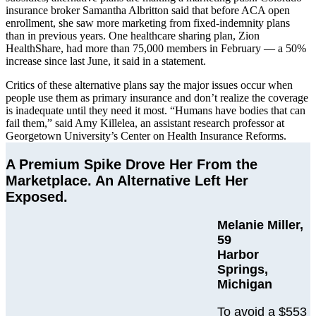
insurance broker Samantha Albritton said that before ACA open
enrollment, she saw more marketing from fixed-indemnity plans
than in previous years. One healthcare sharing plan, Zion
HealthShare, had more than 75,000 members in February — a 50%
increase since last June, it said in a statement.
Critics of these alternative plans say the major issues occur when
people use them as primary insurance and don’t realize the coverage
is inadequate until they need it most. “Humans have bodies that can
fail them,” said Amy Killelea, an assistant research professor at
Georgetown University’s Center on Health Insurance Reforms.
A Premium Spike Drove Her From the
Marketplace. An Alternative Left Her
Exposed.
Melanie Miller,
59
Harbor
Springs,
Michigan
To avoid a $553