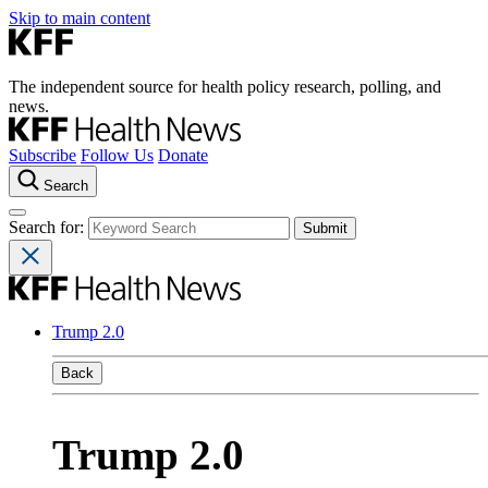
Skip to main content
The independent source for health policy research, polling, and
news.
Subscribe
Follow Us
Donate
Search
Search for:
Trump 2.0
Back
Trump 2.0