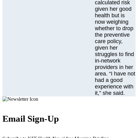
calculated risk
given her good
health but is
now weighing
whether to drop
the preventive
care policy,
given her
struggles to find
in-network
providers in her
area. “I have not
had a good
experience with
it,” she said.
Email Sign-Up