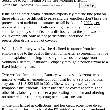
Subscribe to KFF Health News' free Morning Briefing.
Your Email Address
Sign Up
Killelea and other health insurance experts say that the fine print on
these plans can be difficult to parse and that enrollees don’t have the
protections of traditional insurance to fall back on. A
2023 peer-
reviewed study
found that after reading a summary of a sample
short-term policy’s benefits and a disclosure that the plan was not
ACA-compliant, only half of participants understood that
prescription drugs were not covered.
When Jade Ramsey was 24, she declined insurance from her
employer due to the cost of the premiums. After experiencing fatigue
and unexplained bruising, she sought low-cost coverage from
Southern Guaranty Insurance Company through a policy similar to a
fixed-indemnity plan.
Two weeks after enrolling, Ramsey, who lives in Arizona, was
unable to walk. An emergency room visit led to a six-day hospital
stay and a $143,823 bill in 2021. She was diagnosed with acute
lymphoblastic leukemia. Her insurer denied coverage for this and
other bills, labeling the cancer a preexisting condition and offering
no other recourse after rejecting her appeal, she said.
Those bills landed in collections, and her credit score nose-dived.
Ramsey said she once visited the ER with chest pain she attributed