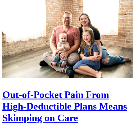
Out-of-Pocket Pain From
High-Deductible Plans Means
Skimping on Care