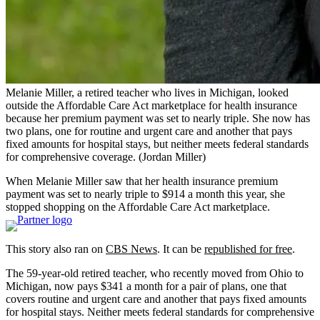
Melanie Miller, a retired teacher who lives in Michigan, looked
outside the Affordable Care Act marketplace for health insurance
because her premium payment was set to nearly triple. She now has
two plans, one for routine and urgent care and another that pays
fixed amounts for hospital stays, but neither meets federal standards
for comprehensive coverage.
(Jordan Miller)
When Melanie Miller saw that her health insurance premium
payment was set to nearly triple to $914 a month this year, she
stopped shopping on the Affordable Care Act marketplace.
This story also ran on
CBS News
. It can be
republished for free
.
The 59-year-old retired teacher, who recently moved from Ohio to
Michigan, now pays $341 a month for a pair of plans, one that
covers routine and urgent care and another that pays fixed amounts
for hospital stays. Neither meets federal standards for comprehensive