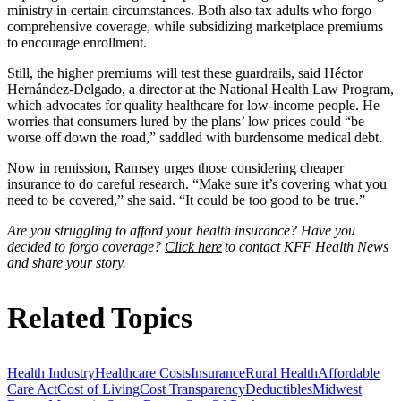
ministry in certain circumstances. Both also tax adults who forgo
comprehensive coverage, while subsidizing marketplace premiums
to encourage enrollment.
Still, the higher premiums will test these guardrails, said Héctor
Hernández-Delgado, a director at the National Health Law Program,
which advocates for quality healthcare for low-income people. He
worries that consumers lured by the plans’ low prices could “be
worse off down the road,” saddled with burdensome medical debt.
Now in remission, Ramsey urges those considering cheaper
insurance to do careful research. “Make sure it’s covering what you
need to be covered,” she said. “It could be too good to be true.”
Are you struggling to afford your health insurance? Have you
decided to forgo coverage?
Click here
to contact KFF Health News
and share your story.
Related Topics
Health Industry
Healthcare Costs
Insurance
Rural Health
Affordable
Care Act
Cost of Living
Cost Transparency
Deductibles
Midwest