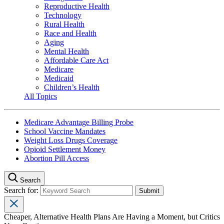
Reproductive Health
Technology
Rural Health
Race and Health
Aging
Mental Health
Affordable Care Act
Medicare
Medicaid
Children’s Health
All Topics
Medicare Advantage Billing Probe
School Vaccine Mandates
Weight Loss Drugs Coverage
Opioid Settlement Money
Abortion Pill Access
Search
Search for:
Cheaper, Alternative Health Plans Are Having a Moment, but Critics