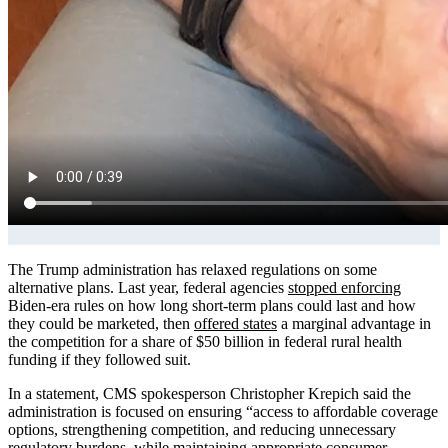
The Trump administration has relaxed regulations on some
alternative plans. Last year, federal agencies
stopped enforcing
Biden-era rules on how long short-term plans could last and how
they could be marketed, then
offered states
a marginal advantage in
the competition for a share of $50 billion in federal rural health
funding if they followed suit.
In a statement, CMS spokesperson Christopher Krepich said the
administration is focused on ensuring “access to affordable coverage
options, strengthening competition, and reducing unnecessary
regulatory burdens, while maintaining appropriate consumer