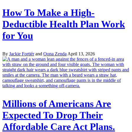
How To Make a High-
Deductible Health Plan Work
for You
By
Jackie Fortiér
and
Oona Zenda
April 13, 2026
Millions of Americans Are
Expected To Drop Their
Affordable Care Act Plans.