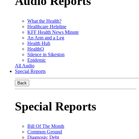
Audio Reports
What the Health?
Healthcare Helpline
KFF Health News Minute
An Arm and a Leg
Health Hub
HealthQ
Silence in Sikeston
Epidemic
All Audio
Special Reports
Back
Special Reports
Bill Of The Month
Common Ground
Diagnosis: Debt