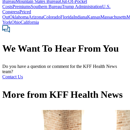
Bureau
Mountain States Bureau
Out-Of-Pocket
Costs
Premiums
Southern Bureau
Trump Administration
U.S.
Congress
Priced
Out
Oklahoma
Arizona
Colorado
Florida
Indiana
Kansas
Massachusetts
M
York
Ohio
California
We Want To Hear From You
Do you have a question or comment for the KFF Health News
team?
Contact Us
More from
KFF Health News