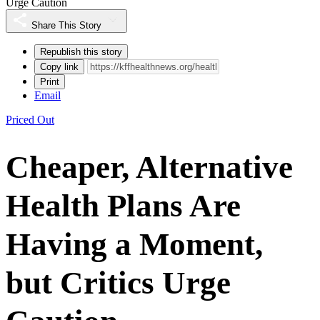
Urge Caution
Share This Story
Republish this story
Copy link
Print
Email
Priced Out
Cheaper, Alternative
Health Plans Are
Having a Moment,
but Critics Urge