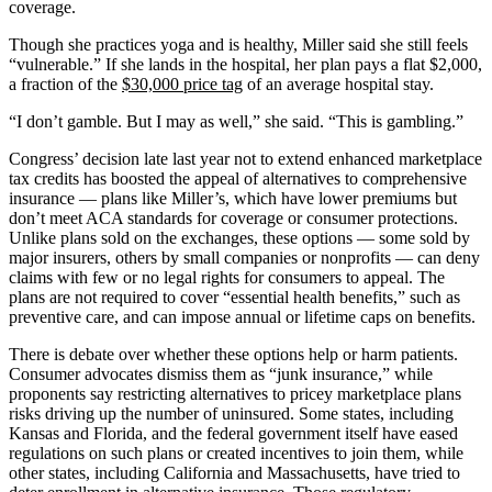
coverage.
Though she practices yoga and is healthy, Miller said she still feels
“vulnerable.” If she lands in the hospital, her plan pays a flat $2,000,
a fraction of the
$30,000 price tag
of an average hospital stay.
“I don’t gamble. But I may as well,” she said. “This is gambling.”
Congress’ decision late last year not to extend enhanced marketplace
tax credits has boosted the appeal of alternatives to comprehensive
insurance — plans like Miller’s, which have lower premiums but
don’t meet ACA standards for coverage or consumer protections.
Unlike plans sold on the exchanges, these options — some sold by
major insurers, others by small companies or nonprofits — can deny
claims with few or no legal rights for consumers to appeal. The
plans are not required to cover “essential health benefits,” such as
preventive care, and can impose annual or lifetime caps on benefits.
There is debate over whether these options help or harm patients.
Consumer advocates dismiss them as “junk insurance,” while
proponents say restricting alternatives to pricey marketplace plans
risks driving up the number of uninsured. Some states, including
Kansas and Florida, and the federal government itself have eased
regulations on such plans or created incentives to join them, while
other states, including California and Massachusetts, have tried to