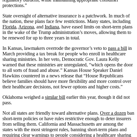
protections.”
State oversight of alternative insurance is a patchwork. In much of
the nation, these plans face few restrictions. Many states, including
Florida
,
Arizona
, and
Indiana
, have eased limits on short-term plans
in the wake of the Trump administration’s moves, allowing them to
be renewed for up to three years in total.
In Kansas, lawmakers overrode the governor’s veto to
pass a bill
in
March providing a tax break for people who enroll in healthcare
sharing ministries. In her veto, Democratic Gov. Laura Kelly
warned that these ministries are unregulated, “which opens the door
to all sorts of fraud and abuse.” Kansas House Speaker Daniel
Hawkins countered in a news release that “House Republicans
believe families should have more flexibility and more control over
their healthcare decisions, not fewer options and higher costs.”
Oklahoma weighed a
similar bill
earlier this year, though it did not
pass.
Not all states are friendly toward alternative plans.
Over a dozen
ban
short-term policies or have rules restrictive enough to deter insurers
from selling them. California and Massachusetts are among the
states with the most stringent rules, banning short-term plans and
requiring clear warnings to people considering a healthcare sharing