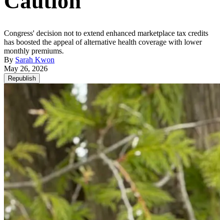
Caution
Congress' decision not to extend enhanced marketplace tax credits
has boosted the appeal of alternative health coverage with lower
monthly premiums.
By
Sarah Kwon
May 26, 2026
Republish