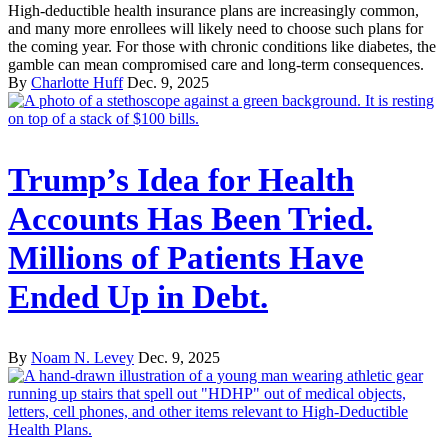
High-deductible health insurance plans are increasingly common,
and many more enrollees will likely need to choose such plans for
the coming year. For those with chronic conditions like diabetes, the
gamble can mean compromised care and long-term consequences.
By
Charlotte Huff
Dec. 9, 2025
Trump’s Idea for Health
Accounts Has Been Tried.
Millions of Patients Have
Ended Up in Debt.
By
Noam N. Levey
Dec. 9, 2025