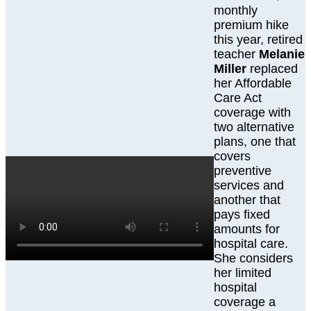
monthly
premium hike
this year, retired
teacher
Melanie
Miller
replaced
her Affordable
Care Act
coverage with
two alternative
plans, one that
covers
preventive
services and
another that
pays fixed
amounts for
hospital care.
She considers
her limited
hospital
coverage a