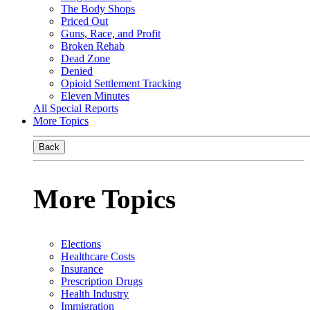
The Body Shops
Priced Out
Guns, Race, and Profit
Broken Rehab
Dead Zone
Denied
Opioid Settlement Tracking
Eleven Minutes
All Special Reports
More Topics
Back
More Topics
Elections
Healthcare Costs
Insurance
Prescription Drugs
Health Industry
Immigration