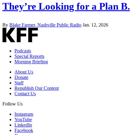
They’re Looking for a Plan B.
By
Blake Farmer, Nashville Public Radio
Jan. 12, 2026
Podcasts
Special Reports
Morning Briefing
About Us
Donate
Staff
Republish Our Content
Contact Us
Follow Us
Instagram
YouTube
LinkedIn
Facebook