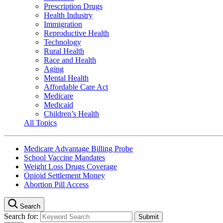
Prescription Drugs
Health Industry
Immigration
Reproductive Health
Technology
Rural Health
Race and Health
Aging
Mental Health
Affordable Care Act
Medicare
Medicaid
Children’s Health
All Topics
Medicare Advantage Billing Probe
School Vaccine Mandates
Weight Loss Drugs Coverage
Opioid Settlement Money
Abortion Pill Access
Search
Search for: