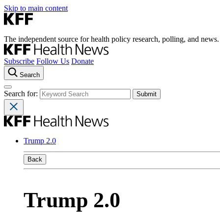
Skip to main content
The independent source for health policy research, polling, and news.
Subscribe
Follow Us
Donate
Search
Search for:
Trump 2.0
Back
Trump 2.0