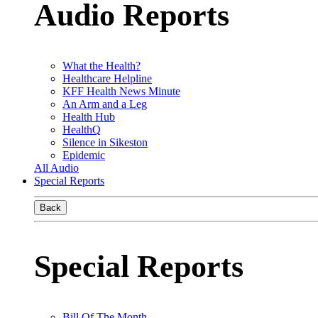
Audio Reports
What the Health?
Healthcare Helpline
KFF Health News Minute
An Arm and a Leg
Health Hub
HealthQ
Silence in Sikeston
Epidemic
All Audio
Special Reports
Back
Special Reports
Bill Of The Month