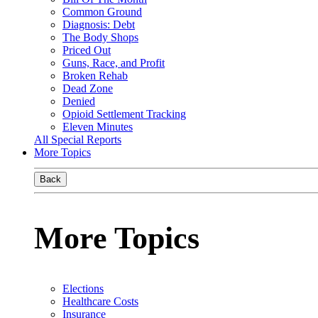
Common Ground
Diagnosis: Debt
The Body Shops
Priced Out
Guns, Race, and Profit
Broken Rehab
Dead Zone
Denied
Opioid Settlement Tracking
Eleven Minutes
All Special Reports
More Topics
Back
More Topics
Elections
Healthcare Costs
Insurance