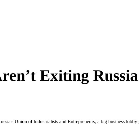
en’t Exiting Russi
Russia's Union of Industrialists and Entrepreneurs, a big business lob