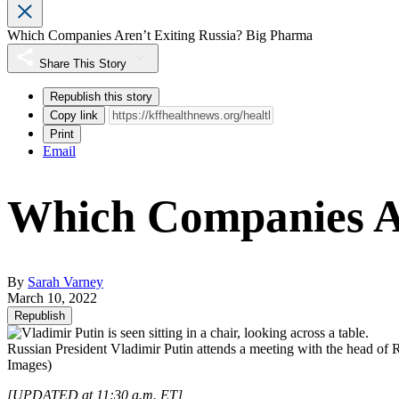
Which Companies Aren’t Exiting Russia? Big Pharma
Share This Story
Republish this story
Copy link
Print
Email
Which Companies Ar
By
Sarah Varney
March 10, 2022
Republish
Russian President Vladimir Putin attends a meeting with the head of 
Images)
[UPDATED at 11:30 a.m. ET]