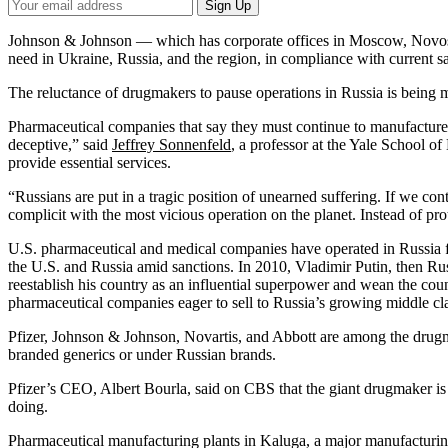
Your
Sign Up
Email
Address
Johnson & Johnson — which has corporate offices in Moscow, Novosibi
need in Ukraine, Russia, and the region, in compliance with current s
The reluctance of drugmakers to pause operations in Russia is being m
Pharmaceutical companies that say they must continue to manufacture 
deceptive,” said
Jeffrey Sonnenfeld
, a professor at the Yale School 
provide essential services.
“Russians are put in a tragic position of unearned suffering. If we co
complicit with the most vicious operation on the planet. Instead of prot
U.S. pharmaceutical and medical companies have operated in Russia f
the U.S. and Russia amid sanctions. In 2010, Vladimir Putin, then Russ
reestablish his country as an influential superpower and wean the c
pharmaceutical companies eager to sell to Russia’s growing middle clas
Pfizer, Johnson & Johnson, Novartis, and Abbott are among the drugmak
branded generics or under Russian brands.
Pfizer’s CEO, Albert Bourla, said on CBS that the giant drugmaker is no
doing.
Pharmaceutical manufacturing plants in Kaluga, a major manufacturi