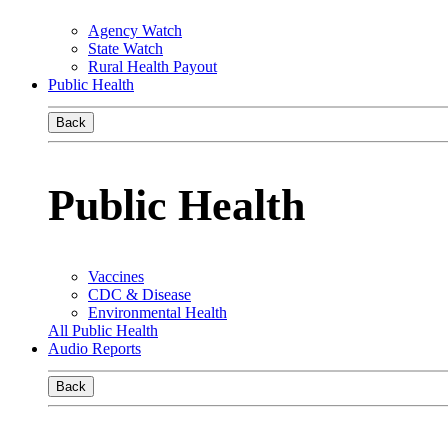
Agency Watch
State Watch
Rural Health Payout
Public Health
Back
Public Health
Vaccines
CDC & Disease
Environmental Health
All Public Health
Audio Reports
Back