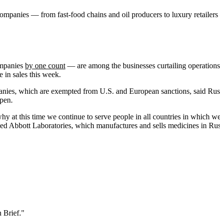
companies — from fast-food chains and oil producers to luxury retaile
ompanies
by one count
— are among the businesses curtailing operations 
 in sales this week.
anies, which are exempted from U.S. and European sanctions, said Rus
open.
 at this time we continue to serve people in all countries in which we
-based Abbott Laboratories, which manufactures and sells medicines in Ru
 Brief."