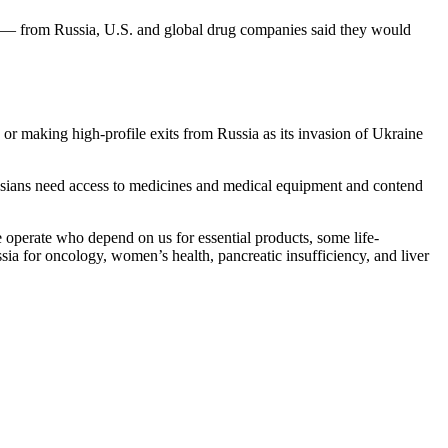
rs — from Russia, U.S. and global drug companies said they would
or making high-profile exits from Russia as its invasion of Ukraine
sians need access to medicines and medical equipment and contend
 operate who depend on us for essential products, some life-
ssia for oncology, women’s health, pancreatic insufficiency, and liver