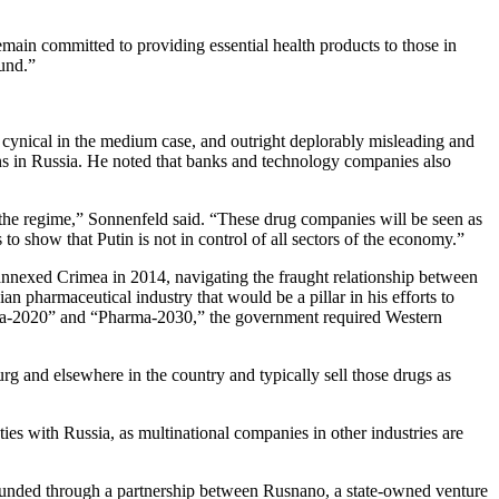
ain committed to providing essential health products to those in
ound.”
 cynical in the medium case, and outright deplorably misleading and
ns in Russia. He noted that banks and technology companies also
rt the regime,” Sonnenfeld said. “These drug companies will be seen as
s to show that Putin is not in control of all sectors of the economy.”
nnexed Crimea in 2014, navigating the fraught relationship between
n pharmaceutical industry that would be a pillar in his efforts to
arma-2020” and “Pharma-2030,” the government required Western
rg and elsewhere in the country and typically sell those drugs as
ties with Russia, as multinational companies in other industries are
unded through a partnership between Rusnano, a state-owned venture