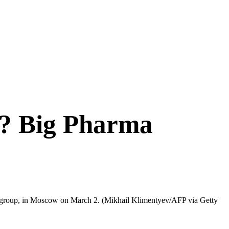
a? Big Pharma
by group, in Moscow on March 2.
(Mikhail Klimentyev/AFP via Getty