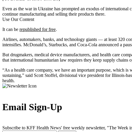
Even as the war in Ukraine has prompted an exodus of international 
continue manufacturing and selling their products there.
Use Our Content
It can be
republished for free
.
Airlines, automakers, banks, and technology giants — at least 320 c
intensifies. McDonald’s, Starbucks, and Coca-Cola announced a pause
But drugmakers, medical device manufacturers, and health care comp
that international humanitarian law requires they keep supply chains 
“As a health care company, we have an important purpose, which is why
sustaining,” said Scott Stoffel, divisional vice president for Illinois
health.
Email Sign-Up
Subscribe to KFF Health News' free weekly newsletter, "The Week in