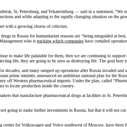
rsk, St. Petersburg, and Yekaterinburg — said in a statement, “We rem
anctions and while adapting to the rapidly changing situation on the gr
et with a growing chorus of criticism.
drugs in Russia for humanitarian reasons are “being misguided at best,
of Management who is
tracking which companies
have curtailed operatio
ntinue to make life palatable for them, then we are continuing to suppo
ecting life, they are going to be seen as destroying life. The goal here i
or decades, and many ramped up operations after Russia invaded and a
ian prime minister, announced an ambitious national plan for the Russia
ountry off Western pharmaceutical imports. Under the plan, called “Ph
s to locate production inside the country.
ers that manufacture pharmaceutical drugs at facilities in St. Petersbu
t going to make further investments in Russia, but that it will not cut 
ng center for Volkswagen and Volvo southwest of Moscow, have been f