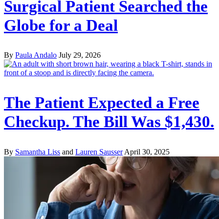
Surgical Patient Searched the
Globe for a Deal
By
Paula Andalo
July 29, 2026
The Patient Expected a Free
Checkup. The Bill Was $1,430.
By
Samantha Liss
and
Lauren Sausser
April 30, 2025