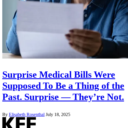
Surprise Medical Bills Were
Supposed To Be a Thing of the
Past. Surprise — They’re Not.
By
Elisabeth Rosenthal
July 18, 2025