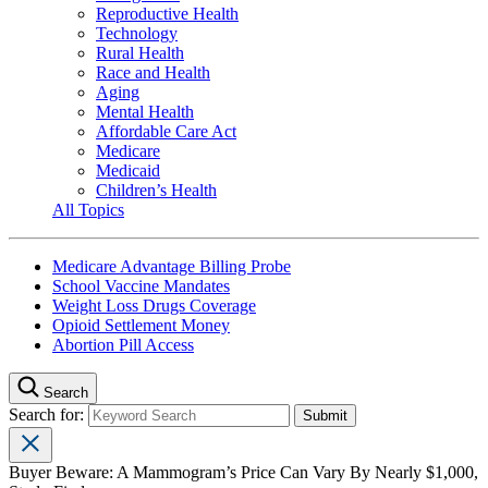
Reproductive Health
Technology
Rural Health
Race and Health
Aging
Mental Health
Affordable Care Act
Medicare
Medicaid
Children’s Health
All Topics
Medicare Advantage Billing Probe
School Vaccine Mandates
Weight Loss Drugs Coverage
Opioid Settlement Money
Abortion Pill Access
Search
Search for:
Buyer Beware: A Mammogram’s Price Can Vary By Nearly $1,000,