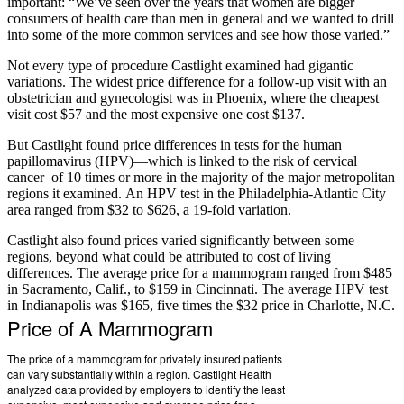
important: “We’ve seen over the years that women are bigger
consumers of health care than men in general and we wanted to drill
into some of the more common services and see how those varied.”
Not every type of procedure Castlight examined had gigantic
variations. The widest price difference for a follow-up visit with an
obstetrician and gynecologist was in Phoenix, where the cheapest
visit cost $57 and the most expensive one cost $137.
But Castlight found price differences in tests for the human
papillomavirus (HPV)—which is linked to the risk of cervical
cancer–of 10 times or more in the majority of the major metropolitan
regions it examined. An HPV test in the Philadelphia-Atlantic City
area ranged from $32 to $626, a 19-fold variation.
Castlight also found prices varied significantly between some
regions, beyond what could be attributed to cost of living
differences. The average price for a mammogram ranged from $485
in Sacramento, Calif., to $159 in Cincinnati. The average HPV test
in Indianapolis was $165, five times the $32 price in Charlotte, N.C.