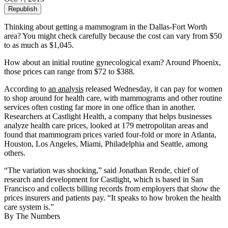
Republish
Thinking about getting a mammogram in the Dallas-Fort Worth
area? You might check carefully because the cost can vary from $50
to as much as $1,045.
How about an initial routine gynecological exam? Around Phoenix,
those prices can range from $72 to $388.
According to
an analysis
released Wednesday, it can pay for women
to shop around for health care, with mammograms and other routine
services often costing far more in one office than in another.
Researchers at Castlight Health, a company that helps businesses
analyze health care prices, looked at 179 metropolitan areas and
found that mammogram prices varied four-fold or more in Atlanta,
Houston, Los Angeles, Miami, Philadelphia and Seattle, among
others.
“The variation was shocking,” said Jonathan Rende, chief of
research and development for Castlight, which is based in San
Francisco and collects billing records from employers that show the
prices insurers and patients pay. “It speaks to how broken the health
care system is.”
By The Numbers