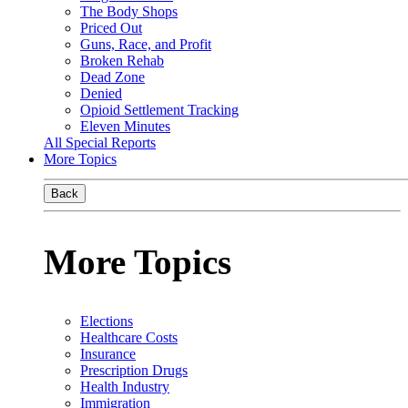
The Body Shops
Priced Out
Guns, Race, and Profit
Broken Rehab
Dead Zone
Denied
Opioid Settlement Tracking
Eleven Minutes
All Special Reports
More Topics
Back
More Topics
Elections
Healthcare Costs
Insurance
Prescription Drugs
Health Industry
Immigration