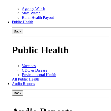
Agency Watch
State Watch
Rural Health Payout
Public Health
Back
Public Health
Vaccines
CDC & Disease
Environmental Health
All Public Health
Audio Reports
Back