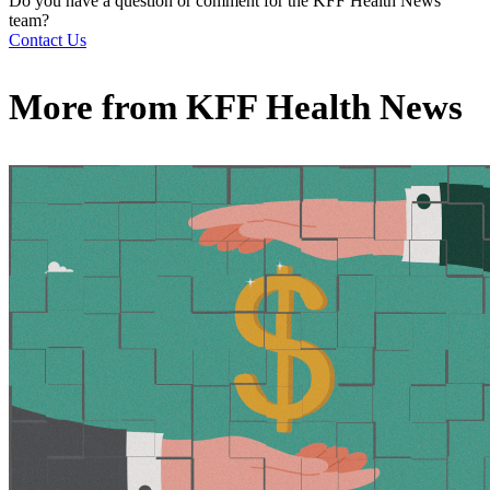
Do you have a question or comment for the KFF Health News
team?
Contact Us
More from
KFF Health News