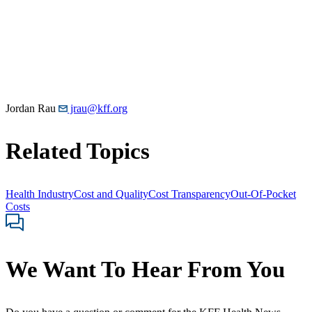
Jordan Rau
jrau@kff.org
Related Topics
Health Industry
Cost and Quality
Cost Transparency
Out-Of-Pocket
Costs
We Want To Hear From You