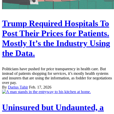
Trump Required Hospitals To
Post Their Prices for Patients.
Mostly It’s the Industry Using
the Data.
Politicians have pushed for price transparency in health care. But
instead of patients shopping for services, it’s mostly health systems
and insurers that are using the information, as fodder for negotiations
over pay.
By
Darius Tahir
Feb. 17, 2026
Uninsured but Undaunted, a