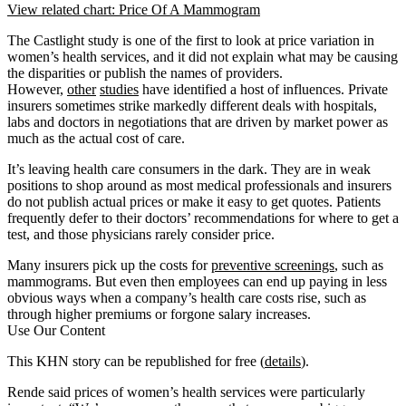
View related chart: Price Of A Mammogram
The Castlight study is one of the first to look at price variation in
women’s health services, and it did not explain what may be causing
the disparities or publish the names of providers.
However,
other
studies
have identified a host of influences. Private
insurers sometimes strike markedly different deals with hospitals,
labs and doctors in negotiations that are driven by market power as
much as the actual cost of care.
It’s leaving health care consumers in the dark. They are in weak
positions to shop around as most medical professionals and insurers
do not publish actual prices or make it easy to get quotes. Patients
frequently defer to their doctors’ recommendations for where to get a
test, and those physicians rarely consider price.
Many insurers pick up the costs for
preventive screenings
, such as
mammograms. But even then employees can end up paying in less
obvious ways when a company’s health care costs rise, such as
through higher premiums or forgone salary increases.
Use Our Content
This KHN story can be republished for free (
details
).
Rende said prices of women’s health services were particularly