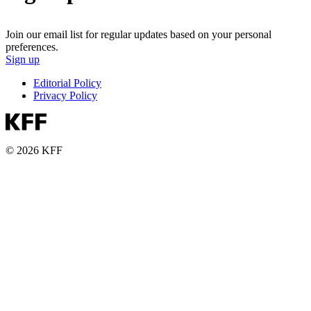
Join our email list for regular updates based on your personal
preferences.
Sign up
Editorial Policy
Privacy Policy
© 2026 KFF