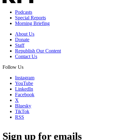
Podcasts
Special Reports
Morning Briefing
About Us
Donate
Staff
Republish Our Content
Contact Us
Follow Us
Instagram
YouTube
LinkedIn
Facebook
X
Bluesky
TikTok
RSS
Sign up for emails