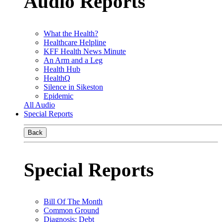
Audio Reports
What the Health?
Healthcare Helpline
KFF Health News Minute
An Arm and a Leg
Health Hub
HealthQ
Silence in Sikeston
Epidemic
All Audio
Special Reports
Back
Special Reports
Bill Of The Month
Common Ground
Diagnosis: Debt