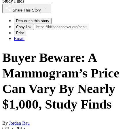
Study Finds
Share This Story
Republish this story
Copy link
Print
Email
Buyer Beware: A
Mammogram’s Price
Can Vary By Nearly
$1,000, Study Finds
By
Jordan Rau
Oct. 7, 2015