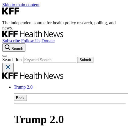
Skip to main content
The independent source for health policy research, polling, and
news.
Subscribe
Follow Us
Donate
Search
Search for:
Trump 2.0
Back
Trump 2.0