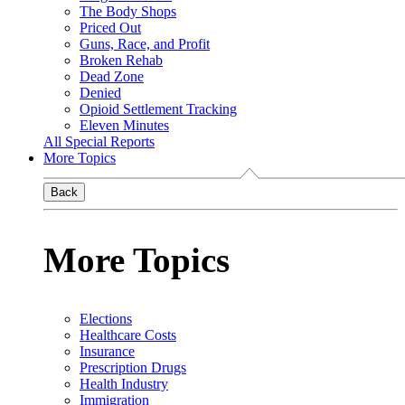
The Body Shops
Priced Out
Guns, Race, and Profit
Broken Rehab
Dead Zone
Denied
Opioid Settlement Tracking
Eleven Minutes
All Special Reports
More Topics
Back
More Topics
Elections
Healthcare Costs
Insurance
Prescription Drugs
Health Industry
Immigration