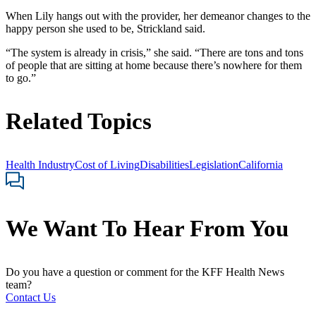
When Lily hangs out with the provider, her demeanor changes to the
happy person she used to be, Strickland said.
“The system is already in crisis,” she said. “There are tons and tons
of people that are sitting at home because there’s nowhere for them
to go.”
Related Topics
Health Industry
Cost of Living
Disabilities
Legislation
California
We Want To Hear From You
Do you have a question or comment for the KFF Health News
team?
Contact Us