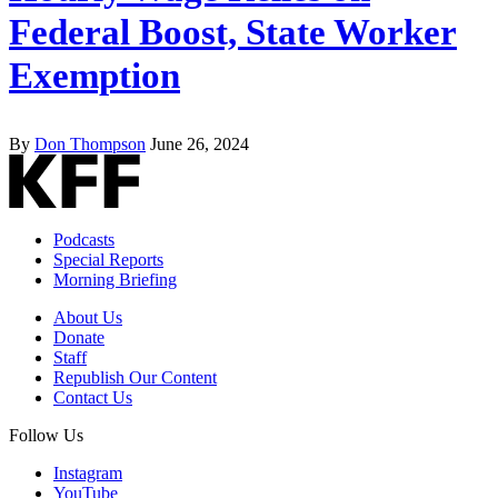
Federal Boost, State Worker
Exemption
By
Don Thompson
June 26, 2024
Podcasts
Special Reports
Morning Briefing
About Us
Donate
Staff
Republish Our Content
Contact Us
Follow Us
Instagram
YouTube