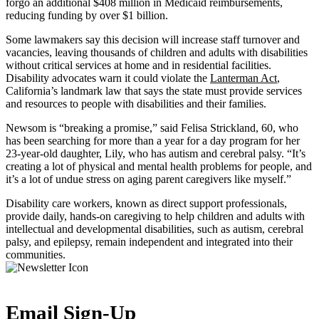
forgo an additional $408 million in Medicaid reimbursements,
reducing funding by over $1 billion.
Some lawmakers say this decision will increase staff turnover and
vacancies, leaving thousands of children and adults with disabilities
without critical services at home and in residential facilities.
Disability advocates warn it could violate the
Lanterman Act
,
California’s landmark law that says the state must provide services
and resources to people with disabilities and their families.
Newsom is “breaking a promise,” said Felisa Strickland, 60, who
has been searching for more than a year for a day program for her
23-year-old daughter, Lily, who has autism and cerebral palsy. “It’s
creating a lot of physical and mental health problems for people, and
it’s a lot of undue stress on aging parent caregivers like myself.”
Disability care workers, known as direct support professionals,
provide daily, hands-on caregiving to help children and adults with
intellectual and developmental disabilities, such as autism, cerebral
palsy, and epilepsy, remain independent and integrated into their
communities.
Email Sign-Up