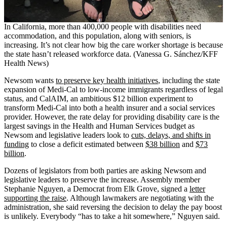
In California, more than 400,000 people with disabilities need
accommodation, and this population, along with seniors, is
increasing. It’s not clear how big the care worker shortage is because
the state hasn’t released workforce data. (Vanessa G. Sánchez/KFF
Health News)
Newsom wants
to preserve key health initiatives
, including the state
expansion of Medi-Cal to low-income immigrants regardless of legal
status, and CalAIM, an ambitious $12 billion experiment to
transform Medi-Cal into both a health insurer and a social services
provider. However, the rate delay for providing disability care is the
largest savings in the Health and Human Services budget as
Newsom and legislative leaders look to
cuts, delays, and shifts in
funding
to close a deficit estimated between
$38 billion
and
$73
billion
.
Dozens of legislators from both parties are asking Newsom and
legislative leaders to preserve the increase. Assembly member
Stephanie Nguyen, a Democrat from Elk Grove, signed a
letter
supporting the raise
. Although lawmakers are negotiating with the
administration, she said reversing the decision to delay the pay boost
is unlikely. Everybody “has to take a hit somewhere,” Nguyen said.