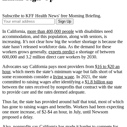
Subscribe to KFF Health News' free Morning Briefing.
Your
Sign Up
Email
Address
In California,
more than 400,000 people
with disabilities need
accommodation, and this population, along with seniors, is
increasing. It’s not clear how big the worker shortage is because the
state hasn’t released workforce data. As the demand for these
workers grows generally,
experts predict
a shortage of between
600,000 and 3.2 million direct care workers by 2030.
Advocates say California pays most providers from
$16 to $20 an
hour
, which meets the state’s minimum wage but falls short of what
some economists consider a
living wage
. In 2021, the state
committed to raising wages after identifying a
$1.8 billion gap
between the rates received by nonprofits that contract with the state
to provide care and the rates deemed adequate.
Thus far, the state has provided around half that total, most of which
has gone to raising wages and benefits. Workers had been expecting
one more increase, of $2-$4 an hour, in July, until Newsom
proposed a delay.
Also, nonprofits say California has made it harder to compete for