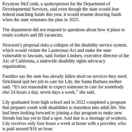
Krystyne McComb, a spokesperson for the Department of
Developmental Services, said even though the state would lose
federal matching funds this year, it would resume drawing funds
when the state reinstates the plan in 2025.
The department did not respond to questions about how it plans to
retain workers and fill vacancies.
Newsom’s proposal risks a collapse of the disability service system,
which would violate the Lanterman Act and make the state
vulnerable to lawsuits, said Jordan Lindsey, executive director of the
Arc of California, a statewide disability rights advocacy
organization.
Families say the state has already fallen short on services they need.
Strickland quit her job to care for Lily, the Santa Barbara mother
said. “It’s not reasonable to expect someone to care for somebody
else 24 hours a day, seven days a week,” she said.
Lily graduated from high school and in 2022 completed a program
that prepares youth with disabilities to transition into adult life. She
had been looking forward to joining a day program to make new
friends but has yet to find a spot. And due to a shortage of workers,
Lily receives only four hours a week at home with a provider, who
is paid around $16 an hour.