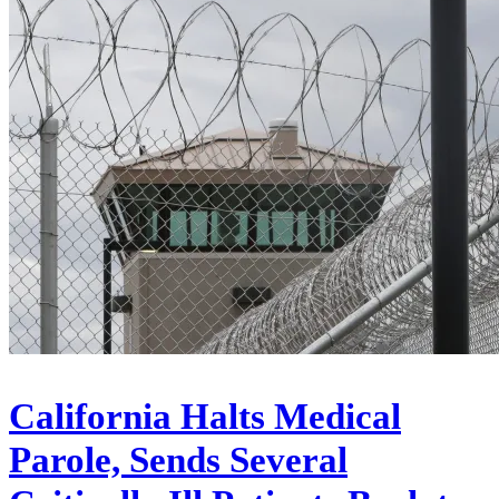
California Halts Medical
Parole, Sends Several