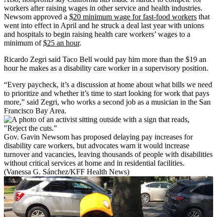
workers after raising wages in other service and health industries.
Newsom approved a
$20 minimum wage for fast-food workers
that
went into effect in April and he struck a deal last year with unions
and hospitals to begin raising health care workers’ wages to a
minimum of
$25 an hour
.
Ricardo Zegri said Taco Bell would pay him more than the $19 an
hour he makes as a disability care worker in a supervisory position.
“Every paycheck, it’s a discussion at home about what bills we need
to prioritize and whether it’s time to start looking for work that pays
more,” said Zegri, who works a second job as a musician in the San
Francisco Bay Area.
Gov. Gavin Newsom has proposed delaying pay increases for
disability care workers, but advocates warn it would increase
turnover and vacancies, leaving thousands of people with disabilities
without critical services at home and in residential facilities.
(Vanessa G. Sánchez/KFF Health News)