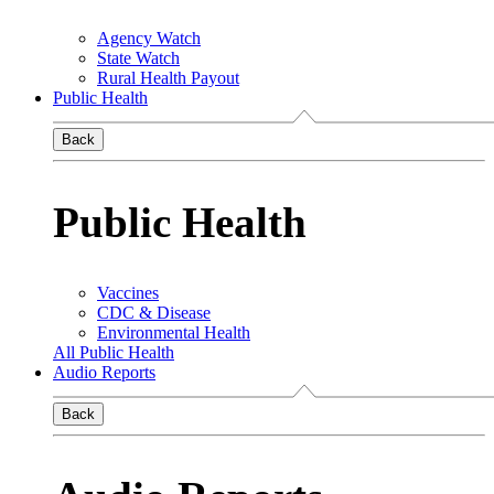
Agency Watch
State Watch
Rural Health Payout
Public Health
Back
Public Health
Vaccines
CDC & Disease
Environmental Health
All Public Health
Audio Reports
Back