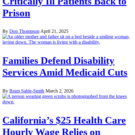
Critically Ill Patients Back to
Prison
By
Don Thompson
April 21, 2025
Families Defend Disability
Services Amid Medicaid Cuts
By
Bram Sable-Smith
March 2, 2026
California’s $25 Health Care
Hourly Wage Relies on