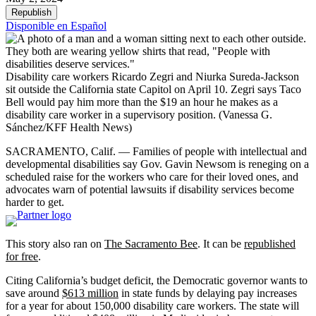
Republish
Disponible en Español
Disability care workers Ricardo Zegri and Niurka Sureda-Jackson
sit outside the California state Capitol on April 10. Zegri says Taco
Bell would pay him more than the $19 an hour he makes as a
disability care worker in a supervisory position.
(Vanessa G.
Sánchez/KFF Health News)
SACRAMENTO, Calif. — Families of people with intellectual and
developmental disabilities say Gov. Gavin Newsom is reneging on a
scheduled raise for the workers who care for their loved ones, and
advocates warn of potential lawsuits if disability services become
harder to get.
This story also ran on
The Sacramento Bee
. It can be
republished
for free
.
Citing California’s budget deficit, the Democratic governor wants to
save around
$613 million
in state funds by delaying pay increases
for a year for about 150,000 disability care workers. The state will