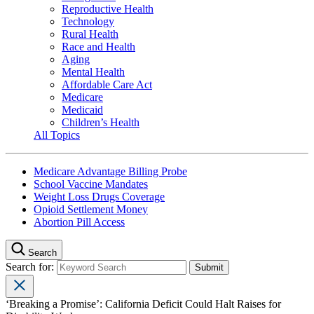
Reproductive Health
Technology
Rural Health
Race and Health
Aging
Mental Health
Affordable Care Act
Medicare
Medicaid
Children’s Health
All Topics
Medicare Advantage Billing Probe
School Vaccine Mandates
Weight Loss Drugs Coverage
Opioid Settlement Money
Abortion Pill Access
Search
Search for:
‘Breaking a Promise’: California Deficit Could Halt Raises for