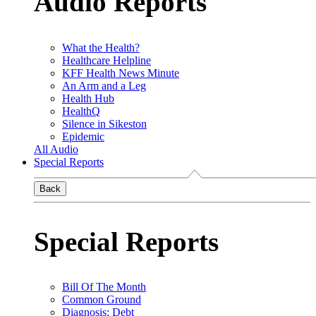
Audio Reports
What the Health?
Healthcare Helpline
KFF Health News Minute
An Arm and a Leg
Health Hub
HealthQ
Silence in Sikeston
Epidemic
All Audio
Special Reports
Back
Special Reports
Bill Of The Month
Common Ground
Diagnosis: Debt