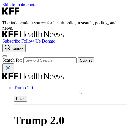
Skip to main content
The independent source for health policy research, polling, and
news.
Subscribe
Follow Us
Donate
Search
Search for:
Trump 2.0
Back
Trump 2.0