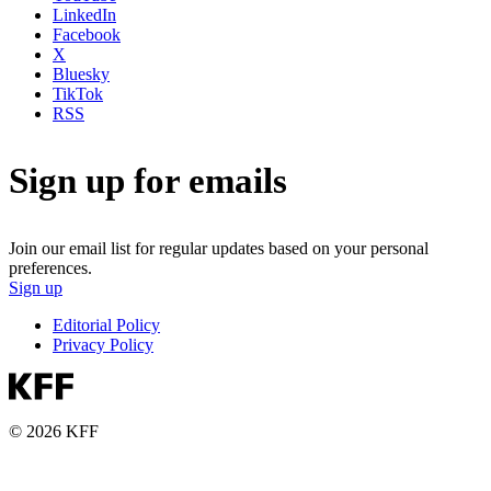
LinkedIn
Facebook
X
Bluesky
TikTok
RSS
Sign up for emails
Join our email list for regular updates based on your personal
preferences.
Sign up
Editorial Policy
Privacy Policy
© 2026 KFF