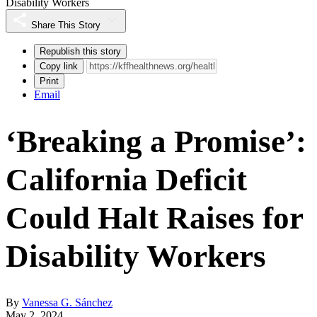
Disability Workers
Share This Story
Republish this story
Copy link
Print
Email
‘Breaking a Promise’:
California Deficit
Could Halt Raises for
Disability Workers
By
Vanessa G. Sánchez
May 2, 2024