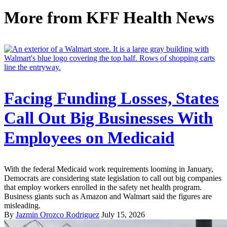
More from
KFF Health News
Facing Funding Losses, States
Call Out Big Businesses With
Employees on Medicaid
With the federal Medicaid work requirements looming in January,
Democrats are considering state legislation to call out big companies
that employ workers enrolled in the safety net health program.
Business giants such as Amazon and Walmart said the figures are
misleading.
By
Jazmin Orozco Rodriguez
July 15, 2026