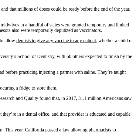
nd that millions of doses could be ready before the end of the year.
midwives in a handful of states were granted temporary and limited
esota also were temporarily deputized as vaccinators.
 to allow
dentists to give any vaccine to any patient
, whether a child or
rsity’s School of Dentistry, with 60 others expected to finish by the
 before practicing injecting a partner with saline. They’re taught
ocuring a fridge to store them.
 Research and Quality found that, in 2017, 31.1 million Americans saw
they’re in a dental office, and that provider is educated and capable
 in. This year, California passed a law allowing pharmacists to