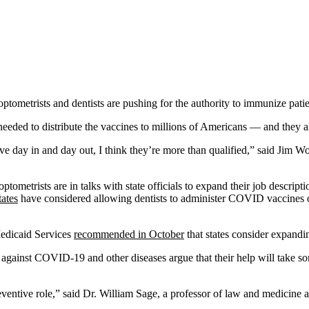
ometrists and dentists are pushing for the authority to immunize patie
e needed to distribute the vaccines to millions of Americans — and they
 day in and day out, I think they’re more than qualified,” said Jim Woo
 optometrists are in talks with state officials to expand their job descri
tates
have considered allowing dentists to administer COVID vaccines o
Medicaid Services
recommended in October
that states consider expandin
against COVID-19 and other diseases argue that their help will take some
ventive role,” said Dr. William Sage, a professor of law and medicine a