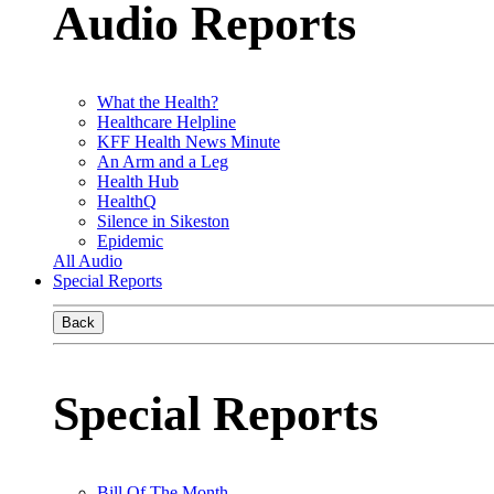
Audio Reports
What the Health?
Healthcare Helpline
KFF Health News Minute
An Arm and a Leg
Health Hub
HealthQ
Silence in Sikeston
Epidemic
All Audio
Special Reports
Back
Special Reports
Bill Of The Month