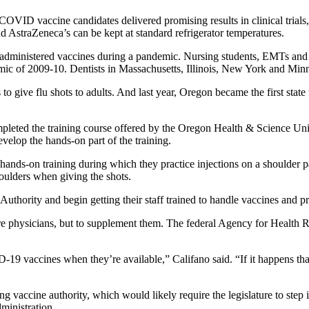
ID vaccine candidates delivered promising results in clinical trials, a
 AstraZeneca’s can be kept at standard refrigerator temperatures.
s administered vaccines during a pandemic. Nursing students, EMTs and 
mic of 2009-10. Dentists in Massachusetts, Illinois, New York and Minn
to give flu shots to adults. And last year, Oregon became the first state
pleted the training course offered by the Oregon Health & Science Unive
elop the hands-on part of the training.
ands-on training during which they practice injections on a shoulder pad
houlders when giving the shots.
uthority and begin getting their staff trained to handle vaccines and pr
care physicians, but to supplement them. The federal Agency for Health
9 vaccines when they’re available,” Califano said. “If it happens that 
ning vaccine authority, which would likely require the legislature to step
inistration.