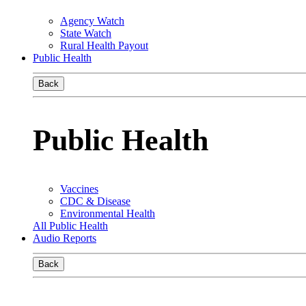
Agency Watch
State Watch
Rural Health Payout
Public Health
Back
Public Health
Vaccines
CDC & Disease
Environmental Health
All Public Health
Audio Reports
Back