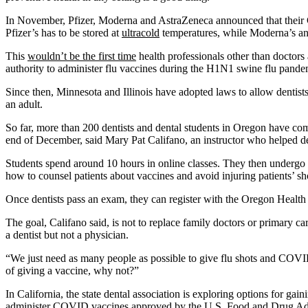
In November, Pfizer, Moderna and AstraZeneca announced that their COV
Pfizer’s has to be stored at
ultracold
temperatures, while Moderna’s and
This
wouldn’t be the first time
health professionals other than doctor
authority to administer flu vaccines during the H1N1 swine flu pande
Since then, Minnesota and Illinois have adopted laws to allow dentists 
an adult.
So far, more than 200 dentists and dental students in Oregon have com
end of December, said Mary Pat Califano, an instructor who helped dev
Students spend around 10 hours in online classes. They then undergo h
how to counsel patients about vaccines and avoid injuring patients’ s
Once dentists pass an exam, they can register with the Oregon Health A
The goal, Califano said, is not to replace family doctors or primary 
a dentist but not a physician.
“We just need as many people as possible to give flu shots and COVID-1
of giving a vaccine, why not?”
In California, the state dental association is exploring options for gai
administer COVID vaccines approved by the U.S. Food and Drug Adm