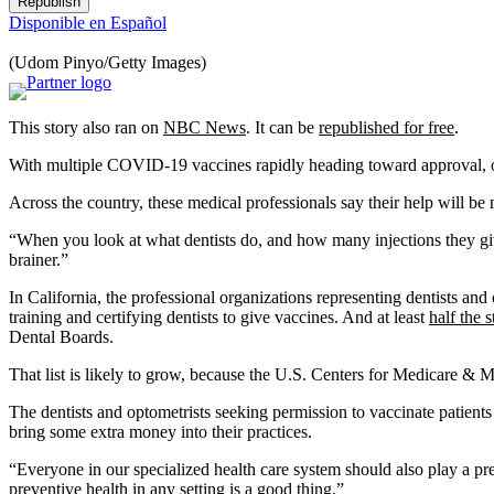
Republish
Disponible en Español
(Udom Pinyo/Getty Images)
This story also ran on
NBC News
. It can be
republished for free
.
With multiple COVID-19 vaccines rapidly heading toward approval, opt
Across the country, these medical professionals say their help will b
“When you look at what dentists do, and how many injections they give
brainer.”
In California, the professional organizations representing dentists and
training and certifying dentists to give vaccines. And at least
half the s
Dental Boards.
That list is likely to grow, because the U.S. Centers for Medicare & 
The dentists and optometrists seeking permission to vaccinate patients 
bring some extra money into their practices.
“Everyone in our specialized health care system should also play a pre
preventive health in any setting is a good thing.”