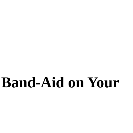
 Band-Aid on Your