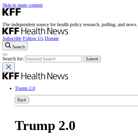
Skip to main content
The independent source for health policy research, polling, and news.
Subscribe
Follow Us
Donate
Search
Search for:
Trump 2.0
Back
Trump 2.0