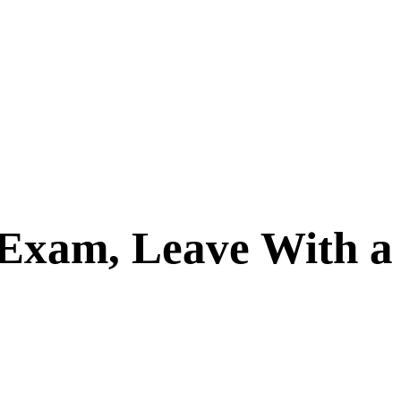
Exam, Leave With a