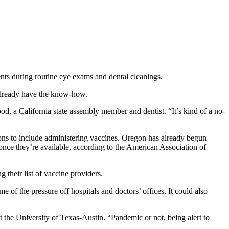
nts during routine eye exams and dental cleanings.
 already have the know-how.
d, a California state assembly member and dentist. “It’s kind of a no-
ptions to include administering vaccines. Oregon has already begun
nce they’re available, according to the American Association of
g their list of vaccine providers.
 of the pressure off hospitals and doctors’ offices. It could also
t the University of Texas-Austin. “Pandemic or not, being alert to