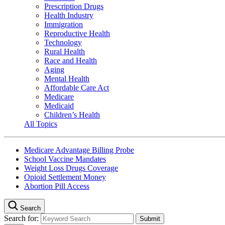
Prescription Drugs
Health Industry
Immigration
Reproductive Health
Technology
Rural Health
Race and Health
Aging
Mental Health
Affordable Care Act
Medicare
Medicaid
Children’s Health
All Topics
Medicare Advantage Billing Probe
School Vaccine Mandates
Weight Loss Drugs Coverage
Opioid Settlement Money
Abortion Pill Access
Search
Search for: