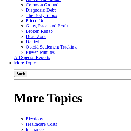
Common Ground
Diagnosis: Debt
The Body Shops
Priced Out
Guns, Race, and Profit
Broken Rehab
Dead Zone
Denied
Opioid Settlement Tracking
Eleven Minutes
All Special Reports
More Topics
Back
More Topics
Elections
Healthcare Costs
Insurance