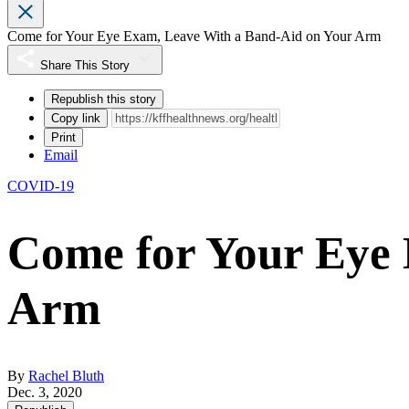
Come for Your Eye Exam, Leave With a Band-Aid on Your Arm
Share This Story
Republish this story
Copy link
Print
Email
COVID-19
Come for Your Eye 
Arm
By
Rachel Bluth
Dec. 3, 2020