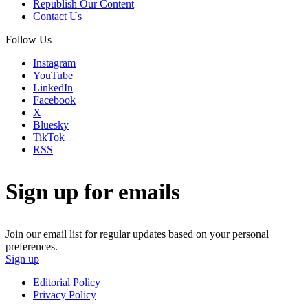
Republish Our Content
Contact Us
Follow Us
Instagram
YouTube
LinkedIn
Facebook
X
Bluesky
TikTok
RSS
Sign up for emails
Join our email list for regular updates based on your personal
preferences.
Sign up
Editorial Policy
Privacy Policy