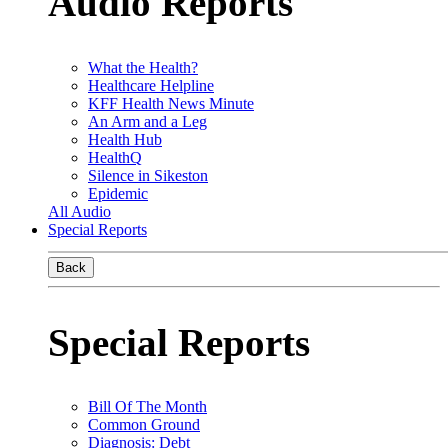
Audio Reports
What the Health?
Healthcare Helpline
KFF Health News Minute
An Arm and a Leg
Health Hub
HealthQ
Silence in Sikeston
Epidemic
All Audio
Special Reports
Back
Special Reports
Bill Of The Month
Common Ground
Diagnosis: Debt