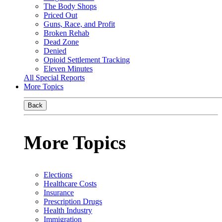
The Body Shops
Priced Out
Guns, Race, and Profit
Broken Rehab
Dead Zone
Denied
Opioid Settlement Tracking
Eleven Minutes
All Special Reports
More Topics
Back
More Topics
Elections
Healthcare Costs
Insurance
Prescription Drugs
Health Industry
Immigration