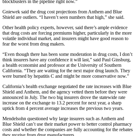
blockbusters in the pipeline right now.”
Gniewek said the drug cost projections from Anthem and Blue
Shield are outliers. “I haven’t seen numbers that high,” she said.
Other health policy experts, however, said there’s ample evidence
that drug costs are forcing premiums higher, particularly in the more
volatile individual market, and insurers might have good reason to
fear the worst from drug makers.
“Even though there has been some moderation in drug costs, I don’t
think insurers have any confidence it will last,” said Paul Ginsburg,
a health economist and professor at the University of Southern
California. “They are waiting for the next major drug launch. They
were burned by hepatitis C and might be more conservative now.”
California’s health exchange negotiated the rate increases with Blue
Shield and Anthem, and the agency vetted them before they were
announced in July. The two big insurers drove the statewide rate
increase on the exchange to 13.2 percent for next year, a sharp
uptick from 4 percent average increases the previous two years.
Mendelsohn questioned why large insurers such as Anthem and
Blue Shield can’t use their market power to better control pharmacy
costs and whether the companies are fully accounting for the rebates
they receive from drug manufacturers.