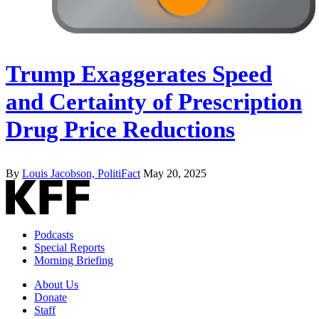
Trump Exaggerates Speed
and Certainty of Prescription
Drug Price Reductions
By
Louis Jacobson, PolitiFact
May 20, 2025
Podcasts
Special Reports
Morning Briefing
About Us
Donate
Staff