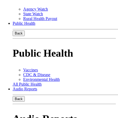
Agency Watch
State Watch
Rural Health Payout
Public Health
Back
Public Health
Vaccines
CDC & Disease
Environmental Health
All Public Health
Audio Reports
Back