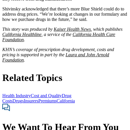
Shivinsky acknowledged that there’s more Blue Shield could do to
address drug prices. “We’re looking at changes in our formulary and
how we purchase drugs in the future,” he said.
This story was produced by
Kaiser Health News
, which publishes
California Healthline
, a service of the
California Health Care
Foundation
.
KHN’s coverage of prescription drug development, costs and
pricing is supported in part by the
Laura and John Arnold
Foundation
.
Related Topics
Health Industry
Cost and Quality
Drug
Costs
Drugs
Insurers
Premiums
California
We Want To Hear From You