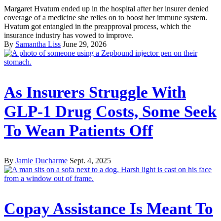
Margaret Hvatum ended up in the hospital after her insurer denied
coverage of a medicine she relies on to boost her immune system.
Hvatum got entangled in the preapproval process, which the
insurance industry has vowed to improve.
By
Samantha Liss
June 29, 2026
As Insurers Struggle With
GLP-1 Drug Costs, Some Seek
To Wean Patients Off
By
Jamie Ducharme
Sept. 4, 2025
Copay Assistance Is Meant To