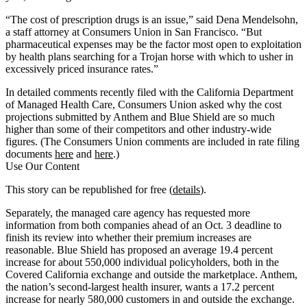
“The cost of prescription drugs is an issue,” said Dena Mendelsohn,
a staff attorney at Consumers Union in San Francisco. “But
pharmaceutical expenses may be the factor most open to exploitation
by health plans searching for a Trojan horse with which to usher in
excessively priced insurance rates.”
In detailed comments recently filed with the California Department
of Managed Health Care, Consumers Union asked why the cost
projections submitted by Anthem and Blue Shield are so much
higher than some of their competitors and other industry-wide
figures. (The Consumers Union comments are included in rate filing
documents
here
and
here
.)
Use Our Content
This story can be republished for free (
details
).
Separately, the managed care agency has requested more
information from both companies ahead of an Oct. 3 deadline to
finish its review into whether their premium increases are
reasonable. Blue Shield has proposed an average 19.4 percent
increase for about 550,000 individual policyholders, both in the
Covered California exchange and outside the marketplace. Anthem,
the nation’s second-largest health insurer, wants a 17.2 percent
increase for nearly 580,000 customers in and outside the exchange.