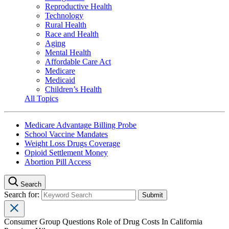
Reproductive Health
Technology
Rural Health
Race and Health
Aging
Mental Health
Affordable Care Act
Medicare
Medicaid
Children’s Health
All Topics
Medicare Advantage Billing Probe
School Vaccine Mandates
Weight Loss Drugs Coverage
Opioid Settlement Money
Abortion Pill Access
Search
Search for:
Consumer Group Questions Role of Drug Costs In California