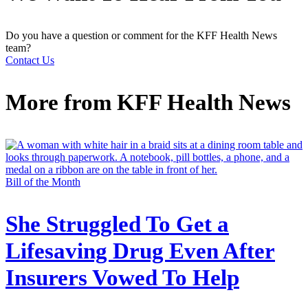
Do you have a question or comment for the KFF Health News
team?
Contact Us
More from
KFF Health News
Bill of the Month
She Struggled To Get a
Lifesaving Drug Even After
Insurers Vowed To Help