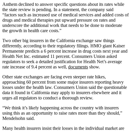
Anthem declined to answer specific questions about its rates while
the state review is pending. In a statement, the company said
“factors such as increased use of medical services and added costs of
drugs and medical therapies put upward pressure on rates and
underscore the additional work that needs to be done to moderate
the growth in health care costs.”
Two other big insurers in the California exchange saw things
differently, according to their regulatory filings. HMO giant Kaiser
Permanente predicts a 6 percent increase in drug costs next year and
Health Net Inc. estimated 11 percent. Consumers Union asked
regulators to seek a detailed justification for Health Net’s average
rate increase of 9.4 percent as well,
documents
show.
Other state exchanges are facing even steeper rate hikes,
approaching 60 percent from some major insurers reporting heavy
losses under the health law. Consumers Union said the questionable
data it found in California may apply to insurers elsewhere and it
urges all regulators to conduct a thorough review.
“We think it’s likely happening across the country with insurers
using this as an opportunity to raise rates more than they should,”
Mendelsohn said.
Many health insurers insist their losses in the individual market are