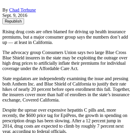
By
Chad Terhune
Sept. 9, 2016
Republish
Rising drug costs are often blamed for driving up health insurance
premiums, but a major consumer group says the numbers don’t add
up — at least in California.
The advocacy group Consumers Union says two large Blue Cross
Blue Shield insurers in the state may be exploiting the outrage over
high drug prices to artificially inflate their premiums for individual
coverage under the Affordable Care Act.
State regulators are independently examining the issue and pressing
both Anthem Inc. and Blue Shield of California to justify their rate
hikes of nearly 20 percent before open enrollment this fall. Together,
the insurers cover more than half of enrollees in the state’s insurance
exchange, Covered California.
Despite the uproar over expensive hepatitis C pills and, more
recently, the $600 price tag for EpiPens, the growth in spending on
prescription drugs has been slowing. After a 12 percent jump in
2014, drug costs are expected to climb by roughly 7 percent next
year, according to federal officials.