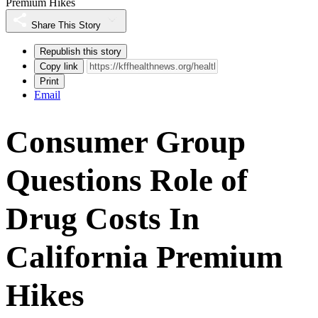
Premium Hikes
Share This Story
Republish this story
Copy link
Print
Email
Consumer Group
Questions Role of
Drug Costs In
California Premium
Hikes