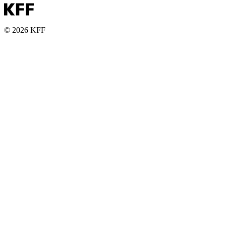
© 2026 KFF