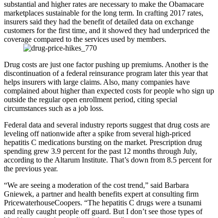
substantial and higher rates are necessary to make the Obamacare
marketplaces sustainable for the long term. In crafting 2017 rates,
insurers said they had the benefit of detailed data on exchange
customers for the first time, and it showed they had underpriced the
coverage compared to the services used by members.
Drug costs are just one factor pushing up premiums. Another is the
discontinuation of a federal reinsurance program later this year that
helps insurers with large claims. Also, many companies have
complained about higher than expected costs for people who sign up
outside the regular open enrollment period, citing special
circumstances such as a job loss.
Federal data and several industry reports suggest that drug costs are
leveling off nationwide after a spike from several high-priced
hepatitis C medications bursting on the market. Prescription drug
spending grew 3.9 percent for the past 12 months through July,
according to the Altarum Institute. That’s down from 8.5 percent for
the previous year.
“We are seeing a moderation of the cost trend,” said Barbara
Gniewek, a partner and health benefits expert at consulting firm
PricewaterhouseCoopers. “The hepatitis C drugs were a tsunami
and really caught people off guard. But I don’t see those types of