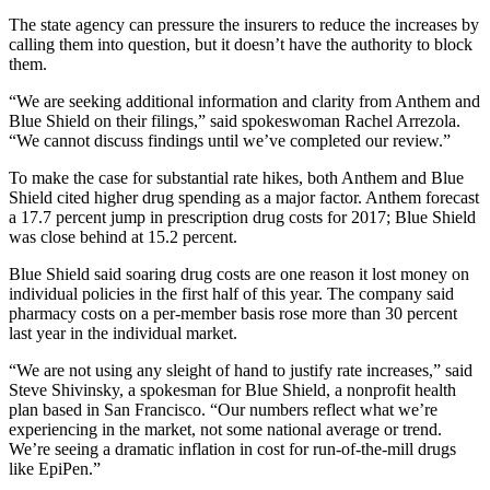
The state agency can pressure the insurers to reduce the increases by
calling them into question, but it doesn’t have the authority to block
them.
“We are seeking additional information and clarity from Anthem and
Blue Shield on their filings,” said spokeswoman Rachel Arrezola.
“We cannot discuss findings until we’ve completed our review.”
To make the case for substantial rate hikes, both Anthem and Blue
Shield cited higher drug spending as a major factor. Anthem forecast
a 17.7 percent jump in prescription drug costs for 2017; Blue Shield
was close behind at 15.2 percent.
Blue Shield said soaring drug costs are one reason it lost money on
individual policies in the first half of this year. The company said
pharmacy costs on a per-member basis rose more than 30 percent
last year in the individual market.
“We are not using any sleight of hand to justify rate increases,” said
Steve Shivinsky, a spokesman for Blue Shield, a nonprofit health
plan based in San Francisco. “Our numbers reflect what we’re
experiencing in the market, not some national average or trend.
We’re seeing a dramatic inflation in cost for run-of-the-mill drugs
like EpiPen.”