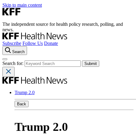
Skip to main content
The independent source for health policy research, polling, and
news.
Subscribe
Follow Us
Donate
Search
Search for:
Trump 2.0
Back
Trump 2.0