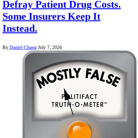
Defray Patient Drug Costs.
Some Insurers Keep It
Instead.
By
Daniel Chang
July 7, 2026