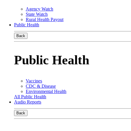
Agency Watch
State Watch
Rural Health Payout
Public Health
Back
Public Health
Vaccines
CDC & Disease
Environmental Health
All Public Health
Audio Reports
Back