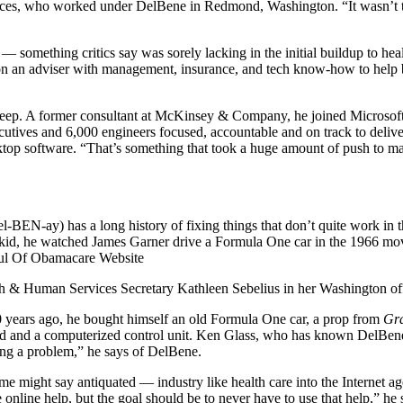
ervices, who worked under DelBene in Redmond, Washington. “It wasn’t t
— something critics say was sorely lacking in the initial buildup to h
on an adviser with management, insurance, and tech know-how to help 
 deep. A former consultant at McKinsey & Company, he joined Microsoft 
xecutives and 6,000 engineers focused, accountable and on track to deliv
ktop software. “That’s something that took a huge amount of push to ma
BEN-ay) has a long history of fixing things that don’t quite work in t
 a kid, he watched James Garner drive a Formula One car in the 1966 m
alth & Human Services Secretary Kathleen Sebelius in her Washington 
 10 years ago, he bought himself an old Formula One car, a prop from
Gra
ad and a computerized control unit. Ken Glass, who has known DelBene
ving a problem,” he says of DelBene.
me might say antiquated — industry like health care into the Internet ag
e online help, but the goal should be to never have to use that help,” he 