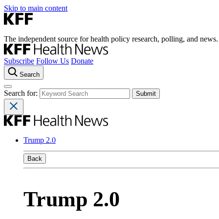
Skip to main content
The independent source for health policy research, polling, and news.
Subscribe
Follow Us
Donate
Search
Search for:
Trump 2.0
Back
Trump 2.0