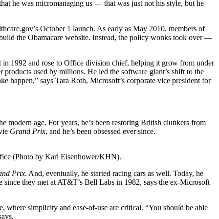
hat he was micromanaging us — that was just not his style, but he
ealthcare.gov’s October 1 launch. As early as May 2010, members of
build the Obamacare website. Instead, the policy wonks took over —
in 1992 and rose to Office division chief, helping it grow from under
er products used by millions. He led the software giant’s
shift to the
ke happen,” says Tara Roth, Microsoft’s corporate vice president for
he modern age. For years, he’s been restoring British clunkers from
ovie
Grand Prix
, and he’s been obsessed ever since.
office (Photo by Karl Eisenhower/KHN).
nd Prix
. And, eventually, he started racing cars as well. Today, he
 since they met at AT&T’s Bell Labs in 1982, says the ex-Microsoft
e, where simplicity and ease-of-use are critical. “You should be able
says.