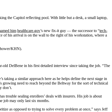
he Capitol reflecting pool. With little but a desk, a small laptop,
named him
healthcare.gov
’s new fix-it guy — the successor to “
tech-
of his arrival is on the wall to the right of his workstation, where a
senhower/KHN).
ear-old DelBene in his first detailed interview since taking the job. “The
’s taking a similar approach here as he helps define the next stage in
s growing need to reach beyond the Beltway for the sort of technical
y don’t.
 has trouble sealing enrollees’ deals with insurers. His job is about
The job may only last six months.
ritize as opposed to trying to solve every problem at once,” says Jeff