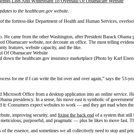
updates to the healthcare.gov website.
e fortress-like Department of Health and Human Services, overlooking t
go. He came from the other Washington, after President Barack Obama
ed Obamacare website, not decorate an office. The most telling evidence 
ity features, website capacity, and the like.
gged down the healthcare.gov insurance marketplace (Photo by Karl Ei
 process for me if I can write the list over and over again,” says the 53-y
red Microsoft Office from a desktop application into an online service. He
Obama presidency. In a sense, his move east is symbolic of government’
ved it: Consumers expect websites to work — and they get mad when the
ebsite, improving security, and
fixing the back end
of a system that still
e’s meticulous, purposeful, and pragmatic — plus he likes to move fast. 
s of the essence, and sometimes we all collectively need to stop and prio