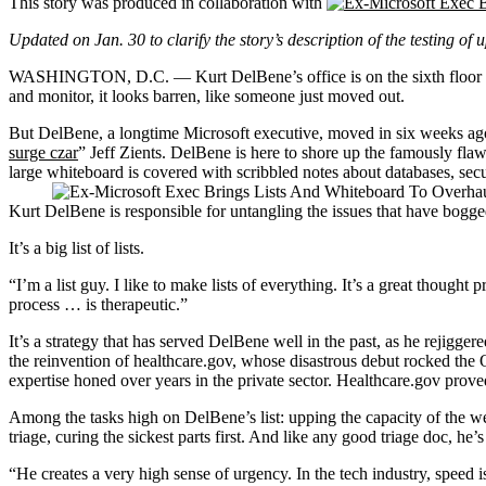
This story was produced in collaboration with
Updated on Jan. 30 to clarify the story’s description of the testing of 
WASHINGTON, D.C. — Kurt DelBene’s office is on the sixth floor of th
and monitor, it looks barren, like someone just moved out.
But DelBene, a longtime Microsoft executive, moved in six weeks a
surge czar
” Jeff Zients. DelBene is here to shore up the famously flaw
large whiteboard is covered with scribbled notes about databases, secur
Kurt DelBene is responsible for untangling the issues that have bo
It’s a big list of lists.
“I’m a list guy. I like to make lists of everything. It’s a great thought
process … is therapeutic.”
It’s a strategy that has served DelBene well in the past, as he rejigge
the reinvention of healthcare.gov, whose disastrous debut rocked the 
expertise honed over years in the private sector. Healthcare.gov pro
Among the tasks high on DelBene’s list: upping the capacity of the w
triage, curing the sickest parts first. And like any good triage doc, h
“He creates a very high sense of urgency. In the tech industry, speed i