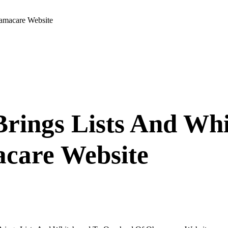
amacare Website
Brings Lists And Wh
care Website