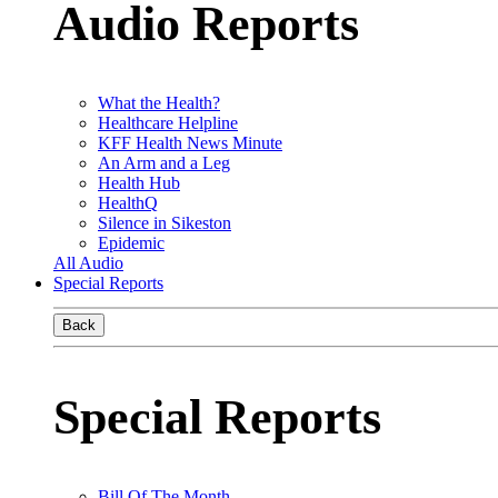
Audio Reports
What the Health?
Healthcare Helpline
KFF Health News Minute
An Arm and a Leg
Health Hub
HealthQ
Silence in Sikeston
Epidemic
All Audio
Special Reports
Back
Special Reports
Bill Of The Month