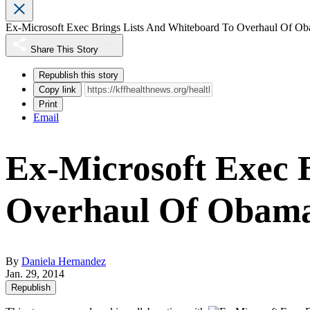
Ex-Microsoft Exec Brings Lists And Whiteboard To Overhaul Of Ob
Share This Story
Republish this story
Copy link
Print
Email
Ex-Microsoft Exec 
Overhaul Of Obama
By
Daniela Hernandez
Jan. 29, 2014
Republish