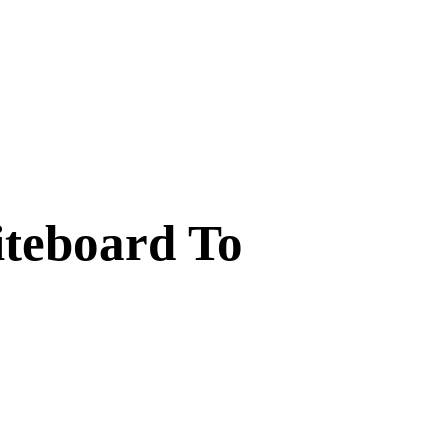
iteboard To