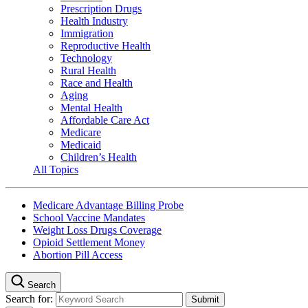
Prescription Drugs
Health Industry
Immigration
Reproductive Health
Technology
Rural Health
Race and Health
Aging
Mental Health
Affordable Care Act
Medicare
Medicaid
Children’s Health
All Topics
Medicare Advantage Billing Probe
School Vaccine Mandates
Weight Loss Drugs Coverage
Opioid Settlement Money
Abortion Pill Access
Search
Search for: