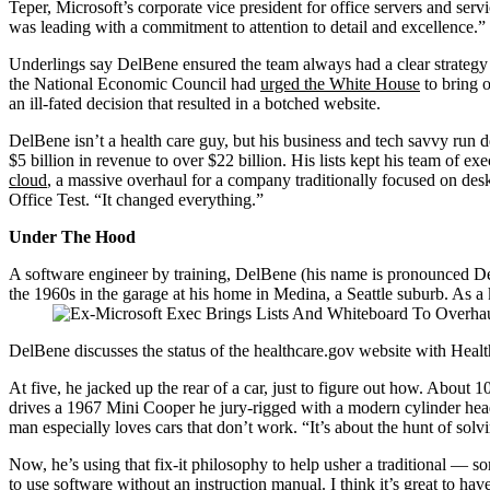
Teper, Microsoft’s corporate vice president for office servers and s
was leading with a commitment to attention to detail and excellence.”
Underlings say DelBene ensured the team always had a clear strategy 
the National Economic Council had
urged the White House
to bring 
an ill-fated decision that resulted in a botched website.
DelBene isn’t a health care guy, but his business and tech savvy run
$5 billion in revenue to over $22 billion. His lists kept his team of e
cloud
, a massive overhaul for a company traditionally focused on des
Office Test. “It changed everything.”
Under The Hood
A software engineer by training, DelBene (his name is pronounced Del-
the 1960s in the garage at his home in Medina, a Seattle suburb. As
DelBene discusses the status of the healthcare.gov website with He
At five, he jacked up the rear of a car, just to figure out how. About
drives a 1967 Mini Cooper he jury-rigged with a modern cylinder he
man especially loves cars that don’t work. “It’s about the hunt of sol
Now, he’s using that fix-it philosophy to help usher a traditional — so
to use software without an instruction manual. I think it’s great to hav