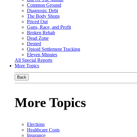
Common Ground
Diagnosis: Debt
The Body Shops
Priced Out
Guns, Race, and Profit
Broken Rehab
Dead Zone
Denied
Opioid Settlement Tracking
Eleven Minutes
All Special Reports
More Topics
Back
More Topics
Elections
Healthcare Costs
Insurance