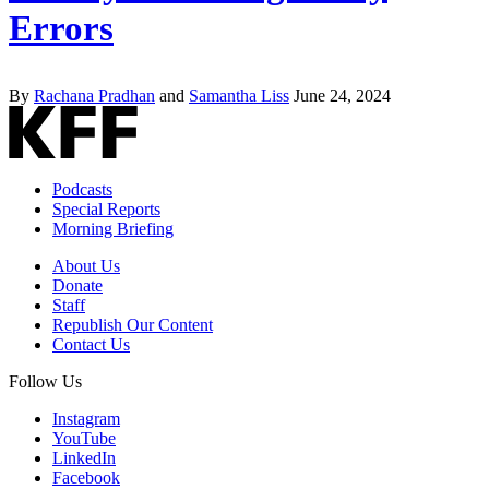
Errors
By
Rachana Pradhan
and
Samantha Liss
June 24, 2024
Podcasts
Special Reports
Morning Briefing
About Us
Donate
Staff
Republish Our Content
Contact Us
Follow Us
Instagram
YouTube
LinkedIn
Facebook