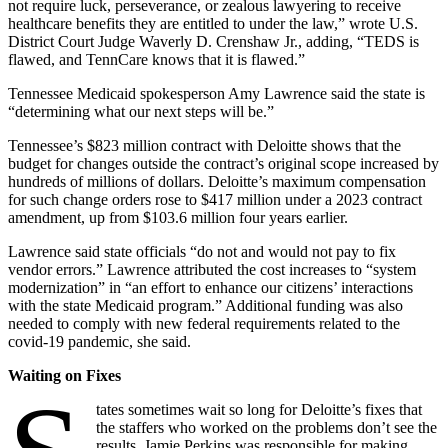
not require luck, perseverance, or zealous lawyering to receive
healthcare benefits they are entitled to under the law,” wrote U.S.
District Court Judge Waverly D. Crenshaw Jr., adding, “TEDS is
flawed, and TennCare knows that it is flawed.”
Tennessee Medicaid spokesperson Amy Lawrence said the state is
“determining what our next steps will be.”
Tennessee’s $823 million contract with Deloitte shows that the
budget for changes outside the contract’s original scope increased by
hundreds of millions of dollars. Deloitte’s maximum compensation
for such change orders rose to $417 million under a 2023 contract
amendment, up from $103.6 million four years earlier.
Lawrence said state officials “do not and would not pay to fix
vendor errors.” Lawrence attributed the cost increases to “system
modernization” in “an effort to enhance our citizens’ interactions
with the state Medicaid program.” Additional funding was also
needed to comply with new federal requirements related to the
covid-19 pandemic, she said.
Waiting on Fixes
tates sometimes wait so long for Deloitte’s fixes that
the staffers who worked on the problems don’t see the
results. Jamie Perkins was responsible for making