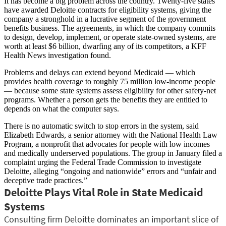
It has become a big problem across the country. Twenty-five states
have awarded Deloitte contracts for eligibility systems, giving the
company a stronghold in a lucrative segment of the government
benefits business. The agreements, in which the company commits
to design, develop, implement, or operate state-owned systems, are
worth at least $6 billion, dwarfing any of its competitors, a KFF
Health News investigation found.
Problems and delays can extend beyond Medicaid — which
provides health coverage to roughly 75 million low-income people
— because some state systems assess eligibility for other safety-net
programs. Whether a person gets the benefits they are entitled to
depends on what the computer says.
There is no automatic switch to stop errors in the system, said
Elizabeth Edwards, a senior attorney with the National Health Law
Program, a nonprofit that advocates for people with low incomes
and medically underserved populations. The group in January filed a
complaint urging the Federal Trade Commission to investigate
Deloitte, alleging “ongoing and nationwide” errors and “unfair and
deceptive trade practices.”