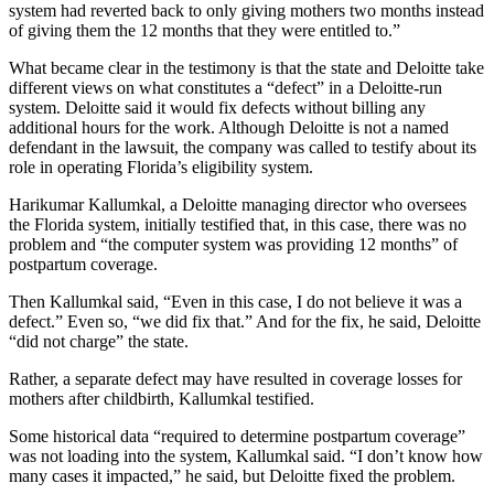
system had reverted back to only giving mothers two months instead
of giving them the 12 months that they were entitled to.”
What became clear in the testimony is that the state and Deloitte take
different views on what constitutes a “defect” in a Deloitte-run
system. Deloitte said it would fix defects without billing any
additional hours for the work. Although Deloitte is not a named
defendant in the lawsuit, the company was called to testify about its
role in operating Florida’s eligibility system.
Harikumar Kallumkal, a Deloitte managing director who oversees
the Florida system, initially testified that, in this case, there was no
problem and “the computer system was providing 12 months” of
postpartum coverage.
Then Kallumkal said, “Even in this case, I do not believe it was a
defect.” Even so, “we did fix that.” And for the fix, he said, Deloitte
“did not charge” the state.
Rather, a separate defect may have resulted in coverage losses for
mothers after childbirth, Kallumkal testified.
Some historical data “required to determine postpartum coverage”
was not loading into the system, Kallumkal said. “I don’t know how
many cases it impacted,” he said, but Deloitte fixed the problem.