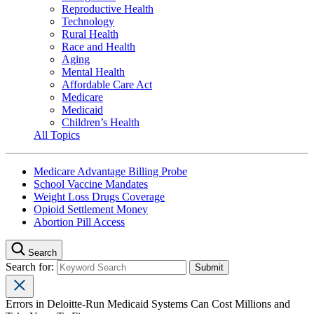
Reproductive Health
Technology
Rural Health
Race and Health
Aging
Mental Health
Affordable Care Act
Medicare
Medicaid
Children’s Health
All Topics
Medicare Advantage Billing Probe
School Vaccine Mandates
Weight Loss Drugs Coverage
Opioid Settlement Money
Abortion Pill Access
Search
Search for:
Errors in Deloitte-Run Medicaid Systems Can Cost Millions and