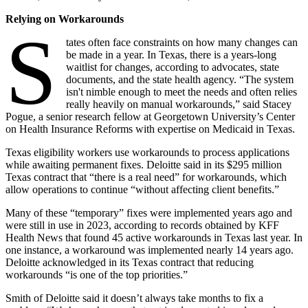
Relying on Workarounds
S
tates often face constraints on how many changes can
be made in a year. In Texas, there is a years-long
waitlist for changes, according to advocates, state
documents, and the state health agency. “The system
isn't nimble enough to meet the needs and often relies
really heavily on manual workarounds,” said Stacey
Pogue, a senior research fellow at Georgetown University’s Center
on Health Insurance Reforms with expertise on Medicaid in Texas.
Texas eligibility workers use workarounds to process applications
while awaiting permanent fixes. Deloitte said in its $295 million
Texas contract that “there is a real need” for workarounds, which
allow operations to continue “without affecting client benefits.”
Many of these “temporary” fixes were implemented years ago and
were still in use in 2023, according to records obtained by KFF
Health News that found 45 active workarounds in Texas last year. In
one instance, a workaround was implemented nearly 14 years ago.
Deloitte acknowledged in its Texas contract that reducing
workarounds “is one of the top priorities.”
Smith of Deloitte said it doesn’t always take months to fix a