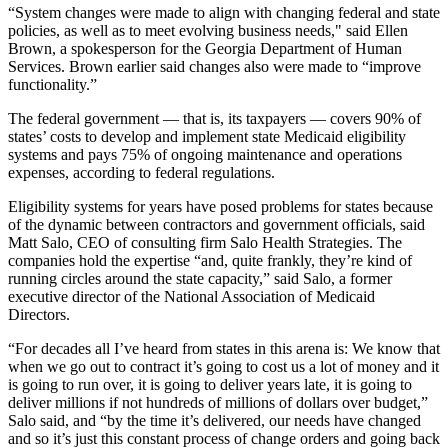
“System changes were made to align with changing federal and state
policies, as well as to meet evolving business needs," said Ellen
Brown, a spokesperson for the Georgia Department of Human
Services. Brown earlier said changes also were made to “improve
functionality.”
The federal government — that is, its taxpayers — covers 90% of
states’ costs to develop and implement state Medicaid eligibility
systems and pays 75% of ongoing maintenance and operations
expenses, according to federal regulations.
Eligibility systems for years have posed problems for states because
of the dynamic between contractors and government officials, said
Matt Salo, CEO of consulting firm Salo Health Strategies. The
companies hold the expertise “and, quite frankly, they’re kind of
running circles around the state capacity,” said Salo, a former
executive director of the National Association of Medicaid
Directors.
“For decades all I’ve heard from states in this arena is: We know that
when we go out to contract it’s going to cost us a lot of money and it
is going to run over, it is going to deliver years late, it is going to
deliver millions if not hundreds of millions of dollars over budget,”
Salo said, and “by the time it’s delivered, our needs have changed
and so it’s just this constant process of change orders and going back