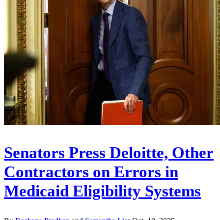
Senators Press Deloitte, Other
Contractors on Errors in
Medicaid Eligibility Systems