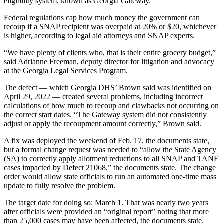
eligibility system, known as
Georgia Gateway
.
Federal regulations cap how much money the government can
recoup if a SNAP recipient was overpaid at 20% or $20, whichever
is higher, according to legal aid attorneys and SNAP experts.
“We have plenty of clients who, that is their entire grocery budget,”
said Adrianne Freeman, deputy director for litigation and advocacy
at the Georgia Legal Services Program.
The defect — which Georgia DHS’ Brown said was identified on
April 29, 2022 — created several problems, including incorrect
calculations of how much to recoup and clawbacks not occurring on
the correct start dates. “The Gateway system did not consistently
adjust or apply the recoupment amount correctly,” Brown said.
A fix was deployed the weekend of Feb. 17, the documents state,
but a formal change request was needed to “allow the State Agency
(SA) to correctly apply allotment reductions to all SNAP and TANF
cases impacted by Defect 21068,” the documents state. The change
order would allow state officials to run an automated one-time mass
update to fully resolve the problem.
The target date for doing so: March 1. That was nearly two years
after officials were provided an “original report” noting that more
than 25,000 cases may have been affected, the documents state.