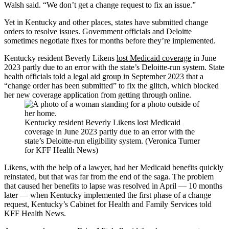
Walsh said. “We don’t get a change request to fix an issue.”
Yet in Kentucky and other places, states have submitted change
orders to resolve issues. Government officials and Deloitte
sometimes negotiate fixes for months before they’re implemented.
Kentucky resident Beverly Likens
lost Medicaid coverage
in June
2023 partly due to an error with the state’s Deloitte-run system. State
health officials
told a legal aid group in September 2023
that a
“change order has been submitted” to fix the glitch, which blocked
her new coverage application from getting through online.
Kentucky resident Beverly Likens lost Medicaid
coverage in June 2023 partly due to an error with the
state’s Deloitte-run eligibility system. (Veronica Turner
for KFF Health News)
Likens, with the help of a lawyer, had her Medicaid benefits quickly
reinstated, but that was far from the end of the saga. The problem
that caused her benefits to lapse was resolved in April — 10 months
later — when Kentucky implemented the first phase of a change
request, Kentucky’s Cabinet for Health and Family Services told
KFF Health News.