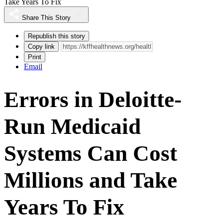
Take Years To Fix
Share This Story
Republish this story
Copy link
Print
Email
Errors in Deloitte-
Run Medicaid
Systems Can Cost
Millions and Take
Years To Fix