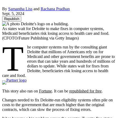
By
Samantha Liss
and
Rachana Pradhan
Sept. 5, 2024
Republish
As states wait for Deloitte to make fixes in computer systems,
Medicaid beneficiaries risk losing access to health care and food.
(CFOTO/Future Publishing via Getty Images)
T
he computer systems run by the consulting giant
Deloitte that millions of Americans rely on for
Medicaid and other government benefits are prone to
errors that can take years and hundreds of millions of
dollars to update. While states wait for fixes from
Deloitte, beneficiaries risk losing access to health
care and food.
This story also ran on
Fortune
. It can be
republished for free
.
Changes needed to fix Deloitte-run eligibility systems often pile on
costs to the government that are much higher than the original
contracts, which can slow the process of fixing errors.