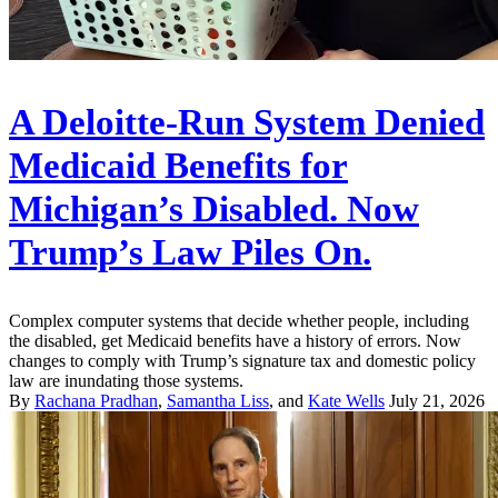
A Deloitte-Run System Denied
Medicaid Benefits for
Michigan’s Disabled. Now
Trump’s Law Piles On.
Complex computer systems that decide whether people, including
the disabled, get Medicaid benefits have a history of errors. Now
changes to comply with Trump’s signature tax and domestic policy
law are inundating those systems.
By
Rachana Pradhan
,
Samantha Liss
, and
Kate Wells
July 21, 2026