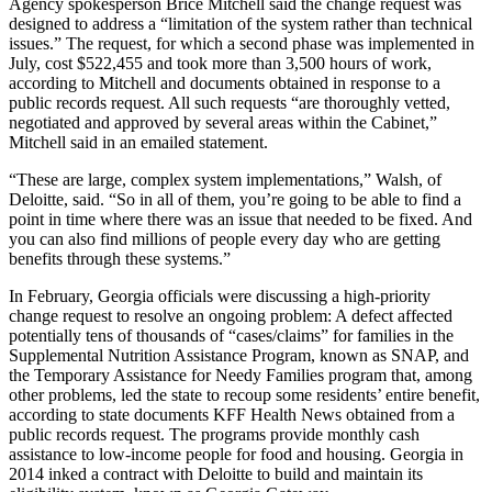
Agency spokesperson Brice Mitchell said the change request was
designed to address a “limitation of the system rather than technical
issues.” The request, for which a second phase was implemented in
July, cost $522,455 and took more than 3,500 hours of work,
according to Mitchell and documents obtained in response to a
public records request. All such requests “are thoroughly vetted,
negotiated and approved by several areas within the Cabinet,”
Mitchell said in an emailed statement.
“These are large, complex system implementations,” Walsh, of
Deloitte, said. “So in all of them, you’re going to be able to find a
point in time where there was an issue that needed to be fixed. And
you can also find millions of people every day who are getting
benefits through these systems.”
In February, Georgia officials were discussing a high-priority
change request to resolve an ongoing problem: A defect affected
potentially tens of thousands of “cases/claims” for families in the
Supplemental Nutrition Assistance Program, known as SNAP, and
the Temporary Assistance for Needy Families program that, among
other problems, led the state to recoup some residents’ entire benefit,
according to state documents KFF Health News obtained from a
public records request. The programs provide monthly cash
assistance to low-income people for food and housing. Georgia in
2014 inked a contract with Deloitte to build and maintain its