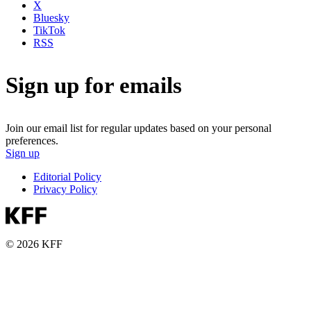
X
Bluesky
TikTok
RSS
Sign up for emails
Join our email list for regular updates based on your personal
preferences.
Sign up
Editorial Policy
Privacy Policy
© 2026 KFF