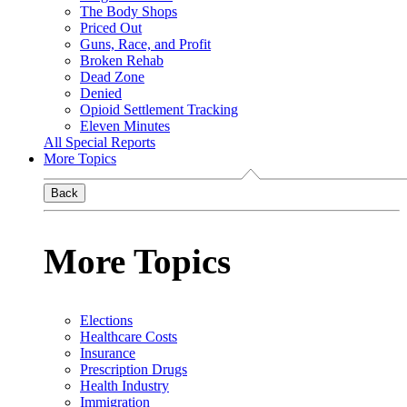
The Body Shops
Priced Out
Guns, Race, and Profit
Broken Rehab
Dead Zone
Denied
Opioid Settlement Tracking
Eleven Minutes
All Special Reports
More Topics
Back
More Topics
Elections
Healthcare Costs
Insurance
Prescription Drugs
Health Industry
Immigration