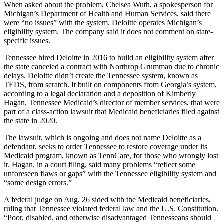
When asked about the problem, Chelsea Wuth, a spokesperson for
Michigan’s Department of Health and Human Services, said there
were “no issues” with the system. Deloitte operates Michigan’s
eligibility system. The company said it does not comment on state-
specific issues.
Tennessee hired Deloitte in 2016 to build an eligibility system after
the state canceled a contract with Northrop Grumman due to chronic
delays. Deloitte didn’t create the Tennessee system, known as
TEDS, from scratch. It built on components from Georgia’s system,
according to a
legal declaration
and a deposition of Kimberly
Hagan, Tennessee Medicaid’s director of member services, that were
part of a class-action lawsuit that Medicaid beneficiaries filed against
the state in 2020.
The lawsuit, which is ongoing and does not name Deloitte as a
defendant, seeks to order Tennessee to restore coverage under its
Medicaid program, known as TennCare, for those who wrongly lost
it. Hagan, in a court filing, said many problems “reflect some
unforeseen flaws or gaps” with the Tennessee eligibility system and
“some design errors.”
A federal judge on Aug. 26 sided with the Medicaid beneficiaries,
ruling that Tennessee violated federal law and the U.S. Constitution.
“Poor, disabled, and otherwise disadvantaged Tennesseans should