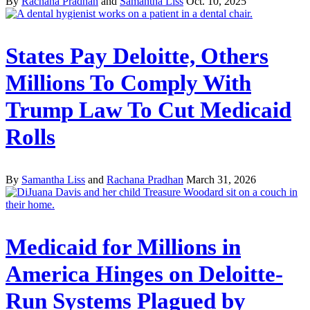
By
Rachana Pradhan
and
Samantha Liss
Oct. 10, 2025
States Pay Deloitte, Others
Millions To Comply With
Trump Law To Cut Medicaid
Rolls
By
Samantha Liss
and
Rachana Pradhan
March 31, 2026
Medicaid for Millions in
America Hinges on Deloitte-
Run Systems Plagued by