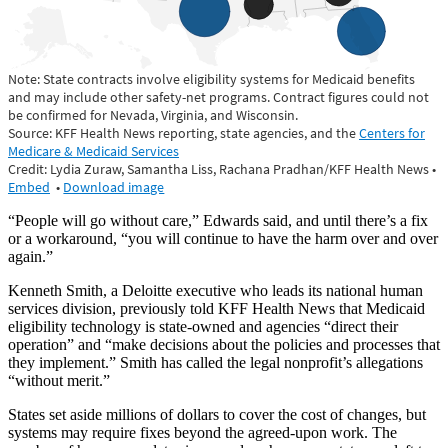
“People will go without care,” Edwards said, and until there’s a fix
or a workaround, “you will continue to have the harm over and over
again.”
Kenneth Smith, a Deloitte executive who leads its national human
services division, previously told KFF Health News that Medicaid
eligibility technology is state-owned and agencies “direct their
operation” and “make decisions about the policies and processes that
they implement.” Smith has called the legal nonprofit’s allegations
“without merit.”
States set aside millions of dollars to cover the cost of changes, but
systems may require fixes beyond the agreed-upon work. The