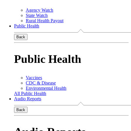
Agency Watch
State Watch
Rural Health Payout
Public Health
Back
Public Health
Vaccines
CDC & Disease
Environmental Health
All Public Health
Audio Reports
Back