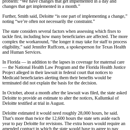
problem: “We have changes that get implemented in a day and
changes that get implemented in a month.”
Further, Smith said, Deloitte “is one part of implementing a change,”
noting “we’re often not necessarily the constraint.”
The state considers several factors when assessing which fixes to
tackle first, including how many beneficiaries are affected. The more
complex the workaround, “the longer it may take for staff to process
eligibility,” said Jennifer Ruffcorn, a spokesperson for Texas Health
and Human Services.
In Florida — in addition to the lapses in coverage for maternal care
— the National Health Law Program and the Florida Health Justice
Project alleged in their lawsuit in federal court that notices to
Medicaid beneficiaries alerting them their benefits would be
terminated did not explain the basis for the decision.
In October, about a month after the lawsuit was filed, the state asked
Deloitte to provide an estimate to alter the notices, Kallumkal of
Deloitte testified at trial in August.
Deloitte estimated it would need roughly 28,000 hours, he said.
That’s more than twice the 12,600 hours the state sets aside each
year to pay Deloitte for revisions. The extra hours would require an
amended contract in which the state would have to agree to pay