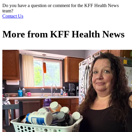
Do you have a question or comment for the KFF Health News
team?
Contact Us
More from
KFF Health News