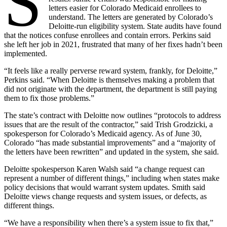
S
letters easier for Colorado Medicaid enrollees to
understand. The letters are generated by Colorado’s
Deloitte-run eligibility system. State audits have found
that the notices confuse enrollees and contain errors. Perkins said
she left her job in 2021, frustrated that many of her fixes hadn’t been
implemented.
“It feels like a really perverse reward system, frankly, for Deloitte,”
Perkins said. “When Deloitte is themselves making a problem that
did not originate with the department, the department is still paying
them to fix those problems.”
The state’s contract with Deloitte now outlines “protocols to address
issues that are the result of the contractor,” said Trish Grodzicki, a
spokesperson for Colorado’s Medicaid agency. As of June 30,
Colorado “has made substantial improvements” and a “majority of
the letters have been rewritten” and updated in the system, she said.
Deloitte spokesperson Karen Walsh said “a change request can
represent a number of different things,” including when states make
policy decisions that would warrant system updates. Smith said
Deloitte views change requests and system issues, or defects, as
different things.
“We have a responsibility when there’s a system issue to fix that,”