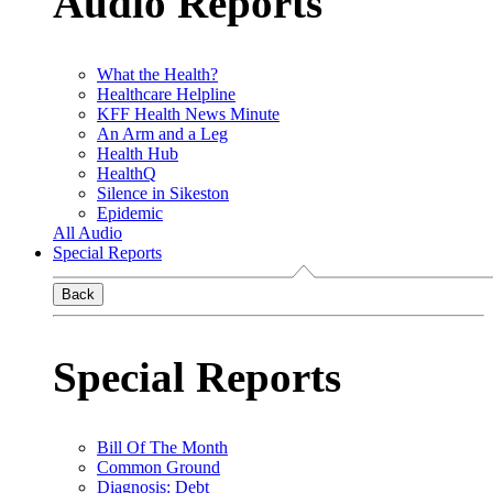
Audio Reports
What the Health?
Healthcare Helpline
KFF Health News Minute
An Arm and a Leg
Health Hub
HealthQ
Silence in Sikeston
Epidemic
All Audio
Special Reports
Back
Special Reports
Bill Of The Month
Common Ground
Diagnosis: Debt