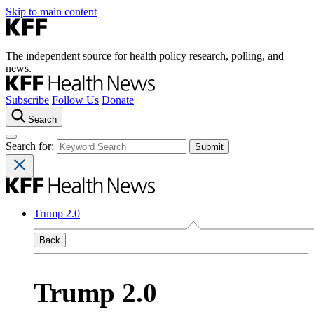
Skip to main content
The independent source for health policy research, polling, and
news.
Subscribe
Follow Us
Donate
Search
Search for:
Trump 2.0
Back
Trump 2.0