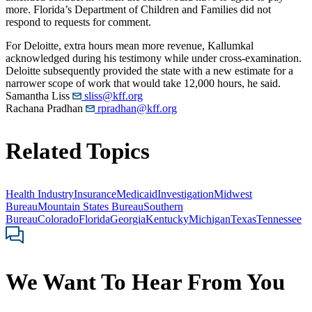
more. Florida’s Department of Children and Families did not
respond to requests for comment.
For Deloitte, extra hours mean more revenue, Kallumkal
acknowledged during his testimony while under cross-examination.
Deloitte subsequently provided the state with a new estimate for a
narrower scope of work that would take 12,000 hours, he said.
Samantha Liss
sliss@kff.org
Rachana Pradhan
rpradhan@kff.org
Related Topics
Health Industry
Insurance
Medicaid
Investigation
Midwest
Bureau
Mountain States Bureau
Southern
Bureau
Colorado
Florida
Georgia
Kentucky
Michigan
Texas
Tennessee
We Want To Hear From You