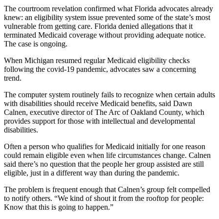
The courtroom revelation confirmed what Florida advocates already
knew: an eligibility system issue prevented some of the state’s most
vulnerable from getting care. Florida denied allegations that it
terminated Medicaid coverage without providing adequate notice.
The case is ongoing.
When Michigan resumed regular Medicaid eligibility checks
following the covid-19 pandemic, advocates saw a concerning
trend.
The computer system routinely fails to recognize when certain adults
with disabilities should receive Medicaid benefits, said Dawn
Calnen, executive director of The Arc of Oakland County, which
provides support for those with intellectual and developmental
disabilities.
Often a person who qualifies for Medicaid initially for one reason
could remain eligible even when life circumstances change. Calnen
said there’s no question that the people her group assisted are still
eligible, just in a different way than during the pandemic.
The problem is frequent enough that Calnen’s group felt compelled
to notify others. “We kind of shout it from the rooftop for people:
Know that this is going to happen.”