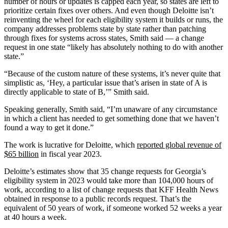
number of hours or updates is capped each year, so states are left to
prioritize certain fixes over others. And even though Deloitte isn’t
reinventing the wheel for each eligibility system it builds or runs, the
company addresses problems state by state rather than patching
through fixes for systems across states, Smith said — a change
request in one state “likely has absolutely nothing to do with another
state.”
“Because of the custom nature of these systems, it’s never quite that
simplistic as, ‘Hey, a particular issue that’s arisen in state of A is
directly applicable to state of B,’” Smith said.
Speaking generally, Smith said, “I’m unaware of any circumstance
in which a client has needed to get something done that we haven’t
found a way to get it done.”
The work is lucrative for Deloitte, which
reported global revenue of
$65 billion
in fiscal year 2023.
Deloitte’s estimates show that 35 change requests for Georgia’s
eligibility system in 2023 would take more than 104,000 hours of
work, according to a list of change requests that KFF Health News
obtained in response to a public records request. That’s the
equivalent of 50 years of work, if someone worked 52 weeks a year
at 40 hours a week.