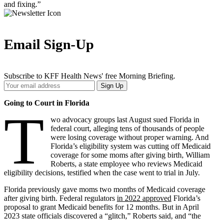
and fixing.”
Email Sign-Up
Subscribe to KFF Health News' free Morning Briefing.
Your
Sign Up
Email
Address
Going to Court in Florida
T
wo advocacy groups last August sued Florida in
federal court, alleging tens of thousands of people
were losing coverage without proper warning. And
Florida’s eligibility system was cutting off Medicaid
coverage for some moms after giving birth, William
Roberts, a state employee who reviews Medicaid
eligibility decisions, testified when the case went to trial in July.
Florida previously gave moms two months of Medicaid coverage
after giving birth. Federal regulators
in 2022 approved
Florida’s
proposal to grant Medicaid benefits for 12 months. But in April
2023 state officials discovered a “glitch,” Roberts said, and “the