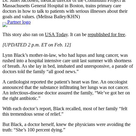
Dr. Juliet Jacobsen, medical director of the Continuum Project at
Massachusetts General Hospital in Boston, trains primary care
doctors in how to talk to patients with serious illnesses about their
goals and values. (Melissa Bailey/KHN)
This story also ran on
USA Today
. It can be
republished for free
.
[UPDATED 2 p.m. ET on Feb. 12]
Lynn Black’s mother-in-law, who had lupus and lung cancer, was
rushed into a hospital intensive care unit last summer with shortness
of breath. As she lay in bed, intubated and unresponsive, a parade of
doctors told the family “all good news.”
A cardiologist reported the patient’s heart was fine. An oncologist
announced that the substance infiltrating her lungs was not cancer.
An infectious-disease doctor assured the family, “We’ve got her on
the right antibiotic.”
With each doctor’s report, Black recalled, most of her family “felt
this tremendous sense of relief.”
But Black, a doctor herself, knew the physicians were avoiding the
truth: “She’s 100 percent dying.”