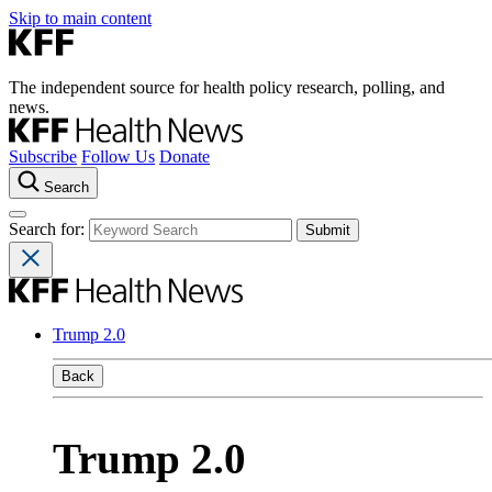
Skip to main content
The independent source for health policy research, polling, and
news.
Subscribe
Follow Us
Donate
Search
Search for:
Trump 2.0
Back
Trump 2.0