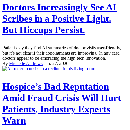
Doctors Increasingly See AI
Scribes in a Positive Light.
But Hiccups Persist.
Patients say they find AI summaries of doctor visits user-friendly,
but it’s not clear if their appointments are improving. In any case,
doctors appear to be embracing the high-tech innovation.
By
Michelle Andrews
Jan. 27, 2026
Hospice’s Bad Reputation
Amid Fraud Crisis Will Hurt
Patients, Industry Experts
Warn