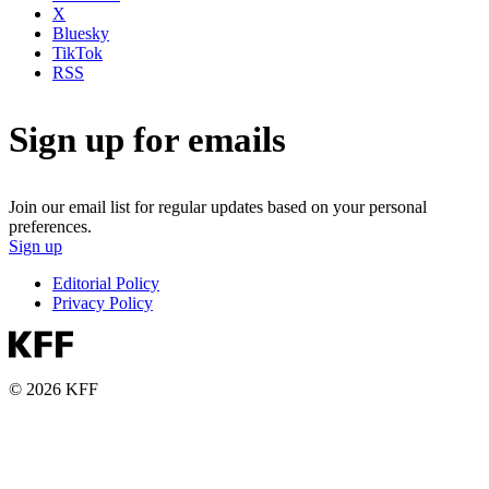
X
Bluesky
TikTok
RSS
Sign up for emails
Join our email list for regular updates based on your personal
preferences.
Sign up
Editorial Policy
Privacy Policy
© 2026 KFF