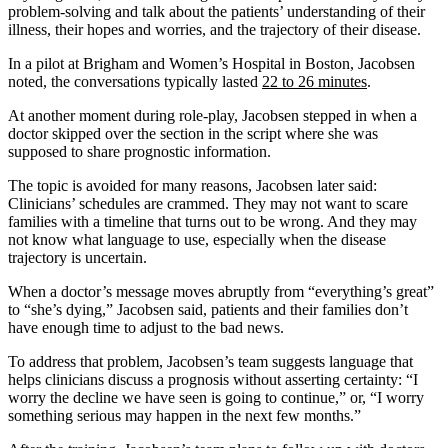
problem-solving and talk about the patients’ understanding of their
illness, their hopes and worries, and the trajectory of their disease.
In a pilot at Brigham and Women’s Hospital in Boston, Jacobsen
noted, the conversations typically lasted
22 to 26 minutes
.
At another moment during role-play, Jacobsen stepped in when a
doctor skipped over the section in the script where she was
supposed to share prognostic information.
The topic is avoided for many reasons, Jacobsen later said:
Clinicians’ schedules are crammed. They may not want to scare
families with a timeline that turns out to be wrong. And they may
not know what language to use, especially when the disease
trajectory is uncertain.
When a doctor’s message moves abruptly from “everything’s great”
to “she’s dying,” Jacobsen said, patients and their families don’t
have enough time to adjust to the bad news.
To address that problem, Jacobsen’s team suggests language that
helps clinicians discuss a prognosis without asserting certainty: “I
worry the decline we have seen is going to continue,” or, “I worry
something serious may happen in the next few months.”