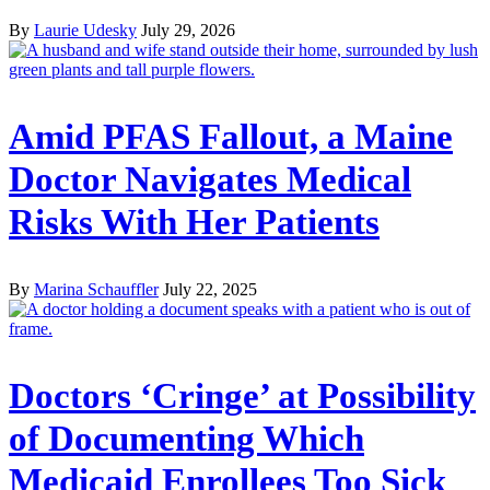
By
Laurie Udesky
July 29, 2026
Amid PFAS Fallout, a Maine
Doctor Navigates Medical
Risks With Her Patients
By
Marina Schauffler
July 22, 2025
Doctors ‘Cringe’ at Possibility
of Documenting Which
Medicaid Enrollees Too Sick