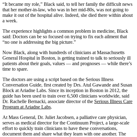
“It became my role,” Black said, to tell her family the difficult news
that her mother-in-law, who was in her mid-80s, was not going to
make it out of the hospital alive. Indeed, she died there within about
a week.
The experience highlights a common problem in medicine, Black
said: Doctors can be so focused on trying to fix each ailment that
“no one is addressing the big picture.”
Now Black, along with hundreds of clinicians at Massachusetts
General Hospital in Boston, is getting trained to talk to seriously ill
patients about their goals, values — and prognoses — while there’s
time to spare.
The doctors are using a script based on the Serious Illness
Conversation Guide, first created by Drs. Atul Gawande and Susan
Block at Ariadne Labs. Since its inception in Boston in 2012, the
guide has been used to train over 6,500 clinicians worldwide, said
Dr. Rachelle Bernacki, associate director of the
Serious Illness Care
Program at Ariadne Labs
.
At Mass General, Dr. Juliet Jacobsen, a palliative care physician,
serves as medical director for the Continuum Project, a large-scale
effort to quickly train clinicians to have these conversations,
document them and share what they learn with one another. The