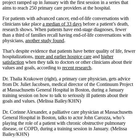
project ramped up in January with the first session in a series that
aims to reach 250 primary care providers at the hospital.
For patients with advanced cancer, end-of-life conversations with
clinicians take place
a median of 33 days
before a patient’s death,
research shows. When patients have end-stage diagnoses, fewer
than a third of families recall having end-of-life conversations with
physicians,
another study found
.
That’s despite evidence that patients have better quality of life, fewer
hospitalizations,
more and earlier hospice care
and
higher
satisfaction
when they talk to doctors or other clinicians about their
values and goals, according to
recent research
.
Dr. Thalia Krakower (right), a primary care physician, gets advice
from Dr. Juliet Jacobsen, medical director of the Continuum Project
at Massachusetts General Hospital in Boston, during a January
training session on how to talk to seriously ill patients about their
goals and values. (Melissa Bailey/KHN)
Dr. Corinne Alexander, a palliative care physician at Massachusetts
General Hospital in Boston, talks to actor John Carozza, who’s
playing the role of a patient with chronic obstructive pulmonary
disease, or COPD, during a training session in January. (Melissa
Bailey/KHN)