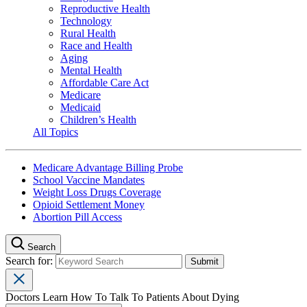
Reproductive Health
Technology
Rural Health
Race and Health
Aging
Mental Health
Affordable Care Act
Medicare
Medicaid
Children’s Health
All Topics
Medicare Advantage Billing Probe
School Vaccine Mandates
Weight Loss Drugs Coverage
Opioid Settlement Money
Abortion Pill Access
Search
Search for:
Doctors Learn How To Talk To Patients About Dying