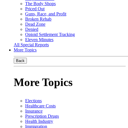
The Body Shops
Priced Out
Guns, Race, and Profit
Broken Rehab
Dead Zone
Denied
Opioid Settlement Tracking
Eleven Minutes
All Special Reports
More Topics
Back
More Topics
Elections
Healthcare Costs
Insurance
Prescription Drugs
Health Industry
Immigration