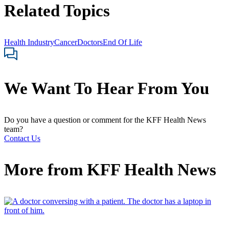
Related Topics
Health Industry
Cancer
Doctors
End Of Life
We Want To Hear From You
Do you have a question or comment for the KFF Health News
team?
Contact Us
More from
KFF Health News