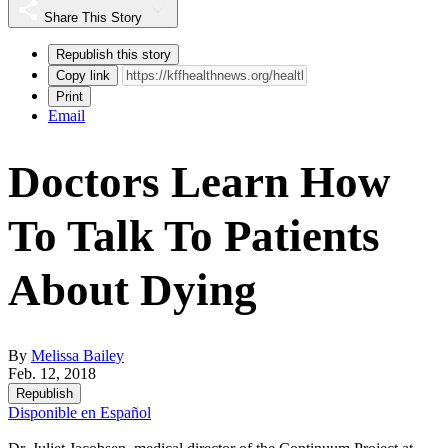
Share This Story
Republish this story
Copy link
Print
Email
Doctors Learn How
To Talk To Patients
About Dying
By
Melissa Bailey
Feb. 12, 2018
Republish
Disponible en Español