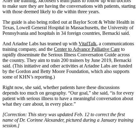
After the training, Jacobsen’s team plans to follow up with doctors
to make sure they are having the conversations with patients, starting
with those deemed likely to die within three years.
The guide is also being rolled out at Baylor Scott & White Health in
Texas, Lowell General Hospital in Massachusetts, the University of
Pennsylvania and hospitals in 34 foreign countries, Bernacki said.
And Ariadne Labs has teamed up with
VitalTalk
, a communications
training company, and the
Center to Advance Palliative Care
to
rapidly disseminate the Serious Illness Conversation Guide across
the country. They aim to train 200 trainers by June 2019, Bernacki
said. (This initiative and other activities at Ariadne Labs are funded
by the Gordon and Betty Moore Foundation, which also supports
some of KHN’s reporting.)
Right now, she said, whether patients have these discussions
depends too much on geography. “Our goal,” she said, “is for every
patient with serious illness to have a meaningful conversation about
what they care about, in every place.”
[Correction: This story was updated Feb. 12 to correct the first
name of Dr. Corinne Alexander, pictured during a January training
session.]