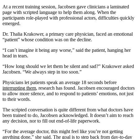
At a recent training session, Jacobsen gave clinicians a laminated
page with scripted language to help them along. When the
participants role-played with professional actors, difficulties quickly
emerged.
Dr. Thalia Krakower, a primary care physician, faced an emotional
“patient” whose condition was on the decline.
“I can’t imagine it being any worse,” said the patient, hanging her
head in tears.
“How long should we let them be silent and sad?” Krakower asked
Jacobsen. “We always step in too soon.”
Physicians let patients speak an average 18 seconds before
interrupting them
, research has found. Jacobsen encouraged doctors
to allow more silence, and to respond to patients’ emotions, not just
to their words.
The scripted conversation is quite different from what doctors have
been trained to do, Jacobsen acknowledged. It doesn’t aim to reach
any decision, nor to fill out end-of-life paperwork.
“For the average doctor, this might feel like you’re not getting
anything done,” she said. The goal is to step back from day-to-day