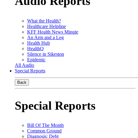
Audio Reports
What the Health?
Healthcare Helpline
KFF Health News Minute
An Arm and a Leg
Health Hub
HealthQ
Silence in Sikeston
Epidemic
All Audio
Special Reports
Back
Special Reports
Bill Of The Month
Common Ground
Diagnosis: Debt