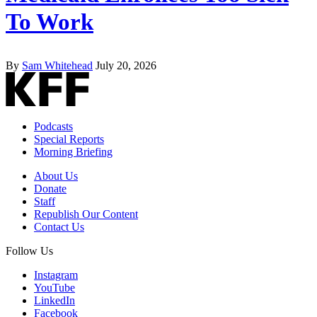
To Work
By
Sam Whitehead
July 20, 2026
Podcasts
Special Reports
Morning Briefing
About Us
Donate
Staff
Republish Our Content
Contact Us
Follow Us
Instagram
YouTube
LinkedIn
Facebook