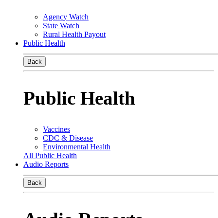
Agency Watch
State Watch
Rural Health Payout
Public Health
Back
Public Health
Vaccines
CDC & Disease
Environmental Health
All Public Health
Audio Reports
Back