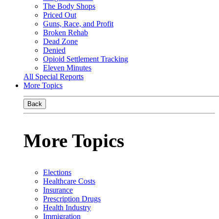
The Body Shops
Priced Out
Guns, Race, and Profit
Broken Rehab
Dead Zone
Denied
Opioid Settlement Tracking
Eleven Minutes
All Special Reports
More Topics
Back
More Topics
Elections
Healthcare Costs
Insurance
Prescription Drugs
Health Industry
Immigration