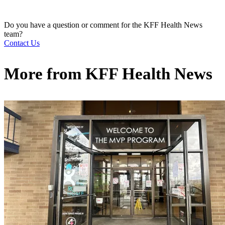
Do you have a question or comment for the KFF Health News
team?
Contact Us
More from
KFF Health News