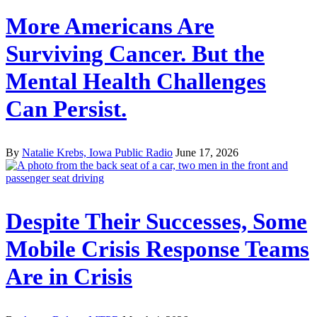
More Americans Are
Surviving Cancer. But the
Mental Health Challenges
Can Persist.
By
Natalie Krebs, Iowa Public Radio
June 17, 2026
Despite Their Successes, Some
Mobile Crisis Response Teams
Are in Crisis