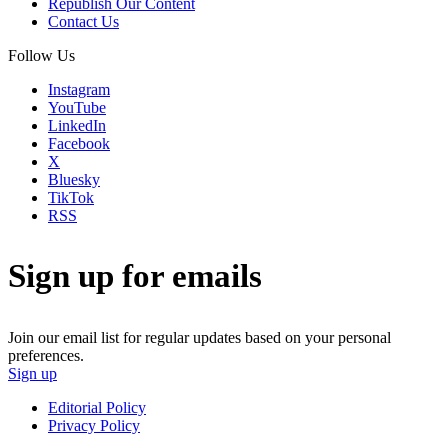
Republish Our Content
Contact Us
Follow Us
Instagram
YouTube
LinkedIn
Facebook
X
Bluesky
TikTok
RSS
Sign up for emails
Join our email list for regular updates based on your personal
preferences.
Sign up
Editorial Policy
Privacy Policy