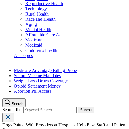
Reproductive Health
Technology
Rural Health
Race and Health
Aging
Mental Health
Affordable Care Act
Medicare
Medicaid
Children’s Health
All Topics
Medicare Advantage Billing Probe
School Vaccine Mandates
Weight Loss Drugs Coverage
Opioid Settlement Money
Abortion Pill Access
Search
Search for:
Dogs Paired With Providers at Hospitals Help Ease Staff and Patient