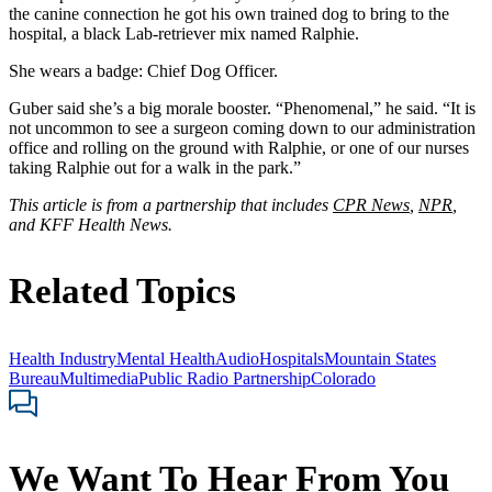
the canine connection he got his own trained dog to bring to the
hospital, a black Lab-retriever mix named Ralphie.
She wears a badge: Chief Dog Officer.
Guber said she’s a big morale booster. “Phenomenal,” he said. “It is
not uncommon to see a surgeon coming down to our administration
office and rolling on the ground with Ralphie, or one of our nurses
taking Ralphie out for a walk in the park.”
This article is from a partnership that includes
CPR News
,
NPR
,
and KFF Health News.
Related Topics
Health Industry
Mental Health
Audio
Hospitals
Mountain States
Bureau
Multimedia
Public Radio Partnership
Colorado
We Want To Hear From You