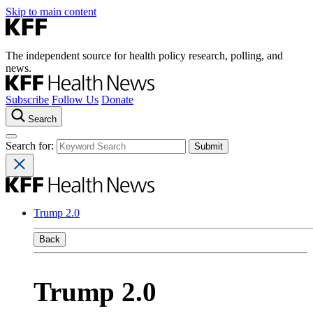
Skip to main content
The independent source for health policy research, polling, and
news.
Subscribe
Follow Us
Donate
Search
Search for:
Trump 2.0
Back
Trump 2.0