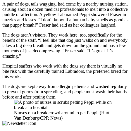
A pair of dogs, tails wagging, had come by a nearby nursing station,
causing about a dozen medical professionals to melt into a collective
puddle of affection. A yellow Lab named Peppi showered Fraser in
nuzzles and kisses. “I don’t know if a human baby smells as good as
that puppy breath!” Fraser had said as her colleagues laughed.
The dogs aren’t visitors. They work here, too, specifically for the
benefit of the staff. “I feel like that dog just walks on and everybody
takes a big deep breath and gets down on the ground and has a few
moments of just decompressing,” Fraser said. “It’s great. It’s
amazing.”
Hospital staffers who work with the dogs say there is virtually no
bite risk with the carefully trained Labradors, the preferred breed for
this work.
The dogs are kept away from allergic patients and washed regularly
to prevent germs from spreading, and people must wash their hands
before and after petting them.
Nurses on a break crowd around to pet Peppi. (Hart
Van Denburg/CPR News)