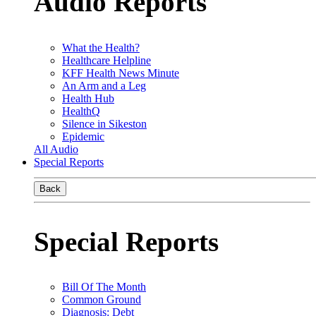
Audio Reports
What the Health?
Healthcare Helpline
KFF Health News Minute
An Arm and a Leg
Health Hub
HealthQ
Silence in Sikeston
Epidemic
All Audio
Special Reports
Back
Special Reports
Bill Of The Month
Common Ground
Diagnosis: Debt