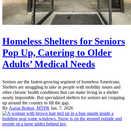
Homeless Shelters for Seniors
Pop Up, Catering to Older
Adults’ Medical Needs
Seniors are the fastest-growing segment of homeless Americans.
Shelters are struggling to take in people with mobility issues and
other chronic health conditions that can make living in a shelter
nearly impossible. But specialized shelters for seniors are cropping
up around the country to fill the gap.
By
Aaron Bolton, MTPR
Jan. 7, 2026