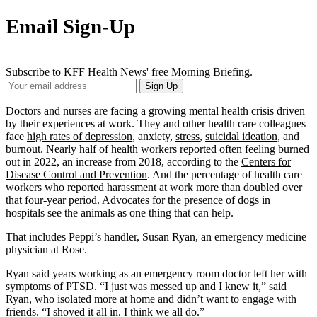
Email Sign-Up
Subscribe to KFF Health News' free Morning Briefing.
Your
Sign Up
Email
Address
Doctors and nurses are facing a growing mental health crisis driven
by their experiences at work. They and other health care colleagues
face
high rates of depression
, anxiety,
stress
,
suicidal ideation
, and
burnout. Nearly half of health workers reported often feeling burned
out in 2022, an increase from 2018, according to the
Centers for
Disease Control and Prevention
. And the percentage of health care
workers who
reported harassment
at work more than doubled over
that four-year period. Advocates for the presence of dogs in
hospitals see the animals as one thing that can help.
That includes Peppi’s handler, Susan Ryan, an emergency medicine
physician at Rose.
Ryan said years working as an emergency room doctor left her with
symptoms of PTSD. “I just was messed up and I knew it,” said
Ryan, who isolated more at home and didn’t want to engage with
friends. “I shoved it all in. I think we all do.”