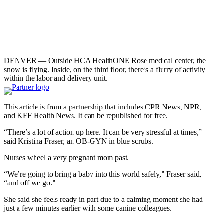
DENVER — Outside
HCA HealthONE Rose
medical center, the
snow is flying. Inside, on the third floor, there’s a flurry of activity
within the labor and delivery unit.
This article is from a partnership that includes
CPR News
,
NPR
,
and KFF Health News. It can be
republished for free
.
“There’s a lot of action up here. It can be very stressful at times,”
said Kristina Fraser, an OB-GYN in blue scrubs.
Nurses wheel a very pregnant mom past.
“We’re going to bring a baby into this world safely,” Fraser said,
“and off we go.”
She said she feels ready in part due to a calming moment she had
just a few minutes earlier with some canine colleagues.