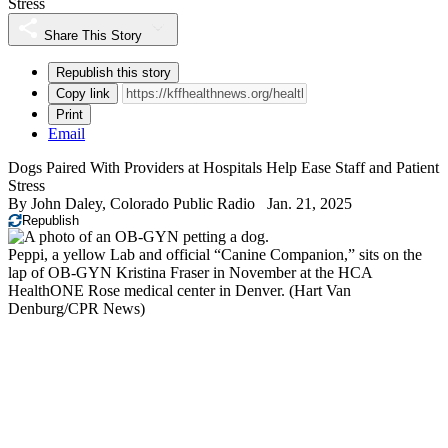
Stress
Share This Story
Republish this story
Copy link
Print
Email
Dogs Paired With Providers at Hospitals Help Ease Staff and Patient
Stress
By
John Daley, Colorado Public Radio
Jan. 21, 2025
Republish
Peppi, a yellow Lab and official “Canine Companion,” sits on the
lap of OB-GYN Kristina Fraser in November at the HCA
HealthONE Rose medical center in Denver.
(Hart Van
Denburg/CPR News)