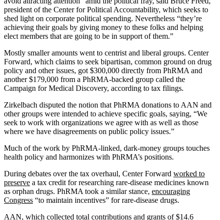
avoid attracting attention” amid the political fray, said Bruce Freed,
president of the Center for Political Accountability, which seeks to
shed light on corporate political spending. Nevertheless “they’re
achieving their goals by giving money to these folks and helping
elect members that are going to be in support of them.”
Mostly smaller amounts went to centrist and liberal groups. Center
Forward, which claims to seek bipartisan, common ground on drug
policy and other issues, got $300,000 directly from PhRMA and
another $179,000 from a PhRMA-backed group called the
Campaign for Medical Discovery, according to tax filings.
Zirkelbach disputed the notion that PhRMA donations to AAN and
other groups were intended to achieve specific goals, saying, “We
seek to work with organizations we agree with as well as those
where we have disagreements on public policy issues.”
Much of the work by PhRMA-linked, dark-money groups touches
health policy and harmonizes with PhRMA’s positions.
During debates over the tax overhaul, Center Forward
worked to
preserve
a tax credit for researching rare-disease medicines known
as orphan drugs. PhRMA took a similar stance,
encouraging
Congress
“to maintain incentives” for rare-disease drugs.
AAN, which collected
total contributions and grants of $14.6