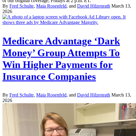
of our original coverage, Fridays at 2 p.m. ET.
By
Fred Schulte
,
Maia Rosenfeld
, and
David Hilzenrath
March 13,
2026
Medicare Advantage ‘Dark
Money’ Group Attempts To
Win Higher Payments for
Insurance Companies
By
Fred Schulte
,
Maia Rosenfeld
, and
David Hilzenrath
March 13,
2026