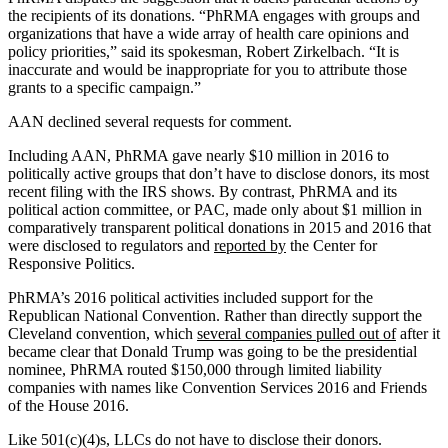
the recipients of its donations. “PhRMA engages with groups and
organizations that have a wide array of health care opinions and
policy priorities,” said its spokesman, Robert Zirkelbach. “It is
inaccurate and would be inappropriate for you to attribute those
grants to a specific campaign.”
AAN declined several requests for comment.
Including AAN, PhRMA gave nearly $10 million in 2016 to
politically active groups that don’t have to disclose donors, its most
recent filing with the IRS shows. By contrast, PhRMA and its
political action committee, or PAC, made only about $1 million in
comparatively transparent political donations in 2015 and 2016 that
were disclosed to regulators and
reported by
the Center for
Responsive Politics.
PhRMA’s 2016 political activities included support for the
Republican National Convention. Rather than directly support the
Cleveland convention, which
several companies pulled out of
after it
became clear that Donald Trump was going to be the presidential
nominee, PhRMA routed $150,000 through limited liability
companies with names like Convention Services 2016 and Friends
of the House 2016.
Like 501(c)(4)s, LLCs do not have to disclose their donors.