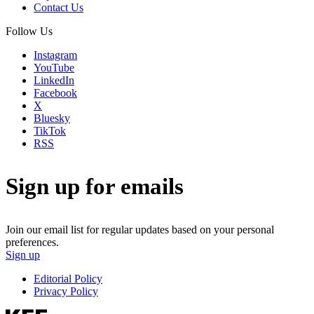
Contact Us
Follow Us
Instagram
YouTube
LinkedIn
Facebook
X
Bluesky
TikTok
RSS
Sign up for emails
Join our email list for regular updates based on your personal
preferences.
Sign up
Editorial Policy
Privacy Policy