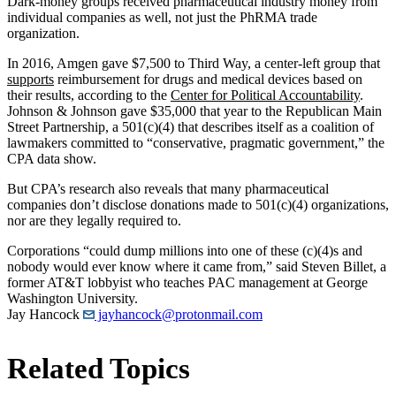
Dark-money groups received pharmaceutical industry money from
individual companies as well, not just the PhRMA trade
organization.
In 2016, Amgen gave $7,500 to Third Way, a center-left group that
supports
reimbursement for drugs and medical devices based on
their results, according to the
Center for Political Accountability
.
Johnson & Johnson gave $35,000 that year to the Republican Main
Street Partnership, a 501(c)(4) that describes itself as a coalition of
lawmakers committed to “conservative, pragmatic government,” the
CPA data show.
But CPA’s research also reveals that many pharmaceutical
companies don’t disclose donations made to 501(c)(4) organizations,
nor are they legally required to.
Corporations “could dump millions into one of these (c)(4)s and
nobody would ever know where it came from,” said Steven Billet, a
former AT&T lobbyist who teaches PAC management at George
Washington University.
Jay Hancock
jayhancock@protonmail.com
Related Topics