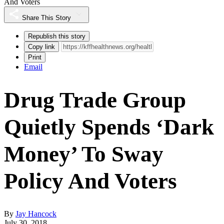
And Voters
Share This Story
Republish this story
Copy link
Print
Email
Drug Trade Group
Quietly Spends ‘Dark
Money’ To Sway
Policy And Voters
By
Jay Hancock
July 30, 2018