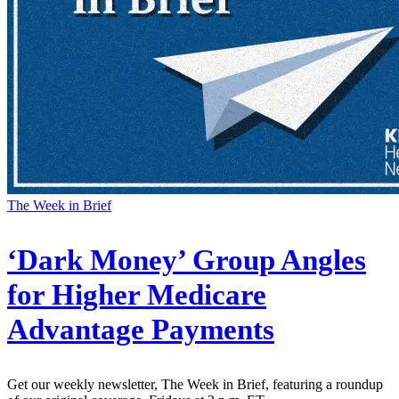
The Week in Brief
‘Dark Money’ Group Angles
for Higher Medicare
Advantage Payments
Get our weekly newsletter, The Week in Brief, featuring a roundup