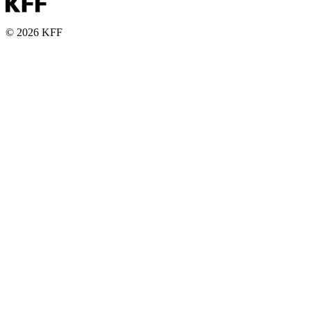
© 2026 KFF