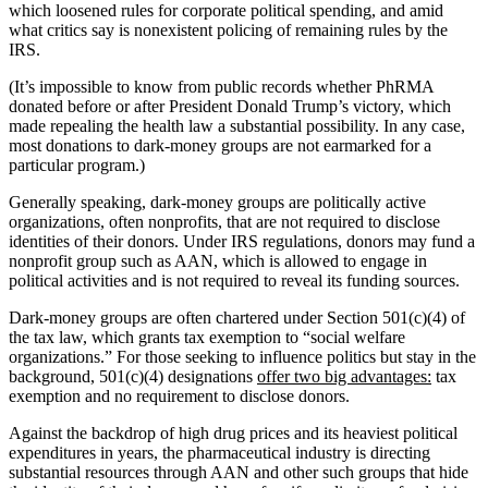
which loosened rules for corporate political spending, and amid
what critics say is nonexistent policing of remaining rules by the
IRS.
(It’s impossible to know from public records whether PhRMA
donated before or after President Donald Trump’s victory, which
made repealing the health law a substantial possibility. In any case,
most donations to dark-money groups are not earmarked for a
particular program.)
Generally speaking, dark-money groups are politically active
organizations, often nonprofits, that are not required to disclose
identities of their donors. Under IRS regulations, donors may fund a
nonprofit group such as AAN, which is allowed to engage in
political activities and is not required to reveal its funding sources.
Dark-money groups are often chartered under Section 501(c)(4) of
the tax law, which grants tax exemption to “social welfare
organizations.” For those seeking to influence politics but stay in the
background, 501(c)(4) designations
offer two big advantages:
tax
exemption and no requirement to disclose donors.
Against the backdrop of high drug prices and its heaviest political
expenditures in years, the pharmaceutical industry is directing
substantial resources through AAN and other such groups that hide