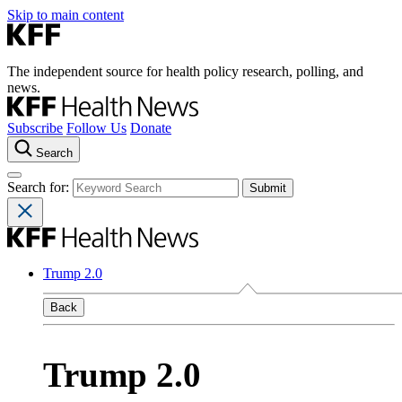
Skip to main content
The independent source for health policy research, polling, and
news.
Subscribe
Follow Us
Donate
Search
Search for:
Trump 2.0
Back
Trump 2.0