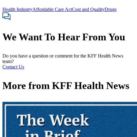
Health Industry
Affordable Care Act
Cost and Quality
Drugs
We Want To Hear From You
Do you have a question or comment for the KFF Health News
team?
Contact Us
More from
KFF Health News