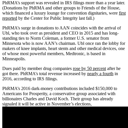
PhRMA’s support was revealed in IRS filings more than a year later.
(Donations by PhRMA and other groups to Friends of the House,
which financed a luxury lounge for convention dignitaries, were
first
reported
by the Center for Public Integrity last fall.)
PhRMA’s surge in donations to AAN coincides with the arrival of
Ubl, who took over as president and CEO in 2015 and has long-
standing ties to Norm Coleman, a former U.S. senator from
Minnesota who is now AAN’s chairman. Ubl once ran the lobby for
makers of knee implants, heart stents and other medical devices, one
of whose most powerful members, Medtronic, is based in
Minneapolis.
Dues paid by member drug companies
rose by 50 percent
after he
got there. PhRMA’s total revenue increased by
nearly a fourth
in
2016, according to IRS filings.
PhRMA’s 2016 dark-money contributions included $150,000 to
Americans for Prosperity, a conservative group associated with
billionaires Charles and David Koch. Their group has already
signaled it will be active in November’s elections,