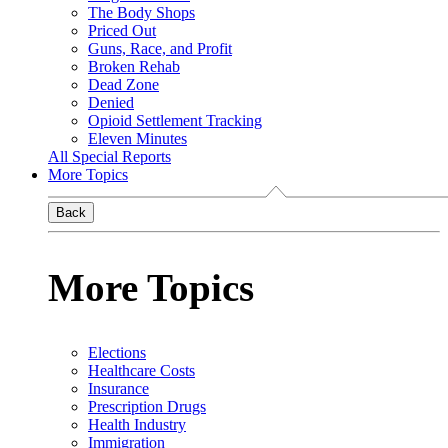
The Body Shops
Priced Out
Guns, Race, and Profit
Broken Rehab
Dead Zone
Denied
Opioid Settlement Tracking
Eleven Minutes
All Special Reports
More Topics
Back
More Topics
Elections
Healthcare Costs
Insurance
Prescription Drugs
Health Industry
Immigration