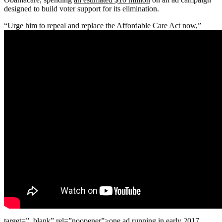
designed to build voter support for its elimination.
“Urge him to repeal and replace the Affordable Care Act now,”
target=”_blank” rel=”noopener”>one ad
running in early 2017