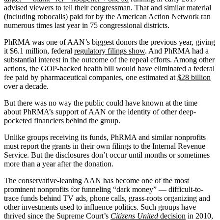
advised viewers to tell their congressman. That and similar material
(including robocalls) paid for by the American Action Network ran
numerous times last year in 75 congressional districts.
PhRMA was one of AAN’s biggest donors the previous year, giving
it $6.1 million, federal
regulatory filings show
. And PhRMA had a
substantial interest in the outcome of the repeal efforts. Among other
actions, the GOP-backed health bill would have eliminated a federal
fee paid by pharmaceutical companies, one estimated at
$28 billion
over a decade.
But there was no way the public could have known at the time
about PhRMA’s support of AAN or the identity of other deep-
pocketed financiers behind the group.
Unlike groups receiving its funds, PhRMA and similar nonprofits
must report the grants in their own filings to the Internal Revenue
Service. But the disclosures don’t occur until months or sometimes
more than a year after the donation.
The conservative-leaning AAN has become one of the most
prominent nonprofits for funneling “dark money” — difficult-to-
trace funds behind TV ads, phone calls, grass-roots organizing and
other investments used to influence politics. Such groups have
thrived since the Supreme Court’s
Citizens United
decision
in 2010,