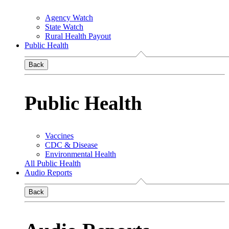
Agency Watch
State Watch
Rural Health Payout
Public Health
Back
Public Health
Vaccines
CDC & Disease
Environmental Health
All Public Health
Audio Reports
Back