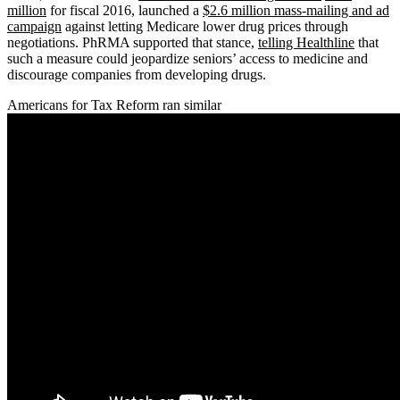
million
for fiscal 2016, launched a
$2.6 million mass-mailing and ad
campaign
against letting Medicare lower drug prices through
negotiations. PhRMA supported that stance,
telling Healthline
that
such a measure could jeopardize seniors’ access to medicine and
discourage companies from developing drugs.
Americans for Tax Reform ran similar