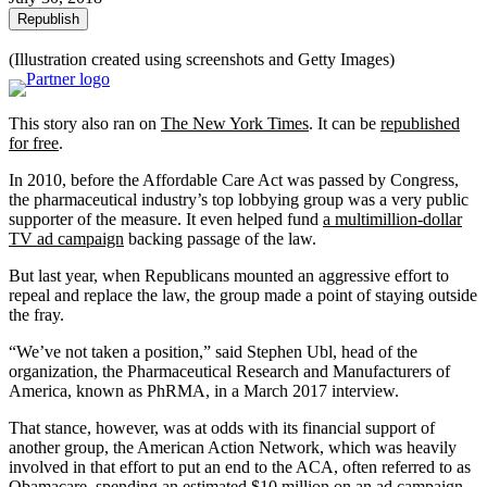
Republish
(Illustration created using screenshots and Getty Images)
This story also ran on
The New York Times
. It can be
republished
for free
.
In 2010, before the Affordable Care Act was passed by Congress,
the pharmaceutical industry’s top lobbying group was a very public
supporter of the measure. It even helped fund
a multimillion-dollar
TV ad campaign
backing passage of the law.
But last year, when Republicans mounted an aggressive effort to
repeal and replace the law, the group made a point of staying outside
the fray.
“We’ve not taken a position,” said Stephen Ubl, head of the
organization, the Pharmaceutical Research and Manufacturers of
America, known as PhRMA, in a March 2017 interview.
That stance, however, was at odds with its financial support of
another group, the American Action Network, which was heavily
involved in that effort to put an end to the ACA, often referred to as
Obamacare, spending
an estimated $10 million
on an ad campaign