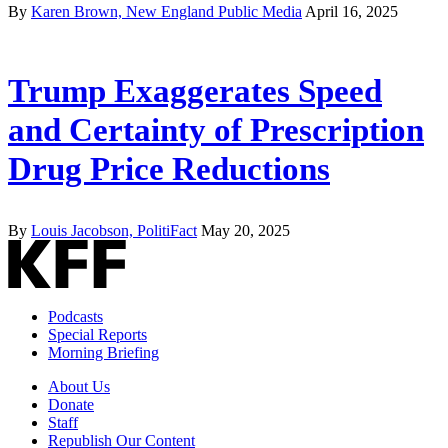
By
Karen Brown, New England Public Media
April 16, 2025
Trump Exaggerates Speed
and Certainty of Prescription
Drug Price Reductions
By
Louis Jacobson, PolitiFact
May 20, 2025
Podcasts
Special Reports
Morning Briefing
About Us
Donate
Staff
Republish Our Content