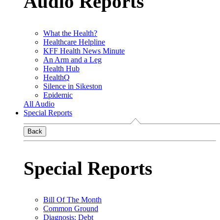
Audio Reports
What the Health?
Healthcare Helpline
KFF Health News Minute
An Arm and a Leg
Health Hub
HealthQ
Silence in Sikeston
Epidemic
All Audio
Special Reports
Back
Special Reports
Bill Of The Month
Common Ground
Diagnosis: Debt