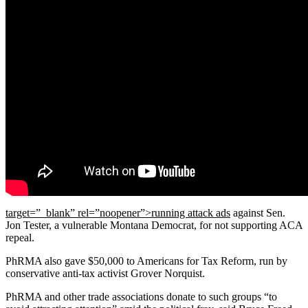
target=”_blank” rel=”noopener”>running attack ads
against Sen.
Jon Tester, a vulnerable Montana Democrat, for not supporting ACA
repeal.
PhRMA also gave $50,000 to Americans for Tax Reform, run by
conservative anti-tax activist Grover Norquist.
PhRMA and other trade associations donate to such groups “to