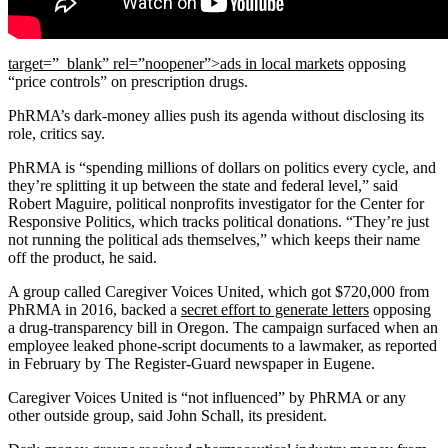
target=”_blank” rel=”noopener”>ads in local markets
opposing
“price controls” on prescription drugs.
PhRMA’s dark-money allies push its agenda without disclosing its
role, critics say.
PhRMA is “spending millions of dollars on politics every cycle, and
they’re splitting it up between the state and federal level,” said
Robert Maguire, political nonprofits investigator for the Center for
Responsive Politics, which tracks political donations. “They’re just
not running the political ads themselves,” which keeps their name
off the product, he said.
A group called Caregiver Voices United, which got $720,000 from
PhRMA in 2016, backed a
secret effort to generate letters
opposing
a drug-transparency bill in Oregon. The campaign surfaced when an
employee leaked phone-script documents to a lawmaker, as reported
in February by The Register-Guard newspaper in Eugene.
Caregiver Voices United is “not influenced” by PhRMA or any
other outside group, said John Schall, its president.