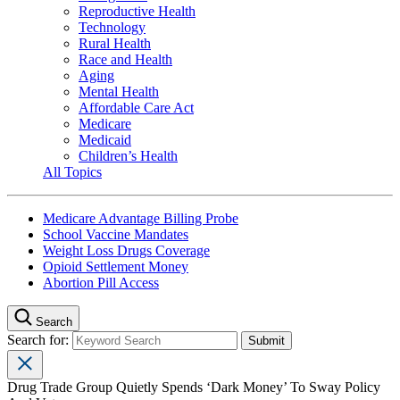
Reproductive Health
Technology
Rural Health
Race and Health
Aging
Mental Health
Affordable Care Act
Medicare
Medicaid
Children’s Health
All Topics
Medicare Advantage Billing Probe
School Vaccine Mandates
Weight Loss Drugs Coverage
Opioid Settlement Money
Abortion Pill Access
Search
Search for:
Drug Trade Group Quietly Spends ‘Dark Money’ To Sway Policy