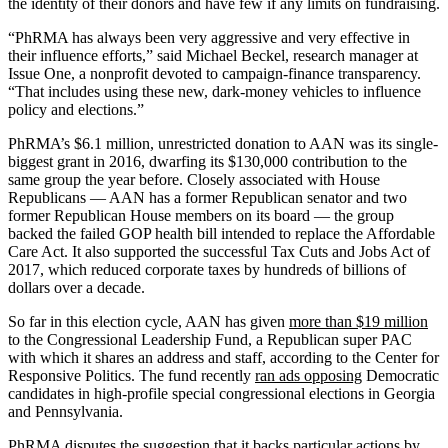
the identity of their donors and have few if any limits on fundraising.
“PhRMA has always been very aggressive and very effective in
their influence efforts,” said Michael Beckel, research manager at
Issue One, a nonprofit devoted to campaign-finance transparency.
“That includes using these new, dark-money vehicles to influence
policy and elections.”
PhRMA’s $6.1 million, unrestricted donation to AAN was its single-
biggest grant in 2016, dwarfing its $130,000 contribution to the
same group the year before. Closely associated with House
Republicans — AAN has a former Republican senator and two
former Republican House members on its board — the group
backed the failed GOP health bill intended to replace the Affordable
Care Act. It also supported the successful Tax Cuts and Jobs Act of
2017, which reduced corporate taxes by hundreds of billions of
dollars over a decade.
So far in this election cycle, AAN has given
more than $19 million
to the Congressional Leadership Fund, a Republican super PAC
with which it shares an address and staff, according to the Center for
Responsive Politics. The fund recently
ran ads opposing
Democratic
candidates in high-profile special congressional elections in Georgia
and Pennsylvania.
PhRMA disputes the suggestion that it backs particular actions by