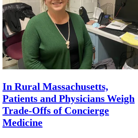
In Rural Massachusetts,
Patients and Physicians Weigh
Trade-Offs of Concierge
Medicine