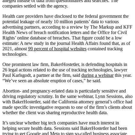
alleged misuse of data from questionnaires and searches. The
companies settled with the agency.
Health care providers have disclosed to the federal government the
potential leakage of nearly 10 million patients’ data to various
advertising partners, according to a review by The Markup and KFF
Health News of breach notification letters and the Office for Civil
Rights’ online database of breaches. That figure could be a low
estimate: A new study in the journal Health Affairs found that, as of
2021, almost
99 percent of hospital websites
contained tracking
technologies.
One prominent law firm, BakerHostetler, is defending hospitals in
26 legal actions related to the use of tracking technologies, lawyer
Paul Karlsgodt, a partner at the firm, said
during a webinar
this year.
“We’ve seen an absolute eruption of cases,” he said.
Abortion- and pregnancy-related data is particularly sensitive and
driving regulatory scrutiny. In the same webinar, Lynn Sessions, also
with BakerHostetler, said the California attorney general’s office had
made specific investigative requests to one of the firm’s clients about
whether the client was sharing reproductive health data.
It’s unclear whether big tech companies have much interest in
helping secure health data. Sessions said BakerHostetler had been
trying to get Google and Meta to sign so-called business associate