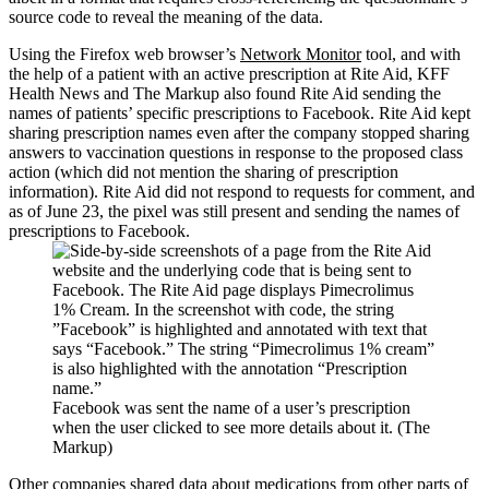
source code to reveal the meaning of the data.
Using the Firefox web browser’s
Network Monitor
tool, and with
the help of a patient with an active prescription at Rite Aid, KFF
Health News and The Markup also found Rite Aid sending the
names of patients’ specific prescriptions to Facebook. Rite Aid kept
sharing prescription names even after the company stopped sharing
answers to vaccination questions in response to the proposed class
action (which did not mention the sharing of prescription
information). Rite Aid did not respond to requests for comment, and
as of June 23, the pixel was still present and sending the names of
prescriptions to Facebook.
Facebook was sent the name of a user’s prescription
when the user clicked to see more details about it. (The
Markup)
Other companies shared data about medications from other parts of