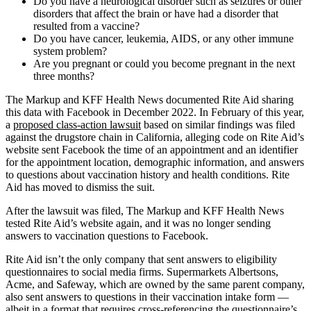
Do you have a neurological disorder such as seizures or other
disorders that affect the brain or have had a disorder that
resulted from a vaccine?
Do you have cancer, leukemia, AIDS, or any other immune
system problem?
Are you pregnant or could you become pregnant in the next
three months?
The Markup and KFF Health News documented Rite Aid sharing
this data with Facebook in December 2022. In February of this year,
a
proposed class-action lawsuit
based on similar findings was filed
against the drugstore chain in California, alleging code on Rite Aid’s
website sent Facebook the time of an appointment and an identifier
for the appointment location, demographic information, and answers
to questions about vaccination history and health conditions. Rite
Aid has moved to dismiss the suit.
After the lawsuit was filed, The Markup and KFF Health News
tested Rite Aid’s website again, and it was no longer sending
answers to vaccination questions to Facebook.
Rite Aid isn’t the only company that sent answers to eligibility
questionnaires to social media firms. Supermarkets Albertsons,
Acme, and Safeway, which are owned by the same parent company,
also sent answers to questions in their vaccination intake form —
albeit in a format that requires cross-referencing the questionnaire’s