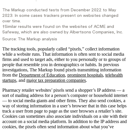
The tracking tools, popularly called “pixels,” collect information
while a website runs. That information is often sent to social media
firms and used to target ads, either to you personally or to groups of
people that resemble you in demographics or habits. In previous
investigations, The Markup found pixels transmitting information
from the
Department of Education
,
prominent hospitals
,
telehealth
startups
, and
major tax preparation companies
.
Pharmacy retailer websites’ pixels send a shopper’s IP address — a
sort of mailing address for a person’s computer or household internet
— to social media giants and other firms. They also send cookies, a
way of storing information in a user’s browser that in this case helps
track a user from page to page as the user browses a retailer’s site.
Cookies can sometimes also associate individuals on a site with their
account on a social media platform. In addition to the IP address and
cookies, the pixels often send information about what you’ve