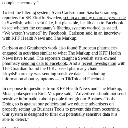
complete accuracy.”
To test the filtering system, Sven Carlsson and Sascha Granberg,
reporters for SR Ekot in Sweden,
set up a dummy pharmacy website
in Swedish, which sent fake, but plausible, health data to Facebook
to see whether the company’s filtering systems worked as stated.
“We weren’t warned” by Facebook, Carlsson said in an interview
with KFF Health News and The Markup.
Carlsson and Granberg’s work also found European pharmacies
engaged in activities similar to what The Markup and KFF Health
News have found. The reporters caught a Swedish state-owned
pharmacy
sending data to Facebook
. And a
recent investigation
with
The Guardian found the U.K.-based pharmacy chain
LloydsPharmacy was sending sensitive data — including
information about symptoms — to TikTok and Facebook.
In response to questions from KFF Health News and The Markup,
Meta spokesperson Emil Vazquez said, “Advertisers should not send
sensitive information about people through our Business Tools.
Doing so is against our policies and we educate advertisers on
properly setting up Business Tools to prevent this from occurring.
Our system is designed to filter out potentially sensitive data it is
able to detect.”