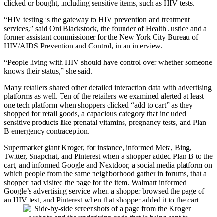
clicked or bought, including sensitive items, such as HIV tests.
“HIV testing is the gateway to HIV prevention and treatment
services,” said Oni Blackstock, the founder of Health Justice and a
former assistant commissioner for the New York City Bureau of
HIV/AIDS Prevention and Control, in an interview.
“People living with HIV should have control over whether someone
knows their status,” she said.
Many retailers shared other detailed interaction data with advertising
platforms as well. Ten of the retailers we examined alerted at least
one tech platform when shoppers clicked “add to cart” as they
shopped for retail goods, a capacious category that included
sensitive products like prenatal vitamins, pregnancy tests, and Plan
B emergency contraception.
Supermarket giant Kroger, for instance, informed Meta, Bing,
Twitter, Snapchat, and Pinterest when a shopper added Plan B to the
cart, and informed Google and Nextdoor, a social media platform on
which people from the same neighborhood gather in forums, that a
shopper had visited the page for the item. Walmart informed
Google’s advertising service when a shopper browsed the page of
an HIV test, and Pinterest when that shopper added it to the cart.