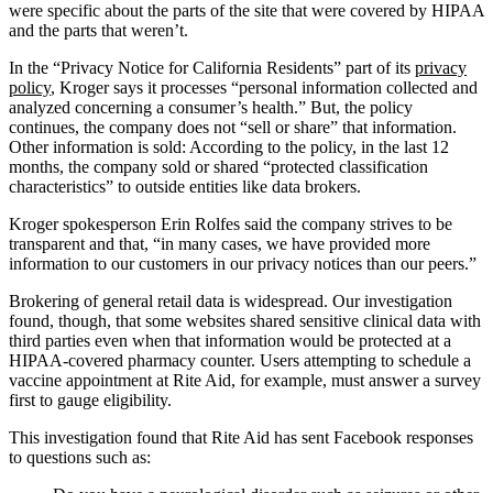
were specific about the parts of the site that were covered by HIPAA
and the parts that weren’t.
In the “Privacy Notice for California Residents” part of its
privacy
policy
, Kroger says it processes “personal information collected and
analyzed concerning a consumer’s health.” But, the policy
continues, the company does not “sell or share” that information.
Other information is sold: According to the policy, in the last 12
months, the company sold or shared “protected classification
characteristics” to outside entities like data brokers.
Kroger spokesperson Erin Rolfes said the company strives to be
transparent and that, “in many cases, we have provided more
information to our customers in our privacy notices than our peers.”
Brokering of general retail data is widespread. Our investigation
found, though, that some websites shared sensitive clinical data with
third parties even when that information would be protected at a
HIPAA-covered pharmacy counter. Users attempting to schedule a
vaccine appointment at Rite Aid, for example, must answer a survey
first to gauge eligibility.
This investigation found that Rite Aid has sent Facebook responses
to questions such as: