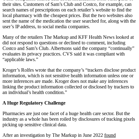
their sites. Customers of Sam’s Club and Costco, for example, can
search names of prescriptions on each retailer’s website to find the
local pharmacy with the cheapest prices. But the two websites also
sent the name of the medication the user searched for, along with the
user’s IP address, to social media companies.
Many of the retailers The Markup and KFF Health News looked at
did not respond to questions or declined to comment, including
Costco and Sam’s Club. Albertsons said the company “continually”
evaluates its privacy practices. CVS said it was compliant with
“applicable laws.”
Kroger’s Rolfes wrote that the company’s “trackers disclose product
information, which is not sensitive health information unless one or
more inferences are made. Kroger does not make any inferences
linking the product information collected or disclosed by trackers to
an individual’s health condition.”
A Huge Regulatory Challenge
Pharmacies are just one facet of a huge health care sector. But the
industry as a whole has been roiled by disclosures of tracking pixels
picking up sensitive clinical data.
After an investigation by The Markup in June 2022
found