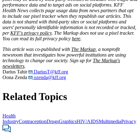
performance data and to target ads on social platforms. KFF
Health News collects page usage data from news partners that opt
to include our pixel tracker when they republish our articles. This
data is not shared with third-party sites or social platforms and
users' personally identifiable information is not recorded or tracked,
per
KFF's privacy policy
. The Markup does not use a pixel tracker.
You can read its full privacy policy
here
.
This article was co-published with
The Markup
, a nonprofit
newsroom that investigates how powerful institutions are using
technology to change our society. Sign up for
The Markup's
newsletters
.
Darius Tahir
DariusT@kff.org
Oona Zenda
ozenda@kff.org
Related Topics
Health
Industry
Contraception
Drugs
Graphics
HIV/AIDS
Multimedia
Privacy