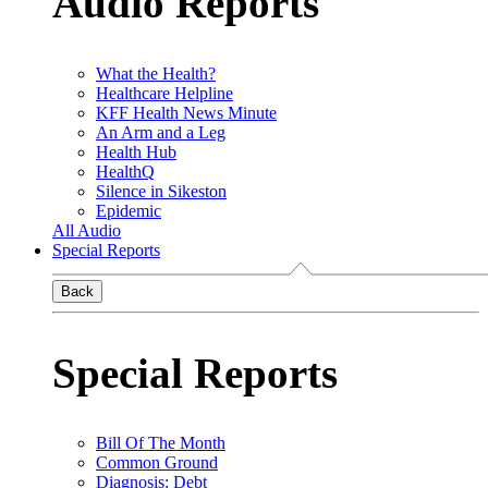
Audio Reports
What the Health?
Healthcare Helpline
KFF Health News Minute
An Arm and a Leg
Health Hub
HealthQ
Silence in Sikeston
Epidemic
All Audio
Special Reports
Back
Special Reports
Bill Of The Month
Common Ground
Diagnosis: Debt