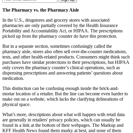
Email
Address
The Pharmacy vs. the Pharmacy Aisle
In the U.S., drugstores and grocery stores with associated
pharmacies are only partially covered by the Health Insurance
Portability and Accountability Act, or HIPAA. The prescriptions
picked up from the pharmacy counter do have this protection.
But in a separate section, sometimes confusingly called the
pharmacy aisle, stores also often sell over-the-counter medications,
tests, and other health-related products. Consumers might think such
purchases have similar protections to their prescriptions, but HIPAA
only covers the pharmacy counter’s clinical operations, such as
dispensing prescriptions and answering patients’ questions about
medication.
This distinction can be confusing enough inside the brick-and-
mortar location of a retailer. But the line can become even harder to
make out on a website, which lacks the clarifying delineations of
physical space.
What’s more, descriptions about what will happen with retail data
are generally in retailers' privacy policies, which can usually be
found in a link at the bottom of their webpages. The Markup and
KFF Health News found them murky at best, and none of them