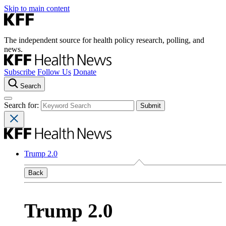
Skip to main content
The independent source for health policy research, polling, and
news.
Subscribe
Follow Us
Donate
Search
Search for:
Trump 2.0
Back
Trump 2.0