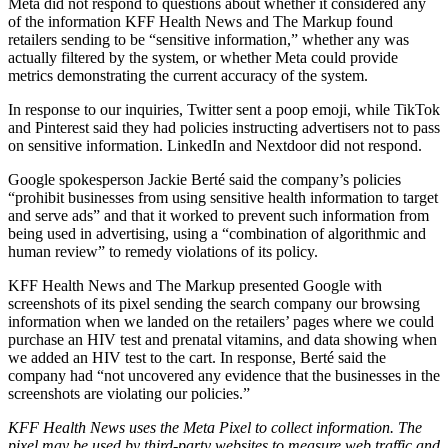
Meta did not respond to questions about whether it considered any
of the information KFF Health News and The Markup found
retailers sending to be “sensitive information,” whether any was
actually filtered by the system, or whether Meta could provide
metrics demonstrating the current accuracy of the system.
In response to our inquiries, Twitter sent a poop emoji, while TikTok
and Pinterest said they had policies instructing advertisers not to pass
on sensitive information. LinkedIn and Nextdoor did not respond.
Google spokesperson Jackie Berté said the company’s policies
“prohibit businesses from using sensitive health information to target
and serve ads” and that it worked to prevent such information from
being used in advertising, using a “combination of algorithmic and
human review” to remedy violations of its policy.
KFF Health News and The Markup presented Google with
screenshots of its pixel sending the search company our browsing
information when we landed on the retailers’ pages where we could
purchase an HIV test and prenatal vitamins, and data showing when
we added an HIV test to the cart. In response, Berté said the
company had “not uncovered any evidence that the businesses in the
screenshots are violating our policies.”
KFF Health News uses the Meta Pixel to collect information. The
pixel may be used by third-party websites to measure web traffic and