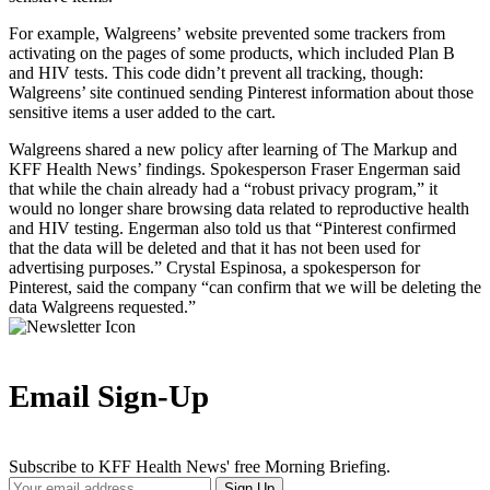
For example, Walgreens’ website prevented some trackers from
activating on the pages of some products, which included Plan B
and HIV tests. This code didn’t prevent all tracking, though:
Walgreens’ site continued sending Pinterest information about those
sensitive items a user added to the cart.
Walgreens shared a new policy after learning of The Markup and
KFF Health News’ findings. Spokesperson Fraser Engerman said
that while the chain already had a “robust privacy program,” it
would no longer share browsing data related to reproductive health
and HIV testing. Engerman also told us that “Pinterest confirmed
that the data will be deleted and that it has not been used for
advertising purposes.” Crystal Espinosa, a spokesperson for
Pinterest, said the company “can confirm that we will be deleting the
data Walgreens requested.”
Email Sign-Up
Subscribe to KFF Health News' free Morning Briefing.
Your
Sign Up