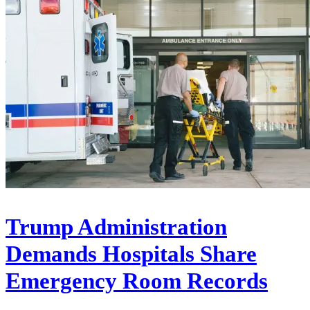
Trump Administration
Demands Hospitals Share
Emergency Room Records