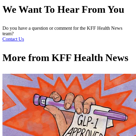
We Want To Hear From You
Do you have a question or comment for the KFF Health News
team?
Contact Us
More from
KFF Health News