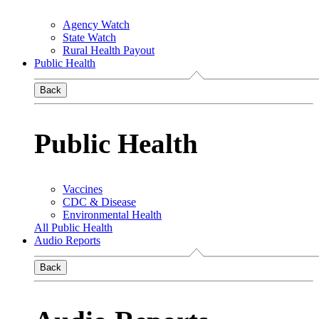
Agency Watch
State Watch
Rural Health Payout
Public Health
Back
Public Health
Vaccines
CDC & Disease
Environmental Health
All Public Health
Audio Reports
Back