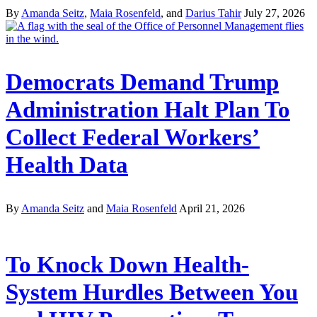
By
Amanda Seitz
,
Maia Rosenfeld
, and
Darius Tahir
July 27, 2026
Democrats Demand Trump
Administration Halt Plan To
Collect Federal Workers’
Health Data
By
Amanda Seitz
and
Maia Rosenfeld
April 21, 2026
To Knock Down Health-
System Hurdles Between You