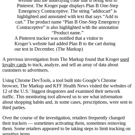
A Pinterest tracker was notified that a visitor to
Kroger’s website had added Plan B to the cart during
our test in December. (The Markup)
A previous investigation from The Markup found that Kroger
used
loyalty cards
to track, analyze, and sell an array of data about
customers to advertisers.
Using Chrome DevTools, a tool built into Google’s Chrome
browser, The Markup and KFF Health News visited the websites of
12 of the U.S.’ biggest drugstores and examined their network
traffic. This monitoring tool allowed us to see what information
about shopping habits and, in some cases, prescriptions, were sent to
third parties.
Over the course of the investigation, retailers frequently changed
their trackers — sometimes activating them, sometimes removing
them. Some retailers appeared to be taking steps to limit tracking on
sensitive items.