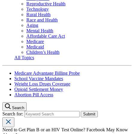
Reproductive Health
Technology
Rural Health
Race and Health
Aging
Mental Health
Affordable Care Act
Medicare
Medicaid
Children’s Health
All Topics
Medicare Advantage Billing Probe
School Vaccine Mandates
Weight Loss Drugs Coverage
Opioid Settlement Money
Abortion Pill Access
Search
Search for:
Need to Get Plan B or an HIV Test Online? Facebook May Know