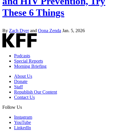
and HIV Prevention, Try
These 6 Things
By
Zach Dyer
and
Oona Zenda
Jan. 5, 2026
Podcasts
Special Reports
Morning Briefing
About Us
Donate
Staff
Republish Our Content
Contact Us
Follow Us
Instagram
YouTube
LinkedIn