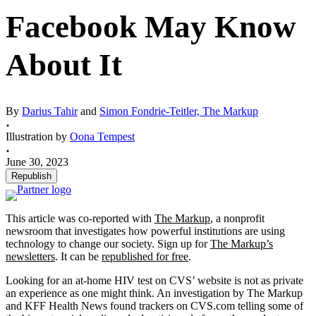
Facebook May Know
About It
By
Darius Tahir
and
Simon Fondrie-Teitler, The Markup
Illustration by
Oona Tempest
June 30, 2023
Republish
This article was co-reported with
The Markup
, a nonprofit
newsroom that investigates how powerful institutions are using
technology to change our society. Sign up for
The Markup’s
newsletters
. It can be
republished for free
.
Looking for an at-home HIV test on CVS’ website is not as private
an experience as one might think. An investigation by The Markup
and KFF Health News found trackers on CVS.com telling some of