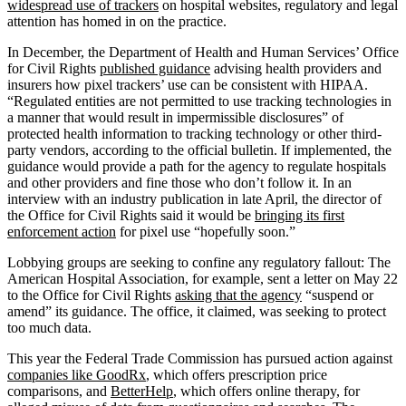
widespread use of trackers
on hospital websites, regulatory and legal
attention has homed in on the practice.
In December, the Department of Health and Human Services’ Office
for Civil Rights
published guidance
advising health providers and
insurers how pixel trackers’ use can be consistent with HIPAA.
“Regulated entities are not permitted to use tracking technologies in
a manner that would result in impermissible disclosures” of
protected health information to tracking technology or other third-
party vendors, according to the official bulletin. If implemented, the
guidance would provide a path for the agency to regulate hospitals
and other providers and fine those who don’t follow it. In an
interview with an industry publication in late April, the director of
the Office for Civil Rights said it would be
bringing its first
enforcement action
for pixel use “hopefully soon.”
Lobbying groups are seeking to confine any regulatory fallout: The
American Hospital Association, for example, sent a letter on May 22
to the Office for Civil Rights
asking that the agency
“suspend or
amend” its guidance. The office, it claimed, was seeking to protect
too much data.
This year the Federal Trade Commission has pursued action against
companies like GoodRx
, which offers prescription price
comparisons, and
BetterHelp
, which offers online therapy, for