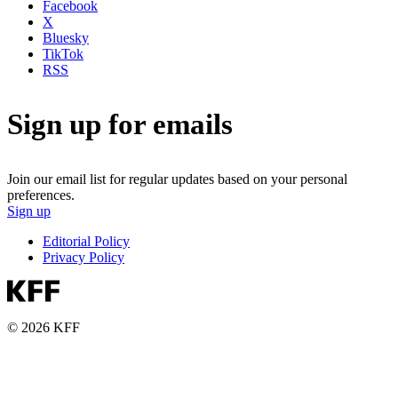
Facebook
X
Bluesky
TikTok
RSS
Sign up for emails
Join our email list for regular updates based on your personal
preferences.
Sign up
Editorial Policy
Privacy Policy
© 2026 KFF