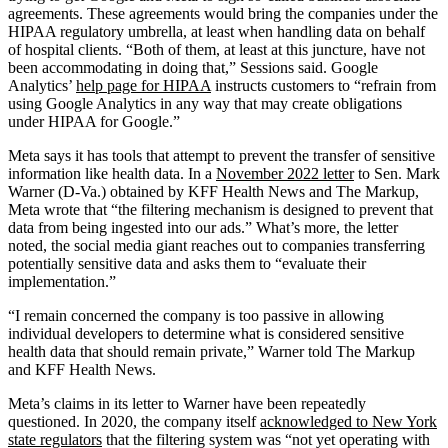
agreements. These agreements would bring the companies under the
HIPAA regulatory umbrella, at least when handling data on behalf
of hospital clients. “Both of them, at least at this juncture, have not
been accommodating in doing that,” Sessions said. Google
Analytics’
help page for HIPAA
instructs customers to “refrain from
using Google Analytics in any way that may create obligations
under HIPAA for Google.”
Meta says it has tools that attempt to prevent the transfer of sensitive
information like health data. In a
November 2022 letter
to Sen. Mark
Warner (D-Va.) obtained by KFF Health News and The Markup,
Meta wrote that “the filtering mechanism is designed to prevent that
data from being ingested into our ads.” What’s more, the letter
noted, the social media giant reaches out to companies transferring
potentially sensitive data and asks them to “evaluate their
implementation.”
“I remain concerned the company is too passive in allowing
individual developers to determine what is considered sensitive
health data that should remain private,” Warner told The Markup
and KFF Health News.
Meta’s claims in its letter to Warner have been repeatedly
questioned. In 2020, the company itself
acknowledged to New York
state regulators
that the filtering system was “not yet operating with