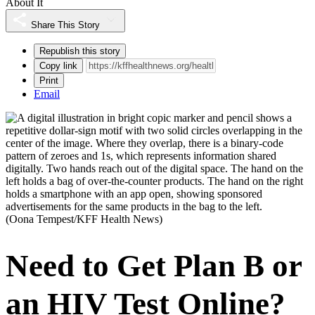
About It
Share This Story
Republish this story
Copy link
Print
Email
(Oona Tempest/KFF Health News)
Need to Get Plan B or
an HIV Test Online?