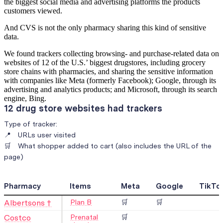
the biggest social media and advertising platforms the products
customers viewed.
And CVS is not the only pharmacy sharing this kind of sensitive
data.
We found trackers collecting browsing- and purchase-related data on
websites of 12 of the U.S.’ biggest drugstores, including grocery
store chains with pharmacies, and sharing the sensitive information
with companies like Meta (formerly Facebook); Google, through its
advertising and analytics products; and Microsoft, through its search
engine, Bing.