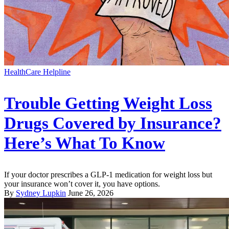
HealthCare Helpline
Trouble Getting Weight Loss
Drugs Covered by Insurance?
Here’s What To Know
If your doctor prescribes a GLP-1 medication for weight loss but
your insurance won’t cover it, you have options.
By
Sydney Lupkin
June 26, 2026