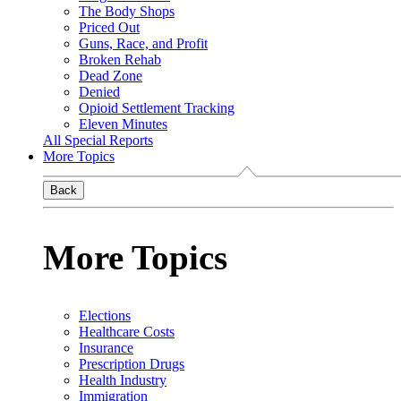
The Body Shops
Priced Out
Guns, Race, and Profit
Broken Rehab
Dead Zone
Denied
Opioid Settlement Tracking
Eleven Minutes
All Special Reports
More Topics
Back
More Topics
Elections
Healthcare Costs
Insurance
Prescription Drugs
Health Industry
Immigration