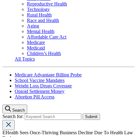
Reproductive Health
Technology
Rural Health
Race and Health
Aging
Mental Health
Affordable Care Act
Medicare
Medicaid
Children’s Health
All Topics
Medicare Advantage Billing Probe
School Vaccine Mandates
Weight Loss Drugs Coverage
Opioid Settlement Money
Abortion Pill Access
Search
Search for:
EHealth Sees Once-Thriving Business Decline Due To Health Law