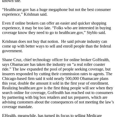
known site.
“Healthcare.gov has a huge megaphone but not the best consumer
experience,” Krishnan said.
Even if online brokers can offer an easier and quicker shopping
experience, it may be too late. “Folks who are interested in buying
coverage know they need to go to healthcare.gov,” Styblo said.
Krishnan does not buy that notion. He said private industry can
come up with better ways to sell and enroll people than the federal
government.
Shane Cruz, chief technology officer for online broker GoHealth,
says Obamacare has taken the industry on “a real roller coaster
ride.” The law expanded the pool of people seeking coverage, but
insurers responded by cutting their commission rates to agents. The
Chicago-based firm said it sold nearly 500,000 Obamacare plans
this year, double the amount it sold in the first year of enrollment.
Realizing healthcare.gov is the first thing people will see when they
search online for coverage, GoHealth has reached out to consumers
by partnering with big box retailers and tax preparers, which are
advising customers about the consequences of not meeting the law’s
coverage mandate.
EHealth, meanwhile, has turned its focus to selling Medicare