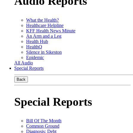
Audio Reports
What the Health?
Healthcare Helpline
KFF Health News Minute
An Arm and a Leg
Health Hub
HealthQ
Silence in Sikeston
Epidemic
All Audio
Special Reports
Back
Special Reports
Bill Of The Month
Common Ground
Diagnosis: Debt