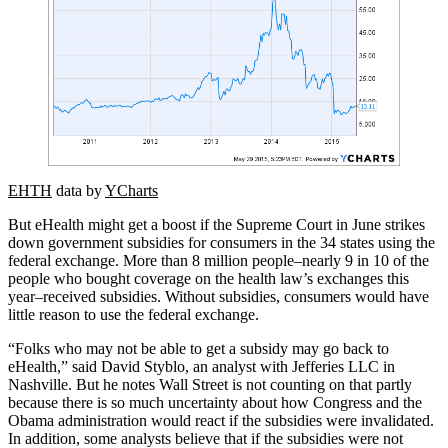
EHTH
data by
YCharts
But eHealth might get a boost if the Supreme Court in June strikes
down government subsidies for consumers in the 34 states using the
federal exchange. More than 8 million people–nearly 9 in 10 of the
people who bought coverage on the health law’s exchanges this
year–received subsidies. Without subsidies, consumers would have
little reason to use the federal exchange.
“Folks who may not be able to get a subsidy may go back to
eHealth,” said David Styblo, an analyst with Jefferies LLC in
Nashville. But he notes Wall Street is not counting on that partly
because there is so much uncertainty about how Congress and the
Obama administration would react if the subsidies were invalidated.
In addition, some analysts believe that if the subsidies were not