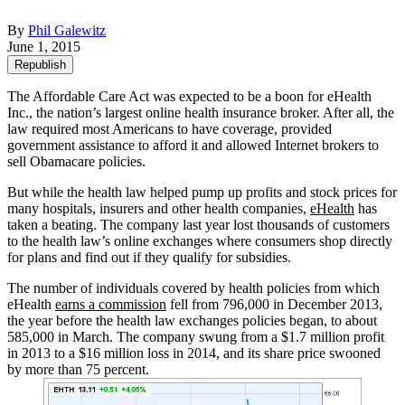
By
Phil Galewitz
June 1, 2015
Republish
The Affordable Care Act was expected to be a boon for eHealth
Inc., the nation’s largest online health insurance broker. After all, the
law required most Americans to have coverage, provided
government assistance to afford it and allowed Internet brokers to
sell Obamacare policies.
But while the health law helped pump up profits and stock prices for
many hospitals, insurers and other health companies,
eHealth
has
taken a beating. The company last year lost thousands of customers
to the health law’s online exchanges where consumers shop directly
for plans and find out if they qualify for subsidies.
The number of individuals covered by health policies from which
eHealth
earns a commission
fell from 796,000 in December 2013,
the year before the health law exchanges policies began, to about
585,000 in March. The company swung from a $1.7 million profit
in 2013 to a $16 million loss in 2014, and its share price swooned
by more than 75 percent.