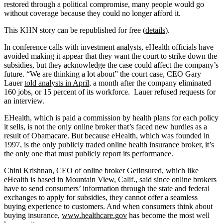
restored through a political compromise, many people would go
without coverage because they could no longer afford it.
This KHN story can be republished for free (
details
).
In conference calls with investment analysts, eHealth officials have
avoided making it appear that they want the court to strike down the
subsidies, but they acknowledge the case could affect the company’s
future. “We are thinking a lot about” the court case, CEO Gary
Lauer
told analysts in April
, a month after the company eliminated
160 jobs, or 15 percent of its workforce. Lauer refused requests for
an interview.
EHealth, which is paid a commission by health plans for each policy
it sells, is not the only online broker that’s faced new hurdles as a
result of Obamacare. But because eHealth, which was founded in
1997, is the only publicly traded online health insurance broker, it’s
the only one that must publicly report its performance.
Chini Krishnan, CEO of online broker GetInsured, which like
eHealth is based in Mountain View, Calif., said since online brokers
have to send consumers’ information through the state and federal
exchanges to apply for subsidies, they cannot offer a seamless
buying experience to customers. And when consumers think about
buying insurance,
www.healthcare.gov
has become the most well