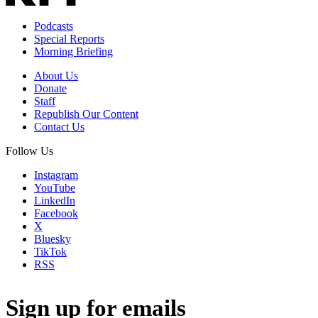
Podcasts
Special Reports
Morning Briefing
About Us
Donate
Staff
Republish Our Content
Contact Us
Follow Us
Instagram
YouTube
LinkedIn
Facebook
X
Bluesky
TikTok
RSS
Sign up for emails