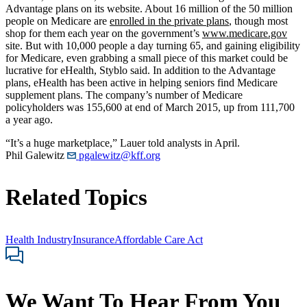
Advantage plans on its website. About 16 million of the 50 million
people on Medicare are
enrolled in the private plans
, though most
shop for them each year on the government’s
www.medicare.gov
site. But with 10,000 people a day turning 65, and gaining eligibility
for Medicare, even grabbing a small piece of this market could be
lucrative for eHealth, Styblo said. In addition to the Advantage
plans, eHealth has been active in helping seniors find Medicare
supplement plans. The company’s number of Medicare
policyholders was 155,600 at end of March 2015, up from 111,700
a year ago.
“It’s a huge marketplace,” Lauer told analysts in April.
Phil Galewitz
pgalewitz@kff.org
Related Topics
Health Industry
Insurance
Affordable Care Act
We Want To Hear From You