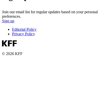
Join our email list for regular updates based on your personal
preferences.
Sign up
Editorial Policy
Privacy Policy
© 2026 KFF