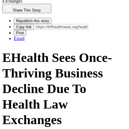
Exchanges
Share This Story
Republish this story
Copy link
Print
Email
EHealth Sees Once-
Thriving Business
Decline Due To
Health Law
Exchanges