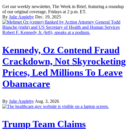
Get our weekly newsletter, The Week in Brief, featuring a roundup
of our original coverage, Fridays at 2 p.m. ET.
By
Julie Appleby
Dec. 19, 2025
Kennedy, Oz Contend Fraud
Crackdown, Not Skyrocketing
Prices, Led Millions To Leave
Obamacare
By
Julie Appleby
Aug. 3, 2026
Trump Team Claims