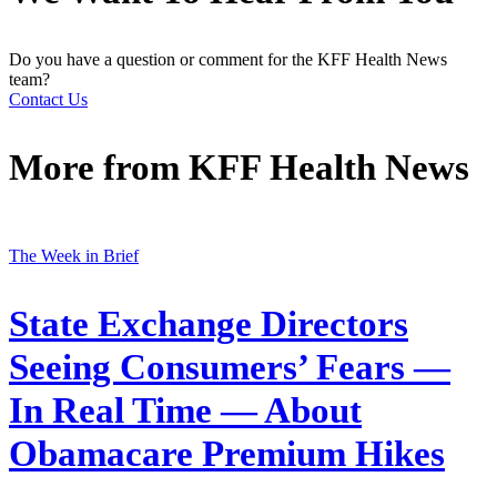
Do you have a question or comment for the KFF Health News
team?
Contact Us
More from
KFF Health News
The Week in Brief
State Exchange Directors
Seeing Consumers’ Fears —
In Real Time — About
Obamacare Premium Hikes