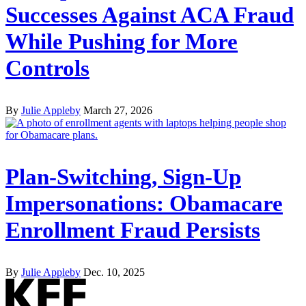
Successes Against ACA Fraud
While Pushing for More
Controls
By
Julie Appleby
March 27, 2026
Plan-Switching, Sign-Up
Impersonations: Obamacare
Enrollment Fraud Persists
By
Julie Appleby
Dec. 10, 2025