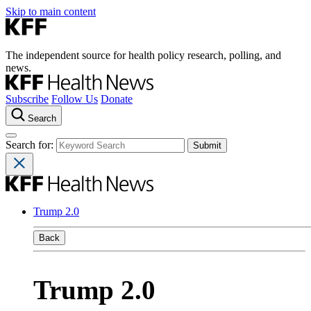
Skip to main content
The independent source for health policy research, polling, and
news.
Subscribe
Follow Us
Donate
Search
Search for:
Trump 2.0
Back
Trump 2.0