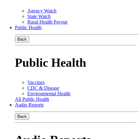
Agency Watch
State Watch
Rural Health Payout
Public Health
Back
Public Health
Vaccines
CDC & Disease
Environmental Health
All Public Health
Audio Reports
Back