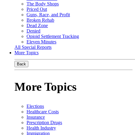
The Body Shops
Priced Out
Guns, Race, and Profit
Broken Rehab
Dead Zone
Denied
Opioid Settlement Tracking
Eleven Minutes
All Special Reports
More Topics
Back
More Topics
Elections
Healthcare Costs
Insurance
Prescription Drugs
Health Industry
Immigration