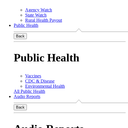
Agency Watch
State Watch
Rural Health Payout
Public Health
Back
Public Health
Vaccines
CDC & Disease
Environmental Health
All Public Health
Audio Reports
Back