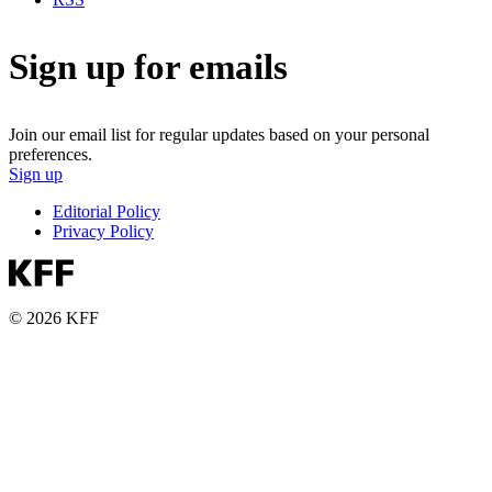
Sign up for emails
Join our email list for regular updates based on your personal
preferences.
Sign up
Editorial Policy
Privacy Policy
© 2026 KFF