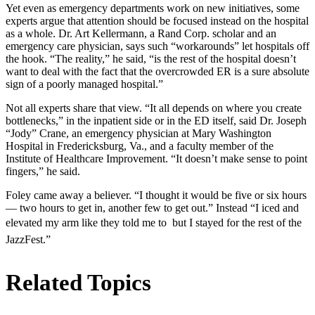
Yet even as emergency departments work on new initiatives, some
experts argue that attention should be focused instead on the hospital
as a whole. Dr. Art Kellermann, a Rand Corp. scholar and an
emergency care physician, says such “workarounds” let hospitals off
the hook. “The reality,” he said, “is the rest of the hospital doesn’t
want to deal with the fact that the overcrowded ER is a sure absolute
sign of a poorly managed hospital.”
Not all experts share that view. “It all depends on where you create
bottlenecks,” in the inpatient side or in the ED itself, said Dr. Joseph
“Jody” Crane, an emergency physician at Mary Washington
Hospital in Fredericksburg, Va., and a faculty member of the
Institute of Healthcare Improvement. “It doesn’t make sense to point
fingers,” he said.
Foley came away a believer. “I thought it would be five or six hours
— two hours to get in, another few to get out.” Instead “I iced and
elevated my arm like they told me to  but I stayed for the rest of the
JazzFest.”
Related Topics