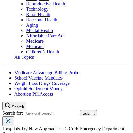
Reproductive Health
Technology
Rural Health
Race and Health
Aging
Mental Health
Affordable Care Act
Medicare
Medicaid
Children’s Health
All Topics
Medicare Advantage Billing Probe
School Vaccine Mandates
Weight Loss Drugs Coverage
Opioid Settlement Money
Abortion Pill Access
Search
Search for:
Hospitals Try New Approaches To Curb Emergency Department