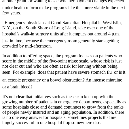
another grant  or waiting to see whether payment changes expected
under health reform make programs like this more viable in the next
few years.
–Emergency physicians at Good Samaritan Hospital in West Islip,
N.Y., on the South Shore of Long Island, take over one of the
hospital’s walk-in surgery units after it empties out around 4 p.m. 
just in time, because the emergency room generally starts getting
crowded by mid-afternoon.
In addition to offering space, the program focuses on patients who
score in the middle of the five-point triage scale, whose risk is just
not clear cut and who are often at risk for leaving without being
seen. For example, does that patient have severe stomach flu  or is it
an ectopic pregnancy or a bowel obstruction? An intense migraine 
or a brain bleed?
It’s not clear that initiatives such as these can keep up with the
growing number of patients in emergency departments, especially as
some hospitals close and demand continues to grow from the ranks
of people newly insured and an aging population. In addition, there
is no one easy answer for hospitals–sometimes projects that are
hugely successful in one hospital flop somewhere else.