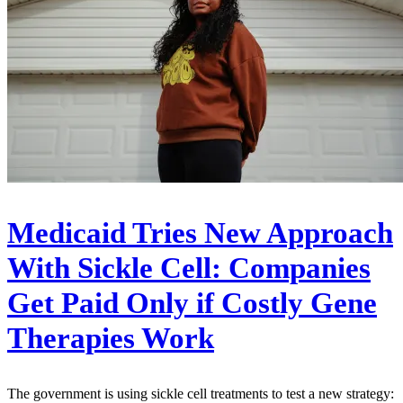
Medicaid Tries New Approach
With Sickle Cell: Companies
Get Paid Only if Costly Gene
Therapies Work
The government is using sickle cell treatments to test a new strategy: