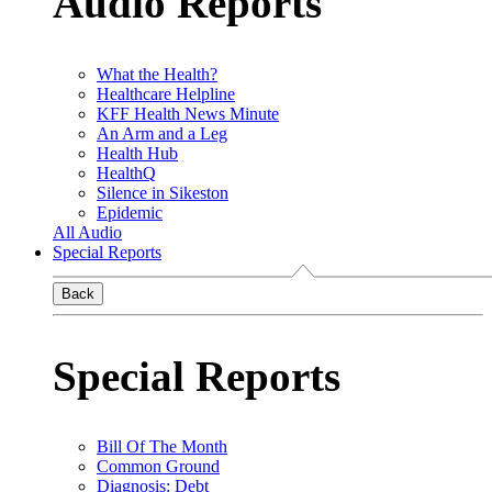
Audio Reports
What the Health?
Healthcare Helpline
KFF Health News Minute
An Arm and a Leg
Health Hub
HealthQ
Silence in Sikeston
Epidemic
All Audio
Special Reports
Back
Special Reports
Bill Of The Month
Common Ground
Diagnosis: Debt