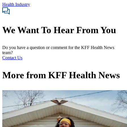
Health Industry
We Want To Hear From You
Do you have a question or comment for the KFF Health News
team?
Contact Us
More from
KFF Health News