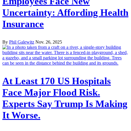
Employees Face New
Uncertainty: Affording Health
Insurance
By
Phil Galewitz
Nov. 26, 2025
At Least 170 US Hospitals
Face Major Flood Risk.
Experts Say Trump Is Making
It Worse.