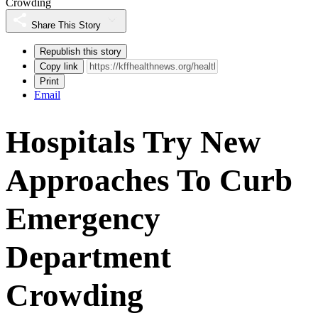
Crowding
Share This Story
Republish this story
Copy link
Print
Email
Hospitals Try New
Approaches To Curb
Emergency
Department
Crowding