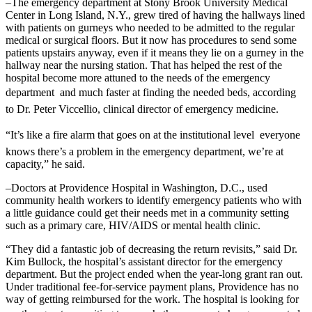
–The emergency department at Stony Brook University Medical
Center in Long Island, N.Y., grew tired of having the hallways lined
with patients on gurneys who needed to be admitted to the regular
medical or surgical floors. But it now has procedures to send some
patients upstairs anyway, even if it means they lie on a gurney in the
hallway near the nursing station. That has helped the rest of the
hospital become more attuned to the needs of the emergency
department  and much faster at finding the needed beds, according
to Dr. Peter Viccellio, clinical director of emergency medicine.
“It’s like a fire alarm that goes on at the institutional level  everyone
knows there’s a problem in the emergency department, we’re at
capacity,” he said.
–Doctors at Providence Hospital in Washington, D.C., used
community health workers to identify emergency patients who with
a little guidance could get their needs met in a community setting
such as a primary care, HIV/AIDS or mental health clinic.
“They did a fantastic job of decreasing the return revisits,” said Dr.
Kim Bullock, the hospital’s assistant director for the emergency
department. But the project ended when the year-long grant ran out.
Under traditional fee-for-service payment plans, Providence has no
way of getting reimbursed for the work. The hospital is looking for