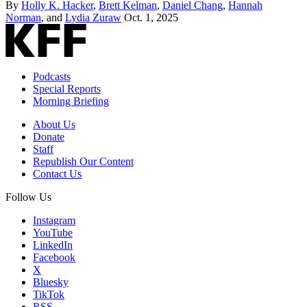
By
Holly K. Hacker
,
Brett Kelman
,
Daniel Chang
,
Hannah
Norman
, and
Lydia Zuraw
Oct. 1, 2025
Podcasts
Special Reports
Morning Briefing
About Us
Donate
Staff
Republish Our Content
Contact Us
Follow Us
Instagram
YouTube
LinkedIn
Facebook
X
Bluesky
TikTok
RSS