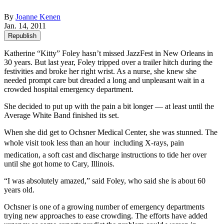
By
Joanne Kenen
Jan. 14, 2011
Republish
Katherine “Kitty” Foley hasn’t missed JazzFest in New Orleans in
30 years. But last year, Foley tripped over a trailer hitch during the
festivities and broke her right wrist. As a nurse, she knew she
needed prompt care but dreaded a long and unpleasant wait in a
crowded hospital emergency department.
She decided to put up with the pain a bit longer — at least until the
Average White Band finished its set.
When she did get to Ochsner Medical Center, she was stunned. The
whole visit took less than an hour  including X-rays, pain
medication, a soft cast and discharge instructions to tide her over
until she got home to Cary, Illinois.
“I was absolutely amazed,” said Foley, who said she is about 60
years old.
Ochsner is one of a growing number of emergency departments
trying new approaches to ease crowding. The efforts have added