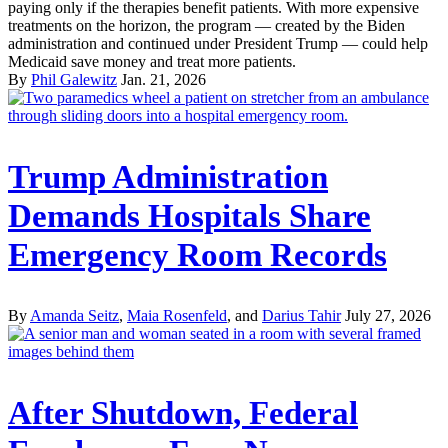
paying only if the therapies benefit patients. With more expensive
treatments on the horizon, the program — created by the Biden
administration and continued under President Trump — could help
Medicaid save money and treat more patients.
By
Phil Galewitz
Jan. 21, 2026
Trump Administration
Demands Hospitals Share
Emergency Room Records
By
Amanda Seitz
,
Maia Rosenfeld
, and
Darius Tahir
July 27, 2026
After Shutdown, Federal