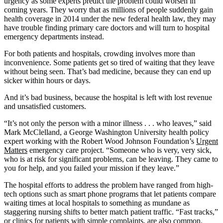
urgency as some experts predict the problem could worsen in
coming years. They worry that as millions of people suddenly gain
health coverage in 2014 under the new federal health law, they may
have trouble finding primary care doctors and will turn to hospital
emergency departments instead.
For both patients and hospitals, crowding involves more than
inconvenience. Some patients get so tired of waiting that they leave
without being seen. That’s bad medicine, because they can end up
sicker within hours or days.
And it’s bad business, because the hospital is left with lost revenue
and unsatisfied customers.
“It’s not only the person with a minor illness . . . who leaves,” said
Mark McClelland, a George Washington University health policy
expert working with the Robert Wood Johnson Foundation’s
Urgent
Matters
emergency care project. “Someone who is very, very sick,
who is at risk for significant problems, can be leaving. They came to
you for help, and you failed your mission if they leave.”
The hospital efforts to address the problem have ranged from high-
tech options such as smart phone programs that let patients compare
waiting times at local hospitals to something as mundane as
staggering nursing shifts to better match patient traffic. “Fast tracks,”
or clinics for patients with simple complaints, are also common.