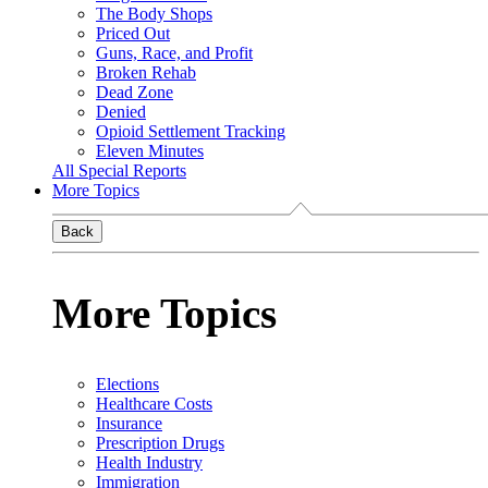
The Body Shops
Priced Out
Guns, Race, and Profit
Broken Rehab
Dead Zone
Denied
Opioid Settlement Tracking
Eleven Minutes
All Special Reports
More Topics
Back
More Topics
Elections
Healthcare Costs
Insurance
Prescription Drugs
Health Industry
Immigration