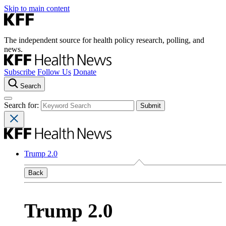
Skip to main content
The independent source for health policy research, polling, and
news.
Subscribe
Follow Us
Donate
Search
Search for:
Trump 2.0
Back
Trump 2.0