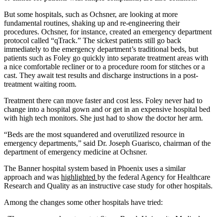
But some hospitals, such as Ochsner, are looking at more
fundamental routines, shaking up and re-engineering their
procedures. Ochsner, for instance, created an emergency department
protocol called “qTrack.” The sickest patients still go back
immediately to the emergency department’s traditional beds, but
patients such as Foley go quickly into separate treatment areas with
a nice comfortable recliner or to a procedure room for stitches or a
cast. They await test results and discharge instructions in a post-
treatment waiting room.
Treatment there can move faster and cost less. Foley never had to
change into a hospital gown and or get in an expensive hospital bed
with high tech monitors. She just had to show the doctor her arm.
“Beds are the most squandered and overutilized resource in
emergency departments,” said Dr. Joseph Guarisco, chairman of the
department of emergency medicine at Ochsner.
The Banner hospital system based in Phoenix uses a similar
approach and was
highlighted
by the federal Agency for Healthcare
Research and Quality as an instructive case study for other hospitals.
Among the changes some other hospitals have tried: