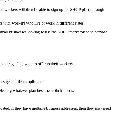
ne marketplace.
ime workers will then be able to sign up for SHOP plans through
s with workers who live or work in different states.
to small businesses looking to use the SHOP marketplace to provide
overage they want to offer to their workers.
s get a little complicated.”
electing whatever plan best meets their needs.
cated. If they have multiple business addresses, then they may need