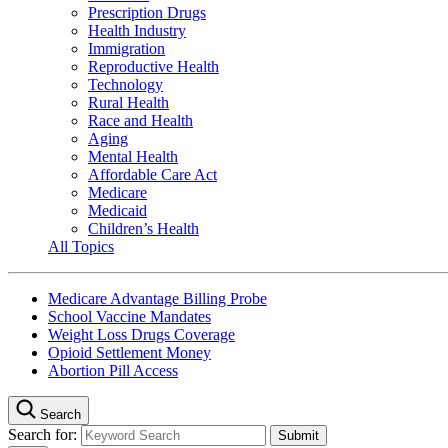
Prescription Drugs
Health Industry
Immigration
Reproductive Health
Technology
Rural Health
Race and Health
Aging
Mental Health
Affordable Care Act
Medicare
Medicaid
Children’s Health
All Topics
Medicare Advantage Billing Probe
School Vaccine Mandates
Weight Loss Drugs Coverage
Opioid Settlement Money
Abortion Pill Access
Search
Search for: