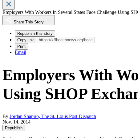
Employers With Workers In Several States Face Challenge Using S
Share This Story
Republish this story
Copy link
Print
Email
Employers With Wor
Using SHOP Excha
By
Jordan Shapiro, The St. Louis Post-Dispatch
Nov. 14, 2014
Republish