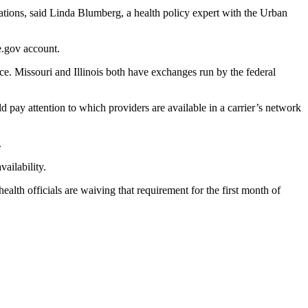
ations, said Linda Blumberg, a health policy expert with the Urban
e.gov account.
ce. Missouri and Illinois both have exchanges run by the federal
 pay attention to which providers are available in a carrier’s network
.
ailability.
ealth officials are waiving that requirement for the first month of