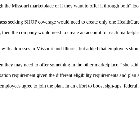
the Missouri marketplace or if they want to offer it through both” loc
business seeking SHOP coverage would need to create only one HealthCar
nge, then the company would need to create an account for each marketpla
ith addresses in Missouri and Illinois, but added that employers should
en they may need to offer something in the other marketplace,” she said
ation requirement given the different eligibility requirements and plan av
ployees agree to join the plan. In an effort to boost sign-ups, federal h