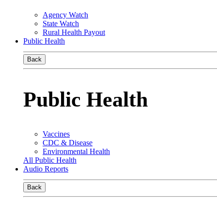
Agency Watch
State Watch
Rural Health Payout
Public Health
Back
Public Health
Vaccines
CDC & Disease
Environmental Health
All Public Health
Audio Reports
Back