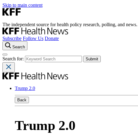
Skip to main content
The independent source for health policy research, polling, and news.
Subscribe
Follow Us
Donate
Search
Search for:
Trump 2.0
Back
Trump 2.0