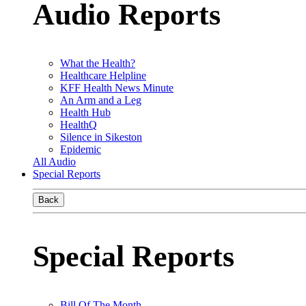
Audio Reports
What the Health?
Healthcare Helpline
KFF Health News Minute
An Arm and a Leg
Health Hub
HealthQ
Silence in Sikeston
Epidemic
All Audio
Special Reports
Back
Special Reports
Bill Of The Month