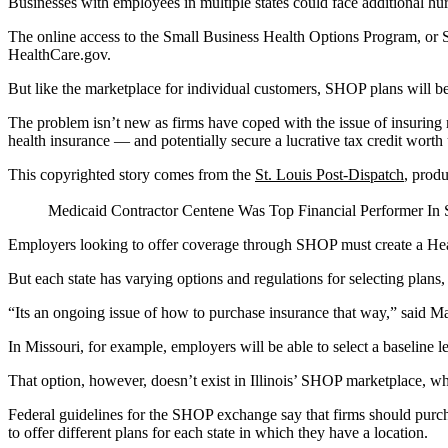
Businesses with employees in multiple states could face additional hu
The online access to the Small Business Health Options Program, or S
HealthCare.gov.
But like the marketplace for individual customers, SHOP plans will be
The problem isn’t new as firms have coped with the issue of insuring 
health insurance — and potentially secure a lucrative tax credit worth 
This copyrighted story comes from the
St. Louis Post-Dispatch
, prod
Medicaid Contractor Centene Was Top Financial Performer In S
Employers looking to offer coverage through SHOP must create a Healt
But each state has varying options and regulations for selecting plans,
“Its an ongoing issue of how to purchase insurance that way,” said Ma
In Missouri, for example, employers will be able to select a baseline 
That option, however, doesn’t exist in Illinois’ SHOP marketplace, wh
Federal guidelines for the SHOP exchange say that firms should purch
to offer different plans for each state in which they have a location.