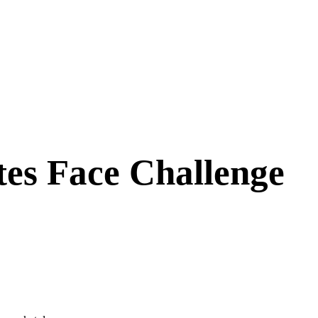
tes Face Challenge