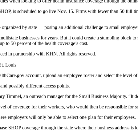
rdles when looking to offer health insurance coverage through the onli
HOP, is scheduled to go live Nov. 15. Firms with fewer than 50 full-t
 organized by state — posing an additional challenge to small employer
multistate businesses for years. But it could create a stumbling block 
up to 50 percent of the health coverage’s cost.
uced in partnership with KHN. All rights reserved.
t. Louis
hCare.gov account, upload an employee roster and select the level of c
 and possibly different access points.
ry Timmel, an outreach manager for the Small Business Majority. “It doe
level of coverage for their workers, who would then be responsible for s
ere employers will only be able to select one plan for their employees.
ase SHOP coverage through the state where their business address is lo