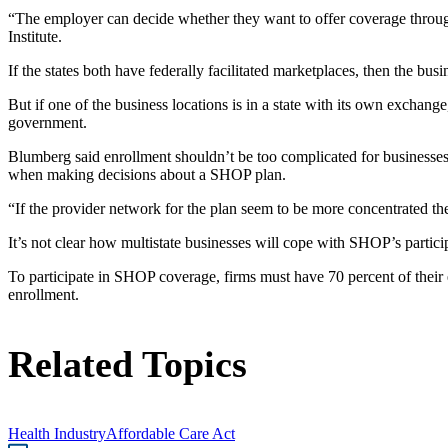
“The employer can decide whether they want to offer coverage through 
Institute.
If the states both have federally facilitated marketplaces, then the 
But if one of the business locations is in a state with its own excha
government.
Blumberg said enrollment shouldn’t be too complicated for businesses w
when making decisions about a SHOP plan.
“If the provider network for the plan seem to be more concentrated th
It’s not clear how multistate businesses will cope with SHOP’s particip
To participate in SHOP coverage, firms must have 70 percent of their em
enrollment.
Related Topics
Health Industry
Affordable Care Act