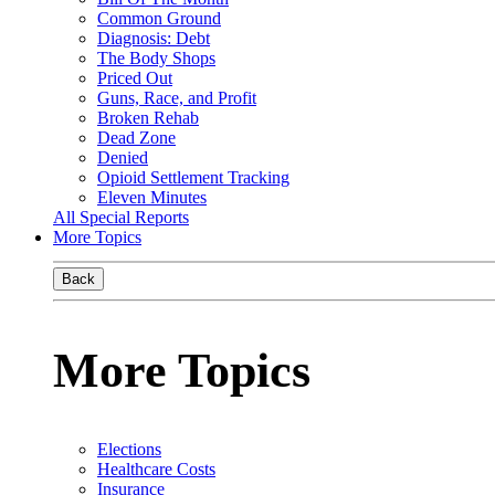
Common Ground
Diagnosis: Debt
The Body Shops
Priced Out
Guns, Race, and Profit
Broken Rehab
Dead Zone
Denied
Opioid Settlement Tracking
Eleven Minutes
All Special Reports
More Topics
Back
More Topics
Elections
Healthcare Costs
Insurance