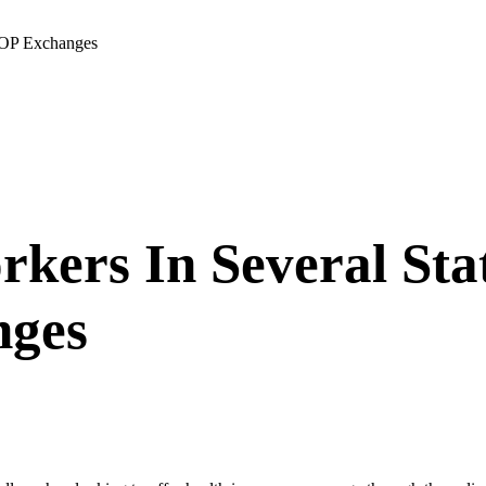
HOP Exchanges
kers In Several Sta
nges