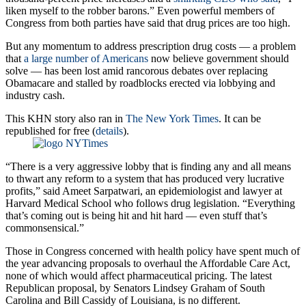
liken myself to the robber barons.” Even powerful members of
Congress from both parties have said that drug prices are too high.
But any momentum to address prescription drug costs — a problem
that
a large number of Americans
now believe government should
solve — has been lost amid rancorous debates over replacing
Obamacare and stalled by roadblocks erected via lobbying and
industry cash.
This KHN story also ran in
The New York Times
. It can be
republished for free (
details
).
“There is a very aggressive lobby that is finding any and all means
to thwart any reform to a system that has produced very lucrative
profits,” said Ameet Sarpatwari, an epidemiologist and lawyer at
Harvard Medical School who follows drug legislation. “Everything
that’s coming out is being hit and hit hard — even stuff that’s
commonsensical.”
Those in Congress concerned with health policy have spent much of
the year advancing proposals to overhaul the Affordable Care Act,
none of which would affect pharmaceutical pricing. The latest
Republican proposal, by Senators Lindsey Graham of South
Carolina and Bill Cassidy of Louisiana, is no different.