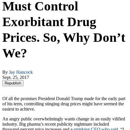
Must Control
Exorbitant Drug
Prices. So, Why Don’t
We?
By
Jay Hancock
Sept. 25, 2017
Republish
Of all the promises President Donald Trump made for the early part
of his term, controlling stinging drug prices might have seemed the
easiest to achieve.
An angry public overwhelmingly wants change in an easily vilified
industry. Big pharma’s recent publicity nightmare included
thousand-percent price increases and a
smirking CEO who said
, “I