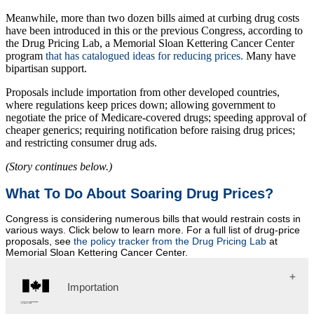
Meanwhile, more than two dozen bills aimed at curbing drug costs
have been introduced in this or the previous Congress, according to
the Drug Pricing Lab, a Memorial Sloan Kettering Cancer Center
program
that has catalogued ideas for reducing prices.
Many have
bipartisan support.
Proposals include importation from other developed countries,
where regulations keep prices down; allowing government to
negotiate the price of Medicare-covered drugs; speeding approval of
cheaper generics; requiring notification before raising drug prices;
and restricting consumer drug ads.
(Story continues below.)
What To Do About Soaring Drug Prices?
Congress is considering numerous bills that would restrain costs in
various ways. Click below to learn more. For a full list of drug-price
proposals, see
the policy tracker from the Drug Pricing Lab
at
Memorial Sloan Kettering Cancer Center.
Importation