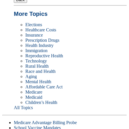
More Topics
Elections
Healthcare Costs
Insurance
Prescription Drugs
Health Industry
Immigration
Reproductive Health
Technology
Rural Health
Race and Health
Aging
Mental Health
Affordable Care Act
Medicare
Medicaid
Children’s Health
All Topics
Medicare Advantage Billing Probe
School Vaccine Mandates