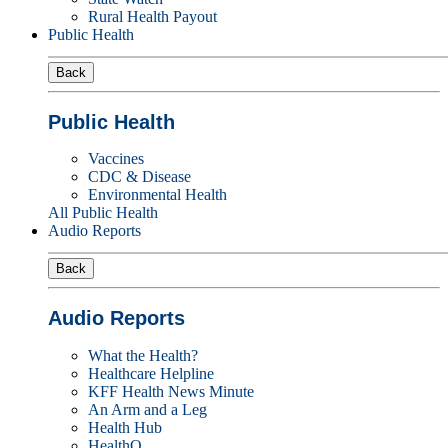
Rural Health Payout
Public Health
Back
Public Health
Vaccines
CDC & Disease
Environmental Health
All Public Health
Audio Reports
Back
Audio Reports
What the Health?
Healthcare Helpline
KFF Health News Minute
An Arm and a Leg
Health Hub
HealthQ