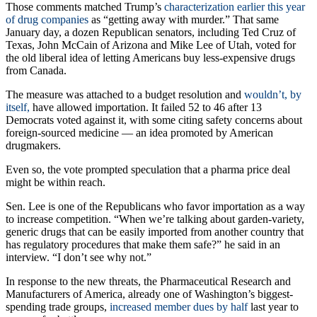
charity programs covering patient copays.
Those comments matched Trump’s
characterization earlier this year
of drug companies
as “getting away with murder.” That same
January day, a dozen Republican senators, including Ted Cruz of
Texas, John McCain of Arizona and Mike Lee of Utah, voted for
the old liberal idea of letting Americans buy less-expensive drugs
from Canada.
The measure was attached to a budget resolution and
wouldn’t, by
itself,
have allowed importation. It failed 52 to 46 after 13
Democrats voted against it, with some citing safety concerns about
foreign-sourced medicine — an idea promoted by American
drugmakers.
Even so, the vote prompted speculation that a pharma price deal
might be within reach.
Sen. Lee is one of the Republicans who favor importation as a way
to increase competition. “When we’re talking about garden-variety,
generic drugs that can be easily imported from another country that
has regulatory procedures that make them safe?” he said in an
interview. “I don’t see why not.”
In response to the new threats, the Pharmaceutical Research and
Manufacturers of America, already one of Washington’s biggest-
spending trade groups,
increased member dues by half
last year to