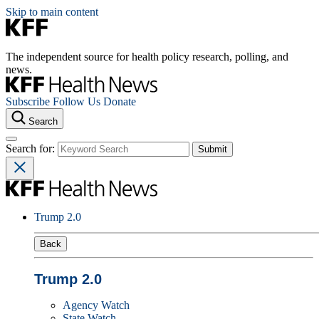
Skip to main content
The independent source for health policy research, polling, and
news.
Subscribe
Follow Us
Donate
Search
Search for:
Trump 2.0
Back
Trump 2.0
Agency Watch
State Watch