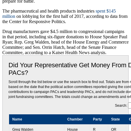
prepare for battle.
The pharmaceutical and health products industries
spent $145
million
on lobbying for the first half of 2017, according to data from
the Center for Responsive Politics.
Drug manufacturers gave $4.5 million to congressional campaigns
in that period, including six-figure donations to House Speaker Paul
Ryan; Rep. Greg Walden, head of the House Energy and Commerce
Committee; and Sen. Orrin Hatch, head of the Senate Finance
Committee, according to a Kaiser Health News analysis.