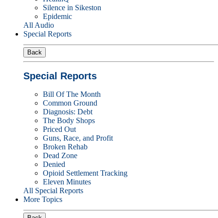
Silence in Sikeston
Epidemic
All Audio
Special Reports
Back
Special Reports
Bill Of The Month
Common Ground
Diagnosis: Debt
The Body Shops
Priced Out
Guns, Race, and Profit
Broken Rehab
Dead Zone
Denied
Opioid Settlement Tracking
Eleven Minutes
All Special Reports
More Topics
Back