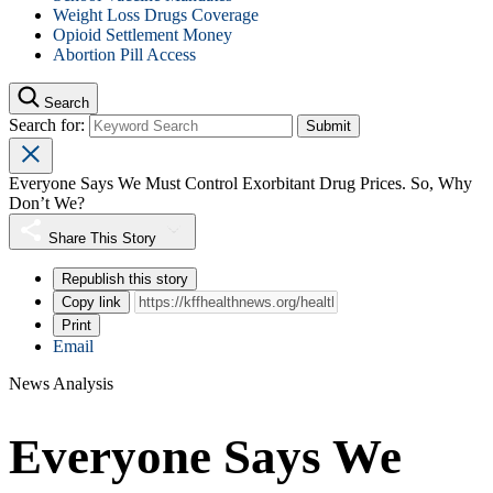
Weight Loss Drugs Coverage
Opioid Settlement Money
Abortion Pill Access
Search
Search for:
Everyone Says We Must Control Exorbitant Drug Prices. So, Why
Don’t We?
Share This Story
Republish this story
Copy link
Print
Email
News Analysis
Everyone Says We