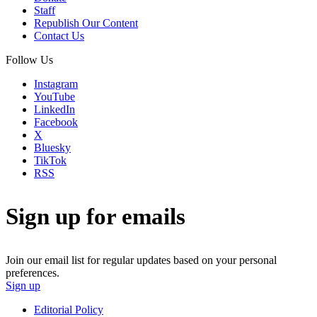
Staff
Republish Our Content
Contact Us
Follow Us
Instagram
YouTube
LinkedIn
Facebook
X
Bluesky
TikTok
RSS
Sign up for emails
Join our email list for regular updates based on your personal
preferences.
Sign up
Editorial Policy