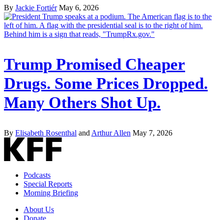
By
Jackie Fortiér
May 6, 2026
Trump Promised Cheaper
Drugs. Some Prices Dropped.
Many Others Shot Up.
By
Elisabeth Rosenthal
and
Arthur Allen
May 7, 2026
Podcasts
Special Reports
Morning Briefing
About Us
Donate