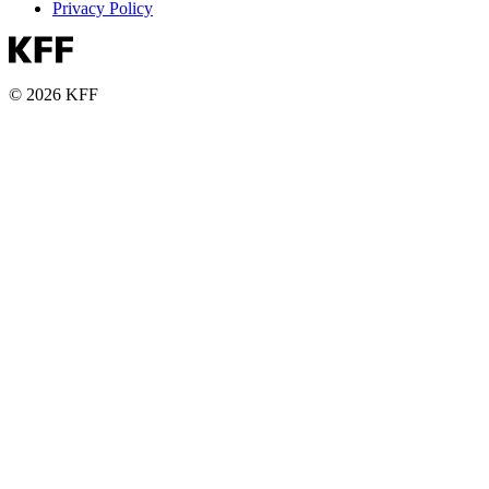
Privacy Policy
© 2026 KFF