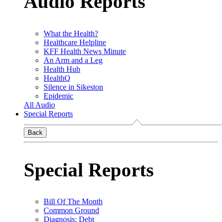
Audio Reports
What the Health?
Healthcare Helpline
KFF Health News Minute
An Arm and a Leg
Health Hub
HealthQ
Silence in Sikeston
Epidemic
All Audio
Special Reports
Back
Special Reports
Bill Of The Month
Common Ground
Diagnosis: Debt