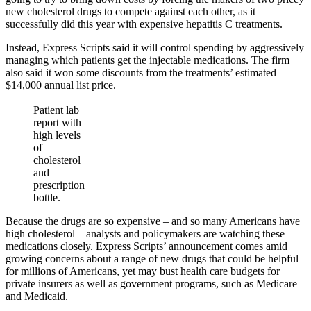
new cholesterol drugs to compete against each other, as it
successfully did this year with expensive hepatitis C treatments.
Instead, Express Scripts said it will control spending by aggressively
managing which patients get the injectable medications. The firm
also said it won some discounts from the treatments’ estimated
$14,000 annual list price.
Patient lab
report with
high levels
of
cholesterol
and
prescription
bottle.
Because the drugs are so expensive – and so many Americans have
high cholesterol – analysts and policymakers are watching these
medications closely. Express Scripts’ announcement comes amid
growing concerns about a range of new drugs that could be helpful
for millions of Americans, yet may bust health care budgets for
private insurers as well as government programs, such as Medicare
and Medicaid.