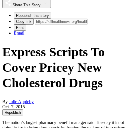
Share This Story
Republish this story
Copy link
Print
Email
Express Scripts To
Cover Pricey New
Cholesterol Drugs
By
Julie Appleby
Oct. 7, 2015
Republish
The nation’s largest pharmacy benefit manager said Tuesday it’s not
going to try to bring down costs by forcing the makers of two pricey