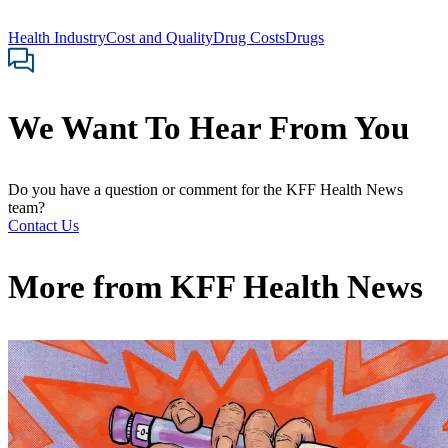
Health Industry
Cost and Quality
Drug Costs
Drugs
We Want To Hear From You
Do you have a question or comment for the KFF Health News
team?
Contact Us
More from
KFF Health News