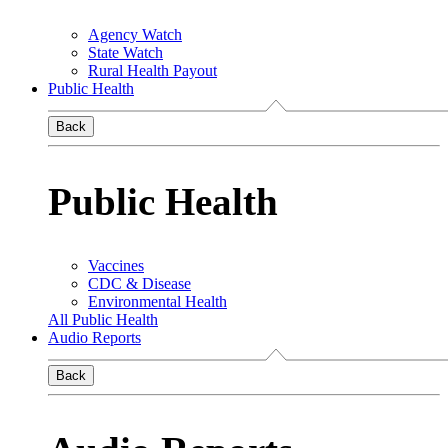
Agency Watch
State Watch
Rural Health Payout
Public Health
Back
Public Health
Vaccines
CDC & Disease
Environmental Health
All Public Health
Audio Reports
Back