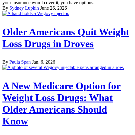
your insurance won’t cover it, you have options.
By
Sydney Lupkin
June 26, 2026
Older Americans Quit Weight
Loss Drugs in Droves
By
Paula Span
Jan. 6, 2026
A New Medicare Option for
Weight Loss Drugs: What
Older Americans Should
Know