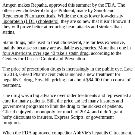
Amgen makes Repatha, approved this summer by the FDA. The
other new cholesterol drug is Praluent, made by Sanofi and
Regeneron Pharmaceuticals. While the drugs lower
low-density
lipoprotein (LDL) cholesterol
, they are so new that it isn’t known if
they will prove better at reducing heart attacks and strokes than
statins.
Statin drugs, pills used to treat cholesterol, are far less expensive,
mainly because so many are available as generics. More than
one in
four Americans over age 40 take a statin drug
, according to the
Centers for Disease Control and Prevention.
The price of prescription drugs is increasingly in the public eye. Late
in 2013, Gilead Pharmaceuticals launched a new treatment for
hepatitis C drug, Sovaldi, pricing it at about $84,000 for a course of
treatment.
The drug was a big advance over older treatments and represented a
cure for many patients. Still, the price tag led many insurers and
government programs to limit the drug to the sickest of patients.
Gilead enjoyed a monopoly for much of 2014, and didn’t grant
hefty discounts to insurers, Express Scripts, or government
programs.
When the FDA approved competitor AbbVie’s hepatitis C treatment,