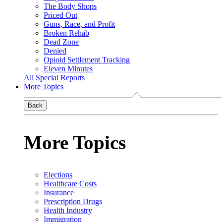
The Body Shops
Priced Out
Guns, Race, and Profit
Broken Rehab
Dead Zone
Denied
Opioid Settlement Tracking
Eleven Minutes
All Special Reports
More Topics
Back
More Topics
Elections
Healthcare Costs
Insurance
Prescription Drugs
Health Industry
Immigration