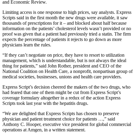
and Economic Review.
Limiting access is one response to high prices, say analysts. Express
Scripts said in the first month the new drugs were available, it saw
thousands of prescriptions for it – and blocked about half because
information on the patients’ cholesterol levels wasn’t provided or no
proof was given that a patient had previously tried a statin. The firm
expects the percentage of patients it rejects to go down as more
physicians learn the rules.
“If they can’t negotiate on price, they have to resort to utilization
management, which is understandable, but is not always the ideal
thing for patients,” said John Rother, president and CEO of the
National Coalition on Health Care, a nonprofit, nonpartisan group of
medical societies, businesses, unions and health care providers.
Express Script’s decision cheered the makers of the two drugs, who
had feared that one of them might be cut from Express Script’s
coverage formulary altogether in a redux of the action Express
Scripts took last year with the hepatitis drugs.
“We are delighted that Express Scripts has chosen to preserve
physician and patient treatment choice for patients …,” said
Anthony C. Hooper, executive vice president for global commercial
operations at Amgen, in a written statement.