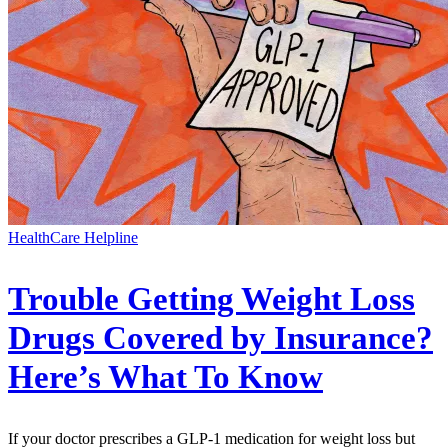
HealthCare Helpline
Trouble Getting Weight Loss
Drugs Covered by Insurance?
Here’s What To Know
If your doctor prescribes a GLP-1 medication for weight loss but