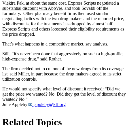
Viekira Pak, at about the same cost, Express Scripts negotiated a
substantial discount with AbbVie
, and took Sovaldi off the
formulary. Other pharmacy benefit firms then used similar
negotiating tactics with the two drug makers and the reported price,
with discounts, for the treatments has dropped by almost half.
Express Scripts and others loosened their eligibility requirements as
the price dropped.
That’s what happens in a competitive market, say analysts.
Still, “it’s never been done that aggressively on such a high-profile,
high-expense drug,” said Rother.
The firm decided not to cut one of the new drugs from its coverage
list, said Miller, in part because the drug makers agreed to its strict
utilization controls.
He would not specify what level of discount it received: “Did we
get the price we wanted? No. Did they get the level of discount they
wanted? No.”
Julie Appleby
jappleby@kff.org
Related Topics