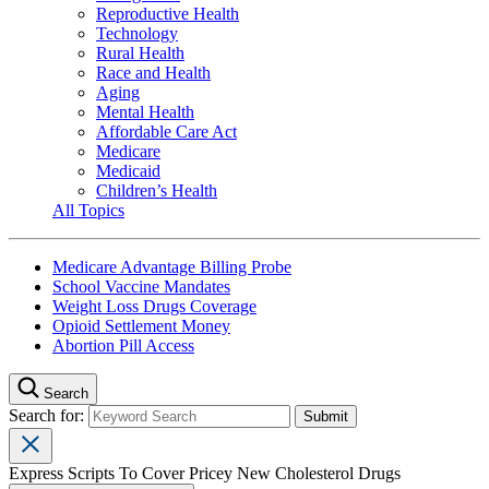
Reproductive Health
Technology
Rural Health
Race and Health
Aging
Mental Health
Affordable Care Act
Medicare
Medicaid
Children’s Health
All Topics
Medicare Advantage Billing Probe
School Vaccine Mandates
Weight Loss Drugs Coverage
Opioid Settlement Money
Abortion Pill Access
Search
Search for:
Express Scripts To Cover Pricey New Cholesterol Drugs