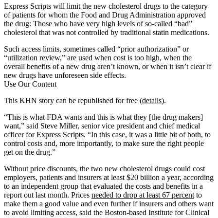
Express Scripts will limit the new cholesterol drugs to the category
of patients for whom the Food and Drug Administration approved
the drug: Those who have very high levels of so-called “bad”
cholesterol that was not controlled by traditional statin medications.
Such access limits, sometimes called “prior authorization” or
“utilization review,” are used when cost is too high, when the
overall benefits of a new drug aren’t known, or when it isn’t clear if
new drugs have unforeseen side effects.
Use Our Content
This KHN story can be republished for free (
details
).
“This is what FDA wants and this is what they [the drug makers]
want,” said Steve Miller, senior vice president and chief medical
officer for Express Scripts. “In this case, it was a little bit of both, to
control costs and, more importantly, to make sure the right people
get on the drug.”
Without price discounts, the two new cholesterol drugs could cost
employers, patients and insurers at least $20 billion a year, according
to an independent group that evaluated the costs and benefits in a
report out last month. Prices
needed to drop at least 67 percent
to
make them a good value and even further if insurers and others want
to avoid limiting access, said the Boston-based Institute for Clinical