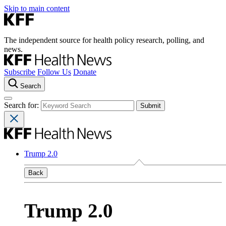
Skip to main content
The independent source for health policy research, polling, and
news.
Subscribe
Follow Us
Donate
Search
Search for:
Trump 2.0
Back
Trump 2.0