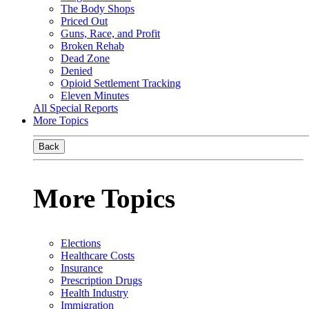
The Body Shops
Priced Out
Guns, Race, and Profit
Broken Rehab
Dead Zone
Denied
Opioid Settlement Tracking
Eleven Minutes
All Special Reports
More Topics
Back
More Topics
Elections
Healthcare Costs
Insurance
Prescription Drugs
Health Industry
Immigration