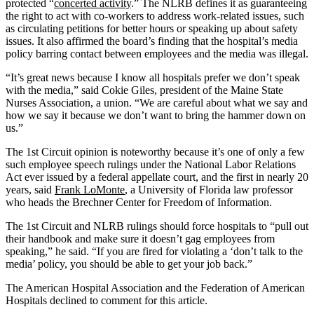
protected “
concerted activity
.” The NLRB defines it as guaranteeing
the right to act with co-workers to address work-related issues, such
as circulating petitions for better hours or speaking up about safety
issues. It also affirmed the board’s finding that the hospital’s media
policy barring contact between employees and the media was illegal.
“It’s great news because I know all hospitals prefer we don’t speak
with the media,” said Cokie Giles, president of the Maine State
Nurses Association, a union. “We are careful about what we say and
how we say it because we don’t want to bring the hammer down on
us.”
The 1st Circuit opinion is noteworthy because it’s one of only a few
such employee speech rulings under the National Labor Relations
Act ever issued by a federal appellate court, and the first in nearly 20
years, said
Frank LoMonte
, a University of Florida law professor
who heads the Brechner Center for Freedom of Information.
The 1st Circuit and NLRB rulings should force hospitals to “pull out
their handbook and make sure it doesn’t gag employees from
speaking,” he said. “If you are fired for violating a ‘don’t talk to the
media’ policy, you should be able to get your job back.”
The American Hospital Association and the Federation of American
Hospitals declined to comment for this article.