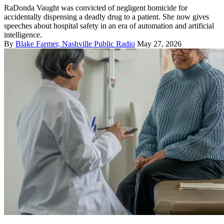
RaDonda Vaught was convicted of negligent homicide for
accidentally dispensing a deadly drug to a patient. She now gives
speeches about hospital safety in an era of automation and artificial
intelligence.
By
Blake Farmer, Nashville Public Radio
May 27, 2026