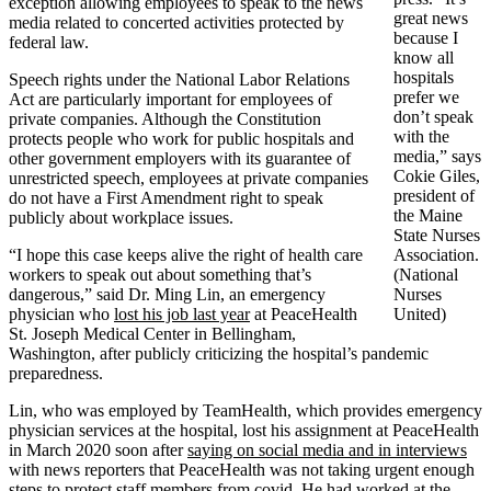
exception allowing employees to speak to the news
great news
media related to concerted activities protected by
because I
federal law.
know all
hospitals
Speech rights under the National Labor Relations
prefer we
Act are particularly important for employees of
don’t speak
private companies. Although the Constitution
with the
protects people who work for public hospitals and
media,” says
other government employers with its guarantee of
Cokie Giles,
unrestricted speech, employees at private companies
president of
do not have a First Amendment right to speak
the Maine
publicly about workplace issues.
State Nurses
“I hope this case keeps alive the right of health care
Association.
workers to speak out about something that’s
(National
dangerous,” said Dr. Ming Lin, an emergency
Nurses
physician who
lost his job last year
at PeaceHealth
United)
St. Joseph Medical Center in Bellingham,
Washington, after publicly criticizing the hospital’s pandemic
preparedness.
Lin, who was employed by TeamHealth, which provides emergency
physician services at the hospital, lost his assignment at PeaceHealth
in March 2020 soon after
saying on social media and in interviews
with news reporters that PeaceHealth was not taking urgent enough
steps to protect staff members from covid. He had worked at the