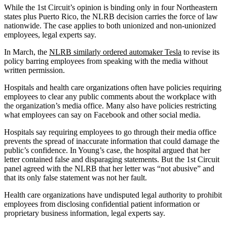
While the 1st Circuit’s opinion is binding only in four Northeastern
states plus Puerto Rico, the NLRB decision carries the force of law
nationwide. The case applies to both unionized and non-unionized
employees, legal experts say.
In March, the
NLRB similarly ordered automaker Tesla
to revise its
policy barring employees from speaking with the media without
written permission.
Hospitals and health care organizations often have policies requiring
employees to clear any public comments about the workplace with
the organization’s media office. Many also have policies restricting
what employees can say on Facebook and other social media.
Hospitals say requiring employees to go through their media office
prevents the spread of inaccurate information that could damage the
public’s confidence. In Young’s case, the hospital argued that her
letter contained false and disparaging statements. But the 1st Circuit
panel agreed with the NLRB that her letter was “not abusive” and
that its only false statement was not her fault.
Health care organizations have undisputed legal authority to prohibit
employees from disclosing confidential patient information or
proprietary business information, legal experts say.