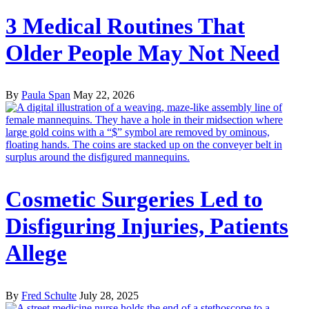
3 Medical Routines That
Older People May Not Need
By
Paula Span
May 22, 2026
Cosmetic Surgeries Led to
Disfiguring Injuries, Patients
Allege
By
Fred Schulte
July 28, 2025