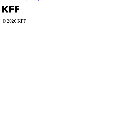
© 2026 KFF