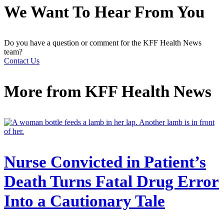
We Want To Hear From You
Do you have a question or comment for the KFF Health News
team?
Contact Us
More from
KFF Health News
Nurse Convicted in Patient’s
Death Turns Fatal Drug Error
Into a Cautionary Tale