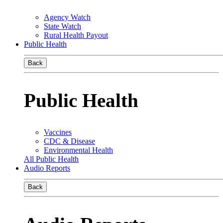
Agency Watch
State Watch
Rural Health Payout
Public Health
Back
Public Health
Vaccines
CDC & Disease
Environmental Health
All Public Health
Audio Reports
Back