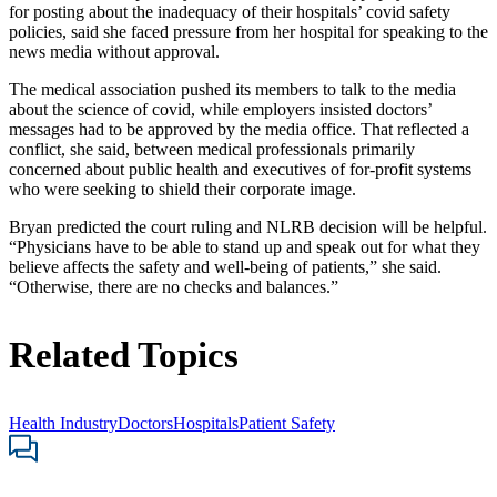
for posting about the inadequacy of their hospitals’ covid safety
policies, said she faced pressure from her hospital for speaking to the
news media without approval.
The medical association pushed its members to talk to the media
about the science of covid, while employers insisted doctors’
messages had to be approved by the media office. That reflected a
conflict, she said, between medical professionals primarily
concerned about public health and executives of for-profit systems
who were seeking to shield their corporate image.
Bryan predicted the court ruling and NLRB decision will be helpful.
“Physicians have to be able to stand up and speak out for what they
believe affects the safety and well-being of patients,” she said.
“Otherwise, there are no checks and balances.”
Related Topics
Health Industry
Doctors
Hospitals
Patient Safety