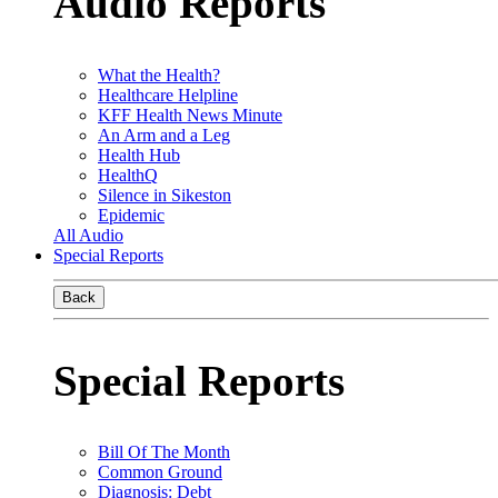
Audio Reports
What the Health?
Healthcare Helpline
KFF Health News Minute
An Arm and a Leg
Health Hub
HealthQ
Silence in Sikeston
Epidemic
All Audio
Special Reports
Back
Special Reports
Bill Of The Month
Common Ground
Diagnosis: Debt