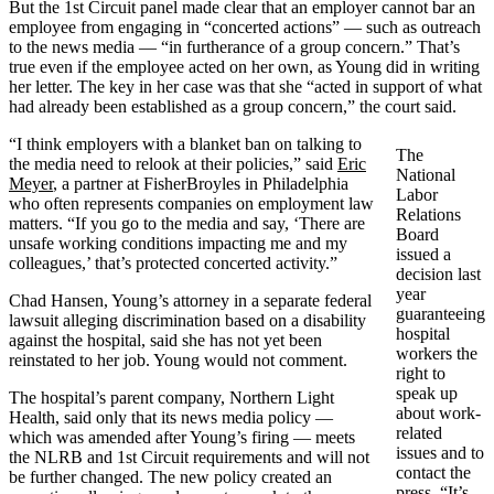
But the 1st Circuit panel made clear that an employer cannot bar an
employee from engaging in “concerted actions” — such as outreach
to the news media — “in furtherance of a group concern.” That’s
true even if the employee acted on her own, as Young did in writing
her letter. The key in her case was that she “acted in support of what
had already been established as a group concern,” the court said.
“I think employers with a blanket ban on talking to
The
the media need to relook at their policies,” said
Eric
National
Meyer
, a partner at FisherBroyles in Philadelphia
Labor
who often represents companies on employment law
Relations
matters. “If you go to the media and say, ‘There are
Board
unsafe working conditions impacting me and my
issued a
colleagues,’ that’s protected concerted activity.”
decision last
year
Chad Hansen, Young’s attorney in a separate federal
guaranteeing
lawsuit alleging discrimination based on a disability
hospital
against the hospital, said she has not yet been
workers the
reinstated to her job. Young would not comment.
right to
speak up
The hospital’s parent company, Northern Light
about work-
Health, said only that its news media policy —
related
which was amended after Young’s firing — meets
issues and to
the NLRB and 1st Circuit requirements and will not
contact the
be further changed. The new policy created an
press. “It’s