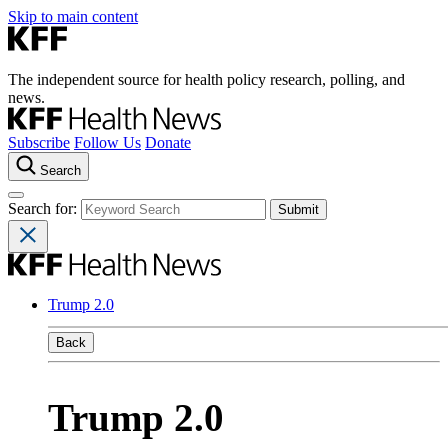
Skip to main content
The independent source for health policy research, polling, and
news.
Subscribe
Follow Us
Donate
Search
Search for:
Trump 2.0
Back
Trump 2.0