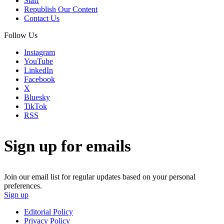
Staff
Republish Our Content
Contact Us
Follow Us
Instagram
YouTube
LinkedIn
Facebook
X
Bluesky
TikTok
RSS
Sign up for emails
Join our email list for regular updates based on your personal
preferences.
Sign up
Editorial Policy
Privacy Policy