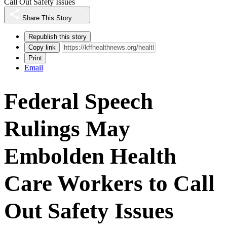
Call Out Safety Issues
Share This Story
Republish this story
Copy link
Print
Email
Federal Speech
Rulings May
Embolden Health
Care Workers to Call
Out Safety Issues