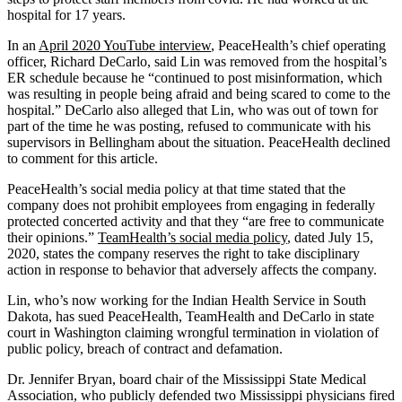
hospital for 17 years.
In an
April 2020 YouTube interview
, PeaceHealth’s chief operating
officer, Richard DeCarlo, said Lin was removed from the hospital’s
ER schedule because he “continued to post misinformation, which
was resulting in people being afraid and being scared to come to the
hospital.” DeCarlo also alleged that Lin, who was out of town for
part of the time he was posting, refused to communicate with his
supervisors in Bellingham about the situation. PeaceHealth declined
to comment for this article.
PeaceHealth’s social media policy at that time stated that the
company does not prohibit employees from engaging in federally
protected concerted activity and that they “are free to communicate
their opinions.”
TeamHealth’s social media policy
, dated July 15,
2020, states the company reserves the right to take disciplinary
action in response to behavior that adversely affects the company.
Lin, who’s now working for the Indian Health Service in South
Dakota, has sued PeaceHealth, TeamHealth and DeCarlo in state
court in Washington claiming wrongful termination in violation of
public policy, breach of contract and defamation.
Dr. Jennifer Bryan, board chair of the Mississippi State Medical
Association, who publicly defended two Mississippi physicians fired