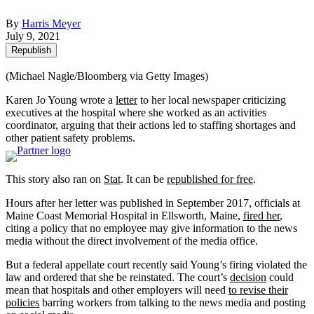
By
Harris Meyer
July 9, 2021
Republish
(Michael Nagle/Bloomberg via Getty Images)
Karen Jo Young wrote a
letter
to her local newspaper criticizing
executives at the hospital where she worked as an activities
coordinator, arguing that their actions led to staffing shortages and
other patient safety problems.
This story also ran on
Stat
. It can be
republished for free
.
Hours after her letter was published in September 2017, officials at
Maine Coast Memorial Hospital in Ellsworth, Maine,
fired her
,
citing a policy that no employee may give information to the news
media without the direct involvement of the media office.
But a federal appellate court recently said Young’s firing violated the
law and ordered that she be reinstated. The court’s
decision
could
mean that hospitals and other employers will need
to revise their
policies
barring workers from talking to the news media and posting