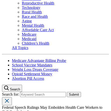
Reproductive Health
Technology
Rural Health
Race and Health
Aging
Mental Health
Affordable Care Act
Medicare
Medicaid
Children’s Health
All Topics
Medicare Advantage Billing Probe
School Vaccine Mandates
Weight Loss Drugs Coverage
Opioid Settlement Money
Abortion Pill Access
Search
Search for:
Federal Speech Rulings May Embolden Health Care Workers to