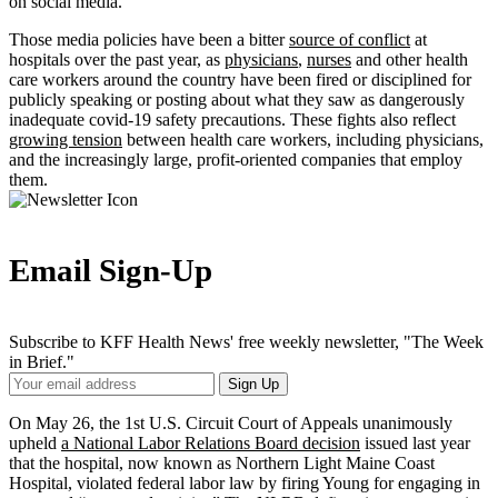
on social media.
Those media policies have been a bitter
source of conflict
at
hospitals over the past year, as
physicians
,
nurses
and other health
care workers around the country have been fired or disciplined for
publicly speaking or posting about what they saw as dangerously
inadequate covid-19 safety precautions. These fights also reflect
growing tension
between health care workers, including physicians,
and the increasingly large, profit-oriented companies that employ
them.
Email Sign-Up
Subscribe to KFF Health News' free weekly newsletter, "The Week
in Brief."
Your
Sign Up
Email
Address
On May 26, the 1st U.S. Circuit Court of Appeals unanimously
upheld
a National Labor Relations Board decision
issued last year
that the hospital, now known as Northern Light Maine Coast
Hospital, violated federal labor law by firing Young for engaging in