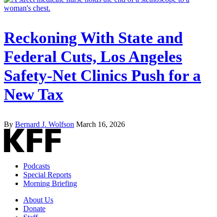
Reckoning With State and
Federal Cuts, Los Angeles
Safety-Net Clinics Push for a
New Tax
By
Bernard J. Wolfson
March 16, 2026
Podcasts
Special Reports
Morning Briefing
About Us
Donate