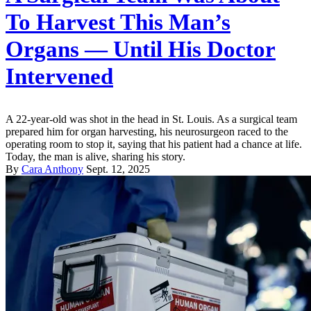
To Harvest This Man’s
Organs — Until His Doctor
Intervened
A 22-year-old was shot in the head in St. Louis. As a surgical team
prepared him for organ harvesting, his neurosurgeon raced to the
operating room to stop it, saying that his patient had a chance at life.
Today, the man is alive, sharing his story.
By
Cara Anthony
Sept. 12, 2025