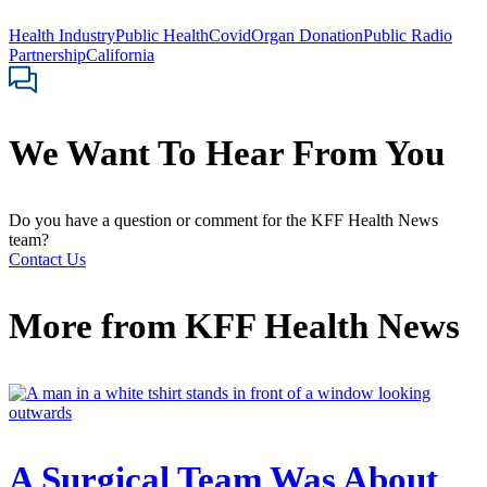
Health Industry
Public Health
Covid
Organ Donation
Public Radio
Partnership
California
We Want To Hear From You
Do you have a question or comment for the KFF Health News
team?
Contact Us
More from
KFF Health News
A Surgical Team Was About