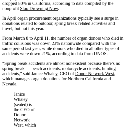
dropped 80% in California, according to data compiled by the
nonprofit
Stop Drowning Now
.
In April organ procurement organizations typically see a surge in
donations related to outdoor, spring break-related activities and
travel, but not this year.
From March 8 to April 11, the number of organ donors who died in
traffic collisions was down 23% nationwide compared with the
same period last year, while donors who died in all other types of
accidents were down 21%, according to data from UNOS.
“Spring break accidents are almost nonexistent because there’s no
spring break — beach accidents, motorcycle accidents, hunting
accidents,” said Janice Whaley, CEO of
Donor Network West
,
which manages organ donations for Northern California and
Nevada.
Janice
Whaley
(seated) is
the CEO of
Donor
Network
West, which