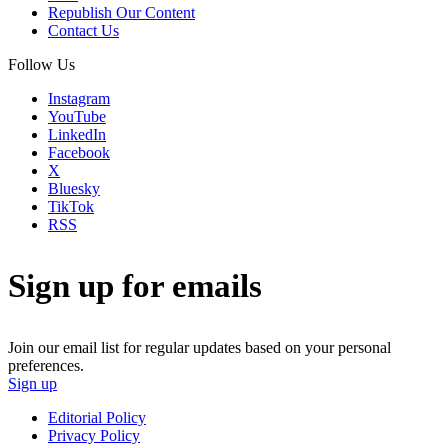
Republish Our Content
Contact Us
Follow Us
Instagram
YouTube
LinkedIn
Facebook
X
Bluesky
TikTok
RSS
Sign up for emails
Join our email list for regular updates based on your personal
preferences.
Sign up
Editorial Policy
Privacy Policy