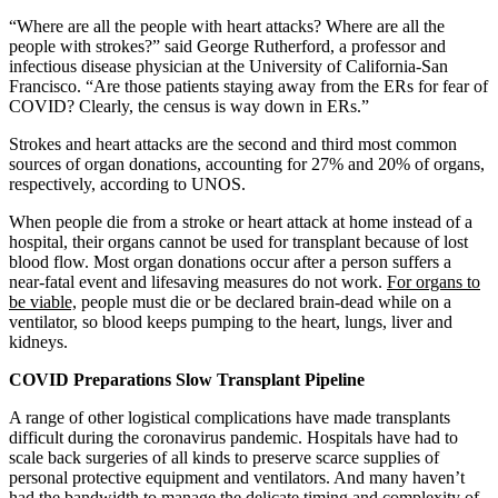
“Where are all the people with heart attacks? Where are all the
people with strokes?” said George Rutherford, a professor and
infectious disease physician at the University of California-San
Francisco. “Are those patients staying away from the ERs for fear of
COVID? Clearly, the census is way down in ERs.”
Strokes and heart attacks are the second and third most common
sources of organ donations, accounting for 27% and 20% of organs,
respectively, according to UNOS.
When people die from a stroke or heart attack at home instead of a
hospital, their organs cannot be used for transplant because of lost
blood flow. Most organ donations occur after a person suffers a
near-fatal event and lifesaving measures do not work.
For organs to
be viable,
people must die or be declared brain-dead while on a
ventilator, so blood keeps pumping to the heart, lungs, liver and
kidneys.
COVID Preparations Slow Transplant Pipeline
A range of other logistical complications have made transplants
difficult during the coronavirus pandemic. Hospitals have had to
scale back surgeries of all kinds to preserve scarce supplies of
personal protective equipment and ventilators. And many haven’t
had the bandwidth to manage the delicate timing and complexity of