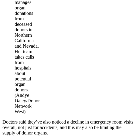
manages
organ
donations
from
deceased
donors in
Northern
California
and Nevada.
Her team
takes calls
from
hospitals
about
potential
organ
donors.
(Andye
Daley/Donor
Network
West)
Doctors said they’ve also noticed a decline in emergency room visits
overall, not just for accidents, and this may also be limiting the
supply of donor organs.