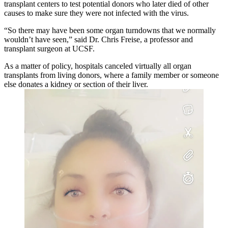
transplant centers to test potential donors who later died of other
causes to make sure they were not infected with the virus.
“So there may have been some organ turndowns that we normally
wouldn’t have seen,” said Dr. Chris Freise, a professor and
transplant surgeon at UCSF.
As a matter of policy, hospitals canceled virtually all organ
transplants from living donors, where a family member or someone
else donates a kidney or section of their liver.