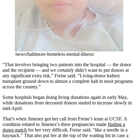
/news/baltimore-homeless-mental-illness/
“That involves bringing two patients into the hospital — the donor
and the recipient — and we certainly didn’t want to put donors at
any significant extra risk,” Freise said. “Living-donor kidney
transplant ground down to almost a complete halt in most programs
across the country.”
Some hospitals began doing living donations again in early May,
while donations from deceased donors started to increase slowly in
mid-April.
That’s when Jimenez got her call from Freise’s team at UCSF. A
condition related to Jimenez’s three pregnancies made
finding a
donor match
for her very difficult, Freise said, “like a needle in a
haystack.” That also put her at the top of the waiting list in case a