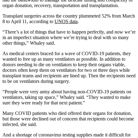
organ donation, recovery, transportation and transplantation.
Transplant surgeries across the country plummeted 52% from March
8 to April 11, according to
UNOS data
.
“There’s a lot of things that have to happen perfectly, and now we’re
in an imperfect situation where we’re trying to deal with so many
other things,” Whaley said.
As medical centers braced for a wave of COVID-19 patients, they
wanted to free up as many ventilators as possible. In addition to
donors needing to die on ventilators to keep their organs viable,
doctors often keep them on ventilators for two or three days while
transplant teams and recipients are lined up. Then the recipients need
to be on ventilators during surgery.
“People were very antsy about having non-COVID-19 patients on
ventilators, taking up space,” Whaley said. “They wanted to make
sure they were ready for that next patient.”
Many COVID patients who died offered their organs for donation,
but those were declined out of concern that recipients could become
infected, she said.
And a shortage of coronavirus testing supplies made it difficult for