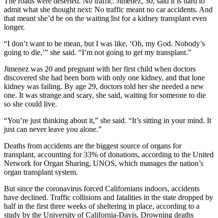
The roads were deserted. No traffic. Jimenez, 30, said it is hard to
admit what she thought next: No traffic meant no car accidents. And
that meant she’d be on the waiting list for a kidney transplant even
longer.
“I don’t want to be mean, but I was like, ‘Oh, my God. Nobody’s
going to die,’” she said. “I’m not going to get my transplant.”
Jimenez was 20 and pregnant with her first child when doctors
discovered she had been born with only one kidney, and that lone
kidney was failing. By age 29, doctors told her she needed a new
one. It was strange and scary, she said, waiting for someone to die
so she could live.
“You’re just thinking about it,” she said. “It’s sitting in your mind. It
just can never leave you alone.”
Deaths from accidents are the biggest source of organs for
transplant, accounting for 33% of donations, according to the United
Network for Organ Sharing, UNOS, which manages the nation’s
organ transplant system.
But since the coronavirus forced Californians indoors, accidents
have declined. Traffic collisions and fatalities in the state dropped by
half in the first three weeks of sheltering in place, according to a
study
by the University of California-Davis. Drowning deaths