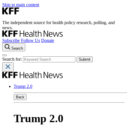
Skip to main content
The independent source for health policy research, polling, and
news.
Subscribe
Follow Us
Donate
Search
Search for:
Trump 2.0
Back
Trump 2.0