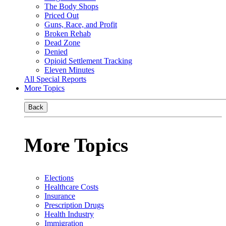
The Body Shops
Priced Out
Guns, Race, and Profit
Broken Rehab
Dead Zone
Denied
Opioid Settlement Tracking
Eleven Minutes
All Special Reports
More Topics
Back
More Topics
Elections
Healthcare Costs
Insurance
Prescription Drugs
Health Industry
Immigration