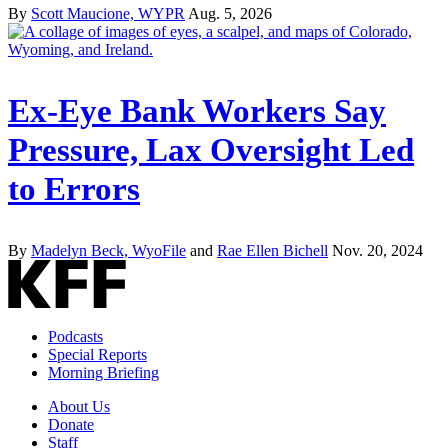
By
Scott Maucione, WYPR
Aug. 5, 2026
Ex-Eye Bank Workers Say
Pressure, Lax Oversight Led
to Errors
By
Madelyn Beck, WyoFile
and
Rae Ellen Bichell
Nov. 20, 2024
Podcasts
Special Reports
Morning Briefing
About Us
Donate
Staff