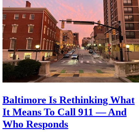
Baltimore Is Rethinking What
It Means To Call 911 — And
Who Responds