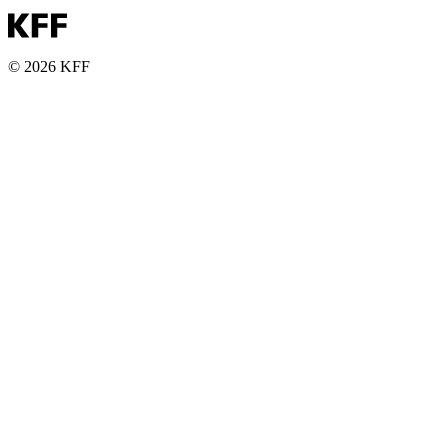
© 2026 KFF