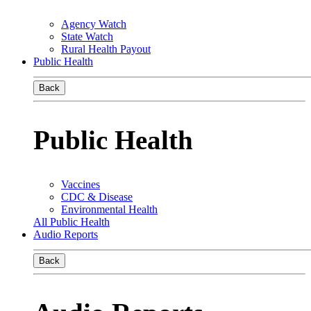
Agency Watch
State Watch
Rural Health Payout
Public Health
Back
Public Health
Vaccines
CDC & Disease
Environmental Health
All Public Health
Audio Reports
Back