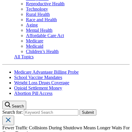
Reproductive Health
Technology
Rural Health
Race and Health
Aging
Mental Health
Affordable Care Act
Medicare
Medicaid
Children’s Health
All Topics
Medicare Advantage Billing Probe
School Vaccine Mandates
Weight Loss Drugs Coverage
Opioid Settlement Money
Abortion Pill Access
Search
Search for:
Fewer Traffic Collisions During Shutdown Means Longer Waits For