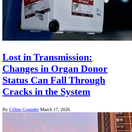
Lost in Transmission:
Changes in Organ Donor
Status Can Fall Through
Cracks in the System
By
Céline Gounder
March 17, 2026