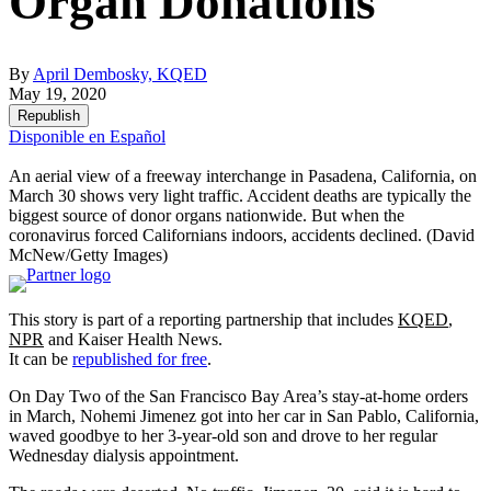
Organ Donations
By
April Dembosky, KQED
May 19, 2020
Republish
Disponible en Español
An aerial view of a freeway interchange in Pasadena, California, on
March 30 shows very light traffic. Accident deaths are typically the
biggest source of donor organs nationwide. But when the
coronavirus forced Californians indoors, accidents declined.
(David
McNew/Getty Images)
This story is part of a reporting partnership that includes
KQED
,
NPR
and Kaiser Health News.
It can be
republished for free
.
On Day Two of the San Francisco Bay Area’s stay-at-home orders
in March, Nohemi Jimenez got into her car in San Pablo, California,
waved goodbye to her 3-year-old son and drove to her regular
Wednesday dialysis appointment.