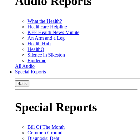
Audio Reports
What the Health?
Healthcare Helpline
KFF Health News Minute
An Arm and a Leg
Health Hub
HealthQ
Silence in Sikeston
Epidemic
All Audio
Special Reports
Back
Special Reports
Bill Of The Month
Common Ground
Diagnosis: Debt