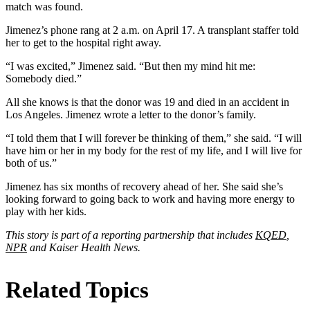
match was found.
Jimenez’s phone rang at 2 a.m. on April 17. A transplant staffer told
her to get to the hospital right away.
“I was excited,” Jimenez said. “But then my mind hit me:
Somebody died.”
All she knows is that the donor was 19 and died in an accident in
Los Angeles. Jimenez wrote a letter to the donor’s family.
“I told them that I will forever be thinking of them,” she said. “I will
have him or her in my body for the rest of my life, and I will live for
both of us.”
Jimenez has six months of recovery ahead of her. She said she’s
looking forward to going back to work and having more energy to
play with her kids.
This story is part of a reporting partnership that includes
KQED
,
NPR
and Kaiser Health News.
Related Topics