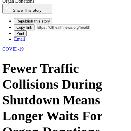
Organ Donations
Share This Story
Republish this story
Copy link
Print
Email
COVID-19
Fewer Traffic
Collisions During
Shutdown Means
Longer Waits For