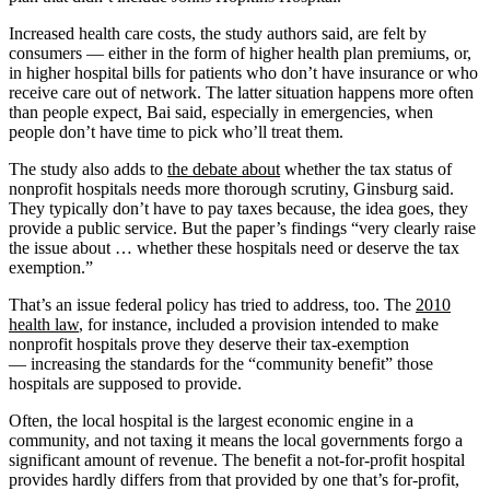
Increased health care costs, the study authors said, are felt by
consumers — either in the form of higher health plan premiums, or,
in higher hospital bills for patients who don’t have insurance or who
receive care out of network. The latter situation happens more often
than people expect, Bai said, especially in emergencies, when
people don’t have time to pick who’ll treat them.
The study also adds to
the debate about
whether the tax status of
nonprofit hospitals needs more thorough scrutiny, Ginsburg said.
They typically don’t have to pay taxes because, the idea goes, they
provide a public service. But the paper’s findings “very clearly raise
the issue about … whether these hospitals need or deserve the tax
exemption.”
That’s an issue federal policy has tried to address, too. The
2010
health law
, for instance, included a provision intended to make
nonprofit hospitals prove they deserve their tax-exemption
— increasing the standards for the “community benefit” those
hospitals are supposed to provide.
Often, the local hospital is the largest economic engine in a
community, and not taxing it means the local governments forgo a
significant amount of revenue. The benefit a not-for-profit hospital
provides hardly differs from that provided by one that’s for-profit,