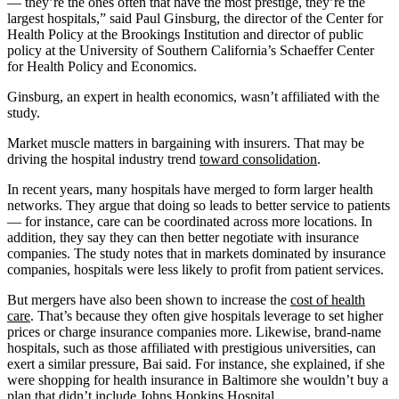
— they’re the ones often that have the most prestige, they’re the
largest hospitals,” said Paul Ginsburg, the director of the Center for
Health Policy at the Brookings Institution and director of public
policy at the University of Southern California’s Schaeffer Center
for Health Policy and Economics.
Ginsburg, an expert in health economics, wasn’t affiliated with the
study.
Market muscle matters in bargaining with insurers. That may be
driving the hospital industry trend
toward consolidation
.
In recent years, many hospitals have merged to form larger health
networks. They argue that doing so leads to better service to patients
— for instance, care can be coordinated across more locations. In
addition, they say they can then better negotiate with insurance
companies. The study notes that in markets dominated by insurance
companies, hospitals were less likely to profit from patient services.
But mergers have also been shown to increase the
cost of health
care
. That’s because they often give hospitals leverage to set higher
prices or charge insurance companies more. Likewise, brand-name
hospitals, such as those affiliated with prestigious universities, can
exert a similar pressure, Bai said. For instance, she explained, if she
were shopping for health insurance in Baltimore she wouldn’t buy a
plan that didn’t include Johns Hopkins Hospital.