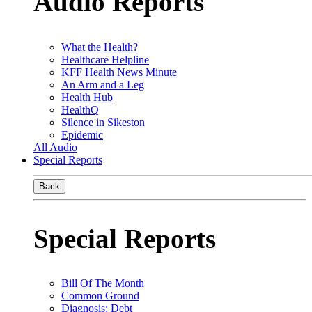
Audio Reports
What the Health?
Healthcare Helpline
KFF Health News Minute
An Arm and a Leg
Health Hub
HealthQ
Silence in Sikeston
Epidemic
All Audio
Special Reports
Back
Special Reports
Bill Of The Month
Common Ground
Diagnosis: Debt