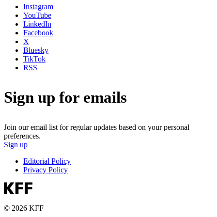
Instagram
YouTube
LinkedIn
Facebook
X
Bluesky
TikTok
RSS
Sign up for emails
Join our email list for regular updates based on your personal
preferences.
Sign up
Editorial Policy
Privacy Policy
© 2026 KFF