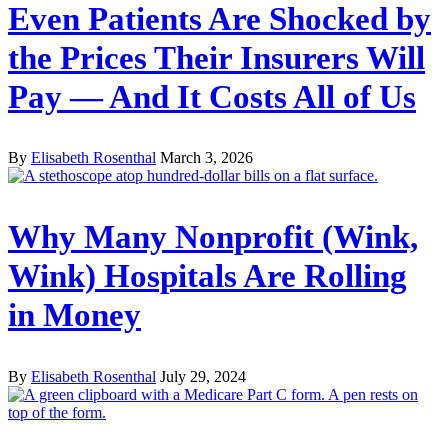
Even Patients Are Shocked by
the Prices Their Insurers Will
Pay — And It Costs All of Us
By
Elisabeth Rosenthal
March 3, 2026
Why Many Nonprofit (Wink,
Wink) Hospitals Are Rolling
in Money
By
Elisabeth Rosenthal
July 29, 2024