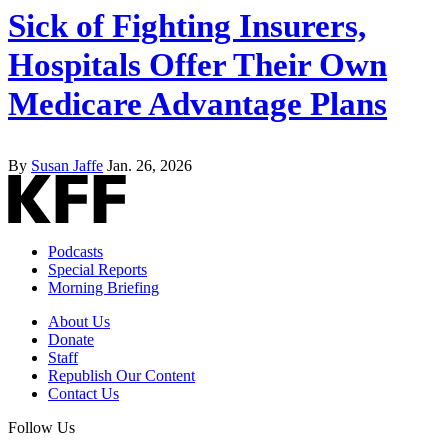
Sick of Fighting Insurers,
Hospitals Offer Their Own
Medicare Advantage Plans
By
Susan Jaffe
Jan. 26, 2026
Podcasts
Special Reports
Morning Briefing
About Us
Donate
Staff
Republish Our Content
Contact Us
Follow Us