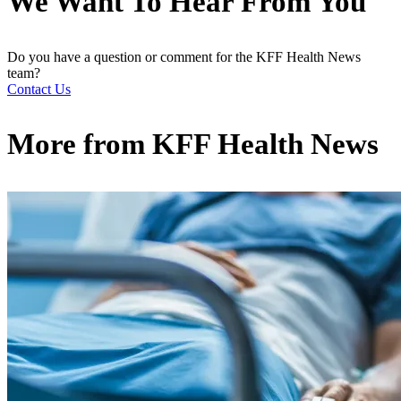
We Want To Hear From You
Do you have a question or comment for the KFF Health News
team?
Contact Us
More from
KFF Health News