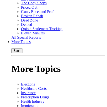
The Body Shops
Priced Out
Guns, Race, and Profit
Broken Rehab
Dead Zone
Denied
Opioid Settlement Tracking
Eleven Minutes
All Special Reports
More Topics
Back
More Topics
Elections
Healthcare Costs
Insurance
Prescription Drugs
Health Industry
Immigration