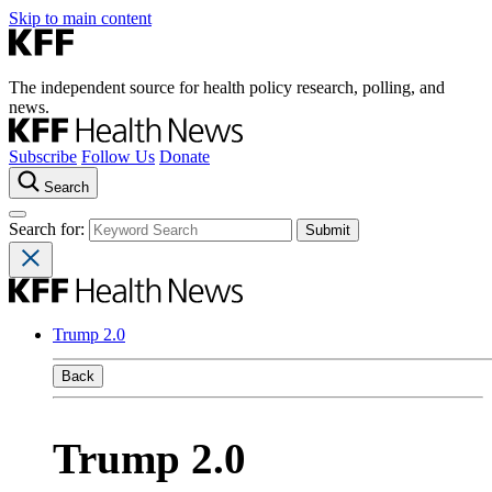
Skip to main content
The independent source for health policy research, polling, and
news.
Subscribe
Follow Us
Donate
Search
Search for:
Trump 2.0
Back
Trump 2.0