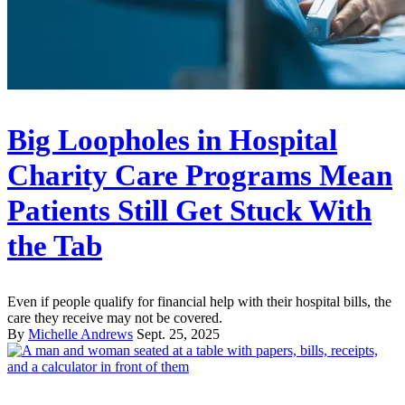
Big Loopholes in Hospital
Charity Care Programs Mean
Patients Still Get Stuck With
the Tab
Even if people qualify for financial help with their hospital bills, the
care they receive may not be covered.
By
Michelle Andrews
Sept. 25, 2025