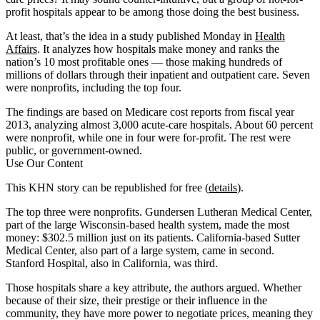
profit hospitals appear to be among those doing the best business.
At least, that’s the idea in a study published Monday in
Health
Affairs
. It analyzes how hospitals make money and ranks the
nation’s 10 most profitable ones — those making hundreds of
millions of dollars through their inpatient and outpatient care. Seven
were nonprofits, including the top four.
The findings are based on Medicare cost reports from fiscal year
2013, analyzing almost 3,000 acute-care hospitals. About 60 percent
were nonprofit, while one in four were for-profit. The rest were
public, or government-owned.
Use Our Content
This KHN story can be republished for free (
details
).
The top three were nonprofits. Gundersen Lutheran Medical Center,
part of the large Wisconsin-based health system, made the most
money: $302.5 million just on its patients. California-based Sutter
Medical Center, also part of a large system, came in second.
Stanford Hospital, also in California, was third.
Those hospitals share a key attribute, the authors argued. Whether
because of their size, their prestige or their influence in the
community, they have more power to negotiate prices, meaning they