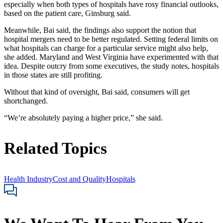
especially when both types of hospitals have rosy financial outlooks,
based on the patient care, Ginsburg said.
Meanwhile, Bai said, the findings also support the notion that
hospital mergers need to be better regulated. Setting federal limits on
what hospitals can charge for a particular service might also help,
she added. Maryland and West Virginia have experimented with that
idea. Despite outcry from some executives, the study notes, hospitals
in those states are still profiting.
Without that kind of oversight, Bai said, consumers will get
shortchanged.
“We’re absolutely paying a higher price,” she said.
Related Topics
Health Industry
Cost and Quality
Hospitals