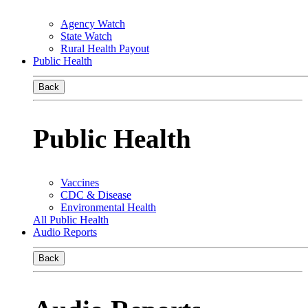
Agency Watch
State Watch
Rural Health Payout
Public Health
Back
Public Health
Vaccines
CDC & Disease
Environmental Health
All Public Health
Audio Reports
Back