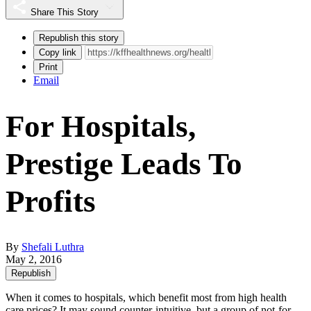
Share This Story
Republish this story
Copy link
Print
Email
For Hospitals,
Prestige Leads To
Profits
By
Shefali Luthra
May 2, 2016
Republish
When it comes to hospitals, which benefit most from high health
care prices? It may sound counter-intuitive, but a group of not-for-