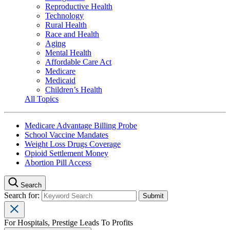
Reproductive Health
Technology
Rural Health
Race and Health
Aging
Mental Health
Affordable Care Act
Medicare
Medicaid
Children’s Health
All Topics
Medicare Advantage Billing Probe
School Vaccine Mandates
Weight Loss Drugs Coverage
Opioid Settlement Money
Abortion Pill Access
Search
Search for:
For Hospitals, Prestige Leads To Profits