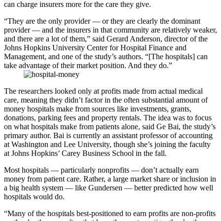
can charge insurers more for the care they give.
“They are the only provider — or they are clearly the dominant
provider — and the insurers in that community are relatively weaker,
and there are a lot of them,” said Gerard Anderson, director of the
Johns Hopkins University Center for Hospital Finance and
Management, and one of the study’s authors. “[The hospitals] can
take advantage of their market position. And they do.”
The researchers looked only at profits made from actual medical
care, meaning they didn’t factor in the often substantial amount of
money hospitals make from sources like investments, grants,
donations, parking fees and property rentals. The idea was to focus
on what hospitals make from patients alone, said Ge Bai, the study’s
primary author. Bai is currently an assistant professor of accounting
at Washington and Lee University, though she’s joining the faculty
at Johns Hopkins’ Carey Business School in the fall.
Most hospitals — particularly nonprofits — don’t actually earn
money from patient care. Rather, a large market share or inclusion in
a big health system — like Gundersen — better predicted how well
hospitals would do.
“Many of the hospitals best-positioned to earn profits are non-profits