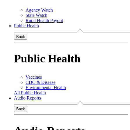
Agency Watch
State Watch
Rural Health Payout
Public Health
Back
Public Health
Vaccines
CDC & Disease
Environmental Health
All Public Health
Audio Reports
Back