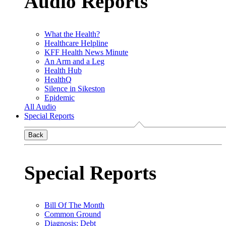
Audio Reports
What the Health?
Healthcare Helpline
KFF Health News Minute
An Arm and a Leg
Health Hub
HealthQ
Silence in Sikeston
Epidemic
All Audio
Special Reports
Back
Special Reports
Bill Of The Month
Common Ground
Diagnosis: Debt