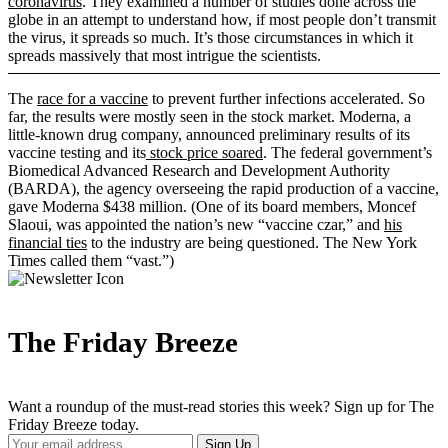
coronavirus
. They examined a number of studies done across the
globe in an attempt to understand how, if most people don’t transmit
the virus, it spreads so much. It’s those circumstances in which it
spreads massively that most intrigue the scientists.
The
race for a vaccine
to prevent further infections accelerated. So
far, the results were mostly seen in the stock market. Moderna, a
little-known drug company, announced preliminary results of its
vaccine testing and its
stock price soared
. The federal government’s
Biomedical Advanced Research and Development Authority
(BARDA), the agency overseeing the rapid production of a vaccine,
gave Moderna $438 million. (One of its board members, Moncef
Slaoui, was appointed the nation’s new “vaccine czar,” and
his
financial ties
to the industry are being questioned. The New York
Times called them “vast.”)
The Friday Breeze
Want a roundup of the must-read stories this week? Sign up for The
Friday Breeze today.
Your
Sign Up