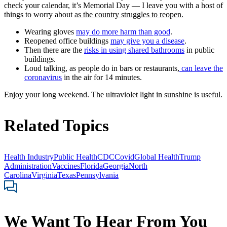
check your calendar, it’s Memorial Day — I leave you with a host of
things to worry about
as the country struggles to reopen.
Wearing gloves
may do more harm than good
.
Reopened office buildings
may give you a disease
.
Then there are the
risks in using shared bathrooms
in public
buildings.
Loud talking, as people do in bars or restaurants,
can leave the
coronavirus
in the air for 14 minutes.
Enjoy your long weekend. The ultraviolet light in sunshine is useful.
Related Topics
Health Industry
Public Health
CDC
Covid
Global Health
Trump
Administration
Vaccines
Florida
Georgia
North
Carolina
Virginia
Texas
Pennsylvania
We Want To Hear From You