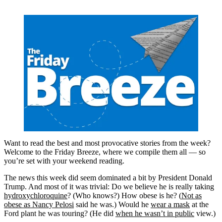
Want to read the best and most provocative stories from the week?
Welcome to the Friday Breeze, where we compile them all — so
you’re set with your weekend reading.
The news this week did seem dominated a bit by President Donald
Trump. And most of it was trivial: Do we believe he is really taking
hydroxychloroquine
? (Who knows?) How obese is he? (
Not as
obese as Nancy Pelosi
said he was.) Would he
wear a mask
at the
Ford plant he was touring? (He did
when he wasn’t in public
view.)