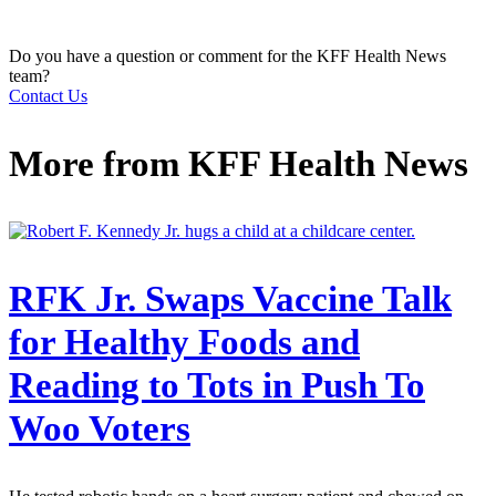
Do you have a question or comment for the KFF Health News
team?
Contact Us
More from
KFF Health News
RFK Jr. Swaps Vaccine Talk
for Healthy Foods and
Reading to Tots in Push To
Woo Voters