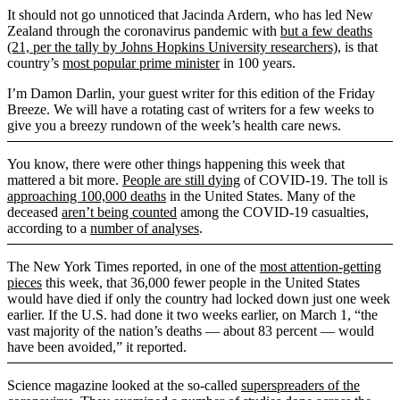
It should not go unnoticed that Jacinda Ardern, who has led New
Zealand through the coronavirus pandemic with
but a few deaths
(21, per the tally by Johns Hopkins University researchers)
, is that
country’s
most popular prime minister
in 100 years.
I’m Damon Darlin, your guest writer for this edition of the Friday
Breeze. We will have a rotating cast of writers for a few weeks to
give you a breezy rundown of the week’s health care news.
You know, there were other things happening this week that
mattered a bit more.
People are still dying
of COVID-19. The toll is
approaching 100,000 deaths
in the United States. Many of the
deceased
aren’t being counted
among the COVID-19 casualties,
according to a
number of analyses
.
The New York Times reported, in one of the
most attention-getting
pieces
this week, that 36,000 fewer people in the United States
would have died if only the country had locked down just one week
earlier. If the U.S. had done it two weeks earlier, on March 1, “the
vast majority of the nation’s deaths — about 83 percent — would
have been avoided,” it reported.
Science magazine looked at the so-called
superspreaders of the