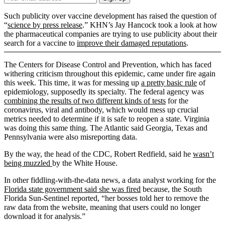
Email
Address
Such publicity over vaccine development has raised the question of
“
science by press release
.” KHN’s Jay Hancock took a look at how
the pharmaceutical companies are trying to use publicity about their
search for a vaccine to
improve their damaged reputations
.
The Centers for Disease Control and Prevention, which has faced
withering criticism throughout this epidemic, came under fire again
this week. This time, it was for messing up
a pretty basic rule
of
epidemiology, supposedly its specialty. The federal agency was
combining the results of two different kinds of tests
for the
coronavirus, viral and antibody, which would mess up crucial
metrics needed to determine if it is safe to reopen a state. Virginia
was doing this same thing. The Atlantic said Georgia, Texas and
Pennsylvania were also misreporting data.
By the way, the head of the CDC, Robert Redfield, said he
wasn’t
being muzzled
by the White House.
In other fiddling-with-the-data news, a data analyst working for the
Florida state government said she was fired
because, the South
Florida Sun-Sentinel reported, “her bosses told her to remove the
raw data from the website, meaning that users could no longer
download it for analysis.”