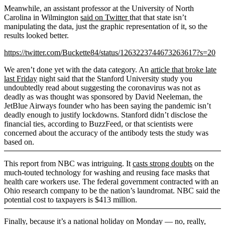
Meanwhile, an assistant professor at the University of North
Carolina in Wilmington
said on Twitter
that that state isn’t
manipulating the data, just the graphic representation of it, so the
results looked better.
https://twitter.com/Buckette84/status/1263223744673263617?s=20
We aren’t done yet with the data category. An
article that broke late
last Friday
night said that the Stanford University study you
undoubtedly read about suggesting the coronavirus was not as
deadly as was thought was sponsored by David Neeleman, the
JetBlue Airways founder who has been saying the pandemic isn’t
deadly enough to justify lockdowns. Stanford didn’t disclose the
financial ties, according to BuzzFeed, or that scientists were
concerned about the accuracy of the antibody tests the study was
based on.
This report from NBC was intriguing. It
casts strong doubts
on the
much-touted technology for washing and reusing face masks that
health care workers use. The federal government contracted with an
Ohio research company to be the nation’s laundromat. NBC said the
potential cost to taxpayers is $413 million.
Finally, because it’s a national holiday on Monday — no, really,