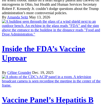
He tested robotic hands on a heart surgery patient and chewed on
microgreens in Ohio, but Health and Human Services Secretary
Robert F. Kennedy Jr. couldn’t dodge questions about the Trump
administration’s more controversial policies.
By
Amanda Seitz
May 13, 2026
Inside the FDA’s Vaccine
Uproar
By
Céline Gounder
Dec. 19, 2025
Vaccine Panel’s Hepatitis B