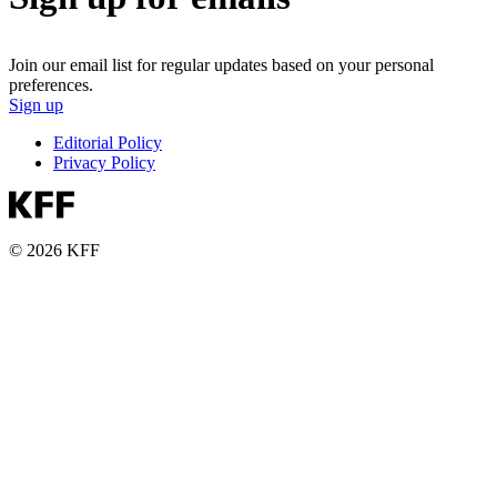
Join our email list for regular updates based on your personal
preferences.
Sign up
Editorial Policy
Privacy Policy
© 2026 KFF