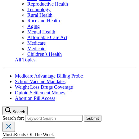
Reproductive Health
Technology
Rural Health
Race and Health
Aging
Mental Health
Affordable Care Act
Medicare
Medicaid
Children’s Health
All Topics
Medicare Advantage Billing Probe
School Vaccine Mandates
Weight Loss Drugs Coverage
Opioid Settlement Money
Abortion Pill Access
Search
Search for:
Must-Reads Of The Week