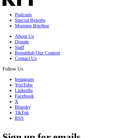
Podcasts
Special Reports
Morning Briefing
About Us
Donate
Staff
Republish Our Content
Contact Us
Follow Us
Instagram
YouTube
LinkedIn
Facebook
X
Bluesky
TikTok
RSS
Sign up for emails