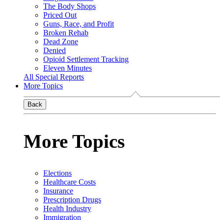
The Body Shops
Priced Out
Guns, Race, and Profit
Broken Rehab
Dead Zone
Denied
Opioid Settlement Tracking
Eleven Minutes
All Special Reports
More Topics
Back
More Topics
Elections
Healthcare Costs
Insurance
Prescription Drugs
Health Industry
Immigration