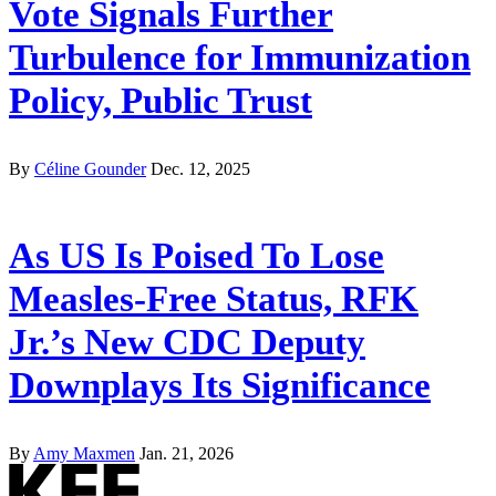
Vote Signals Further
Turbulence for Immunization
Policy, Public Trust
By
Céline Gounder
Dec. 12, 2025
As US Is Poised To Lose
Measles-Free Status, RFK
Jr.’s New CDC Deputy
Downplays Its Significance
By
Amy Maxmen
Jan. 21, 2026