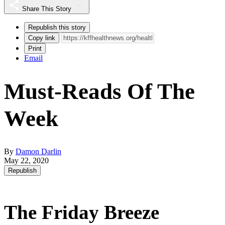
Share This Story
Republish this story
Copy link
Print
Email
Must-Reads Of The
Week
By
Damon Darlin
May 22, 2020
Republish
The Friday Breeze