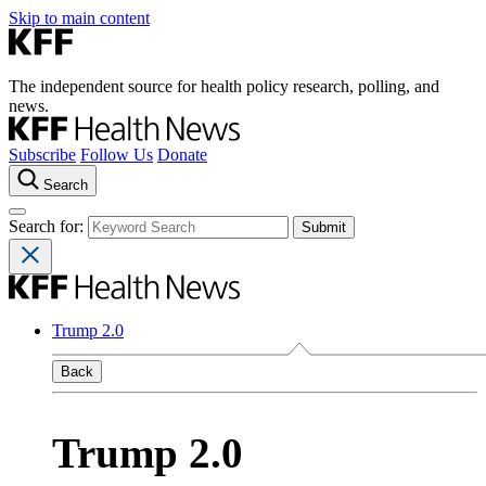
Skip to main content
The independent source for health policy research, polling, and
news.
Subscribe
Follow Us
Donate
Search
Search for:
Trump 2.0
Back
Trump 2.0