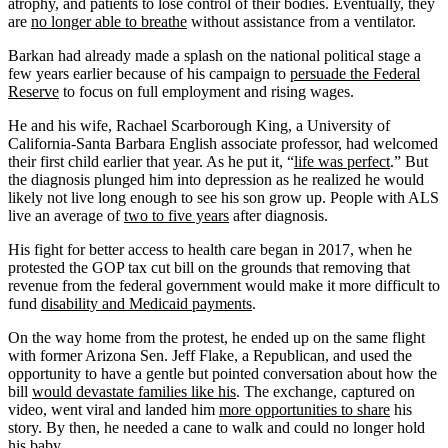
atrophy, and patients to lose control of their bodies. Eventually, they
are
no longer able to breathe
without assistance from a ventilator.
Barkan had already made a splash on the national political stage a
few years earlier because of his campaign to
persuade the Federal
Reserve
to focus on full employment and rising wages.
He and his wife, Rachael Scarborough King, a University of
California-Santa Barbara English associate professor, had welcomed
their first child earlier that year. As he put it, “
life was perfect
.” But
the diagnosis plunged him into depression as he realized he would
likely not live long enough to see his son grow up. People with ALS
live an average of
two to five years
after diagnosis.
His fight for better access to health care began in 2017, when he
protested the GOP tax cut bill on the grounds that removing that
revenue from the federal government would make it more difficult to
fund
disability and Medicaid payments
.
On the way home from the protest, he ended up on the same flight
with former Arizona Sen. Jeff Flake, a Republican, and used the
opportunity to have a gentle but pointed conversation about how the
bill
would devastate families like his
. The exchange, captured on
video, went viral and landed him
more opportunities to share
his
story. By then, he needed a cane to walk and could no longer hold
his baby.