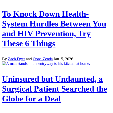
To Knock Down Health-
System Hurdles Between You
and HIV Prevention, Try
These 6 Things
By
Zach Dyer
and
Oona Zenda
Jan. 5, 2026
Uninsured but Undaunted, a
Surgical Patient Searched the
Globe for a Deal