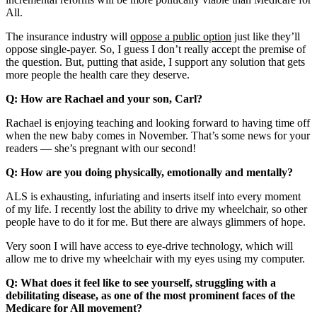
All.
The insurance industry will
oppose a public option
just like they’ll
oppose single-payer. So, I guess I don’t really accept the premise of
the question. But, putting that aside, I support any solution that gets
more people the health care they deserve.
Q: How are Rachael and your son, Carl?
Rachael is enjoying teaching and looking forward to having time off
when the new baby comes in November. That’s some news for your
readers — she’s pregnant with our second!
Q: How are you doing physically, emotionally and mentally?
ALS is exhausting, infuriating and inserts itself into every moment
of my life. I recently lost the ability to drive my wheelchair, so other
people have to do it for me. But there are always glimmers of hope.
Very soon I will have access to eye-drive technology, which will
allow me to drive my wheelchair with my eyes using my computer.
Q: What does it feel like to see yourself, struggling with a
debilitating disease, as one of the most prominent faces of the
Medicare for All movement?