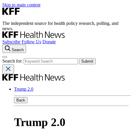
Skip to main content
The independent source for health policy research, polling, and
news.
Subscribe
Follow Us
Donate
Search
Search for:
Trump 2.0
Back
Trump 2.0