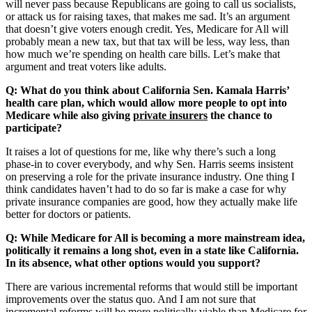
will never pass because Republicans are going to call us socialists,
or attack us for raising taxes, that makes me sad. It’s an argument
that doesn’t give voters enough credit. Yes, Medicare for All will
probably mean a new tax, but that tax will be less, way less, than
how much we’re spending on health care bills. Let’s make that
argument and treat voters like adults.
Q: What do you think about California Sen. Kamala Harris’
health care plan, which would allow more people to opt into
Medicare while also giving
private insurers
the chance to
participate?
It raises a lot of questions for me, like why there’s such a long
phase-in to cover everybody, and why Sen. Harris seems insistent
on preserving a role for the private insurance industry. One thing I
think candidates haven’t had to do so far is make a case for why
private insurance companies are good, how they actually make life
better for doctors or patients.
Q: While Medicare for All is becoming a more mainstream idea,
politically it remains a long shot, even in a state like California.
In its absence, what other options would you support?
There are various incremental reforms that would still be important
improvements over the status quo. And I am not sure that
incremental reforms will be more politically viable than Medicare for