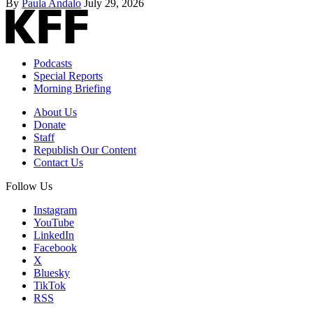
By
Paula Andalo
July 29, 2026
Podcasts
Special Reports
Morning Briefing
About Us
Donate
Staff
Republish Our Content
Contact Us
Follow Us
Instagram
YouTube
LinkedIn
Facebook
X
Bluesky
TikTok
RSS