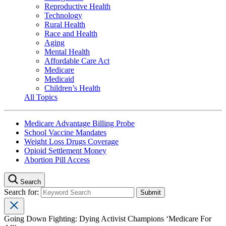
Reproductive Health
Technology
Rural Health
Race and Health
Aging
Mental Health
Affordable Care Act
Medicare
Medicaid
Children’s Health
All Topics
Medicare Advantage Billing Probe
School Vaccine Mandates
Weight Loss Drugs Coverage
Opioid Settlement Money
Abortion Pill Access
Search
Search for:
Going Down Fighting: Dying Activist Champions ‘Medicare For