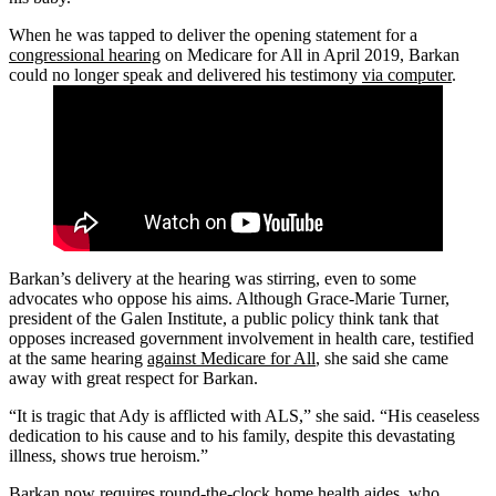
When he was tapped to deliver the opening statement for a
congressional hearing
on Medicare for All in April 2019, Barkan
could no longer speak and delivered his testimony
via computer
.
Barkan’s delivery at the hearing was stirring, even to some
advocates who oppose his aims. Although Grace-Marie Turner,
president of the Galen Institute, a public policy think tank that
opposes increased government involvement in health care, testified
at the same hearing
against Medicare for All
, she said she came
away with great respect for Barkan.
“It is tragic that Ady is afflicted with ALS,” she said. “His ceaseless
dedication to his cause and to his family, despite this devastating
illness, shows true heroism.”
Barkan now requires round-the-clock home health aides, who