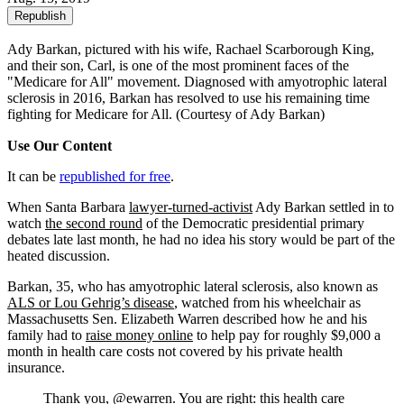
Republish
Ady Barkan, pictured with his wife, Rachael Scarborough King,
and their son, Carl, is one of the most prominent faces of the
"Medicare for All" movement. Diagnosed with amyotrophic lateral
sclerosis in 2016, Barkan has resolved to use his remaining time
fighting for Medicare for All.
(Courtesy of Ady Barkan)
Use Our Content
It can be
republished for free
.
When Santa Barbara
lawyer-turned-activist
Ady Barkan settled in to
watch
the second round
of the Democratic presidential primary
debates late last month, he had no idea his story would be part of the
heated discussion.
Barkan, 35, who has amyotrophic lateral sclerosis, also known as
ALS or Lou Gehrig’s disease
, watched from his wheelchair as
Massachusetts Sen. Elizabeth Warren described how he and his
family had to
raise money online
to help pay for roughly $9,000 a
month in health care costs not covered by his private health
insurance.
Thank you,
@ewarren
. You are right: this health care