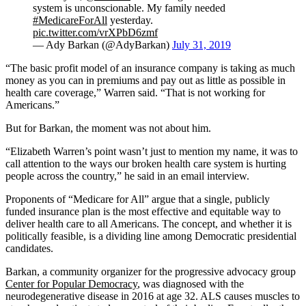
system is unconscionable. My family needed
#MedicareForAll
yesterday.
pic.twitter.com/vrXPbD6zmf
— Ady Barkan (@AdyBarkan)
July 31, 2019
“The basic profit model of an insurance company is taking as much
money as you can in premiums and pay out as little as possible in
health care coverage,” Warren said. “That is not working for
Americans.”
But for Barkan, the moment was not about him.
“Elizabeth Warren’s point wasn’t just to mention my name, it was to
call attention to the ways our broken health care system is hurting
people across the country,” he said in an email interview.
Proponents of “Medicare for All” argue that a single, publicly
funded insurance plan is the most effective and equitable way to
deliver health care to all Americans. The concept, and whether it is
politically feasible, is a dividing line among Democratic presidential
candidates.
Barkan, a community organizer for the progressive advocacy group
Center for Popular Democracy
, was diagnosed with the
neurodegenerative disease in 2016 at age 32. ALS causes muscles to