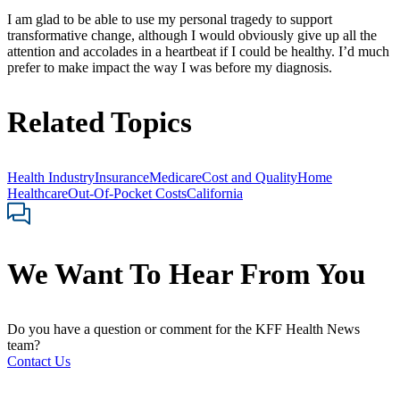
I am glad to be able to use my personal tragedy to support
transformative change, although I would obviously give up all the
attention and accolades in a heartbeat if I could be healthy. I’d much
prefer to make impact the way I was before my diagnosis.
Related Topics
Health Industry
Insurance
Medicare
Cost and Quality
Home
Healthcare
Out-Of-Pocket Costs
California
We Want To Hear From You
Do you have a question or comment for the KFF Health News
team?
Contact Us