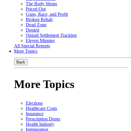
The Body Shops
Priced Out
Guns, Race, and Profit
Broken Rehab
Dead Zone
Denied
Opioid Settlement Tracking
Eleven Minutes
All Special Reports
More Topics
Back
More Topics
Elections
Healthcare Costs
Insurance
Prescription Drugs
Health Industry
Immigration