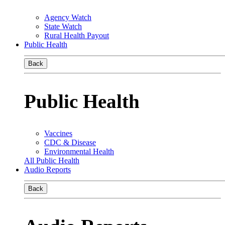
Agency Watch
State Watch
Rural Health Payout
Public Health
Back
Public Health
Vaccines
CDC & Disease
Environmental Health
All Public Health
Audio Reports
Back