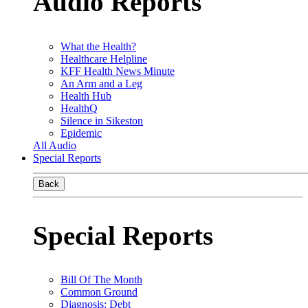
Audio Reports
What the Health?
Healthcare Helpline
KFF Health News Minute
An Arm and a Leg
Health Hub
HealthQ
Silence in Sikeston
Epidemic
All Audio
Special Reports
Back
Special Reports
Bill Of The Month
Common Ground
Diagnosis: Debt