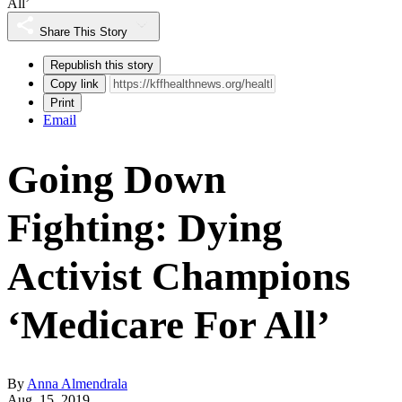
All’
Share This Story
Republish this story
Copy link
Print
Email
Going Down
Fighting: Dying
Activist Champions
‘Medicare For All’
By
Anna Almendrala
Aug. 15, 2019