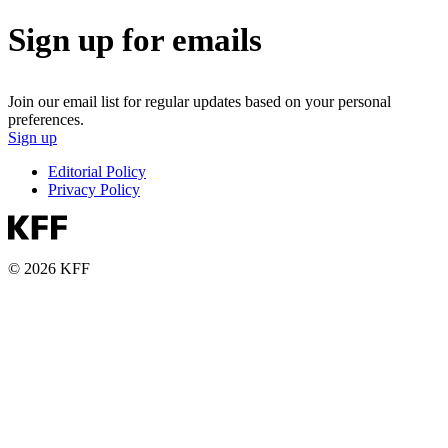
Sign up for emails
Join our email list for regular updates based on your personal
preferences.
Sign up
Editorial Policy
Privacy Policy
© 2026 KFF