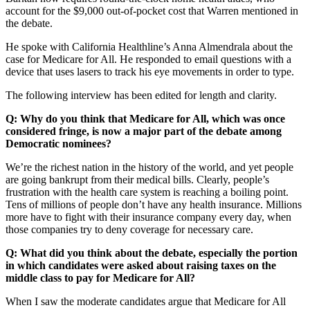
account for the $9,000 out-of-pocket cost that Warren mentioned in
the debate.
He spoke with California Healthline’s Anna Almendrala about the
case for Medicare for All. He responded to email questions with a
device that uses lasers to track his eye movements in order to type.
The following interview has been edited for length and clarity.
Q: Why do you think that Medicare for All, which was once
considered fringe, is now a major part of the debate among
Democratic nominees?
We’re the richest nation in the history of the world, and yet people
are going bankrupt from their medical bills. Clearly, people’s
frustration with the health care system is reaching a boiling point.
Tens of millions of people don’t have any health insurance. Millions
more have to fight with their insurance company every day, when
those companies try to deny coverage for necessary care.
Q: What did you think about the debate, especially the portion
in which candidates were asked about raising taxes on the
middle class to pay for Medicare for All?
When I saw the moderate candidates argue that Medicare for All