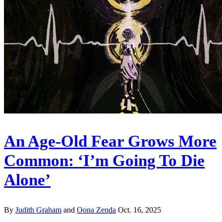
An Age-Old Fear Grows More
Common: ‘I’m Going To Die
Alone’
By
Judith Graham
and
Oona Zenda
Oct. 16, 2025