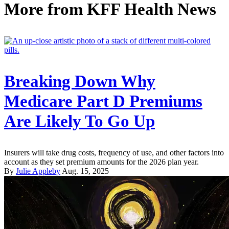
More from
KFF Health News
Breaking Down Why
Medicare Part D Premiums
Are Likely To Go Up
Insurers will take drug costs, frequency of use, and other factors into
account as they set premium amounts for the 2026 plan year.
By
Julie Appleby
Aug. 15, 2025