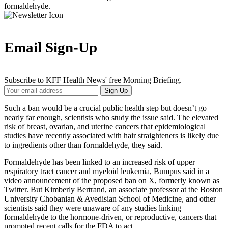
formaldehyde.
Email Sign-Up
Subscribe to KFF Health News' free Morning Briefing.
Your
Sign Up
Email
Address
Such a ban would be a crucial public health step but doesn’t go
nearly far enough, scientists who study the issue said. The elevated
risk of breast, ovarian, and uterine cancers that epidemiological
studies have recently associated with hair straighteners is likely due
to ingredients other than formaldehyde, they said.
Formaldehyde has been linked to an increased risk of upper
respiratory tract cancer and myeloid leukemia, Bumpus
said in a
video announcement
of the proposed ban on X, formerly known as
Twitter. But Kimberly Bertrand, an associate professor at the Boston
University Chobanian & Avedisian School of Medicine, and other
scientists said they were unaware of any studies linking
formaldehyde to the hormone-driven, or reproductive, cancers that
prompted recent calls for the FDA to act.