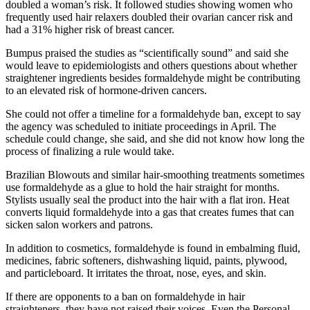
doubled a woman’s risk. It followed studies showing women who
frequently used hair relaxers doubled their ovarian cancer risk and
had a 31% higher risk of breast cancer.
Bumpus praised the studies as “scientifically sound” and said she
would leave to epidemiologists and others questions about whether
straightener ingredients besides formaldehyde might be contributing
to an elevated risk of hormone-driven cancers.
She could not offer a timeline for a formaldehyde ban, except to say
the agency was scheduled to initiate proceedings in April. The
schedule could change, she said, and she did not know how long the
process of finalizing a rule would take.
Brazilian Blowouts and similar hair-smoothing treatments sometimes
use formaldehyde as a glue to hold the hair straight for months.
Stylists usually seal the product into the hair with a flat iron. Heat
converts liquid formaldehyde into a gas that creates fumes that can
sicken salon workers and patrons.
In addition to cosmetics, formaldehyde is found in embalming fluid,
medicines, fabric softeners, dishwashing liquid, paints, plywood,
and particleboard. It irritates the throat, nose, eyes, and skin.
If there are opponents to a ban on formaldehyde in hair
straighteners, they have not raised their voices. Even the Personal