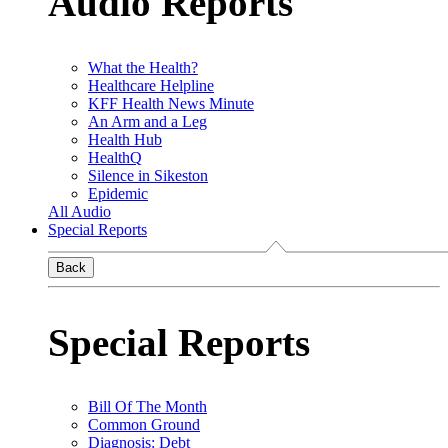
Audio Reports
What the Health?
Healthcare Helpline
KFF Health News Minute
An Arm and a Leg
Health Hub
HealthQ
Silence in Sikeston
Epidemic
All Audio
Special Reports
Back
Special Reports
Bill Of The Month
Common Ground
Diagnosis: Debt