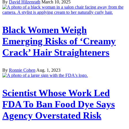
By
David Hilzenrath
March 10, 2025
Black Women Weigh
Emerging Risks of ‘Creamy
Crack’ Hair Straighteners
By
Ronnie Cohen
Aug. 1, 2023
Scientist Whose Work Led
FDA To Ban Food Dye Says
Agency Overstated Risk