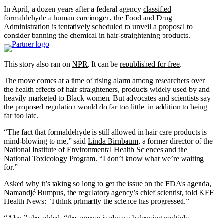
In April, a dozen years after a federal agency
classified
formaldehyde
a human carcinogen, the Food and Drug
Administration is tentatively scheduled to unveil
a proposal
to
consider banning the chemical in hair-straightening products.
This story also ran on
NPR
. It can be
republished for free
.
The move comes at a time of rising alarm among researchers over
the health effects of hair straighteners, products widely used by and
heavily marketed to Black women. But advocates and scientists say
the proposed regulation would do far too little, in addition to being
far too late.
“The fact that formaldehyde is still allowed in hair care products is
mind-blowing to me,” said
Linda Birnbaum
, a former director of the
National Institute of Environmental Health Sciences and the
National Toxicology Program. “I don’t know what we’re waiting
for.”
Asked why it’s taking so long to get the issue on the FDA’s agenda,
Namandjé Bumpus
, the regulatory agency’s chief scientist, told KFF
Health News: “I think primarily the science has progressed.”
“Also,” she added, “the agency is always balancing multiple