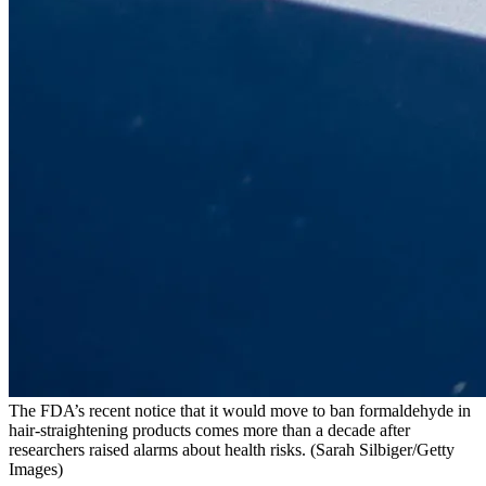
The FDA’s recent notice that it would move to ban formaldehyde in
hair-straightening products comes more than a decade after
researchers raised alarms about health risks.
(Sarah Silbiger/Getty
Images)