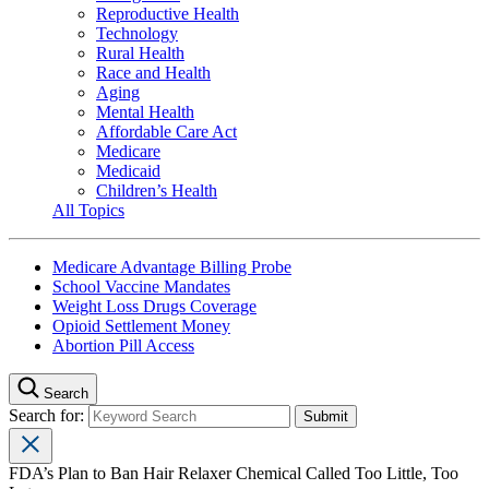
Reproductive Health
Technology
Rural Health
Race and Health
Aging
Mental Health
Affordable Care Act
Medicare
Medicaid
Children’s Health
All Topics
Medicare Advantage Billing Probe
School Vaccine Mandates
Weight Loss Drugs Coverage
Opioid Settlement Money
Abortion Pill Access
Search
Search for:
FDA’s Plan to Ban Hair Relaxer Chemical Called Too Little, Too