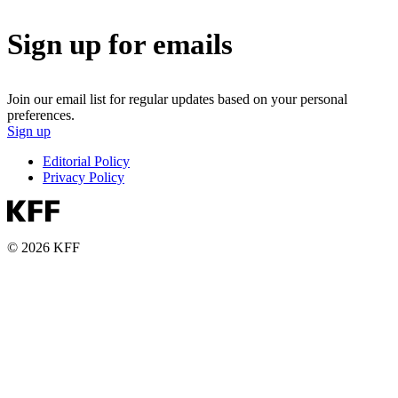
Sign up for emails
Join our email list for regular updates based on your personal
preferences.
Sign up
Editorial Policy
Privacy Policy
© 2026 KFF