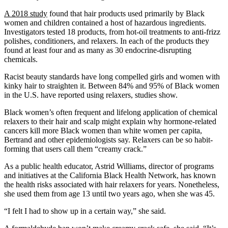
A 2018 study
found that hair products used primarily by Black
women and children contained a host of hazardous ingredients.
Investigators tested 18 products, from hot-oil treatments to anti-frizz
polishes, conditioners, and relaxers. In each of the products they
found at least four and as many as 30 endocrine-disrupting
chemicals.
Racist beauty standards have long compelled girls and women with
kinky hair to straighten it. Between 84% and 95% of Black women
in the U.S. have reported using relaxers, studies show.
Black women’s often frequent and lifelong application of chemical
relaxers to their hair and scalp might explain why hormone-related
cancers kill more Black women than white women per capita,
Bertrand and other epidemiologists say. Relaxers can be so habit-
forming that users call them “creamy crack.”
As a public health educator, Astrid Williams, director of programs
and initiatives at the California Black Health Network, has known
the health risks associated with hair relaxers for years. Nonetheless,
she used them from age 13 until two years ago, when she was 45.
“I felt I had to show up in a certain way,” she said.