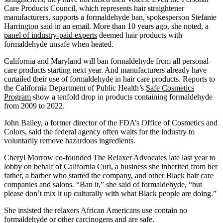
Care Products Council, which represents hair straightener
manufacturers, supports a formaldehyde ban, spokesperson Stefanie
Harrington said in an email. More than 10 years ago, she noted, a
panel of industry-paid experts
deemed hair products with
formaldehyde unsafe when heated.
California and Maryland will ban formaldehyde from all personal-
care products starting next year. And manufacturers already have
curtailed their use of formaldehyde in hair care products. Reports to
the California Department of Public Health’s
Safe Cosmetics
Program
show a tenfold drop in products containing formaldehyde
from 2009 to 2022.
John Bailey, a former director of the FDA’s Office of Cosmetics and
Colors, said the federal agency often waits for the industry to
voluntarily remove hazardous ingredients.
Cheryl Morrow co-founded
The Relaxer Advocates
late last year to
lobby on behalf of California Curl, a business she inherited from her
father, a barber who started the company, and other Black hair care
companies and salons. “Ban it,” she said of formaldehyde, “but
please don’t mix it up culturally with what Black people are doing.”
She insisted the relaxers African Americans use contain no
formaldehyde or other carcinogens and are safe.