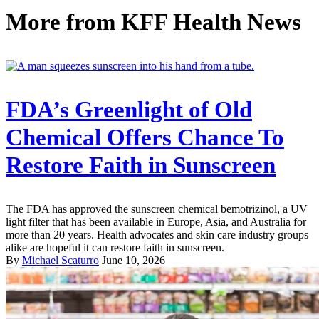
More from
KFF Health News
FDA’s Greenlight of Old
Chemical Offers Chance To
Restore Faith in Sunscreen
The FDA has approved the sunscreen chemical bemotrizinol, a UV
light filter that has been available in Europe, Asia, and Australia for
more than 20 years. Health advocates and skin care industry groups
alike are hopeful it can restore faith in sunscreen.
By
Michael Scaturro
June 10, 2026