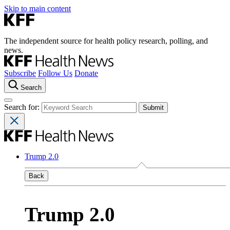
Skip to main content
The independent source for health policy research, polling, and
news.
Subscribe
Follow Us
Donate
Search
Search for:
Trump 2.0
Back
Trump 2.0