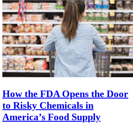
How the FDA Opens the Door
to Risky Chemicals in
America’s Food Supply