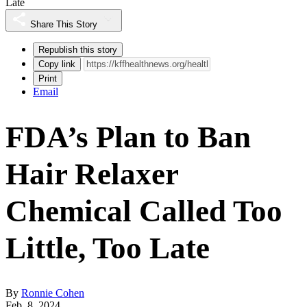
Late
Share This Story
Republish this story
Copy link
Print
Email
FDA’s Plan to Ban
Hair Relaxer
Chemical Called Too
Little, Too Late
By
Ronnie Cohen
Feb. 8, 2024