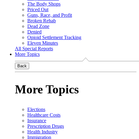
The Body Shops
Priced Out
Guns, Race, and Profit
Broken Rehab
Dead Zone
Denied
Opioid Settlement Tracking
Eleven Minutes
All Special Reports
More Topics
Back
More Topics
Elections
Healthcare Costs
Insurance
Prescription Drugs
Health Industry
Immigration