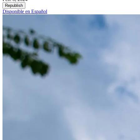
Republish
Disponible en Español