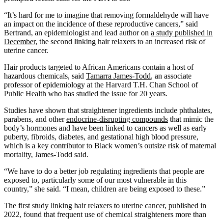
“It’s hard for me to imagine that removing formaldehyde will have
an impact on the incidence of these reproductive cancers,” said
Bertrand, an epidemiologist and lead author on
a study published in
December
, the second linking hair relaxers to an increased risk of
uterine cancer.
Hair products targeted to African Americans contain a host of
hazardous chemicals, said
Tamarra James-Todd
, an associate
professor of epidemiology at the Harvard T.H. Chan School of
Public Health who has studied the issue for 20 years.
Studies have shown that straightener ingredients include phthalates,
parabens, and other
endocrine-disrupting compounds
that mimic the
body’s hormones and have been linked to cancers as well as early
puberty, fibroids, diabetes, and gestational high blood pressure,
which is a key contributor to Black women’s outsize risk of maternal
mortality, James-Todd said.
“We have to do a better job regulating ingredients that people are
exposed to, particularly some of our most vulnerable in this
country,” she said. “I mean, children are being exposed to these.”
The first study linking hair relaxers to uterine cancer, published in
2022, found that frequent use of chemical straighteners more than