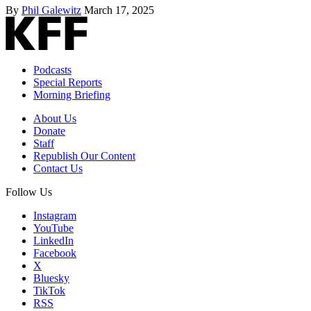
By
Phil Galewitz
March 17, 2025
Podcasts
Special Reports
Morning Briefing
About Us
Donate
Staff
Republish Our Content
Contact Us
Follow Us
Instagram
YouTube
LinkedIn
Facebook
X
Bluesky
TikTok
RSS