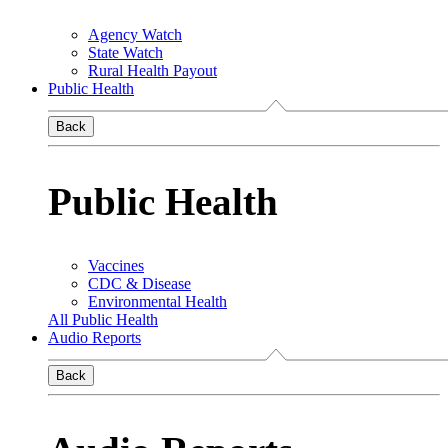
Agency Watch
State Watch
Rural Health Payout
Public Health
Back
Public Health
Vaccines
CDC & Disease
Environmental Health
All Public Health
Audio Reports
Back