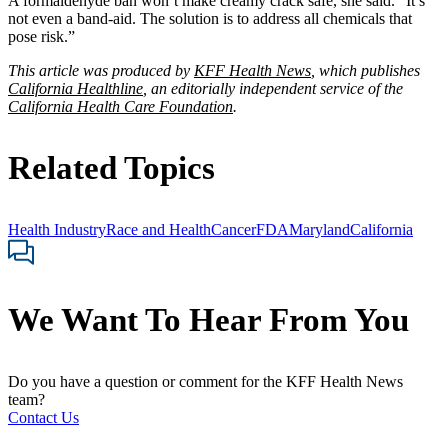
A formaldehyde ban won’t make creamy crack safe, she said. “It’s
not even a band-aid. The solution is to address all chemicals that
pose risk.”
This article was produced by
KFF Health News
, which publishes
California Healthline
, an editorially independent service of the
California Health Care Foundation
.
Related Topics
Health Industry
Race and Health
Cancer
FDA
Maryland
California
We Want To Hear From You
Do you have a question or comment for the KFF Health News
team?
Contact Us