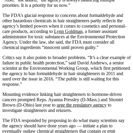
priorities. It is a priority for us now.”
The FDA’s glacial response to concerns about formaldehyde and
other hazardous chemicals in hair straighteners partly reflects the
agency’s limited powers when it comes to cosmetics and personal-
care products, according to
Lynn Goldman
, a former assistant
administrator for toxic substances at the Environmental Protection
Agency. Under the law, she said, the FDA must consider all
chemical ingredients “innocent until proven guilty.”
Critics say it also points to broader problems. “It’s a clear example of
failure in public health protection,” said David Andrews, a senior
scientist at the Environmental Working Group, which first petitioned
the agency to ban formaldehyde in hair straighteners in 2011 and
sued over the issue in 2016. “The public is still waiting for this
response.”
Mounting evidence linking hair straighteners to hormone-driven
cancers prompted Reps. Ayanna Pressley (D-Mass.) and Shontel
Brown (D-Ohio) last year to
urge the regulatory agency
to
investigate straighteners and relaxers.
The FDA responded by proposing to do what many scientists say
the agency should have done years ago — initiate a plan to
eventually outlaw chemical straighteners that contain or emit