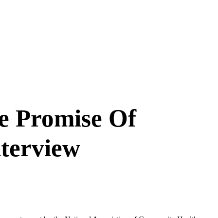
e Promise Of
terview