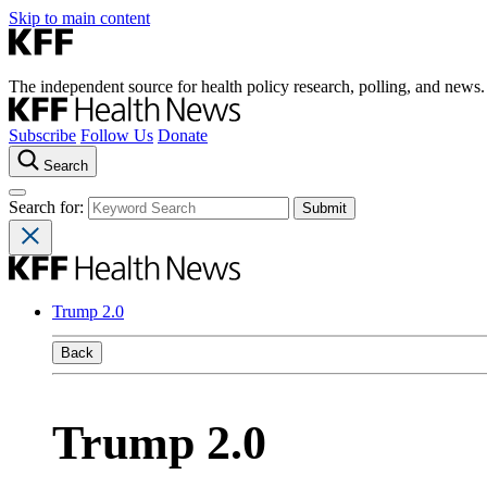
Skip to main content
The independent source for health policy research, polling, and news.
Subscribe
Follow Us
Donate
Search
Search for:
Trump 2.0
Back
Trump 2.0