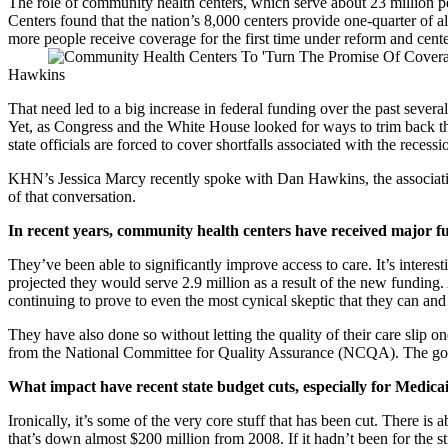
The role of community health centers, which serve about 23 million pe
Centers found that the nation’s 8,000 centers provide one-quarter of a
more people receive coverage for the first time under reform and cente
Hawkins
That need led to a big increase in federal funding over the past severa
Yet, as Congress and the White House looked for ways to trim back t
state officials are forced to cover shortfalls associated with the recessi
KHN’s Jessica Marcy recently spoke with Dan Hawkins, the association’
of that conversation.
In recent years, community health centers have received major f
They’ve been able to significantly improve access to care. It’s intere
projected they would serve 2.9 million as a result of the new funding. 
continuing to prove to even the most cynical skeptic that they can an
They have also done so without letting the quality of their care slip 
from the National Committee for Quality Assurance (NCQA). The goal i
What impact have recent state budget cuts, especially for Medic
Ironically, it’s some of the very core stuff that has been cut. There is 
that’s down almost $200 million from 2008. If it hadn’t been for the 