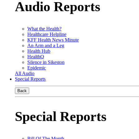
Audio Reports
What the Health?
Healthcare Helpline
KFF Health News Minute
An Arm and a Leg
Health Hub
HealthQ
Silence in Sikeston
Epidemic
All Audio
Special Reports
Back
Special Reports
Bill Of The Month