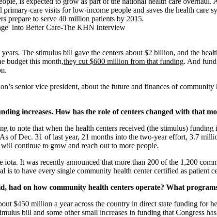
ople, is expected to grow as part of the national health care overhaul.
ll primary-care visits for low-income people and saves the health care s
rs prepare to serve 40 million patients by 2015.
l years. The stimulus bill gave the centers about $2 billion, and the hea
he budget this month,
they cut $600 million from that funding
. And fund
on.
s senior vice president, about the future and finances of community hea
unding increases. How has the role of centers changed with that m
sting to note that when the health centers received (the stimulus) fundin
As of Dec. 31 of last year, 21 months into the two-year effort, 3.7 mill
d will continue to grow and reach out to more people.
one iota. It was recently announced that more than 200 of the 1,200 com
s to have every single community health center certified as patient ce
aid, had on how community health centers operate? What programs 
about $450 million a year across the country in direct state funding for he
stimulus bill and some other small increases in funding that Congress h