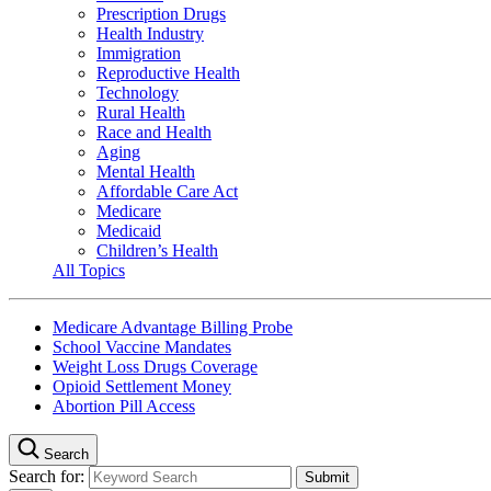
Prescription Drugs
Health Industry
Immigration
Reproductive Health
Technology
Rural Health
Race and Health
Aging
Mental Health
Affordable Care Act
Medicare
Medicaid
Children’s Health
All Topics
Medicare Advantage Billing Probe
School Vaccine Mandates
Weight Loss Drugs Coverage
Opioid Settlement Money
Abortion Pill Access
Search
Search for: