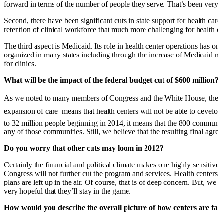
forward in terms of the number of people they serve. That’s been very
Second, there have been significant cuts in state support for health c
retention of clinical workforce that much more challenging for health 
The third aspect is Medicaid. Its role in health center operations ha
organized in many states including through the increase of Medicaid m
for clinics.
What will be the impact of the federal budget cut of $600 million
As we noted to many members of Congress and the White House, the im
expansion of care  means that health centers will not be able to dev
to 32 million people beginning in 2014, it means that the 800 communi
any of those communities. Still, we believe that the resulting final agr
Do you worry that other cuts may loom in 2012?
Certainly the financial and political climate makes one highly sensitive
Congress will not further cut the program and services. Health cente
plans are left up in the air. Of course, that is of deep concern. But,
very hopeful that they’ll stay in the game.
How would you describe the overall picture of how centers are far