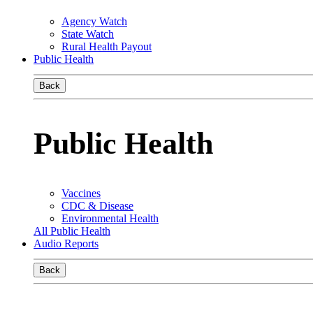
Agency Watch
State Watch
Rural Health Payout
Public Health
Back
Public Health
Vaccines
CDC & Disease
Environmental Health
All Public Health
Audio Reports
Back