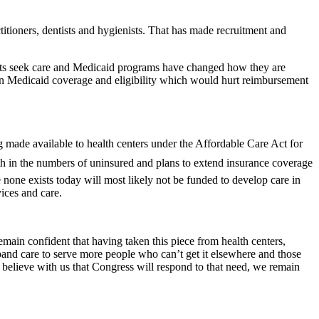
titioners, dentists and hygienists. That has made recruitment and
pients seek care and Medicaid programs have changed how they are
s in Medicaid coverage and eligibility which would hurt reimbursement
ade available to health centers under the Affordable Care Act for
wth in the numbers of uninsured and plans to extend insurance coverage
none exists today will most likely not be funded to develop care in
vices and care.
remain confident that having taken this piece from health centers,
pand care to serve more people who can’t get it elsewhere and those
d believe with us that Congress will respond to that need, we remain