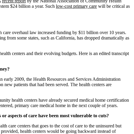
 A
recent report
by the National Association of Community Health
ystem $24 billion a year. Such
low-cost primary care
will be critical as
lth care overhaul law increased funding by $11 billion over 10 years.
ing from some states, such as California, has dropped dramatically as
lth centers and their evolving budgets. Here is an edited transcript
oney?
g in early 2009, the Health Resources and Services Administration
ion new patients that had been served. The health centers are
munity health centers have already secured medical home certification
ntered, primary care medical home in the next couple of years.
or aspects of care have been most vulnerable to cuts?
alth care centers that goes to the cost of care to the uninsured but
as provided, health centers would be going backward instead of