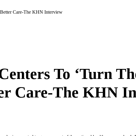
 Better Care-The KHN Interview
enters To ‘Turn Th
ter Care-The KHN In