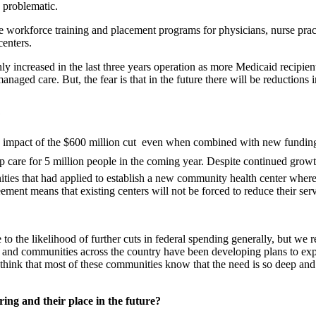
 problematic.
are workforce training and placement programs for physicians, nurse prac
centers.
s only increased in the last three years operation as more Medicaid reci
anaged care. But, the fear is that in the future there will be reduction
?
pact of the $600 million cut  even when combined with new funding m
elop care for 5 million people in the coming year. Despite continued gro
ties that had applied to establish a new community health center where 
eement means that existing centers will not be forced to reduce their ser
 to the likelihood of further cuts in federal spending generally, but we 
rs and communities across the country have been developing plans to ex
 we think that most of these communities know that the need is so deep an
ing and their place in the future?