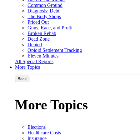
Common Ground
Diagnosis: Debt
The Body Shops
Priced Out
Guns, Race, and Profit
Broken Rehab
Dead Zone
Denied
Opioid Settlement Tracking
Eleven Minutes
All Special Reports
More Topics
Back
More Topics
Elections
Healthcare Costs
Insurance