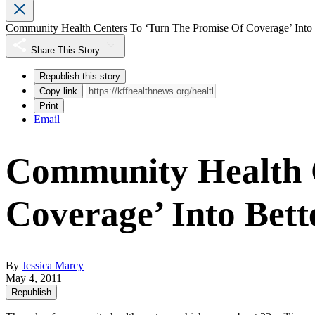
Community Health Centers To ‘Turn The Promise Of Coverage’ Into
Share This Story
Republish this story
Copy link
Print
Email
Community Health C
Coverage’ Into Bet
By
Jessica Marcy
May 4, 2011
Republish