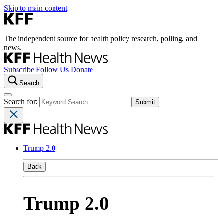
Skip to main content
The independent source for health policy research, polling, and
news.
Subscribe
Follow Us
Donate
Search
Search for:
Trump 2.0
Back
Trump 2.0