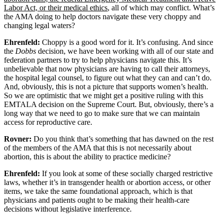
Labor Act, or their medical ethics
, all of which may conflict. What’s
the AMA doing to help doctors navigate these very choppy and
changing legal waters?
Ehrenfeld:
Choppy is a good word for it. It’s confusing. And since
the
Dobbs
decision, we have been working with all of our state and
federation partners to try to help physicians navigate this. It’s
unbelievable that now physicians are having to call their attorneys,
the hospital legal counsel, to figure out what they can and can’t do.
And, obviously, this is not a picture that supports women’s health.
So we are optimistic that we might get a positive ruling with this
EMTALA decision on the Supreme Court. But, obviously, there’s a
long way that we need to go to make sure that we can maintain
access for reproductive care.
Rovner:
Do you think that’s something that has dawned on the rest
of the members of the AMA that this is not necessarily about
abortion, this is about the ability to practice medicine?
Ehrenfeld:
If you look at some of these socially charged restrictive
laws, whether it’s in transgender health or abortion access, or other
items, we take the same foundational approach, which is that
physicians and patients ought to be making their health-care
decisions without legislative interference.