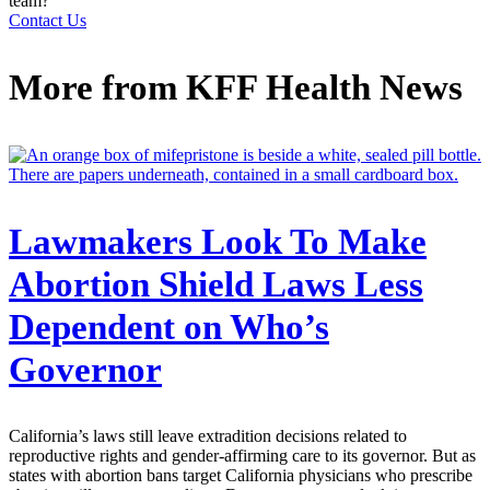
team?
Contact Us
More from
KFF Health News
Lawmakers Look To Make
Abortion Shield Laws Less
Dependent on Who’s
Governor
California’s laws still leave extradition decisions related to
reproductive rights and gender-affirming care to its governor. But as
states with abortion bans target California physicians who prescribe