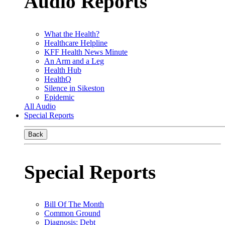
Audio Reports
What the Health?
Healthcare Helpline
KFF Health News Minute
An Arm and a Leg
Health Hub
HealthQ
Silence in Sikeston
Epidemic
All Audio
Special Reports
Back
Special Reports
Bill Of The Month
Common Ground
Diagnosis: Debt