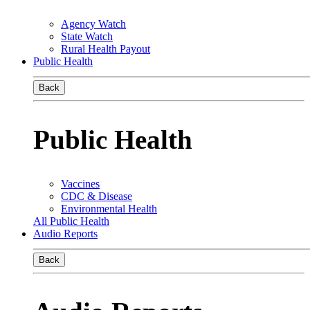
Agency Watch
State Watch
Rural Health Payout
Public Health
Back
Public Health
Vaccines
CDC & Disease
Environmental Health
All Public Health
Audio Reports
Back