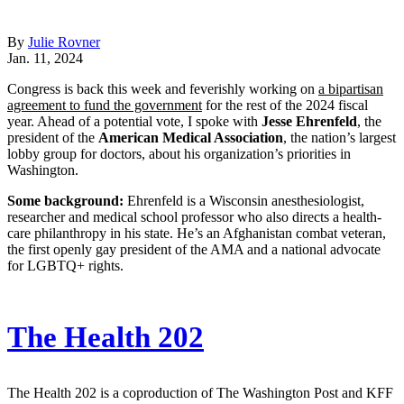
By
Julie Rovner
Jan. 11, 2024
Congress is back this week and feverishly working on
a bipartisan
agreement to fund the government
for the rest of the 2024 fiscal
year. Ahead of a potential vote, I spoke with
Jesse Ehrenfeld
, the
president of the
American Medical Association
, the nation’s largest
lobby group for doctors, about his organization’s priorities in
Washington.
Some background:
Ehrenfeld is a Wisconsin anesthesiologist,
researcher and medical school professor who also directs a health-
care philanthropy in his state. He’s an Afghanistan combat veteran,
the first openly gay president of the AMA and a national advocate
for LGBTQ+ rights.
The Health 202
The Health 202 is a coproduction of The Washington Post and KFF