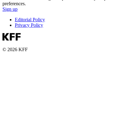
preferences.
Sign up
Editorial Policy
Privacy Policy
© 2026 KFF