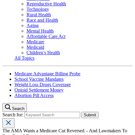
Reproductive Health
Technology
Rural Health
Race and Health
Aging
Mental Health
Affordable Care Act
Medicare
Medicaid
Children’s Health
All Topics
Medicare Advantage Billing Probe
School Vaccine Mandates
Weight Loss Drugs Coverage
Opioid Settlement Money
Abortion Pill Access
Search
Search for:
The AMA Wants a Medicare Cut Reversed – And Lawmakers To