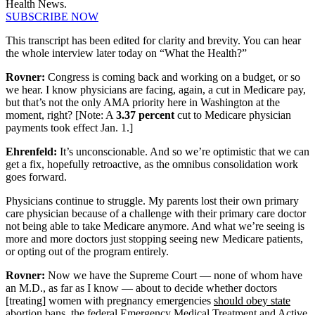
Health News.
SUBSCRIBE NOW
This transcript has been edited for clarity and brevity. You can hear
the whole interview later today on “What the Health?”
Rovner:
Congress is coming back and working on a budget, or so
we hear. I know physicians are facing, again, a cut in Medicare pay,
but that’s not the only AMA priority here in Washington at the
moment, right? [Note: A
3.37 percent
cut to Medicare physician
payments took effect Jan. 1.]
Ehrenfeld:
It’s unconscionable. And so we’re optimistic that we can
get a fix, hopefully retroactive, as the omnibus consolidation work
goes forward.
Physicians continue to struggle. My parents lost their own primary
care physician because of a challenge with their primary care doctor
not being able to take Medicare anymore. And what we’re seeing is
more and more doctors just stopping seeing new Medicare patients,
or opting out of the program entirely.
Rovner:
Now we have the Supreme Court — none of whom have
an M.D., as far as I know — about to decide whether doctors
[treating] women with pregnancy emergencies
should obey state
abortion bans, the federal Emergency Medical Treatment and Active