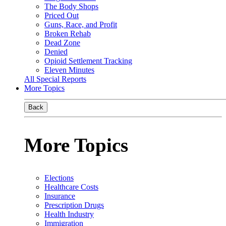
The Body Shops
Priced Out
Guns, Race, and Profit
Broken Rehab
Dead Zone
Denied
Opioid Settlement Tracking
Eleven Minutes
All Special Reports
More Topics
Back
More Topics
Elections
Healthcare Costs
Insurance
Prescription Drugs
Health Industry
Immigration