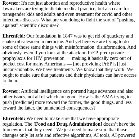
Rovner:
It’s not just abortion and reproductive health where
lawmakers are trying to dictate medical practice, but also care for
transgender kids and adults and even treatment for covid and other
infectious diseases. What are you doing to fight the sort of “pushing
against” scientific discourse?
Ehrenfeld:
Our foundation in 1847 was to get rid of quackery and
snake-oil salesmen in medicine. And yet here we are trying to do
some of those same things with misinformation, disinformation. And
obviously, even if you look at the attack on PrEP, preexposure
prophylaxis for HIV prevention — making it basically zero out-of-
pocket cost for many Americans — [not providing PrEP is] just
unconscionable. We have treatments. We know that they work. We
ought to make sure that patients and their physicians can have access
to them.
Rovner:
Artificial intelligence can portend huge advances and also
other issues, not all of which are good. How is the AMA trying to
push [medicine] more toward the former, the good things, and less
toward the latter, the unintended consequences?
Ehrenfeld:
We need to make sure that we have appropriate
regulation. The [
Food and Drug Administration
] doesn’t have the
framework that they need. We just need to make sure that those
changes only let safe and effective algorithms, AI tools, AI-powered