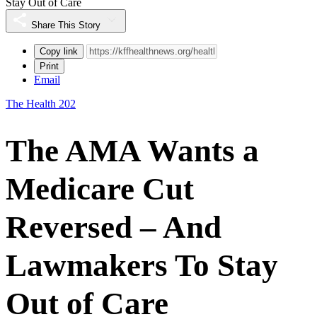
Stay Out of Care
Share This Story
Copy link
Print
Email
The Health 202
The AMA Wants a
Medicare Cut
Reversed – And
Lawmakers To Stay
Out of Care