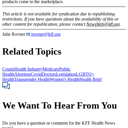
products come to the marketplace.
This article is not available for syndication due to republishing
restrictions. If you have questions about the availability of this or
other content for republication, please contact
NewsWeb@kff.org
.
Julie Rovner
jrovner@kff.org
Related Topics
Courts
Health Industry
Medicare
Public
Health
Abortion
Covid
Doctors
Legislation
LGBTQ+
Health
Transgender Health
Women's Health
Health Brief
We Want To Hear From You
Do you have a question or comment for the KFF Health News