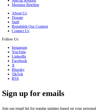
Special Reports
Morning Briefing
About Us
Donate
Staff
Republish Our Content
Contact Us
Follow Us
Instagram
YouTube
LinkedIn
Facebook
X
Bluesky
TikTok
RSS
Sign up for emails
Join our email list for regular updates based on your personal