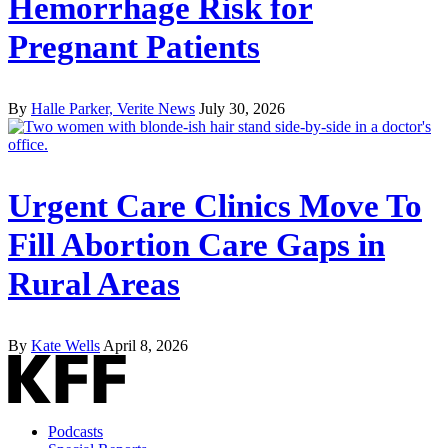
Hemorrhage Risk for
Pregnant Patients
By
Halle Parker, Verite News
July 30, 2026
Urgent Care Clinics Move To
Fill Abortion Care Gaps in
Rural Areas
By
Kate Wells
April 8, 2026
Podcasts