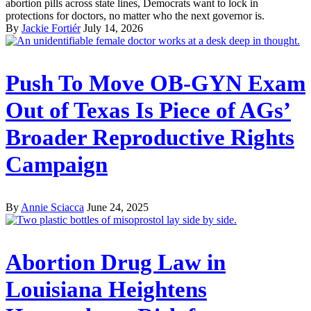
abortion pills across state lines, Democrats want to lock in
protections for doctors, no matter who the next governor is.
By
Jackie Fortiér
July 14, 2026
Push To Move OB-GYN Exam
Out of Texas Is Piece of AGs’
Broader Reproductive Rights
Campaign
By
Annie Sciacca
June 24, 2025
Abortion Drug Law in
Louisiana Heightens