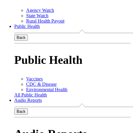
Agency Watch
State Watch
Rural Health Payout
Public Health
Back
Public Health
Vaccines
CDC & Disease
Environmental Health
All Public Health
Audio Reports
Back