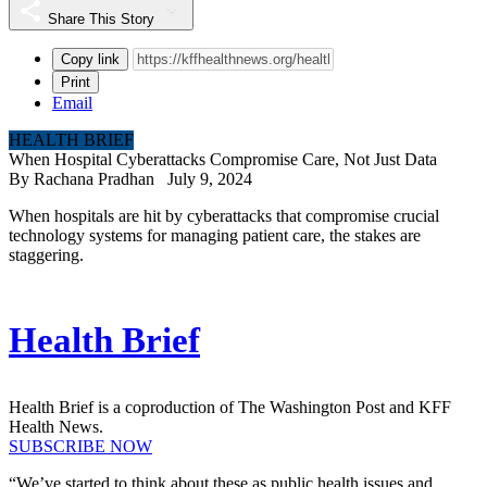
Share This Story
Copy link
Print
Email
HEALTH BRIEF
When Hospital Cyberattacks Compromise Care, Not Just Data
By
Rachana Pradhan
July 9, 2024
When hospitals are hit by cyberattacks that compromise crucial
technology systems for managing patient care, the stakes are
staggering.
Health Brief
Health Brief is a coproduction of The Washington Post and KFF
Health News.
SUBSCRIBE NOW
“We’ve started to think about these as public health issues and