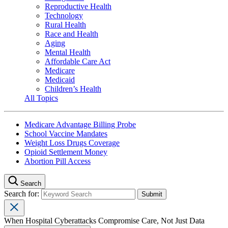
Reproductive Health
Technology
Rural Health
Race and Health
Aging
Mental Health
Affordable Care Act
Medicare
Medicaid
Children’s Health
All Topics
Medicare Advantage Billing Probe
School Vaccine Mandates
Weight Loss Drugs Coverage
Opioid Settlement Money
Abortion Pill Access
Search
Search for:
When Hospital Cyberattacks Compromise Care, Not Just Data