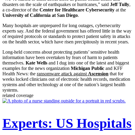
disasters on the scale of earthquakes or hurricanes,” said
Jeff Tully
,
a co-director of the
Center for Healthcare Cybersecurity
at the
University of California at San Diego
.
Many hospitals are unprepared for long outages, cybersecurity
experts say. And the federal government has offered little in the way
of required protocols or standards to protect patient safety in attacks
on the health sector, which have risen precipitously in recent years.
Long-held concerns about protecting patients’ sensitive health
information have been overtaken by fears of harm to patients
themselves.
Kate Wells
and I dug into one of the latest and biggest
examples for the news organization
Michigan Public
and KFF
Health News: the
ransomware attack against
Ascension
that for
weeks locked clinicians out of electronic health records, medication
systems and other technology at one of the nation’s largest health
systems.
related coverage
Experts: US Hospitals