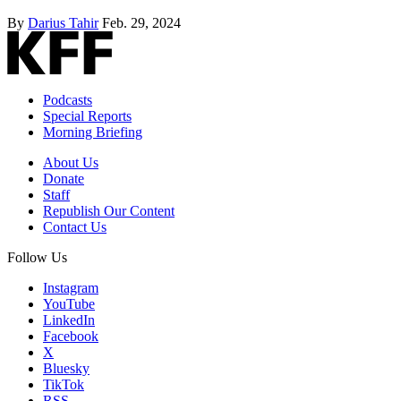
By
Darius Tahir
Feb. 29, 2024
Podcasts
Special Reports
Morning Briefing
About Us
Donate
Staff
Republish Our Content
Contact Us
Follow Us
Instagram
YouTube
LinkedIn
Facebook
X
Bluesky
TikTok
RSS