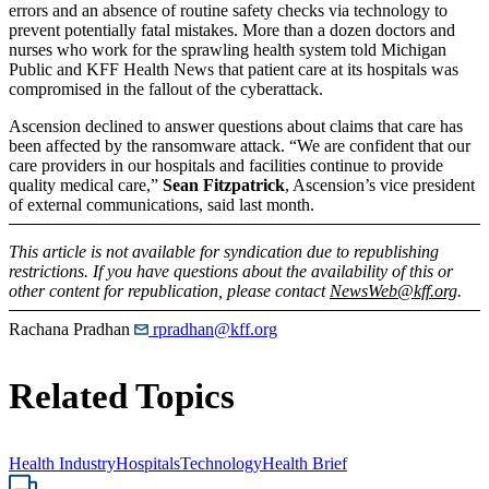
errors and an absence of routine safety checks via technology to
prevent potentially fatal mistakes. More than a dozen doctors and
nurses who work for the sprawling health system told Michigan
Public and KFF Health News that patient care at its hospitals was
compromised in the fallout of the cyberattack.
Ascension declined to answer questions about claims that care has
been affected by the ransomware attack. “We are confident that our
care providers in our hospitals and facilities continue to provide
quality medical care,”
Sean Fitzpatrick
, Ascension’s vice president
of external communications, said last month.
This article is not available for syndication due to republishing
restrictions. If you have questions about the availability of this or
other content for republication, please contact
NewsWeb@kff.org
.
Rachana Pradhan
rpradhan@kff.org
Related Topics
Health Industry
Hospitals
Technology
Health Brief