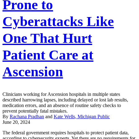
Prone to
Cyberattacks Like
One That Hurt
Patient Care at
Ascension
Clinicians working for Ascension hospitals in multiple states
described harrowing lapses, including delayed or lost lab results,
medication errors, and an absence of routine safety checks to
prevent potentially fatal mistakes.
By
Rachana Pradhan
and
Kate Wells, Michigan Public
June 20, 2024
The federal government requires hospitals to protect patient data,
according to cybersecurity experts. Yet there are no requirements for