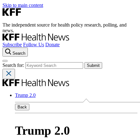
Skip to main content
The independent source for health policy research, polling, and
news.
Subscribe
Follow Us
Donate
Search
Search for:
Trump 2.0
Back
Trump 2.0