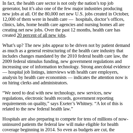
In fact, the health care sector is not only the nation’s top job
generator, but it’s also one of the few major industries producing
new jobs at all. Of the 80,000 net new U.S. jobs created in October,
12,000 of them were in health care — hospitals, doctor’s offices,
clinics, labs, home health care agencies and nursing homes all are
creating net new jobs. Over the past 12 months, health care has
created
20 percent of all new jobs
.
What’s up? The new jobs appear to be driven not by patient demand
as much as a general restructuring of the health care industry that
includes changes mandated by the 2010 federal health care law, the
2009 federal stimulus funding, new government regulations and
increasing use of information technology. Strong anecdotal evidence
— hospital job listings, interviews with health care employers,
analysis by health care economists — indicates the attention now is
on hiring clerks and administrators.
“We need to deal with new technology, new services, new
regulations, electronic health records, government reporting
requirements on quality,” says Exeter’s Whitney. “A lot of this is
related to the new federal health law.”
Hospitals are also preparing to compete for tens of millions of now-
uninsured patients the federal law will make eligible for health
coverage beginning in 2014. So even as budgets are cut, the