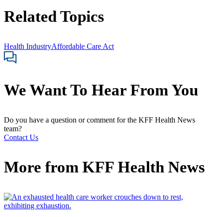
Related Topics
Health Industry
Affordable Care Act
We Want To Hear From You
Do you have a question or comment for the KFF Health News
team?
Contact Us
More from
KFF Health News