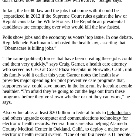
don’t know how the health care law will evolve,” Staiger says.
In fact, the health law and the jobs that come with it could be
jeopardized in 2012 if the Supreme Court rules against the law or
Republicans take the White House. The Republican presidential
candidates are competing over who would kill the law fastest.
Polls show jobs and the economy as voters’ top issue. In one debate,
Rep. Michele Bachmann lambasted the health law, asserting that
“Obamacare is killing jobs.”
“The same (political) forces that have been creating these jobs could
end them very quickly,” says Craig Garner, a health care attorney
who served as CEO at Coast Plaza Hospital in Norwalk, Calif., until
his family sold it earlier this year. Garner notes the health law
provides major spending for pilot preventive care programs that,
supporters say, could save money in the long run by keeping people
healthier. “I’m afraid they’re going to cut the legs out from these
programs before they’ve shown whether or not they can work,” he
says.
Also vulnerable: at least $20 billion in federal funds to
help doctors
and others upgrade computer and communications technology
for
electronic health records. Federal funds are also helping Alameda
County Medical Center in Oakland, Calif., to deploy a major new
electronic health record system. “One of our big needs is IT people,”