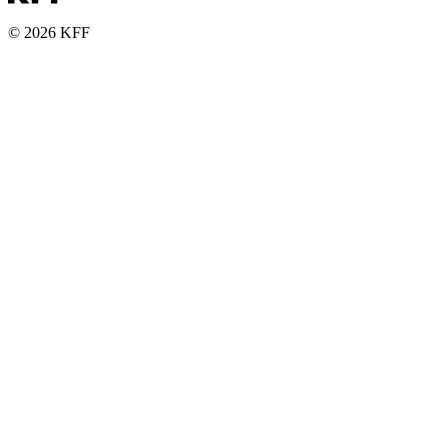
© 2026 KFF