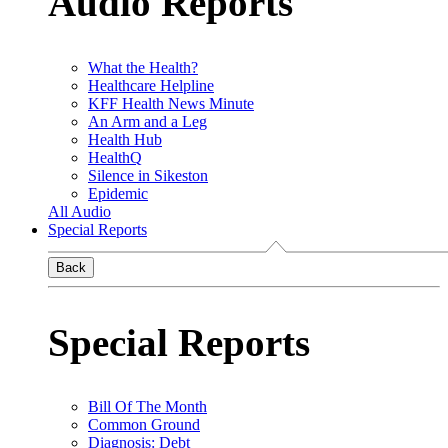
Audio Reports
What the Health?
Healthcare Helpline
KFF Health News Minute
An Arm and a Leg
Health Hub
HealthQ
Silence in Sikeston
Epidemic
All Audio
Special Reports
Back
Special Reports
Bill Of The Month
Common Ground
Diagnosis: Debt