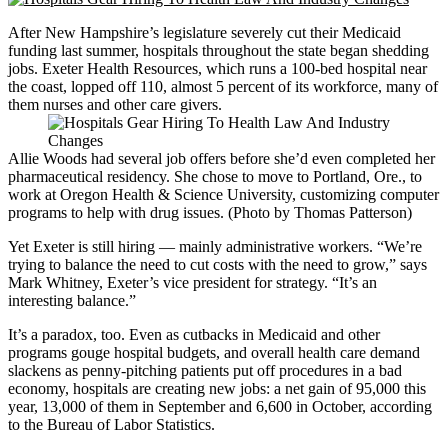
After New Hampshire’s legislature severely cut their Medicaid
funding last summer, hospitals throughout the state began shedding
jobs. Exeter Health Resources, which runs a 100-bed hospital near
the coast, lopped off 110, almost 5 percent of its workforce, many of
them nurses and other care givers.
Allie Woods had several job offers before she’d even completed her
pharmaceutical residency. She chose to move to Portland, Ore., to
work at Oregon Health & Science University, customizing computer
programs to help with drug issues. (Photo by Thomas Patterson)
Yet Exeter is still hiring — mainly administrative workers. “We’re
trying to balance the need to cut costs with the need to grow,” says
Mark Whitney, Exeter’s vice president for strategy. “It’s an
interesting balance.”
It’s a paradox, too. Even as cutbacks in Medicaid and other
programs gouge hospital budgets, and overall health care demand
slackens as penny-pitching patients put off procedures in a bad
economy, hospitals are creating new jobs: a net gain of 95,000 this
year, 13,000 of them in September and 6,600 in October, according
to the Bureau of Labor Statistics.