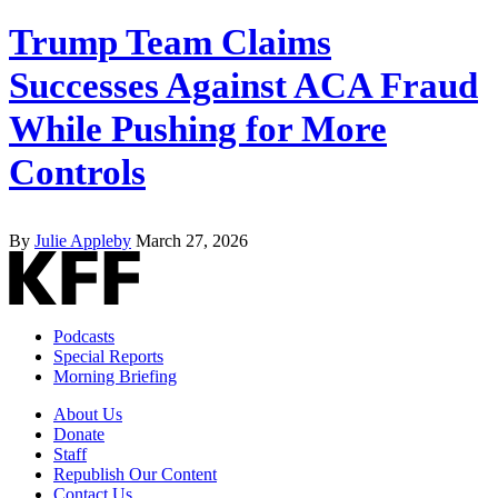
Trump Team Claims
Successes Against ACA Fraud
While Pushing for More
Controls
By
Julie Appleby
March 27, 2026
Podcasts
Special Reports
Morning Briefing
About Us
Donate
Staff
Republish Our Content
Contact Us