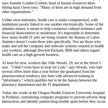
says Jeanette Louden-Corbett, head of human resources there.
Hiring hasn’t been easy: “Many of them are in high demand from
other organizations.”
Unlike most industries, health care is under-computerized, with
institutions poorly linked to one another electronically. Some of the
stimulus money is meant to help counteract cultural resistance and
financial disincentives to modernize. It’s impossible to determine
how many health IT jobs are being created: the Bureau of Labor
Statistics doesn’t count those jobs specifically. Nor are those who
make and sell the computer and software systems counted as health
care workers, although Hewlett-Packard, IBM and others regard
health care as a high-growth business.
At least for now, workers like Allie Woods, 29, are in the driver’s
seat. “I didn’t even have to look for a job,” says Woods, who had
several offers more than a year before she graduated from her
pharmaceutical residency last June with advanced training in
“informatics,” which qualifies her to be the liaison between the
pharmacy department and the IT department.
Today she works at the Oregon Health Sciences University hospital
in Portland, customizing computer programs to prevent adverse drug
interactions and identify patient-drug trouble spots before they occur.