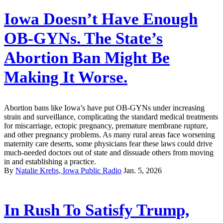
Iowa Doesn’t Have Enough
OB-GYNs. The State’s
Abortion Ban Might Be
Making It Worse.
Abortion bans like Iowa’s have put OB-GYNs under increasing
strain and surveillance, complicating the standard medical treatments
for miscarriage, ectopic pregnancy, premature membrane rupture,
and other pregnancy problems. As many rural areas face worsening
maternity care deserts, some physicians fear these laws could drive
much-needed doctors out of state and dissuade others from moving
in and establishing a practice.
By
Natalie Krebs, Iowa Public Radio
Jan. 5, 2026
In Rush To Satisfy Trump,