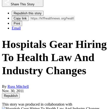
Share This Story
Republish this story
Copy link
Print
Email
Hospitals Gear Hiring
To Health Law And
Industry Changes
By
Russ Mitchell
Nov. 30, 2011
Republish
This story was produced in collaboration with