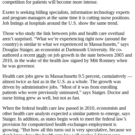
competition for patients will become more intense.
Exeter is seeking billing specialists, information technology experts
and program managers at the same time it is cutting nurse positions.
Job listings at hospitals around the U.S. show the same trend.
Those who study the link between jobs and health care overhaul
aren’t surprised. “What we’re experiencing right now (around the
country) is similar to what we experienced in Massachusetts,” says
Douglas Staiger, an economist at Dartmouth University. He co-
authored a recent
study
on job growth in the state between 2005 and
2010, in the wake of the health law signed by Mitt Romney when
he was governor.
Health care jobs grew in Massachusetts 9.5 percent, cumulatively —
almost twice as fast as in the U.S. as a whole. The growth was
driven by administrative jobs. “Most of it was from enrolling
patients who were previously uninsured,” says Staiger. Doctor and
nurse hiring grew as well, but not as fast.
When the federal health care law passed in 2010, economists and
other health care analysts expected a similar pattern to emerge, says
Staiger. In addition, as states begin work to meet the federal law’s
provision for computerized health exchanges employment is
growing. “But how all this turns out is very speculative, because we