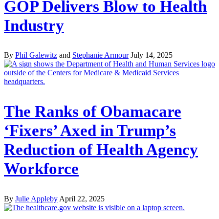
GOP Delivers Blow to Health
Industry
By
Phil Galewitz
and
Stephanie Armour
July 14, 2025
The Ranks of Obamacare
‘Fixers’ Axed in Trump’s
Reduction of Health Agency
Workforce
By
Julie Appleby
April 22, 2025