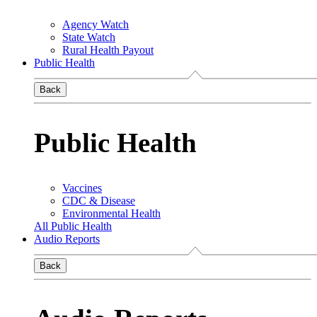
Agency Watch
State Watch
Rural Health Payout
Public Health
Back
Public Health
Vaccines
CDC & Disease
Environmental Health
All Public Health
Audio Reports
Back