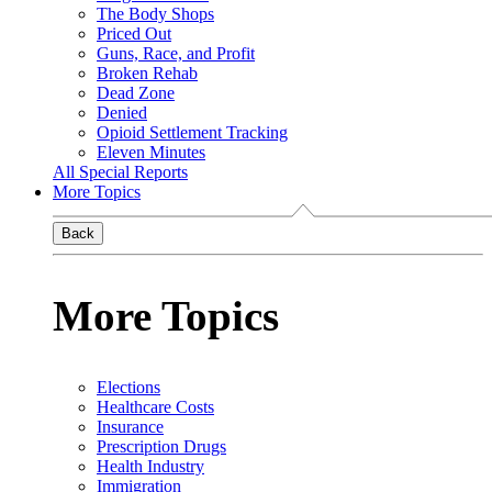
The Body Shops
Priced Out
Guns, Race, and Profit
Broken Rehab
Dead Zone
Denied
Opioid Settlement Tracking
Eleven Minutes
All Special Reports
More Topics
Back
More Topics
Elections
Healthcare Costs
Insurance
Prescription Drugs
Health Industry
Immigration