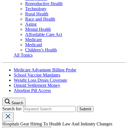
Reproductive Health
Technology
Rural Health
Race and Health
Aging
Mental Health
Affordable Care Act
Medicare
Medicaid
Children’s Health
All Topics
Medicare Advantage Billing Probe
School Vaccine Mandates
Weight Loss Drugs Coverage
Opioid Settlement Money
Abortion Pill Access
Search
Search for:
Hospitals Gear Hiring To Health Law And Industry Changes