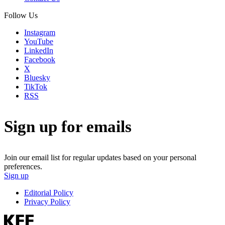
Follow Us
Instagram
YouTube
LinkedIn
Facebook
X
Bluesky
TikTok
RSS
Sign up for emails
Join our email list for regular updates based on your personal
preferences.
Sign up
Editorial Policy
Privacy Policy