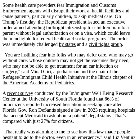
Address
Some health care providers fear Immigration and Customs
Enforcement agents will disrupt their work at health facilities and
cause patients, particularly children, to skip medical care. On
Trump’s first day, the Republican president issued an executive
order aimed at ending birthright citizenship for children born to a
parent without legal authorization or on a visa, which could leave
them ineligible for federal health and social programs. The order
was immediately challenged
by states
and a
civil rights group
.
“You are instilling fear into folks who may defer care, who may go
without care, whose children may not get the vaccines they need,
who may not be able to get treatment for an ear infection or
surgery,” said Minal Giri, a pediatrician and the chair of the
Refugee/Immigrant Child Health Initiative at the Illinois chapter of
the American Academy of Pediatrics.
A
recent survey
conducted by the Im/migrant Well-Being Research
Center at the University of South Florida found that 66% of
noncitizens reported increased hesitation in seeking care after
Florida Gov. Ron DeSantis signed
a law
in 2023 requiring hospitals
that accept Medicaid to ask about a patient’s legal status. That’s
compared with just 27% for citizens.
“That really was alarming to me to see how this law made people
hesitant to go to the doctor, even in an emergency,” said
Liz Ventura