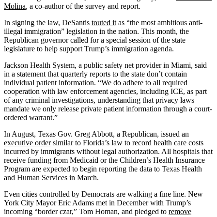
Molina
, a co-author of the survey and report.
In signing the law, DeSantis
touted it
as “the most ambitious anti-
illegal immigration” legislation in the nation. This month, the
Republican governor called for a special session of the state
legislature to help support Trump’s immigration agenda.
Jackson Health System, a public safety net provider in Miami, said
in a statement that quarterly reports to the state don’t contain
individual patient information. “We do adhere to all required
cooperation with law enforcement agencies, including ICE, as part
of any criminal investigations, understanding that privacy laws
mandate we only release private patient information through a court-
ordered warrant.”
In August, Texas Gov. Greg Abbott, a Republican, issued an
executive order
similar to Florida’s law to record health care costs
incurred by immigrants without legal authorization. All hospitals that
receive funding from Medicaid or the Children’s Health Insurance
Program are expected to begin reporting the data to Texas Health
and Human Services in March.
Even cities controlled by Democrats are walking a fine line. New
York City Mayor Eric Adams met in December with Trump’s
incoming “border czar,” Tom Homan, and pledged to
remove