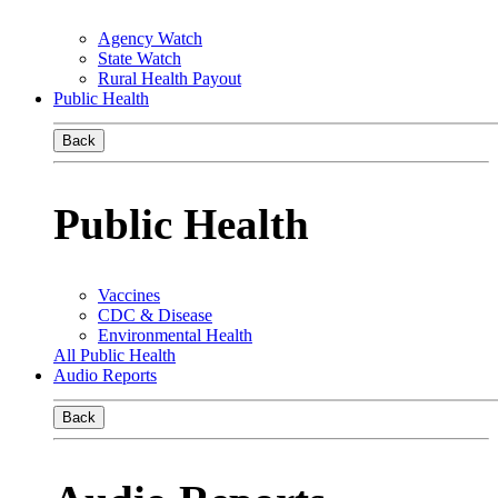
Agency Watch
State Watch
Rural Health Payout
Public Health
Back
Public Health
Vaccines
CDC & Disease
Environmental Health
All Public Health
Audio Reports
Back