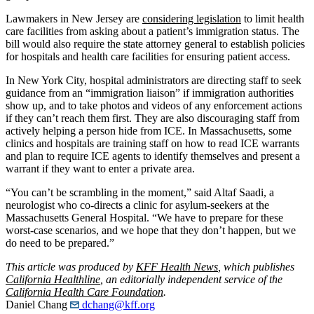
Lawmakers in New Jersey are
considering legislation
to limit health
care facilities from asking about a patient’s immigration status. The
bill would also require the state attorney general to establish policies
for hospitals and health care facilities for ensuring patient access.
In New York City, hospital administrators are directing staff to seek
guidance from an “immigration liaison” if immigration authorities
show up, and to take photos and videos of any enforcement actions
if they can’t reach them first. They are also discouraging staff from
actively helping a person hide from ICE. In Massachusetts, some
clinics and hospitals are training staff on how to read ICE warrants
and plan to require ICE agents to identify themselves and present a
warrant if they want to enter a private area.
“You can’t be scrambling in the moment,” said Altaf Saadi, a
neurologist who co-directs a clinic for asylum-seekers at the
Massachusetts General Hospital. “We have to prepare for these
worst-case scenarios, and we hope that they don’t happen, but we
do need to be prepared.”
This article was produced by
KFF Health News
, which publishes
California Healthline
, an editorially independent service of the
California Health Care Foundation
.
Daniel Chang
dchang@kff.org