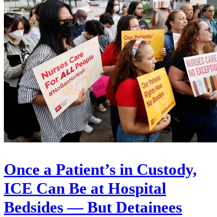
Once a Patient’s in Custody,
ICE Can Be at Hospital
Bedsides — But Detainees