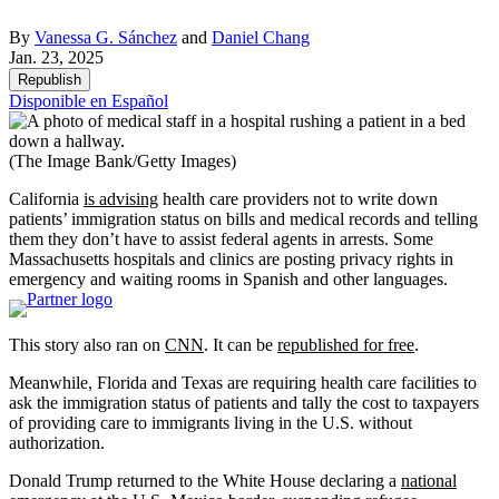
By
Vanessa G. Sánchez
and
Daniel Chang
Jan. 23, 2025
Republish
Disponible en Español
(The Image Bank/Getty Images)
California
is advising
health care providers not to write down
patients’ immigration status on bills and medical records and telling
them they don’t have to assist federal agents in arrests. Some
Massachusetts hospitals and clinics are posting privacy rights in
emergency and waiting rooms in Spanish and other languages.
This story also ran on
CN
N
. It can be
republished for free
.
Meanwhile, Florida and Texas are requiring health care facilities to
ask the immigration status of patients and tally the cost to taxpayers
of providing care to immigrants living in the U.S. without
authorization.
Donald Trump returned to the White House declaring a
national