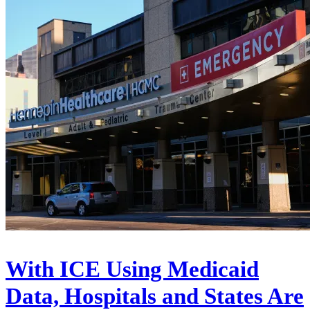
With ICE Using Medicaid
Data, Hospitals and States Are