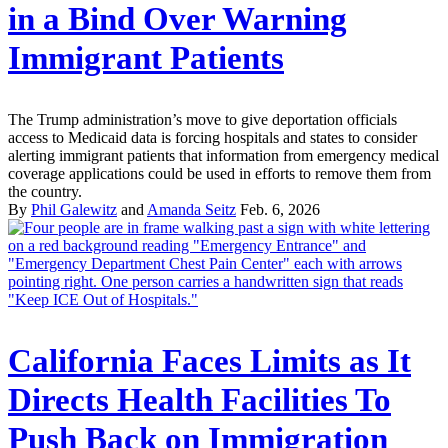
in a Bind Over Warning
Immigrant Patients
The Trump administration’s move to give deportation officials
access to Medicaid data is forcing hospitals and states to consider
alerting immigrant patients that information from emergency medical
coverage applications could be used in efforts to remove them from
the country.
By
Phil Galewitz
and
Amanda Seitz
Feb. 6, 2026
California Faces Limits as It
Directs Health Facilities To
Push Back on Immigration