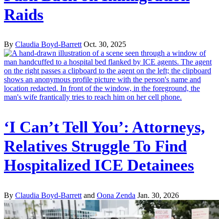
Raids
By
Claudia Boyd-Barrett
Oct. 30, 2025
‘I Can’t Tell You’: Attorneys,
Relatives Struggle To Find
Hospitalized ICE Detainees
By
Claudia Boyd-Barrett
and
Oona Zenda
Jan. 30, 2026