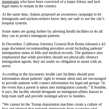
immigrants
who have been convicted of a major felony and lack
legal status to remain in the country.
At the same time, Adams proposed an awareness campaign to let
immigrants and asylum-seekers know they are safe to use the city’s
hospital systems.
Some states are going further by advising health facilities to do all
they can to protect immigrant patients.
In December, California Attorney General Rob Bonta released a 42-
page document recommending providers avoid including patients’
immigration status in bills and medical records. The guidance also
emphasized that while providers should not physically obstruct
immigration agents, they are under no obligation to assist with an
arrest.
According to the document, health care facilities should post
information about patients’ right to remain silent and are encouraged
to provide patients with contact information for legal-aid groups “in
the event that a parent is taken into immigration custody.” If feasible,
it says, the facility should designate an immigrant-affairs liaison to
help train staff and provide nonlegal advice to families.
“We cannot let the Trump deportation machine create a culture of
fear and mistrust that prevents immigrants from accessing vital