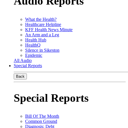
Audio Reports
What the Health?
Healthcare Helpline
KFF Health News Minute
An Arm and a Leg
Health Hub
HealthQ
Silence in Sikeston
Epidemic
All Audio
Special Reports
Back
Special Reports
Bill Of The Month
Common Ground
Diagnosis: Debt