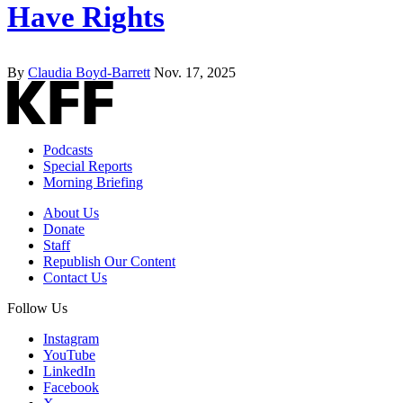
Have Rights
By
Claudia Boyd-Barrett
Nov. 17, 2025
Podcasts
Special Reports
Morning Briefing
About Us
Donate
Staff
Republish Our Content
Contact Us
Follow Us
Instagram
YouTube
LinkedIn
Facebook