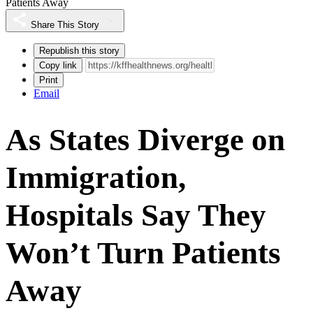
Patients Away
Share This Story
Republish this story
Copy link
Print
Email
As States Diverge on
Immigration,
Hospitals Say They
Won’t Turn Patients
Away