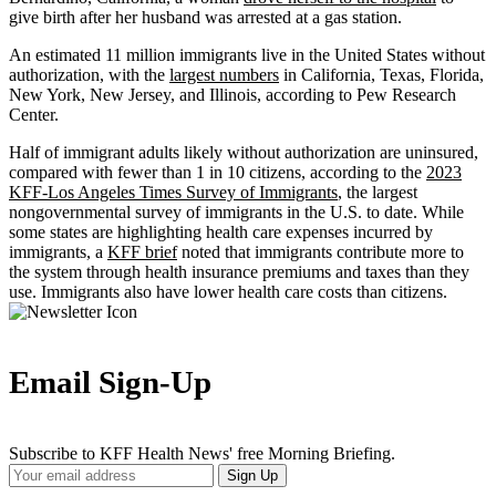
give birth after her husband was arrested at a gas station.
An estimated 11 million immigrants live in the United States without
authorization, with the
largest numbers
in California, Texas, Florida,
New York, New Jersey, and Illinois, according to Pew Research
Center.
Half of immigrant adults likely without authorization are uninsured,
compared with fewer than 1 in 10 citizens, according to the
2023
KFF-Los Angeles Times Survey of Immigrants
, the largest
nongovernmental survey of immigrants in the U.S. to date. While
some states are highlighting health care expenses incurred by
immigrants, a
KFF brief
noted that immigrants contribute more to
the system through health insurance premiums and taxes than they
use. Immigrants also have lower health care costs than citizens.
Email Sign-Up
Subscribe to KFF Health News' free Morning Briefing.
Your
Sign Up
Email