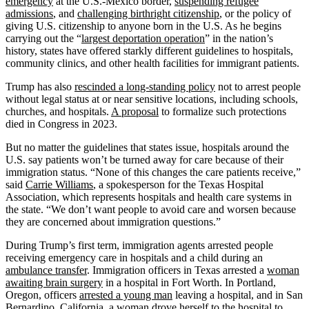
emergency
at the U.S.-Mexico border,
suspending refugee
admissions
, and
challenging birthright citizenship
, or the policy of
giving U.S. citizenship to anyone born in the U.S. As he begins
carrying out the “
largest deportation operation
” in the nation’s
history, states have offered starkly different guidelines to hospitals,
community clinics, and other health facilities for immigrant patients.
Trump has also
rescinded a long-standing policy
not to arrest people
without legal status at or near sensitive locations, including schools,
churches, and hospitals.
A proposal
to formalize such protections
died in Congress in 2023.
But no matter the guidelines that states issue, hospitals around the
U.S. say patients won’t be turned away for care because of their
immigration status. “None of this changes the care patients receive,”
said
Carrie Williams
, a spokesperson for the Texas Hospital
Association, which represents hospitals and health care systems in
the state. “We don’t want people to avoid care and worsen because
they are concerned about immigration questions.”
During Trump’s first term, immigration agents arrested people
receiving emergency care in hospitals and a child during an
ambulance transfer
. Immigration officers in Texas arrested a
woman
awaiting brain surgery
in a hospital in Fort Worth. In Portland,
Oregon, officers
arrested a young man
leaving a hospital, and in San
Bernardino, California, a woman
drove herself to the hospital
to