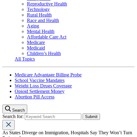
Reproductive Health
Technology
Rural Health
Race and Health
Aging
Mental Health
Affordable Care Act
Medicare
Medicaid
Children’s Health
All Topics
Medicare Advantage Billing Probe
School Vaccine Mandates
Weight Loss Drugs Coverage
Opioid Settlement Money
Abortion Pill Access
Search
Search for:
As States Diverge on Immigration, Hospitals Say They Won’t Turn