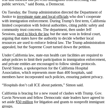
public services,” said Bonta, a Democrat.
On Tuesday, the Trump administration directed the Department of
Justice to
investigate state and local officials
who don’t cooperate
with immigration enforcement. During Trump’s first term, California
limited cooperation with federal authorities, citing public safety and
community trust concerns. The department, then under Jeff
Sessions,
sued to block the law
but the state won in federal court,
arguing that states have the authority to decide whether local
resources are used to enforce federal law. The Trump administration
appealed, but the Supreme Court turned down the petition.
Under California law, state-run health care facilities are required to
adopt policies to limit their participation in immigration enforcement,
and private entities are encouraged to follow similar protocols.
David Simon, a spokesperson for the California Hospital
Association, which represents more than 400 hospitals, said
members have incorporated such policies, ensuring patient privacy.
“Hospitals don’t call ICE about patients,” Simon said.
California is bracing for a new round of clashes with Trump. Gov.
Gavin Newsom and fellow Democratic state leaders have agreed to
set aside
$50 million
for litigation and grants to nonprofit immigrant
groups.