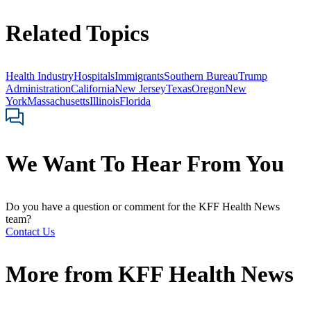
Related Topics
Health Industry
Hospitals
Immigrants
Southern Bureau
Trump
Administration
California
New Jersey
Texas
Oregon
New
York
Massachusetts
Illinois
Florida
We Want To Hear From You
Do you have a question or comment for the KFF Health News
team?
Contact Us
More from
KFF Health News