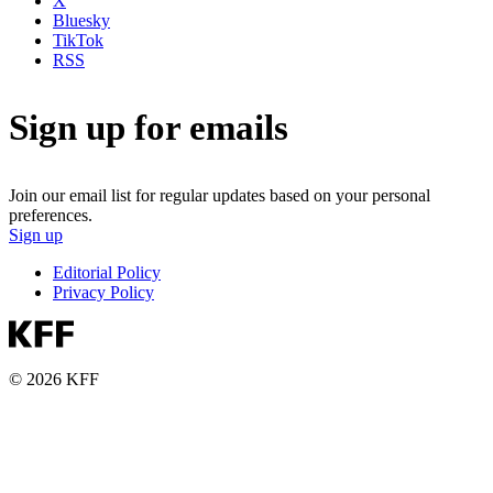
X
Bluesky
TikTok
RSS
Sign up for emails
Join our email list for regular updates based on your personal
preferences.
Sign up
Editorial Policy
Privacy Policy
© 2026 KFF