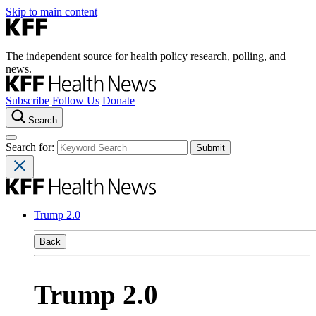
Skip to main content
The independent source for health policy research, polling, and
news.
Subscribe
Follow Us
Donate
Search
Search for:
Trump 2.0
Back
Trump 2.0