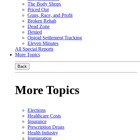
The Body Shops
Priced Out
Guns, Race, and Profit
Broken Rehab
Dead Zone
Denied
Opioid Settlement Tracking
Eleven Minutes
All Special Reports
More Topics
Back
More Topics
Elections
Healthcare Costs
Insurance
Prescription Drugs
Health Industry
Immigration