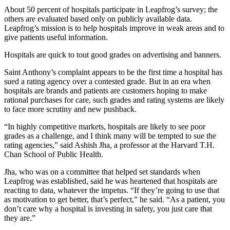
About 50 percent of hospitals participate in Leapfrog’s survey; the
others are evaluated based only on publicly available data.
Leapfrog’s mission is to help hospitals improve in weak areas and to
give patients useful information.
Hospitals are quick to tout good grades on advertising and banners.
Saint Anthony’s complaint appears to be the first time a hospital has
sued a rating agency over a contested grade. But in an era when
hospitals are brands and patients are customers hoping to make
rational purchases for care, such grades and rating systems are likely
to face more scrutiny and new pushback.
“In highly competitive markets, hospitals are likely to see poor
grades as a challenge, and I think many will be tempted to sue the
rating agencies,” said Ashish Jha, a professor at the Harvard T.H.
Chan School of Public Health.
Jha, who was on a committee that helped set standards when
Leapfrog was established, said he was heartened that hospitals are
reacting to data, whatever the impetus. “If they’re going to use that
as motivation to get better, that’s perfect,” he said. “As a patient, you
don’t care why a hospital is investing in safety, you just care that
they are.”