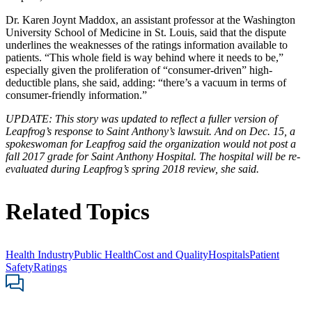
Dr. Karen Joynt Maddox, an assistant professor at the Washington
University School of Medicine in St. Louis, said that the dispute
underlines the weaknesses of the ratings information available to
patients. “This whole field is way behind where it needs to be,”
especially given the proliferation of “consumer-driven” high-
deductible plans, she said, adding: “there’s a vacuum in terms of
consumer-friendly information.”
UPDATE: This story was updated to reflect a fuller version of
Leapfrog’s response to Saint Anthony’s lawsuit. And
on Dec. 15, a
spokeswoman for Leapfrog said the organization would not post a
fall 2017 grade for Saint Anthony Hospital. The hospital will be re-
evaluated during Leapfrog’s spring 2018 review, she said.
Related Topics
Health Industry
Public Health
Cost and Quality
Hospitals
Patient
Safety
Ratings