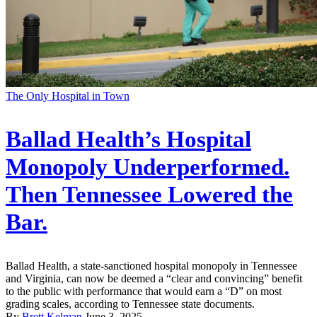
The Only Hospital in Town
Ballad Health’s Hospital
Monopoly Underperformed.
Then Tennessee Lowered the
Bar.
Ballad Health, a state-sanctioned hospital monopoly in Tennessee
and Virginia, can now be deemed a “clear and convincing” benefit
to the public with performance that would earn a “D” on most
grading scales, according to Tennessee state documents.
By
Brett Kelman
June 3, 2025