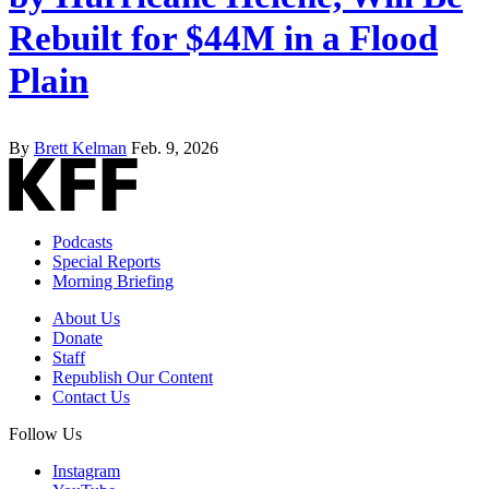
Rebuilt for $44M in a Flood
Plain
By
Brett Kelman
Feb. 9, 2026
Podcasts
Special Reports
Morning Briefing
About Us
Donate
Staff
Republish Our Content
Contact Us
Follow Us
Instagram