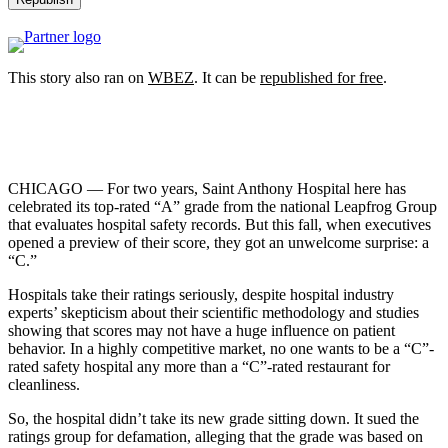
This story also ran on
WBEZ
. It can be
republished for free
.
CHICAGO — For two years, Saint Anthony Hospital here has
celebrated its top-rated “A” grade from the national Leapfrog Group
that evaluates hospital safety records. But this fall, when executives
opened a preview of their score, they got an unwelcome surprise: a
“C.”
Hospitals take their ratings seriously, despite hospital industry
experts’ skepticism about their scientific methodology and studies
showing that scores may not have a huge influence on patient
behavior. In a highly competitive market, no one wants to be a “C”-
rated safety hospital any more than a “C”-rated restaurant for
cleanliness.
So, the hospital didn’t take its new grade sitting down. It sued the
ratings group for defamation, alleging that the grade was based on