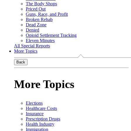
The Body Shops
Priced Out
Guns, Race, and Profit
Broken Rehab
Dead Zone
Denied
Opioid Settlement Tracking
Eleven Minutes
All Special Reports
More Topics
Back
More Topics
Elections
Healthcare Costs
Insurance
Prescription Drugs
Health Industry
Immigration