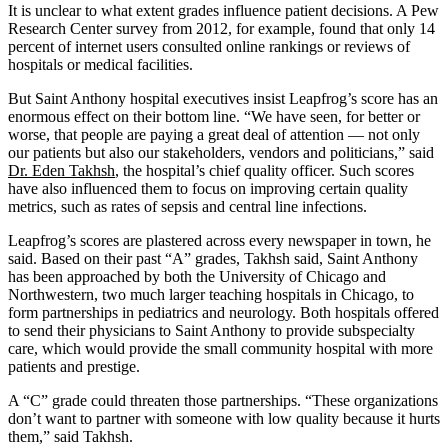
It is unclear to what extent grades influence patient decisions. A Pew
Research Center survey from 2012, for example, found that only 14
percent of internet users consulted online rankings or reviews of
hospitals or medical facilities.
But Saint Anthony hospital executives insist Leapfrog’s score has an
enormous effect on their bottom line. “We have seen, for better or
worse, that people are paying a great deal of attention — not only
our patients but also our stakeholders, vendors and politicians,” said
Dr. Eden Takhsh
, the hospital’s chief quality officer. Such scores
have also influenced them to focus on improving certain quality
metrics, such as rates of sepsis and central line infections.
Leapfrog’s scores are plastered across every newspaper in town, he
said. Based on their past “A” grades, Takhsh said, Saint Anthony
has been approached by both the University of Chicago and
Northwestern, two much larger teaching hospitals in Chicago, to
form partnerships in pediatrics and neurology. Both hospitals offered
to send their physicians to Saint Anthony to provide subspecialty
care, which would provide the small community hospital with more
patients and prestige.
A “C” grade could threaten those partnerships. “These organizations
don’t want to partner with someone with low quality because it hurts
them,” said Takhsh.