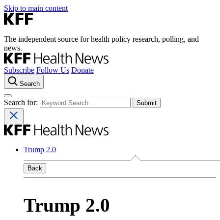
Skip to main content
The independent source for health policy research, polling, and
news.
Subscribe
Follow Us
Donate
Search
Search for:
Trump 2.0
Back
Trump 2.0