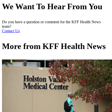
We Want To Hear From You
Do you have a question or comment for the KFF Health News
team?
Contact Us
More from
KFF Health News