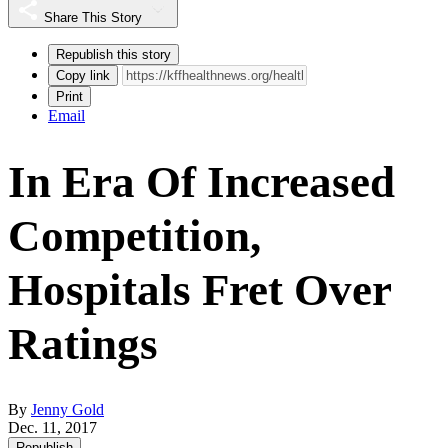
Share This Story
Republish this story
Copy link
Print
Email
In Era Of Increased
Competition,
Hospitals Fret Over
Ratings
By
Jenny Gold
Dec. 11, 2017
Republish