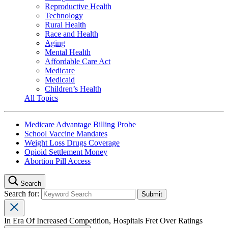
Reproductive Health
Technology
Rural Health
Race and Health
Aging
Mental Health
Affordable Care Act
Medicare
Medicaid
Children’s Health
All Topics
Medicare Advantage Billing Probe
School Vaccine Mandates
Weight Loss Drugs Coverage
Opioid Settlement Money
Abortion Pill Access
Search
Search for:
In Era Of Increased Competition, Hospitals Fret Over Ratings