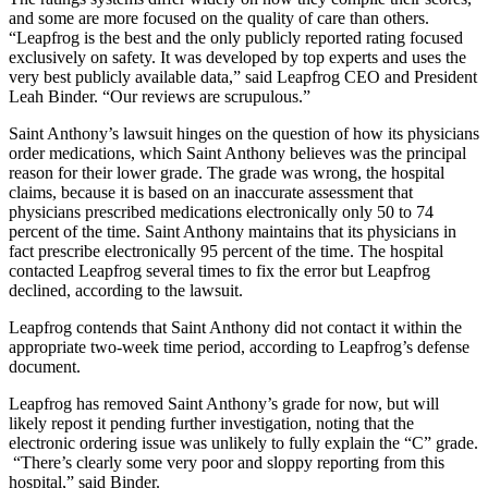
and some are more focused on the quality of care than others.
“Leapfrog is the best and the only publicly reported rating focused
exclusively on safety. It was developed by top experts and uses the
very best publicly available data,” said Leapfrog CEO and President
Leah Binder. “Our reviews are scrupulous.”
Saint Anthony’s lawsuit hinges on the question of how its physicians
order medications, which Saint Anthony believes was the principal
reason for their lower grade. The grade was wrong, the hospital
claims, because it is based on an inaccurate assessment that
physicians prescribed medications electronically only 50 to 74
percent of the time. Saint Anthony maintains that its physicians in
fact prescribe electronically 95 percent of the time. The hospital
contacted Leapfrog several times to fix the error but Leapfrog
declined, according to the lawsuit.
Leapfrog contends that Saint Anthony did not contact it within the
appropriate two-week time period, according to Leapfrog’s defense
document.
Leapfrog has removed Saint Anthony’s grade for now, but will
likely repost it pending further investigation, noting that the
electronic ordering issue was unlikely to fully explain the “C” grade.
“There’s clearly some very poor and sloppy reporting from this
hospital,” said Binder.