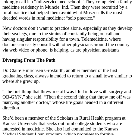
jokingly call it a “full-service med school.” They completed a family
medicine residency in Muncie, Ind. Then they were recruited by a
rural practice that helped them avoid what Moser calls the most
dreaded words in rural medicine: “solo practice.”
New doctors don’t want to practice alone, especially as they develop
their sea legs, due to the strains of constantly being on call and
having singular responsibility for a town. Telemedicine, where
doctors can easily consult with other physicians around the country
via web video or phone, is helping, as are physician assistants.
Diverging From The Path
Dr. Claire Hinrichsen Groskurth, another member of the first
graduating class, always intended to return to a small town similar to
where she grew up.
“The first thing that threw me off was I fell in love with surgery and
OB-GYN,” she said. “Then the second thing that threw me off was
marrying another doctor,” whose life goals headed in a different
direction.
She’d been a member of the Scholars in Rural Health program at
Kansas University that seeks out rural college students who are
interested in medicine. She also had committed to the
Kansas
Medical Student Loan program
, which promises to forgive