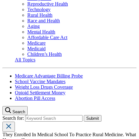
Reproductive Health
Technology
Rural Health
Race and Health
Aging
Mental Health
Affordable Care Act
Medicare
Medicaid
Children’s Health
All Topics
Medicare Advantage Billing Probe
School Vaccine Mandates
Weight Loss Drugs Coverage
Opioid Settlement Money
Abortion Pill Access
Search
Search for:
They Enrolled In Medical School To Practice Rural Medicine. What