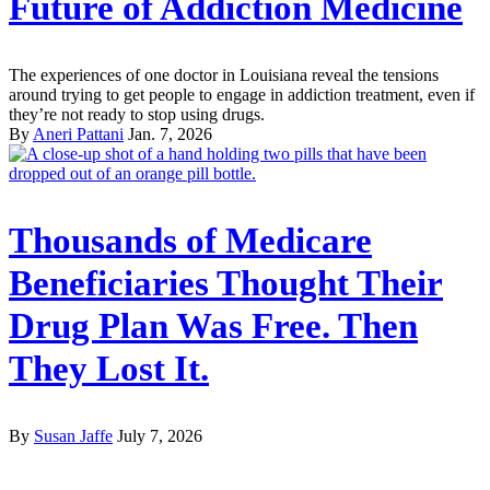
Future of Addiction Medicine
The experiences of one doctor in Louisiana reveal the tensions
around trying to get people to engage in addiction treatment, even if
they’re not ready to stop using drugs.
By
Aneri Pattani
Jan. 7, 2026
Thousands of Medicare
Beneficiaries Thought Their
Drug Plan Was Free. Then
They Lost It.
By
Susan Jaffe
July 7, 2026