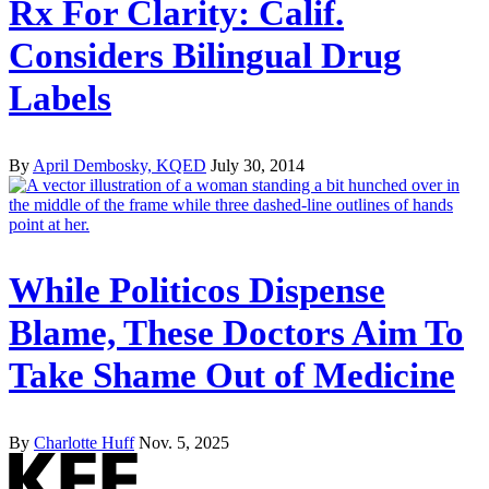
Rx For Clarity: Calif.
Considers Bilingual Drug
Labels
By
April Dembosky, KQED
July 30, 2014
While Politicos Dispense
Blame, These Doctors Aim To
Take Shame Out of Medicine
By
Charlotte Huff
Nov. 5, 2025