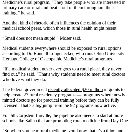
Medicine’s rural program. “They take people who are interested in
primary care or rural and beat it out of them throughout their
training,” he said.
And that kind of rhetoric often influences the opinion of their
medical school peers, which those in rural health might resent.
“Small does not mean stupid,” Moser said.
Medical students everywhere should be exposed to rural options,
according to Dr. Randall Longenecker, who runs Ohio University
Heritage College of Osteopathic Medicine’s rural programs.
“If a medical student never ever goes to a rural place, they never
find out,” he said. “That’s why students need to meet rural doctors
who love what they do.”
The federal government
recently allocated $20 million
in grants to
help create 27 rural residency programs — programs where newly
minted doctors go for practical training before they can be fully
licensed. That’s a big jump from the 92 programs now active.
For Jill Corpstein Linville, the pipeline also needs to start at more
schools like Salina that are promoting rural medicine from Day One.
“So when you hear rural medicine, you know that it’s a thing and