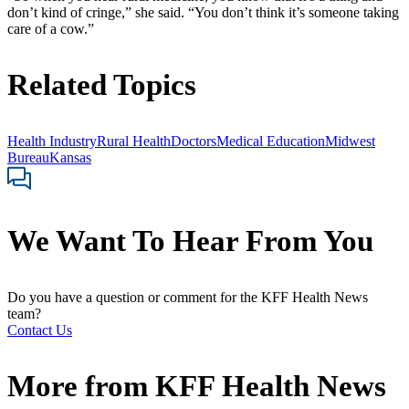
don’t kind of cringe,” she said. “You don’t think it’s someone taking
care of a cow.”
Related Topics
Health Industry
Rural Health
Doctors
Medical Education
Midwest
Bureau
Kansas
We Want To Hear From You
Do you have a question or comment for the KFF Health News
team?
Contact Us
More from
KFF Health News