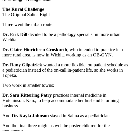
The Rural Challenge
The Original Salina Eight
Three went the urban route:
Dr. Erik Dill
decided to be a pathology specialist in more urban
Wichita.
Dr. Claire Hinrichsen Groskurth
, who intended to practice in a
more rural area, is now in Wichita working as an OB-GYN.
Dr. Rany Gilpatrick
wanted a more flexible, outpatient schedule as
a pediatrician instead of the on-call in-patient life, so she works in
Topeka.
Two work in smaller towns:
Dr. Sara Ritterling Patry
practices internal medicine in
Hutchinson, Kan., to help accommodate her husband’s farming
business.
And
Dr. Kayla Johnson
stayed in Salina as a pediatrician.
And the final three might as well be poster children for the
movement: