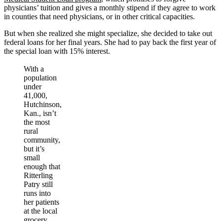
physicians’ tuition and gives a monthly stipend if they agree to work
in counties that need physicians, or in other critical capacities.
But when she realized she might specialize, she decided to take out
federal loans for her final years. She had to pay back the first year of
the special loan with 15% interest.
With a
population
under
41,000,
Hutchinson,
Kan., isn’t
the most
rural
community,
but it’s
small
enough that
Ritterling
Patry still
runs into
her patients
at the local
grocery