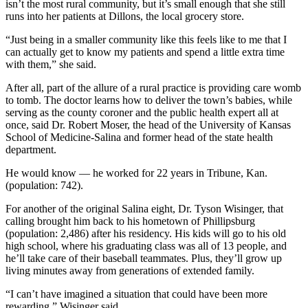
isn’t the most rural community, but it’s small enough that she still
runs into her patients at Dillons, the local grocery store.
“Just being in a smaller community like this feels like to me that I
can actually get to know my patients and spend a little extra time
with them,” she said.
After all, part of the allure of a rural practice is providing care womb
to tomb. The doctor learns how to deliver the town’s babies, while
serving as the county coroner and the public health expert all at
once, said Dr. Robert Moser, the head of the University of Kansas
School of Medicine-Salina and former head of the state health
department.
He would know — he worked for 22 years in Tribune, Kan.
(population: 742).
For another of the original Salina eight, Dr. Tyson Wisinger, that
calling brought him back to his hometown of Phillipsburg
(population: 2,486) after his residency. His kids will go to his old
high school, where his graduating class was all of 13 people, and
he’ll take care of their baseball teammates. Plus, they’ll grow up
living minutes away from generations of extended family.
“I can’t have imagined a situation that could have been more
rewarding,” Wisinger said.