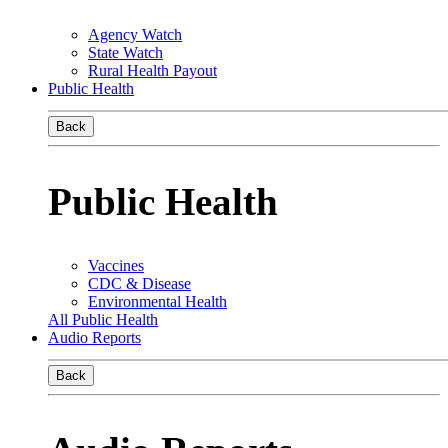
Agency Watch
State Watch
Rural Health Payout
Public Health
Back
Public Health
Vaccines
CDC & Disease
Environmental Health
All Public Health
Audio Reports
Back