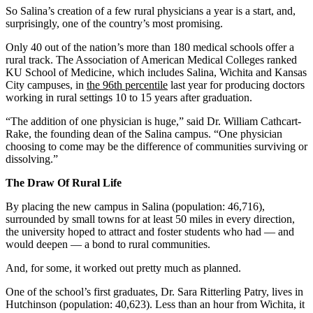
So Salina’s creation of a few rural physicians a year is a start, and,
surprisingly, one of the country’s most promising.
Only 40 out of the nation’s more than 180 medical schools offer a
rural track. The Association of American Medical Colleges ranked
KU School of Medicine, which includes Salina, Wichita and Kansas
City campuses, in
the 96th percentile
last year for producing doctors
working in rural settings 10 to 15 years after graduation.
“The addition of one physician is huge,” said Dr. William Cathcart-
Rake, the founding dean of the Salina campus. “One physician
choosing to come may be the difference of communities surviving or
dissolving.”
The Draw Of Rural Life
By placing the new campus in Salina (population: 46,716),
surrounded by small towns for at least 50 miles in every direction,
the university hoped to attract and foster students who had — and
would deepen — a bond to rural communities.
And, for some, it worked out pretty much as planned.
One of the school’s first graduates, Dr. Sara Ritterling Patry, lives in
Hutchinson (population: 40,623). Less than an hour from Wichita, it