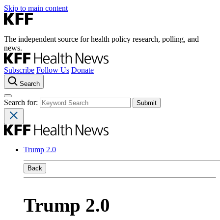
Skip to main content
The independent source for health policy research, polling, and
news.
Subscribe
Follow Us
Donate
Search
Search for:
Trump 2.0
Back
Trump 2.0