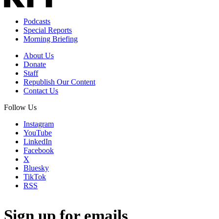
Podcasts
Special Reports
Morning Briefing
About Us
Donate
Staff
Republish Our Content
Contact Us
Follow Us
Instagram
YouTube
LinkedIn
Facebook
X
Bluesky
TikTok
RSS
Sign up for emails