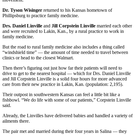
Dr. Tyson Wisinger
returned to his Kansas hometown of
Phillipsburg to practice family medicine.
Drs. Daniel Linville
and
Jill Corpstein Linville
married each other
and were recruited to Lakin, Kan., by a rural practice to work in
family medicine.
But the road to rural family medicine also includes a thing called
“windshield time” — the amount of time needed to travel between
clinics or head to the closest Walmart.
Then there’s figuring out just how far their patients will need to
drive to get to the nearest hospital — which for Drs. Daniel Linville
and Jill Corpstein Linville is a solid four hours for more advanced
care from their new practice in Lakin, Kan. (population: 2,195).
Their outpost in southwestern Kansas can feel a little bit like a
fishbowl. “We do life with some of our patients,” Corpstein Linville
said.
Already, the Linvilles have delivered babies and handled a variety of
ailments there.
The pair met and married during their four years in Salina — they