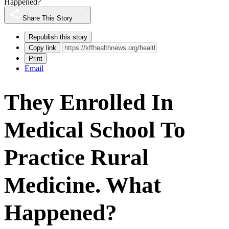
Happened?
Share This Story
Republish this story
Copy link
Print
Email
They Enrolled In
Medical School To
Practice Rural
Medicine. What
Happened?