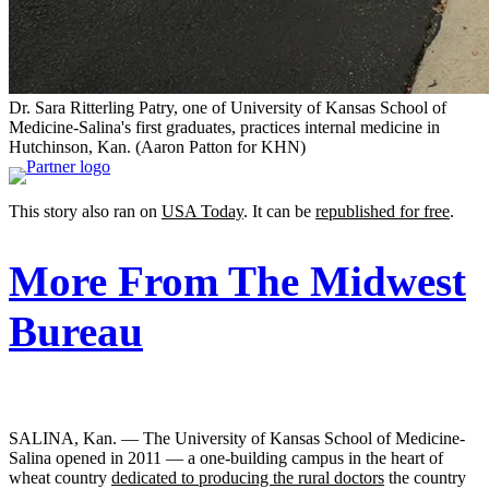
Dr. Sara Ritterling Patry, one of University of Kansas School of
Medicine-Salina's first graduates, practices internal medicine in
Hutchinson, Kan.
(Aaron Patton for KHN)
This story also ran on
USA Today
. It can be
republished for free
.
More From The Midwest
Bureau
SALINA, Kan. — The University of Kansas School of Medicine-
Salina opened in 2011 — a one-building campus in the heart of
wheat country
dedicated to producing the rural doctors
the country