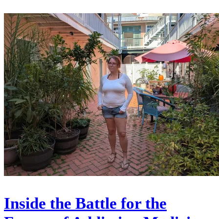
Inside the Battle for the