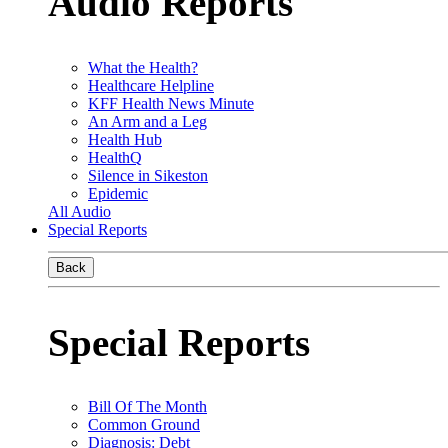
Audio Reports
What the Health?
Healthcare Helpline
KFF Health News Minute
An Arm and a Leg
Health Hub
HealthQ
Silence in Sikeston
Epidemic
All Audio
Special Reports
Back
Special Reports
Bill Of The Month
Common Ground
Diagnosis: Debt