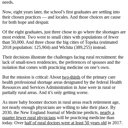
needs.
Now, eight years later, the school’s first graduates are settling into
their chosen practices — and locales. And those choices are cause
for both hope and despair.
Of the eight graduates, just three chose to go where the shortages are
most evident. Two went to small cities with populations of fewer
than 50,000. And three chose the big cities of Topeka (estimated
2018 population: 125,904) and Wichita (389,255) instead.
Their decisions illustrate the challenges facing rural recruitment: the
lack of small-town residencies, the preferences of spouses and the
isolation that comes with practicing medicine on one’s own.
But the mission is critical: About
two-thirds
of the primary care
health professional shortage areas designated by the federal Health
Resources and Services Administration in June were in rural or
partially rural areas. And it’s only getting worse.
As more baby boomer doctors in rural areas reach retirement age,
not nearly enough physicians are willing to take their place. By
2030, the New England Journal of Medicine predicts,
nearly a
quarter fewer rural physicians
will be practicing medicine than
today. Over
half of rural doctors were at least 50 years old
in 2017.