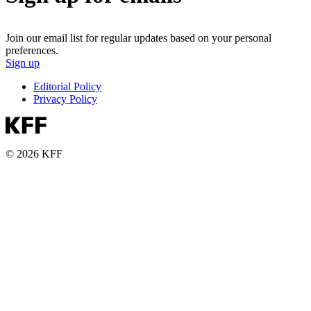
Join our email list for regular updates based on your personal
preferences.
Sign up
Editorial Policy
Privacy Policy
© 2026 KFF