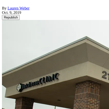
By
Lauren Weber
Oct. 9, 2019
Republish