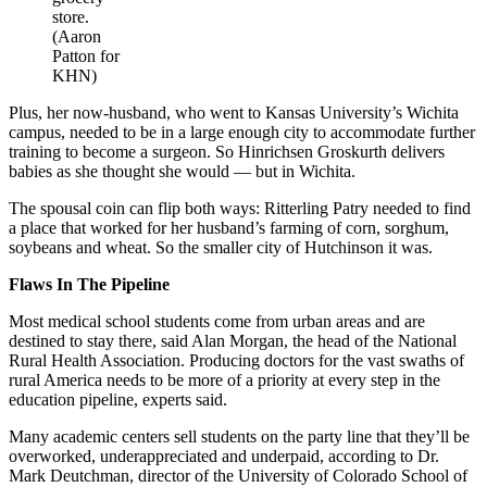
store.
(Aaron
Patton for
KHN)
Plus, her now-husband, who went to Kansas University’s Wichita
campus, needed to be in a large enough city to accommodate further
training to become a surgeon. So Hinrichsen Groskurth delivers
babies as she thought she would — but in Wichita.
The spousal coin can flip both ways: Ritterling Patry needed to find
a place that worked for her husband’s farming of corn, sorghum,
soybeans and wheat. So the smaller city of Hutchinson it was.
Flaws In The Pipeline
Most medical school students come from urban areas and are
destined to stay there, said Alan Morgan, the head of the National
Rural Health Association. Producing doctors for the vast swaths of
rural America needs to be more of a priority at every step in the
education pipeline, experts said.
Many academic centers sell students on the party line that they’ll be
overworked, underappreciated and underpaid, according to Dr.
Mark Deutchman, director of the University of Colorado School of