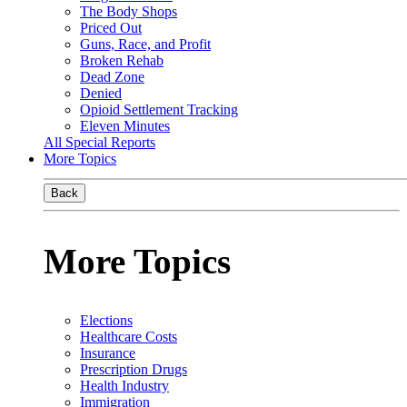
The Body Shops
Priced Out
Guns, Race, and Profit
Broken Rehab
Dead Zone
Denied
Opioid Settlement Tracking
Eleven Minutes
All Special Reports
More Topics
Back
More Topics
Elections
Healthcare Costs
Insurance
Prescription Drugs
Health Industry
Immigration