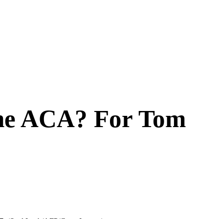
The ACA? For Tom