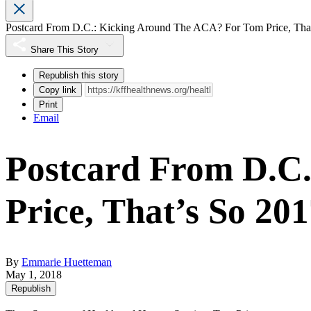
Postcard From D.C.: Kicking Around The ACA? For Tom Price, That
Share This Story
Republish this story
Copy link
Print
Email
Postcard From D.C
Price, That’s So 201
By
Emmarie Huetteman
May 1, 2018
Republish