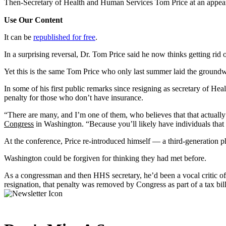
Then-Secretary of Health and Human Services Tom Price at an appear
Use Our Content
It can be
republished for free
.
In a surprising reversal, Dr. Tom Price said he now thinks getting rid
Yet this is the same Tom Price who only last summer laid the ground
In some of his first public remarks since resigning as secretary of He
penalty for those who don’t have insurance.
“There are many, and I’m one of them, who believes that that actually
Congress
in Washington. “Because you’ll likely have individuals that a
At the conference, Price re-introduced himself — a third-generation p
Washington could be forgiven for thinking they had met before.
As a congressman and then HHS secretary, he’d been a vocal critic of
resignation, that penalty was removed by Congress as part of a tax bil