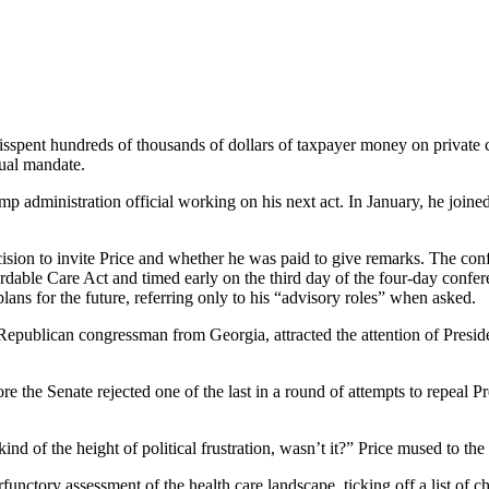
sspent hundreds of thousands of dollars of taxpayer money on private ch
dual mandate.
p administration official working on his next act. In January, he joine
sion to invite Price and whether he was paid to give remarks. The conf
ffordable Care Act and timed early on the third day of the four-day conf
ans for the future, referring only to his “advisory roles” when asked.
epublican congressman from Georgia, attracted the attention of Presiden
fore the Senate rejected one of the last in a round of attempts to repeal
kind of the height of political frustration, wasn’t it?” Price mused to th
unctory assessment of the health care landscape, ticking off a list of ch