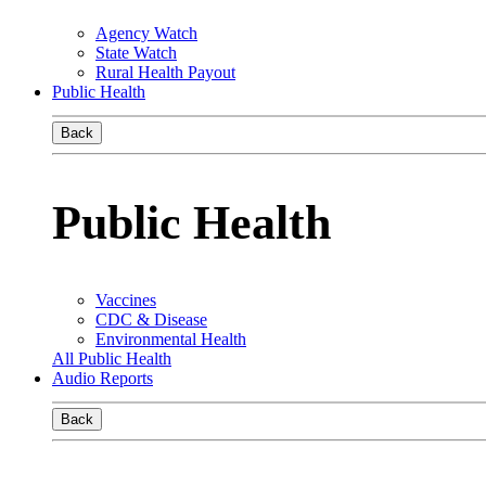
Agency Watch
State Watch
Rural Health Payout
Public Health
Back
Public Health
Vaccines
CDC & Disease
Environmental Health
All Public Health
Audio Reports
Back