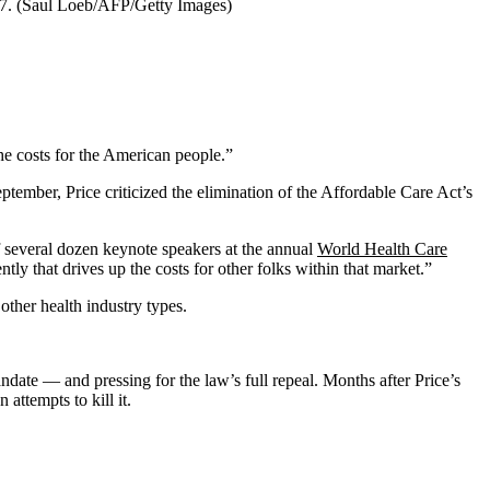
17. (Saul Loeb/AFP/Getty Images)
the costs for the American people.”
ptember, Price criticized the elimination of the Affordable Care Act’s
f several dozen keynote speakers at the annual
World Health Care
ly that drives up the costs for other folks within that market.”
ther health industry types.
ate — and pressing for the law’s full repeal. Months after Price’s
attempts to kill it.