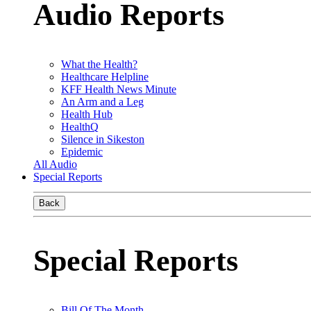
Audio Reports
What the Health?
Healthcare Helpline
KFF Health News Minute
An Arm and a Leg
Health Hub
HealthQ
Silence in Sikeston
Epidemic
All Audio
Special Reports
Back
Special Reports
Bill Of The Month