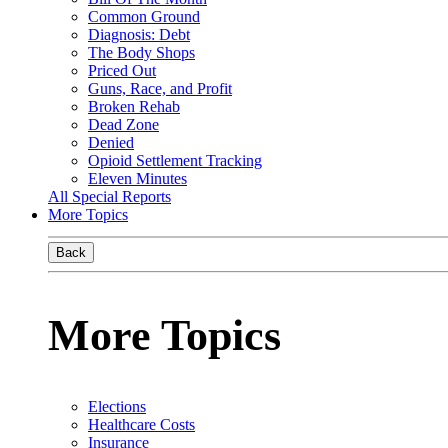
Common Ground
Diagnosis: Debt
The Body Shops
Priced Out
Guns, Race, and Profit
Broken Rehab
Dead Zone
Denied
Opioid Settlement Tracking
Eleven Minutes
All Special Reports
More Topics
Back
More Topics
Elections
Healthcare Costs
Insurance