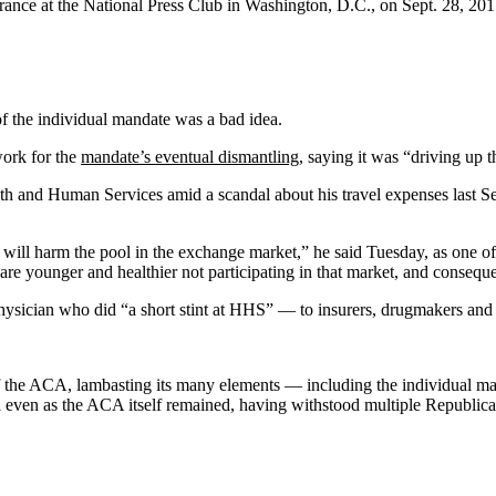
ance at the National Press Club in Washington, D.C., on Sept. 28, 20
 of the individual mandate was a bad idea.
work for the
mandate’s eventual dismantling
, saying it was “driving up 
alth and Human Services amid a scandal about his travel expenses last Se
 will harm the pool in the exchange market,” he said Tuesday, as one o
re younger and healthier not participating in that market, and consequent
hysician who did “a short stint at HHS” — to insurers, drugmakers and o
 the ACA, lambasting its many elements — including the individual mand
l even as the ACA itself remained, having withstood multiple Republican 