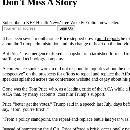
Don't Miss A Story
Subscribe to KFF Health News' free Weekly Edition newsletter.
Your
Sign Up
Email
Address
It has been seven months since Price stepped down
amid reports
he mi
about the Trump administration and his change of heart on the indivi
But Price’s re-emergence offered a snapshot of a tarnished former Trum
staffing and technology company.
A conference spokeswoman did not respond to inquiries about the deci
perspective” on the prospects for efforts to repeal and replace the A
speakers splashed across the conference website and cagey about his pl
Gone was the Tom Price who, as a leading critic of the ACA while a R
ACA that, by many accounts, cost him Trump’s support.
Price “better get the votes,” Trump said in a speech last July, days be
say, ‘Tom, you’re fired’.”
“From a policy standpoint, the repeal-and-replace battle last year was 
Instead of hammering the ACA, Price offered a brisk, occasionally perf