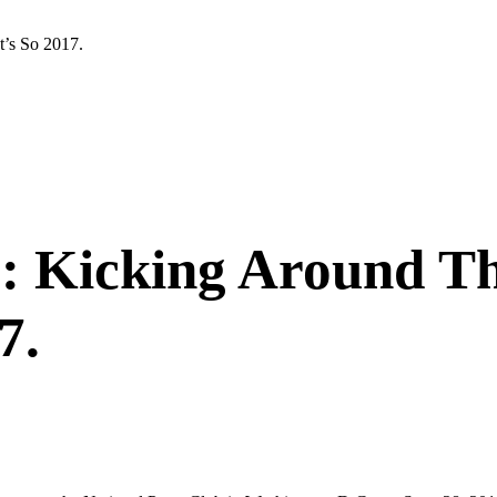
’s So 2017.
.: Kicking Around 
7.