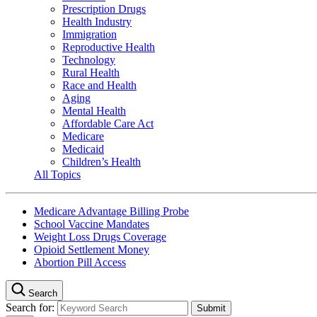
Prescription Drugs
Health Industry
Immigration
Reproductive Health
Technology
Rural Health
Race and Health
Aging
Mental Health
Affordable Care Act
Medicare
Medicaid
Children’s Health
All Topics
Medicare Advantage Billing Probe
School Vaccine Mandates
Weight Loss Drugs Coverage
Opioid Settlement Money
Abortion Pill Access
Search
Search for: