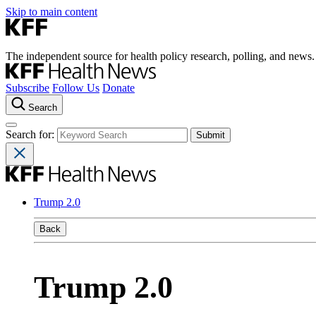
Skip to main content
The independent source for health policy research, polling, and news.
Subscribe
Follow Us
Donate
Search
Search for:
Trump 2.0
Back
Trump 2.0