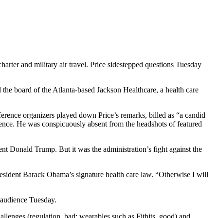
arter and military air travel. Price sidestepped questions Tuesday
d the board of the Atlanta-based Jackson Healthcare, a health care
erence organizers played down Price’s remarks, billed as “a candid
erence. He was conspicuously absent from the headshots of featured
t Donald Trump. But it was the administration’s fight against the
 President Barack Obama’s signature health care law. “Otherwise I will
e audience Tuesday.
allenges (regulation, bad; wearables such as Fitbits, good) and