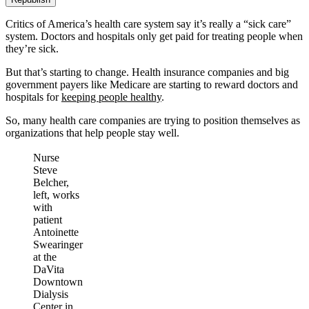
Critics of America’s health care system say it’s really a “sick care”
system. Doctors and hospitals only get paid for treating people when
they’re sick.
But that’s starting to change. Health insurance companies and big
government payers like Medicare are starting to reward doctors and
hospitals for
keeping people healthy
.
So, many health care companies are trying to position themselves as
organizations that help people stay well.
Nurse
Steve
Belcher,
left, works
with
patient
Antoinette
Swearinger
at the
DaVita
Downtown
Dialysis
Center in