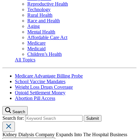
Reproductive Health
Technology
Rural Health
Race and Health
Aging
Mental Health
Affordable Care Act
Medicare
Medicaid
Children’s Health
All Topics
Medicare Advantage Billing Probe
School Vaccine Mandates
Weight Loss Drugs Coverage
Opioid Settlement Money
Abortion Pill Access
Search
Search for:
Kidney Dialysis Company Expands Into The Hospital Business