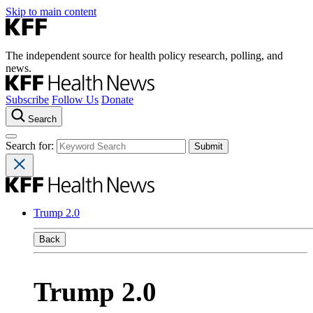
Skip to main content
The independent source for health policy research, polling, and
news.
Subscribe
Follow Us
Donate
Search
Search for:
Trump 2.0
Back
Trump 2.0