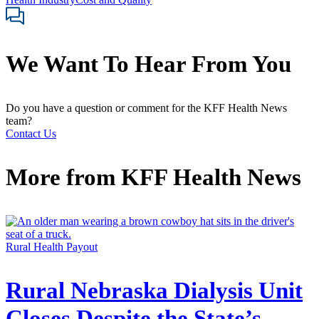
We Want To Hear From You
Do you have a question or comment for the KFF Health News
team?
Contact Us
More from
KFF Health News
Rural Health Payout
Rural Nebraska Dialysis Unit
Closes Despite the State’s