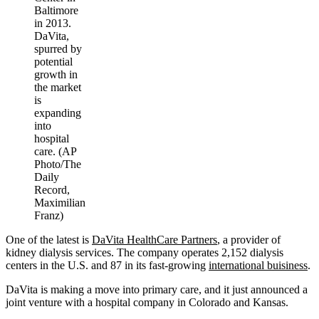
Baltimore
in 2013.
DaVita,
spurred by
potential
growth in
the market
is
expanding
into
hospital
care. (AP
Photo/The
Daily
Record,
Maximilian
Franz)
One of the latest is
DaVita HealthCare Partners
, a provider of
kidney dialysis services. The company operates 2,152 dialysis
centers in the U.S. and 87 in its fast-growing
international buisiness
.
DaVita is making a move into primary care, and it just announced a
joint venture with a hospital company in Colorado and Kansas.