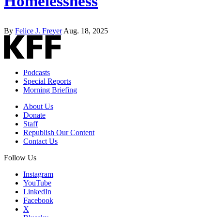
Homelessness
By
Felice J. Freyer
Aug. 18, 2025
Podcasts
Special Reports
Morning Briefing
About Us
Donate
Staff
Republish Our Content
Contact Us
Follow Us
Instagram
YouTube
LinkedIn
Facebook
X