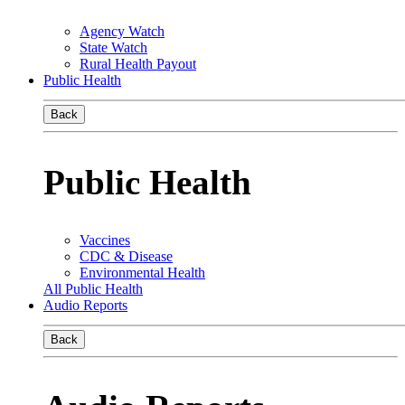
Agency Watch
State Watch
Rural Health Payout
Public Health
Back
Public Health
Vaccines
CDC & Disease
Environmental Health
All Public Health
Audio Reports
Back