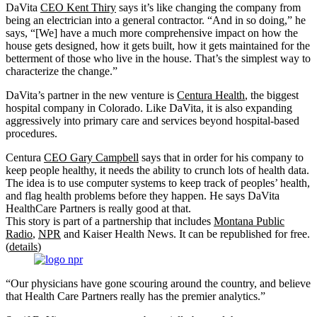
DaVita
CEO Kent Thiry
says it’s like changing the company from
being an electrician into a general contractor. “And in so doing,” he
says, “[We] have a much more comprehensive impact on how the
house gets designed, how it gets built, how it gets maintained for the
betterment of those who live in the house. That’s the simplest way to
characterize the change.”
DaVita’s partner in the new venture is
Centura Health
, the biggest
hospital company in Colorado. Like DaVita, it is also expanding
aggressively into primary care and services beyond hospital-based
procedures.
Centura
CEO Gary Campbell
says that in order for his company to
keep people healthy, it needs the ability to crunch lots of health data.
The idea is to use computer systems to keep track of peoples’ health,
and flag health problems before they happen. He says DaVita
HealthCare Partners is really good at that.
This story is part of a partnership that includes
Montana Public
Radio
,
NPR
and Kaiser Health News. It can be republished for free.
(
details
)
“Our physicians have gone scouring around the country, and believe
that Health Care Partners really has the premier analytics.”