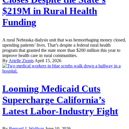
$219M in Rural Health
Funding
A rural Nebraska dialysis unit that was hemorrhaging money closed,
upending patients’ lives. That’s despite a federal rural health
program that granted the state more than $200 million this year to
improve health care in rural communities.
By
Arielle Zionts
April 15, 2026
Looming Medicaid Cuts
Supercharge California’s
Latest Labor-Industry Fight
By
Bernard J. Wolfson
June 10, 2026