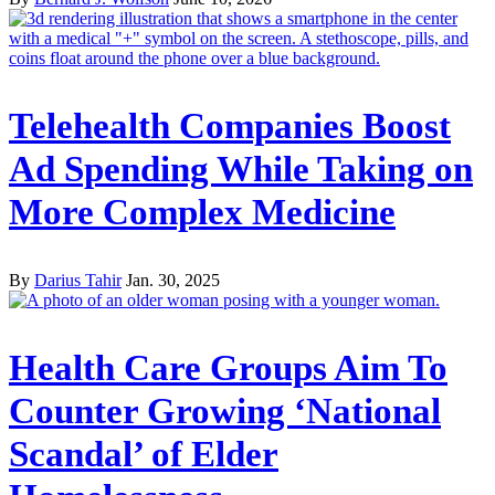
Telehealth Companies Boost
Ad Spending While Taking on
More Complex Medicine
By
Darius Tahir
Jan. 30, 2025
Health Care Groups Aim To
Counter Growing ‘National
Scandal’ of Elder