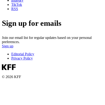
Bluesky
TikTok
RSS
Sign up for emails
Join our email list for regular updates based on your personal
preferences.
Sign up
Editorial Policy
Privacy Policy
© 2026 KFF