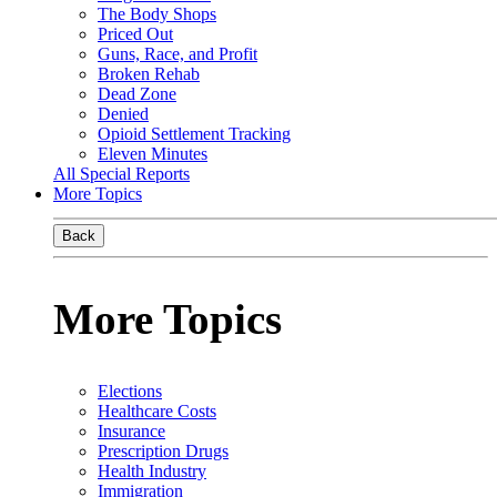
The Body Shops
Priced Out
Guns, Race, and Profit
Broken Rehab
Dead Zone
Denied
Opioid Settlement Tracking
Eleven Minutes
All Special Reports
More Topics
Back
More Topics
Elections
Healthcare Costs
Insurance
Prescription Drugs
Health Industry
Immigration