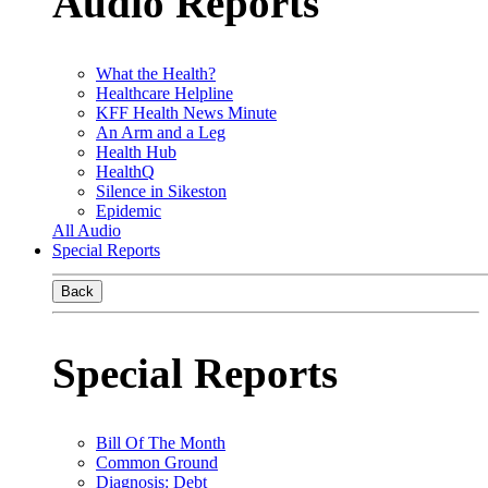
Audio Reports
What the Health?
Healthcare Helpline
KFF Health News Minute
An Arm and a Leg
Health Hub
HealthQ
Silence in Sikeston
Epidemic
All Audio
Special Reports
Back
Special Reports
Bill Of The Month
Common Ground
Diagnosis: Debt