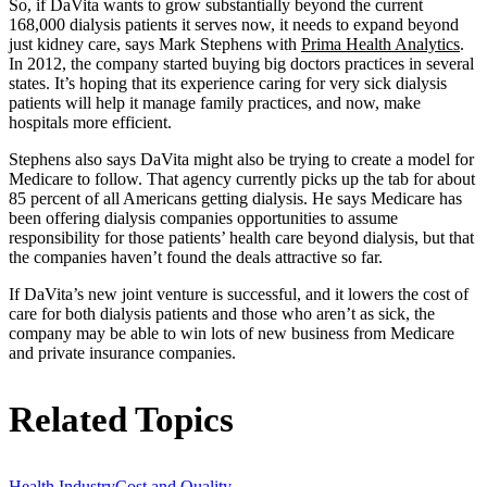
So, if DaVita wants to grow substantially beyond the current
168,000 dialysis patients it serves now, it needs to expand beyond
just kidney care, says Mark Stephens with
Prima Health Analytics
.
In 2012, the company started buying big doctors practices in several
states. It’s hoping that its experience caring for very sick dialysis
patients will help it manage family practices, and now, make
hospitals more efficient.
Stephens also says DaVita might also be trying to create a model for
Medicare to follow. That agency currently picks up the tab for about
85 percent of all Americans getting dialysis. He says Medicare has
been offering dialysis companies opportunities to assume
responsibility for those patients’ health care beyond dialysis, but that
the companies haven’t found the deals attractive so far.
If DaVita’s new joint venture is successful, and it lowers the cost of
care for both dialysis patients and those who aren’t as sick, the
company may be able to win lots of new business from Medicare
and private insurance companies.
Related Topics
Health Industry
Cost and Quality