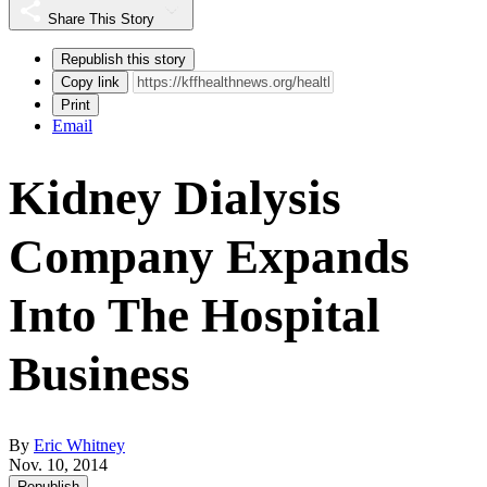
Share This Story
Republish this story
Copy link
Print
Email
Kidney Dialysis
Company Expands
Into The Hospital
Business
By
Eric Whitney
Nov. 10, 2014
Republish