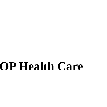
GOP Health Care