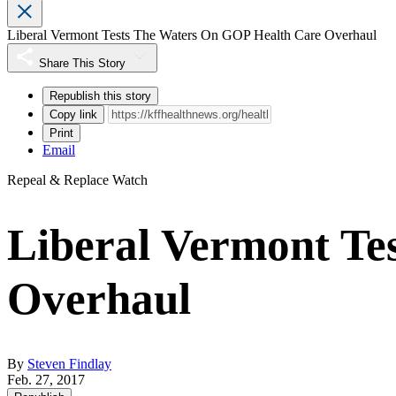
Liberal Vermont Tests The Waters On GOP Health Care Overhaul
Share This Story
Republish this story
Copy link
Print
Email
Repeal & Replace Watch
Liberal Vermont Te
Overhaul
By
Steven Findlay
Feb. 27, 2017