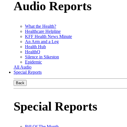
Audio Reports
What the Health?
Healthcare Helpline
KFF Health News Minute
An Arm and a Leg
Health Hub
HealthQ
Silence in Sikeston
Epidemic
All Audio
Special Reports
Back
Special Reports
Bill Of The Month