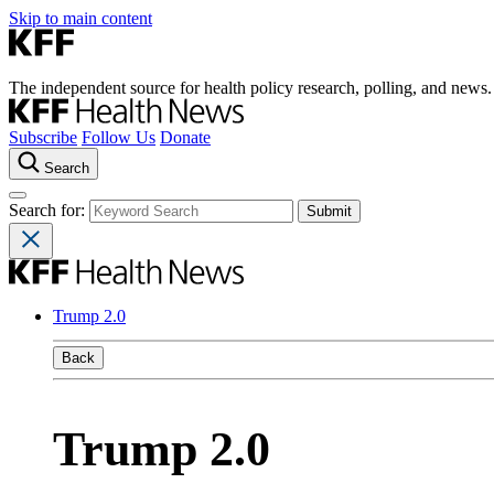
Skip to main content
The independent source for health policy research, polling, and news.
Subscribe
Follow Us
Donate
Search
Search for:
Trump 2.0
Back
Trump 2.0