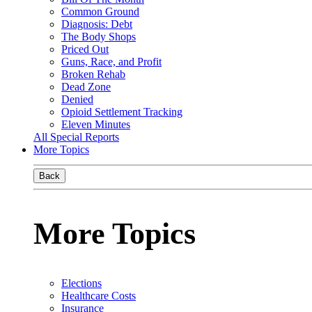
Common Ground
Diagnosis: Debt
The Body Shops
Priced Out
Guns, Race, and Profit
Broken Rehab
Dead Zone
Denied
Opioid Settlement Tracking
Eleven Minutes
All Special Reports
More Topics
Back
More Topics
Elections
Healthcare Costs
Insurance