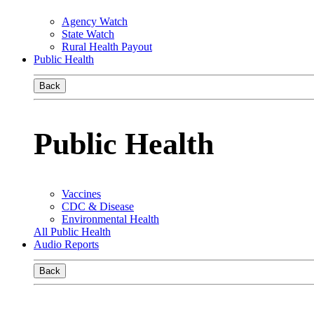
Agency Watch
State Watch
Rural Health Payout
Public Health
Back
Public Health
Vaccines
CDC & Disease
Environmental Health
All Public Health
Audio Reports
Back