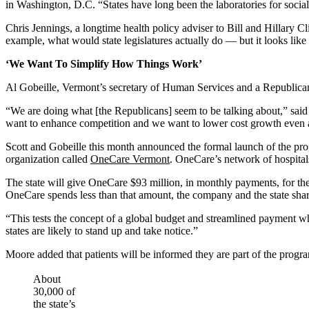
in Washington, D.C. “States have long been the laboratories for soc
Chris Jennings, a longtime health policy adviser to Bill and Hillary
example, what would state legislatures actually do — but it looks like 
‘We Want To Simplify How Things Work’
Al Gobeille, Vermont’s secretary of Human Services and a Republican s
“We are doing what [the Republicans] seem to be talking about,” said
want to enhance competition and we want to lower cost growth even 
Scott and Gobeille this month announced the formal launch of the prog
organization called
OneCare Vermont
. OneCare’s network of hospital
The state will give OneCare $93 million, in monthly payments, for th
OneCare spends less than that amount, the company and the state shar
“This tests the concept of a global budget and streamlined payment w
states are likely to stand up and take notice.”
Moore added that patients will be informed they are part of the progra
About
30,000 of
the state’s