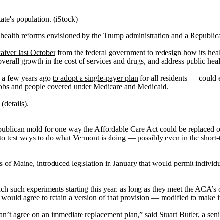
ate's population. (iStock)
 health reforms envisioned by the Trump administration and a Republic
aiver last October
from the federal government to redesign how its healt
verall growth in the cost of services and drugs, and address public hea
t a few years ago
to adopt a single-payer plan
for all residents — could 
r jobs and people covered under Medicare and Medicaid.
 (
details
).
epublican mold for one way the Affordable Care Act could be replaced o
y to test ways to do what Vermont is doing — possibly even in the short
of Maine, introduced legislation in January that would permit individua
unch such experiments starting this year, as long as they meet the ACA’
would agree to retain a version of that provision — modified to make it 
 can’t agree on an immediate replacement plan,” said Stuart Butler, a sen