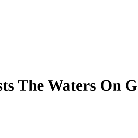
sts The Waters On 