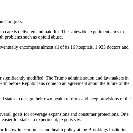
an Congress.
h care is delivered and paid for. The statewide experiment aims to
lth problems such as opioid abuse.
eventually encompass almost all of its 16 hospitals, 1,933 doctors and
r significantly modified. The Trump administration and lawmakers in
-term before Republicans come to an agreement about the future of the
l states to design their own health reforms and keep provisions of the
s overall goals for coverage expansions and consumer protections. One
easier for states to experiment, experts say.
ior fellow in economics and health policy at the Brookings Institution