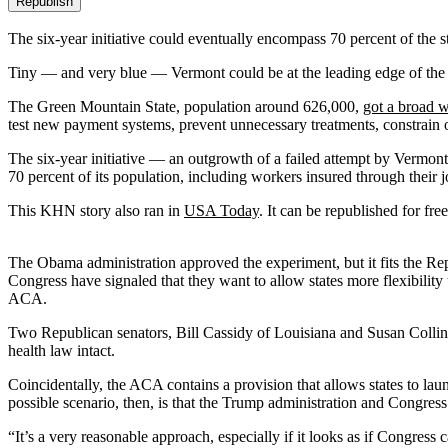
Republish
The six-year initiative could eventually encompass 70 percent of the st
Tiny — and very blue — Vermont could be at the leading edge of the
The Green Mountain State, population around 626,000,
got a broad w
test new payment systems, prevent unnecessary treatments, constrain o
The six-year initiative — an outgrowth of a failed attempt by Vermon
70 percent of its population, including workers insured through thei
This KHN story also ran in
USA Today
. It can be republished for free
The Obama administration approved the experiment, but it fits the R
Congress have signaled that they want to allow states more flexibilit
ACA.
Two Republican senators, Bill Cassidy of Louisiana and Susan Collins 
health law intact.
Coincidentally, the ACA contains a provision that allows states to la
possible scenario, then, is that the Trump administration and Congress 
“It’s a very reasonable approach, especially if it looks as if Congress