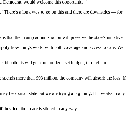
and Democrat, would welcome this opportunity.”
. “There’s a long way to go on this and there are downsides — for
that the Trump administration will preserve the state’s initiative.
mplify how things work, with both coverage and access to care. We
aid patients will get care, under a set budget, through an
 spends more than $93 million, the company will absorb the loss. If
y be a small state but we are trying a big thing. If it works, many
they feel their care is stinted in any way.