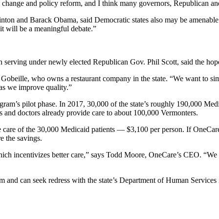
ial change and policy reform, and I think many governors, Republican 
 Clinton and Barack Obama, said Democratic states also may be amenable
it will be a meaningful debate.”
erving under newly elected Republican Gov. Phil Scott, said the hope is 
 Gobeille, who owns a restaurant company in the state. “We want to si
as we improve quality.”
ram’s pilot phase. In 2017, 30,000 of the state’s roughly 190,000 Medic
s and doctors already provide care to about 100,000 Vermonters.
e care of the 30,000 Medicaid patients — $3,100 per person. If OneCare
e the savings.
hich incentivizes better care,” says Todd Moore, OneCare’s CEO. “We ma
m and can seek redress with the state’s Department of Human Services if 