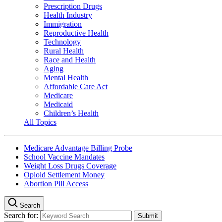
Prescription Drugs
Health Industry
Immigration
Reproductive Health
Technology
Rural Health
Race and Health
Aging
Mental Health
Affordable Care Act
Medicare
Medicaid
Children’s Health
All Topics
Medicare Advantage Billing Probe
School Vaccine Mandates
Weight Loss Drugs Coverage
Opioid Settlement Money
Abortion Pill Access
Search
Search for: