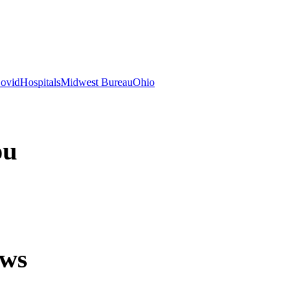
ovid
Hospitals
Midwest Bureau
Ohio
ou
ews