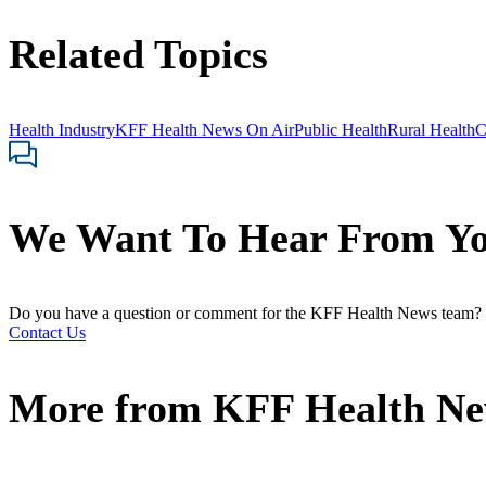
Related Topics
Health Industry
KFF Health News On Air
Public Health
Rural Health
C
We Want To Hear From Y
Do you have a question or comment for the KFF Health News team?
Contact Us
More from
KFF Health N