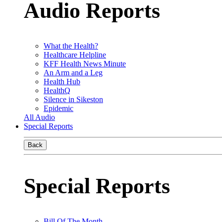
Audio Reports
What the Health?
Healthcare Helpline
KFF Health News Minute
An Arm and a Leg
Health Hub
HealthQ
Silence in Sikeston
Epidemic
All Audio
Special Reports
Back
Special Reports
Bill Of The Month