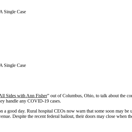
A Single Case
A Single Case
All Sides with Ann Fisher
” out of Columbus, Ohio, to talk about the co
they handle any COVID-19 cases.
ed on a good day. Rural hospital CEOs now warn that some soon may be u
r revenue. Despite the recent federal bailout, their doors may close whe