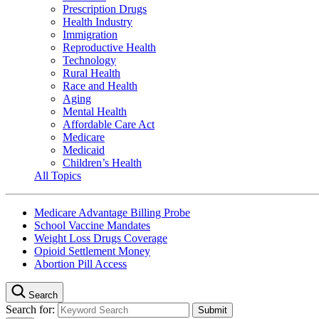
Prescription Drugs
Health Industry
Immigration
Reproductive Health
Technology
Rural Health
Race and Health
Aging
Mental Health
Affordable Care Act
Medicare
Medicaid
Children’s Health
All Topics
Medicare Advantage Billing Probe
School Vaccine Mandates
Weight Loss Drugs Coverage
Opioid Settlement Money
Abortion Pill Access
Search
Search for: