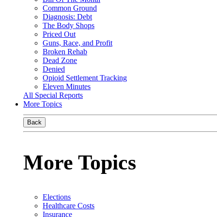
Common Ground
Diagnosis: Debt
The Body Shops
Priced Out
Guns, Race, and Profit
Broken Rehab
Dead Zone
Denied
Opioid Settlement Tracking
Eleven Minutes
All Special Reports
More Topics
Back
More Topics
Elections
Healthcare Costs
Insurance