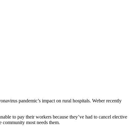
ronavirus pandemic’s impact on rural hospitals. Weber recently
nable to pay their workers because they’ve had to cancel elective
n the community most needs them.