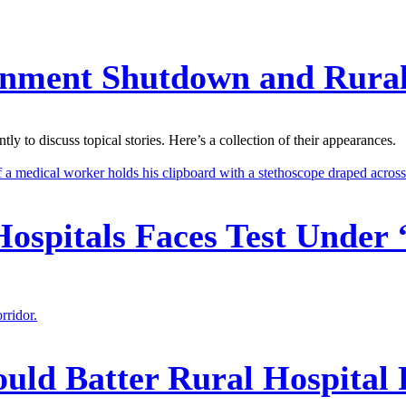
ernment Shutdown and Rura
 to discuss topical stories. Here’s a collection of their appearances.
 Hospitals Faces Test Under 
ould Batter Rural Hospital