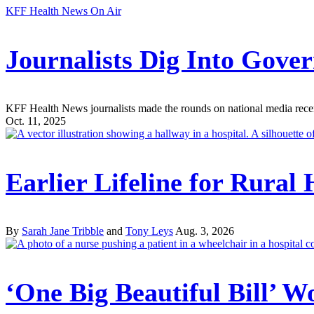
KFF Health News On Air
Journalists Dig Into Gov
KFF Health News journalists made the rounds on national media recently
Oct. 11, 2025
Earlier Lifeline for Rural
By
Sarah Jane Tribble
and
Tony Leys
Aug. 3, 2026
‘One Big Beautiful Bill’ W