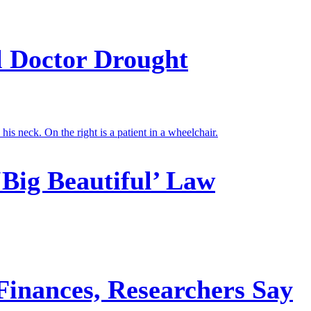
l Doctor Drought
‘Big Beautiful’ Law
 Finances, Researchers Say