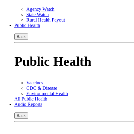
Agency Watch
State Watch
Rural Health Payout
Public Health
Back
Public Health
Vaccines
CDC & Disease
Environmental Health
All Public Health
Audio Reports
Back