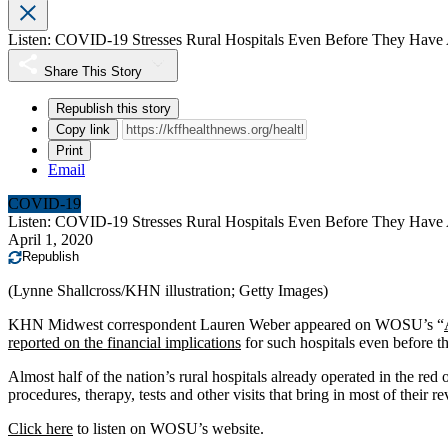
Listen: COVID-19 Stresses Rural Hospitals Even Before They Have 
Share This Story
Republish this story
Copy link
Print
Email
COVID-19
Listen: COVID-19 Stresses Rural Hospitals Even Before They Have 
April 1, 2020
Republish
(Lynne Shallcross/KHN illustration; Getty Images)
KHN Midwest correspondent Lauren Weber appeared on WOSU’s “
reported on the financial implications
for such hospitals even before 
Almost half of the nation’s rural hospitals already operated in the r
procedures, therapy, tests and other visits that bring in most of thei
Click here
to listen on WOSU’s website.