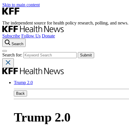
Skip to main content
The independent source for health policy research, polling, and news.
Subscribe
Follow Us
Donate
Search
Search for:
Trump 2.0
Back
Trump 2.0