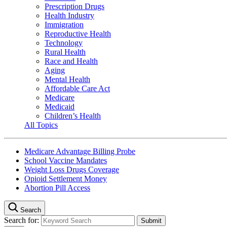
Prescription Drugs
Health Industry
Immigration
Reproductive Health
Technology
Rural Health
Race and Health
Aging
Mental Health
Affordable Care Act
Medicare
Medicaid
Children’s Health
All Topics
Medicare Advantage Billing Probe
School Vaccine Mandates
Weight Loss Drugs Coverage
Opioid Settlement Money
Abortion Pill Access
Search
Search for: