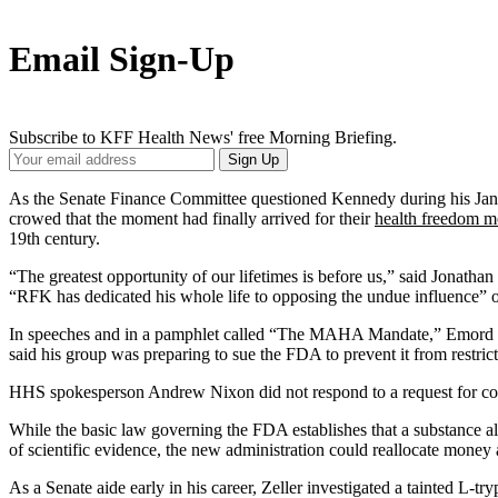
Email Sign-Up
Subscribe to KFF Health News' free Morning Briefing.
Your
Sign Up
Email
Address
As the Senate Finance Committee questioned Kennedy during his Jan. 2
crowed that the moment had finally arrived for their
health freedom 
19th century.
“The greatest opportunity of our lifetimes is before us,” said Jonath
“RFK has dedicated his whole life to opposing the undue influence” of
In speeches and in a pamphlet called “The MAHA Mandate,” Emord and
said his group was preparing to sue the FDA to prevent it from restr
HHS spokesperson Andrew Nixon did not respond to a request for com
While the basic law governing the FDA establishes that a substance all
of scientific evidence, the new administration could reallocate mone
As a Senate aide early in his career, Zeller investigated a tainted L-