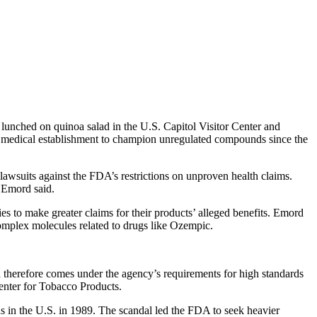
lunched on quinoa salad in the U.S. Capitol Visitor Center and
he medical establishment to champion unregulated compounds since the
lawsuits against the FDA’s restrictions on unproven health claims.
” Emord said.
o make greater claims for their products’ alleged benefits. Emord
complex molecules related to drugs like Ozempic.
nd therefore comes under the agency’s requirements for high standards
enter for Tobacco Products.
nds in the U.S. in 1989. The scandal led the FDA to seek heavier