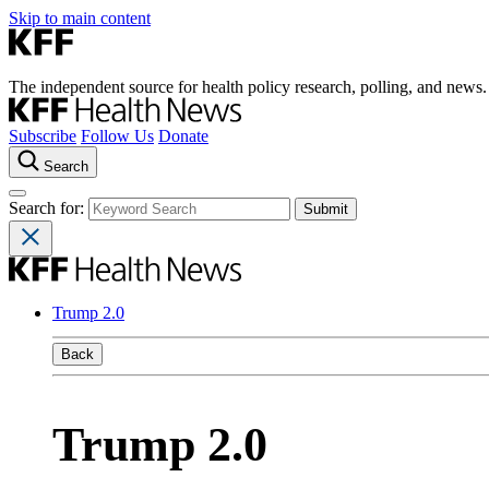
Skip to main content
The independent source for health policy research, polling, and news.
Subscribe
Follow Us
Donate
Search
Search for:
Trump 2.0
Back
Trump 2.0