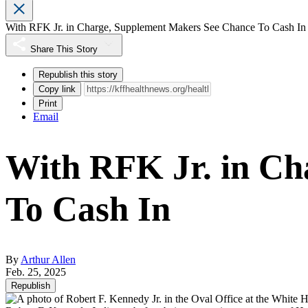
With RFK Jr. in Charge, Supplement Makers See Chance To Cash In
Share This Story
Republish this story
Copy link
Print
Email
With RFK Jr. in Ch
To Cash In
By
Arthur Allen
Feb. 25, 2025
Republish