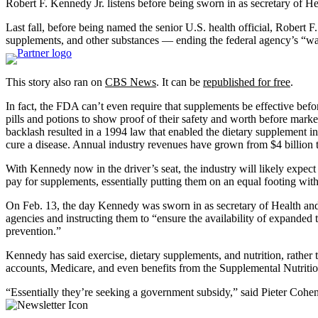
Robert F. Kennedy Jr. listens before being sworn in as secretary of 
Last fall, before being named the senior U.S. health official, Robert
supplements, and other substances — ending the federal agency’s “war 
This story also ran on
CBS News
. It can be
republished for free
.
In fact, the FDA can’t even require that supplements be effective befo
pills and potions to show proof of their safety and worth before mark
backlash resulted in a 1994 law that enabled the dietary supplement ind
cure a disease. Annual industry revenues have grown from $4 billion t
With Kennedy now in the driver’s seat, the industry will likely expect
pay for supplements, essentially putting them on an equal footing w
On Feb. 13, the day Kennedy was sworn in as secretary of Health 
agencies and instructing them to “ensure the availability of expanded t
prevention.”
Kennedy has said exercise, dietary supplements, and nutrition, rathe
accounts, Medicare, and even benefits from the Supplemental Nutrition
“Essentially they’re seeking a government subsidy,” said Pieter Cohe