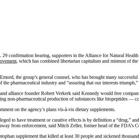
9 confirmation hearing, supporters in the Alliance for Natural Health 
movement
, which has combined libertarian capitalism and mistrust of t
an Emord, the group’s general counsel, who has brought many successful 
 the pharmaceutical industry and “assuring that our interests triumph,
 alliance founder Robert Verkerk said Kennedy would free companies t
icting non-pharmaceutical production of substances like biopeptides — 
ment on the agency’s plans vis-à-vis dietary supplements.
eged to have treatment or curative effects is by definition a “drug,” a
y away from enforcement, said Mitch Zeller, former head of the FDA’s C
tryptophan supplement that killed at least 30 people and sickened thousa