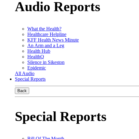
Audio Reports
What the Health?
Healthcare Helpline
KFF Health News Minute
An Arm and a Leg
Health Hub
HealthQ
Silence in Sikeston
Epidemic
All Audio
Special Reports
Back
Special Reports
Bill Of The Month