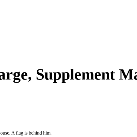
arge, Supplement M