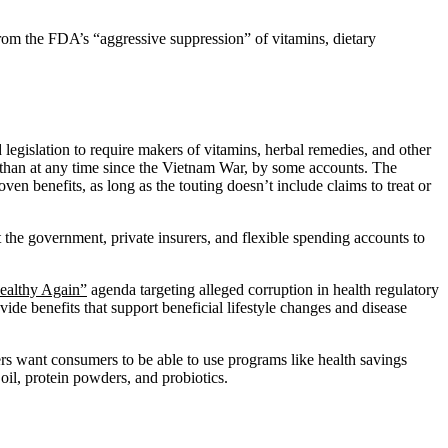
from the FDA’s “aggressive suppression” of vitamins, dietary
 legislation to require makers of vitamins, herbal remedies, and other
ms than at any time since the Vietnam War, by some accounts. The
ven benefits, as long as the touting doesn’t include claims to treat or
t the government, private insurers, and flexible spending accounts to
ealthy Again”
agenda targeting alleged corruption in health regulatory
vide benefits that support beneficial lifestyle changes and disease
rs want consumers to be able to use programs like health savings
il, protein powders, and probiotics.