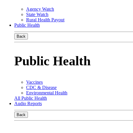
Agency Watch
State Watch
Rural Health Payout
Public Health
Back
Public Health
Vaccines
CDC & Disease
Environmental Health
All Public Health
Audio Reports
Back