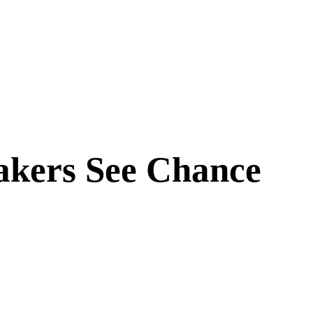
akers See Chance