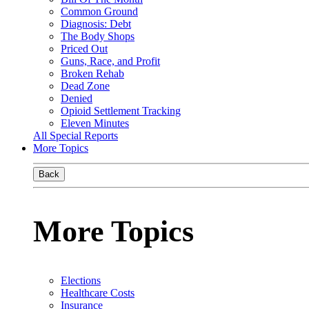
Common Ground
Diagnosis: Debt
The Body Shops
Priced Out
Guns, Race, and Profit
Broken Rehab
Dead Zone
Denied
Opioid Settlement Tracking
Eleven Minutes
All Special Reports
More Topics
Back
More Topics
Elections
Healthcare Costs
Insurance