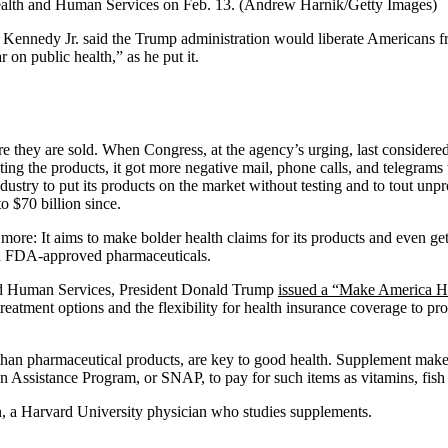
Health and Human Services on Feb. 13.
(Andrew Harnik/Getty Images)
 F. Kennedy Jr. said the Trump administration would liberate Americans 
on public health,” as he put it.
re they are sold. When Congress, at the agency’s urging, last considered
eting the products, it got more negative mail, phone calls, and telegra
ustry to put its products on the market without testing and to tout unpro
o $70 billion since.
 more: It aims to make bolder health claims for its products and even ge
ith FDA-approved pharmaceuticals.
and Human Services, President Donald Trump
issued a “Make America H
reatment options and the flexibility for health insurance coverage to pro
r than pharmaceutical products, are key to good health. Supplement make
 Assistance Program, or SNAP, to pay for such items as vitamins, fish o
n, a Harvard University physician who studies supplements.