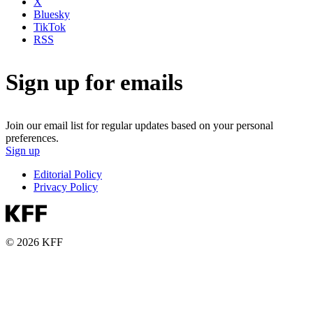
X
Bluesky
TikTok
RSS
Sign up for emails
Join our email list for regular updates based on your personal
preferences.
Sign up
Editorial Policy
Privacy Policy
© 2026 KFF