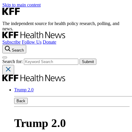
Skip to main content
The independent source for health policy research, polling, and
news.
Subscribe
Follow Us
Donate
Search
Search for:
Trump 2.0
Back
Trump 2.0