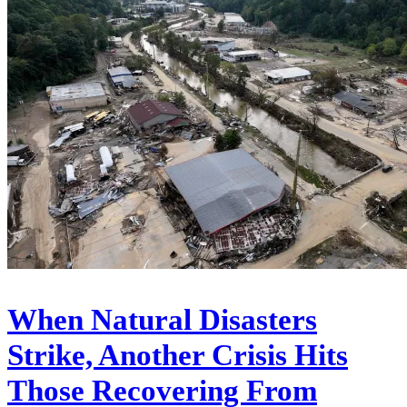
When Natural Disasters
Strike, Another Crisis Hits
Those Recovering From