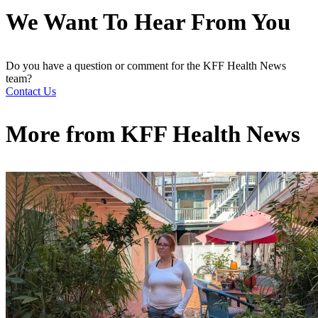
We Want To Hear From You
Do you have a question or comment for the KFF Health News
team?
Contact Us
More from
KFF Health News