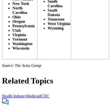
South
New York
Carolina
North
South
Carolina
Dakota
Ohio
Tennessee
Oregon
West Virginia
Pennsylvania
Wyoming
Utah
Virginia
Vermont
Washington
Wisconsin
Source: The Avisa Group
Related Topics
Health Industry
Medicaid
CDC