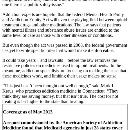
one there is a public safety issue.”
Addiction experts are hopeful that the federal Mental Health Parity
and Addiction Equity Act will even the playing field between opioid
treatment drugs and other medications. The law says that patients
with mental illness and substance abuse issues are entitled to the
same level of care as those with other illnesses or conditions.
But even though the act was passed in 2008, the federal government
has yet to write specific rules that would make it enforceable.
It could take years – and lawsuits – before the law removes the
restrictive policies on medicines used in opioid treatments. In the
meantime, addiction specialists are focusing on making the case that
these medicines work, and limiting their usage makes no sense.
“This just hasn’t been thought out well enough,” said Mark L.
Kraus, who practices addiction medicine in Connecticut. “They
think they are saving money, but that isn’t true. The cost for not
treating is far higher to the state than treating.”
Coverage as of May 2013
A report commissioned by the American Society of Addiction
Medicine found that Medicaid agencies in just 28 states cover