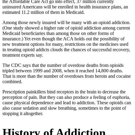
the Affordable Care Act go into effect, 37 million currently
uninsured Americans will be enrolled in health insurance plans, an
estimated 11.2 million of them in Medicaid.
Among those newly insured will be many with an opioid addiction.
(One study showed a higher rate of opioid addiction among current
Medicaid beneficiaries than among those on other forms of
insurance.) Yet even though the ACA holds out the possibility of
new treatment options for many, restrictions on the medicines used
in treating opioid addicts clouds the chances of successful recovery,
treatment experts say.
The CDC says that the number of overdose deaths from opioids
tripled between 1999 and 2008, when it reached 14,800 deaths.
That is more than the number of overdoses from heroin and cocaine
combined.
Prescription painkillers bind receptors in the brain to decrease the
perception of pain. But they can also produce a feeling of euphoria,
cause physical dependence and lead to addiction. These opioids can
also cause sedation and slow breathing, sometimes to the point of
stopping it altogether.
History of Addiction