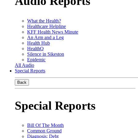
Audio Reports
What the Health?
Healthcare Helpline
KFF Health News Minute
An Arm and a Leg
Health Hub
HealthQ
Silence in Sikeston
Epidemic
All Audio
Special Reports
Back
Special Reports
Bill Of The Month
Common Ground
Diagnosis: Debt