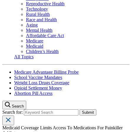
Reproductive Health
Technology
Rural Health
Race and Health
Aging
Mental Health
Affordable Care Act
Medicare
Medicaid
Children’s Health
All Topics
Medicare Advantage Billing Probe
School Vaccine Mandates
Weight Loss Drugs Coverage
Opioid Settlement Money
Abortion Pill Access
Search
Search for:
Medicaid Coverage Limits Access To Medications For Painkiller