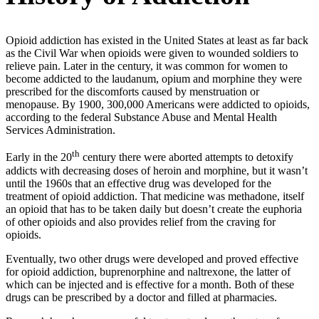
Opioid addiction has existed in the United States at least as far back
as the Civil War when opioids were given to wounded soldiers to
relieve pain. Later in the century, it was common for women to
become addicted to the laudanum, opium and morphine they were
prescribed for the discomforts caused by menstruation or
menopause. By 1900, 300,000 Americans were addicted to opioids,
according to the federal Substance Abuse and Mental Health
Services Administration.
th
Early in the 20
century there were aborted attempts to detoxify
addicts with decreasing doses of heroin and morphine, but it wasn’t
until the 1960s that an effective drug was developed for the
treatment of opioid addiction. That medicine was methadone, itself
an opioid that has to be taken daily but doesn’t create the euphoria
of other opioids and also provides relief from the craving for
opioids.
Eventually, two other drugs were developed and proved effective
for opioid addiction, buprenorphine and naltrexone, the latter of
which can be injected and is effective for a month. Both of these
drugs can be prescribed by a doctor and filled at pharmacies.