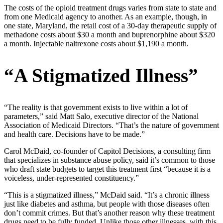
The costs of the opioid treatment drugs varies from state to state and
from one Medicaid agency to another. As an example, though, in
one state, Maryland, the retail cost of a 30-day therapeutic supply of
methadone costs about $30 a month and buprenorphine about $320
a month. Injectable naltrexone costs about $1,190 a month.
“A Stigmatized Illness”
“The reality is that government exists to live within a lot of
parameters,” said Matt Salo, executive director of the National
Association of Medicaid Directors. “That’s the nature of government
and health care. Decisions have to be made.”
Carol McDaid, co-founder of Capitol Decisions, a consulting firm
that specializes in substance abuse policy, said it’s common to those
who draft state budgets to target this treatment first “because it is a
voiceless, under-represented constituency.”
“This is a stigmatized illness,” McDaid said. “It’s a chronic illness
just like diabetes and asthma, but people with those diseases often
don’t commit crimes. But that’s another reason why these treatment
drugs need to be fully funded. Unlike those other illnesses, with this