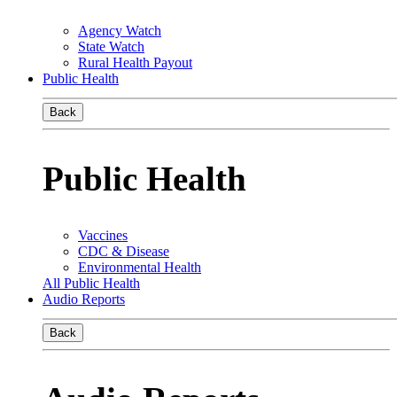
Agency Watch
State Watch
Rural Health Payout
Public Health
Back
Public Health
Vaccines
CDC & Disease
Environmental Health
All Public Health
Audio Reports
Back