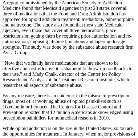
A report
commissioned by the American Society of Addiction
Medicine found that Medicaid agencies in just 28 states cover all
three of medications that the Food and Drug Administration has
approved for opioid addiction treatment: methadone, buprenorphine
and naltrexone. The study also found that most state Medicaid
agencies, even those that cover all three medications, place
restrictions on getting them by requiring prior authorization and re-
authorization, imposing lifetime limitations and tapering dosage
strengths. The study was done by the substance abuse research firm
Avisa Group.
“Now that we finally have medications that are shown to be
effective and cost-effective it is shameful to throw up roadblocks to
their use,” said Mady Chalk, director of the Center for Policy
Research and Analysis at the Treatment Research Institute, which
researches all aspects of substance abuse.
By any measure, there is an epidemic in the misuse of prescription
drugs, most of it involving abuse of opioid painkillers such as
OxyContin or Percocet. The Centers for Disease Control and
Prevention reported that 12 million Americans acknowledged using
prescription painkillers for nonmedical reasons in 2010.
While opioid addiction is on the rise in the United States, so too are
the opportunities for treatment. In January, when major provisions of