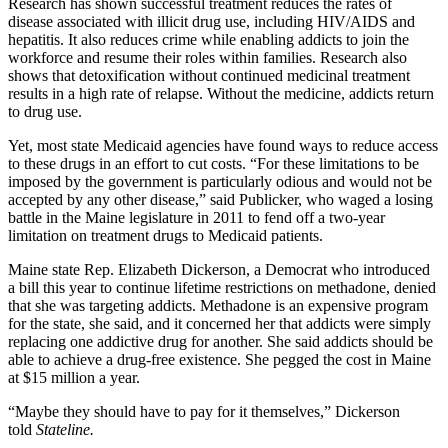
Research has shown successful treatment reduces the rates of
disease associated with illicit drug use, including HIV/AIDS and
hepatitis. It also reduces crime while enabling addicts to join the
workforce and resume their roles within families. Research also
shows that detoxification without continued medicinal treatment
results in a high rate of relapse. Without the medicine, addicts return
to drug use.
Yet, most state Medicaid agencies have found ways to reduce access
to these drugs in an effort to cut costs. “For these limitations to be
imposed by the government is particularly odious and would not be
accepted by any other disease,” said Publicker, who waged a losing
battle in the Maine legislature in 2011 to fend off a two-year
limitation on treatment drugs to Medicaid patients.
Maine state Rep. Elizabeth Dickerson, a Democrat who introduced
a bill this year to continue lifetime restrictions on methadone, denied
that she was targeting addicts. Methadone is an expensive program
for the state, she said, and it concerned her that addicts were simply
replacing one addictive drug for another. She said addicts should be
able to achieve a drug-free existence. She pegged the cost in Maine
at $15 million a year.
“Maybe they should have to pay for it themselves,” Dickerson
told
Stateline.