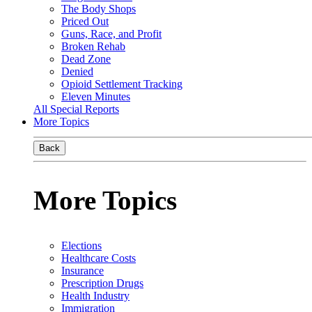
The Body Shops
Priced Out
Guns, Race, and Profit
Broken Rehab
Dead Zone
Denied
Opioid Settlement Tracking
Eleven Minutes
All Special Reports
More Topics
Back
More Topics
Elections
Healthcare Costs
Insurance
Prescription Drugs
Health Industry
Immigration