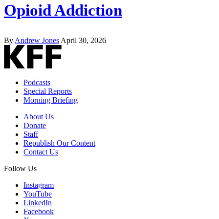
Opioid Addiction
By
Andrew Jones
April 30, 2026
Podcasts
Special Reports
Morning Briefing
About Us
Donate
Staff
Republish Our Content
Contact Us
Follow Us
Instagram
YouTube
LinkedIn
Facebook