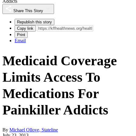
Addicts
Share This Story
Republish this story
Copy link
Print
Email
Medicaid Coverage
Limits Access To
Medications For
Painkiller Addicts
By
Michael Ollove, Stateline
July 23, 2013