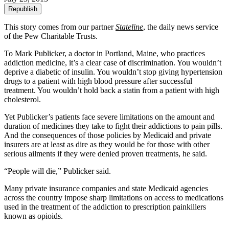
Republish
This story comes from our partner
Stateline
, the daily news service
of the Pew Charitable Trusts.
To Mark Publicker, a doctor in Portland, Maine, who practices
addiction medicine, it’s a clear case of discrimination. You wouldn’t
deprive a diabetic of insulin. You wouldn’t stop giving hypertension
drugs to a patient with high blood pressure after successful
treatment. You wouldn’t hold back a statin from a patient with high
cholesterol.
Yet Publicker’s patients face severe limitations on the amount and
duration of medicines they take to fight their addictions to pain pills.
And the consequences of those policies by Medicaid and private
insurers are at least as dire as they would be for those with other
serious ailments if they were denied proven treatments, he said.
“People will die,” Publicker said.
Many private insurance companies and state Medicaid agencies
across the country impose sharp limitations on access to medications
used in the treatment of the addiction to prescription painkillers
known as opioids.