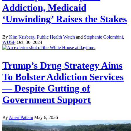
Addiction, Medicaid
‘Unwinding’ Raises the Stakes
By
Kim Krisberg, Public Health Watch
and
Stephanie Colombini,
WUSF
Oct. 30, 2024
Trump’s Drug Strategy Aims
To Bolster Addiction Services
— Despite Gutting of
Government Support
By
Aneri Pattani
May 6, 2026