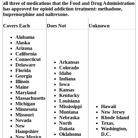
all three of medications that the Food and Drug Administration
has approved for opioid addiction treatment: methadone,
buprenorphine and naltrexone.
Covers Each
Does Not
Unknown
Alabama
Alaska
Arizona
California
Connecticut
Arkansas
Delaware
Colorado
Florida
Idaho
Georgia
Indiana
Illinois
Iowa
Maine
Kansas
Maryland
Kentucky
Massachusetts
Louisiana
Michigan
Mississippi
Hawaii
Minnesota
Montana
New Jersey
Missouri
Nebraska
Rhode Island
Nevada
North
Texas.
New
Dakota
Washington,
Hampshire
Oklahoma
D.C.
New Mexico