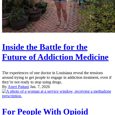
Inside the Battle for the
Future of Addiction Medicine
The experiences of one doctor in Louisiana reveal the tensions
around trying to get people to engage in addiction treatment, even if
they’re not ready to stop using drugs.
By
Aneri Pattani
Jan. 7, 2026
For People With Opioid