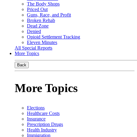
The Body Shops
Priced Out
Guns, Race, and Profit
Broken Rehab
Dead Zone
Denied
Opioid Settlement Tracking
Eleven Minutes
All Special Reports
More Topics
Back
More Topics
Elections
Healthcare Costs
Insurance
Prescription Drugs
Health Industry
Immigration