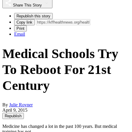
Share This Story
Republish this story
Copy link
Print
Email
Medical Schools Try
To Reboot For 21st
Century
By
Julie Rovner
April 9, 2015
Republish
Medicine has changed a lot in the past 100 years. But medical
training has not.