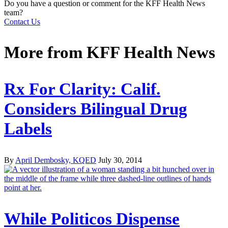
Do you have a question or comment for the KFF Health News
team?
Contact Us
More from
KFF Health News
Rx For Clarity: Calif.
Considers Bilingual Drug
Labels
By
April Dembosky, KQED
July 30, 2014
While Politicos Dispense