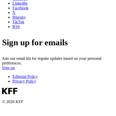
LinkedIn
Facebook
X
Bluesky
TikTok
RSS
Sign up for emails
Join our email list for regular updates based on your personal
preferences.
Sign up
Editorial Policy
Privacy Policy
© 2026 KFF