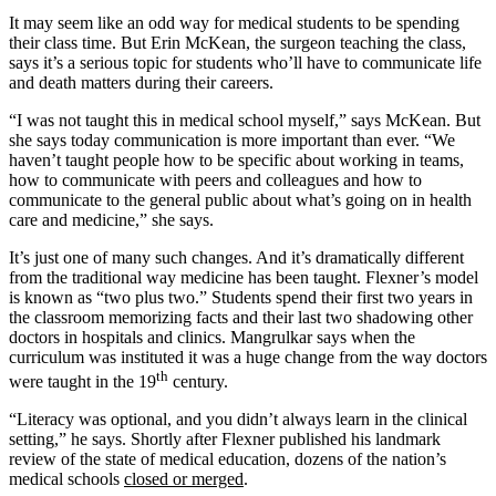
It may seem like an odd way for medical students to be spending
their class time. But Erin McKean, the surgeon teaching the class,
says it’s a serious topic for students who’ll have to communicate life
and death matters during their careers.
“I was not taught this in medical school myself,” says McKean. But
she says today communication is more important than ever. “We
haven’t taught people how to be specific about working in teams,
how to communicate with peers and colleagues and how to
communicate to the general public about what’s going on in health
care and medicine,” she says.
It’s just one of many such changes. And it’s dramatically different
from the traditional way medicine has been taught. Flexner’s model
is known as “two plus two.” Students spend their first two years in
the classroom memorizing facts and their last two shadowing other
doctors in hospitals and clinics. Mangrulkar says when the
curriculum was instituted it was a huge change from the way doctors
th
were taught in the 19
century.
“Literacy was optional, and you didn’t always learn in the clinical
setting,” he says. Shortly after Flexner published his landmark
review of the state of medical education, dozens of the nation’s
medical schools
closed or merged
.