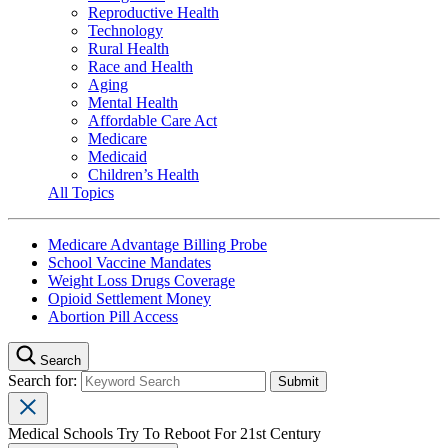
Reproductive Health
Technology
Rural Health
Race and Health
Aging
Mental Health
Affordable Care Act
Medicare
Medicaid
Children’s Health
All Topics
Medicare Advantage Billing Probe
School Vaccine Mandates
Weight Loss Drugs Coverage
Opioid Settlement Money
Abortion Pill Access
Search
Search for:
Medical Schools Try To Reboot For 21st Century