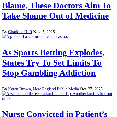
Blame, These Doctors Aim To
Take Shame Out of Medicine
By
Charlotte Huff
Nov. 5, 2025
As Sports Betting Explodes,
States Try To Set Limits To
Stop Gambling Addiction
By
Karen Brown, New England Public Media
Oct. 27, 2025
Nurse Convicted in Patient’s