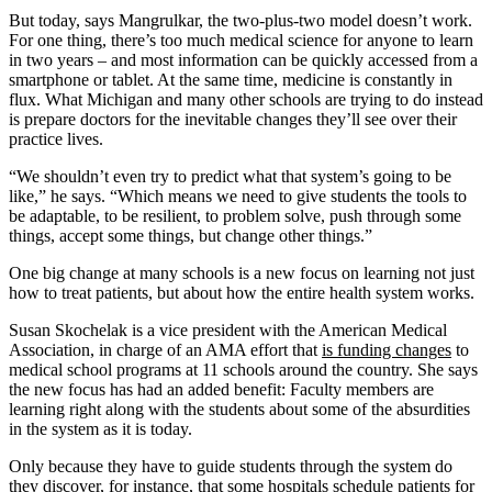
But today, says Mangrulkar, the two-plus-two model doesn’t work.
For one thing, there’s too much medical science for anyone to learn
in two years – and most information can be quickly accessed from a
smartphone or tablet. At the same time, medicine is constantly in
flux. What Michigan and many other schools are trying to do instead
is prepare doctors for the inevitable changes they’ll see over their
practice lives.
“We shouldn’t even try to predict what that system’s going to be
like,” he says. “Which means we need to give students the tools to
be adaptable, to be resilient, to problem solve, push through some
things, accept some things, but change other things.”
One big change at many schools is a new focus on learning not just
how to treat patients, but about how the entire health system works.
Susan Skochelak is a vice president with the American Medical
Association, in charge of an AMA effort that
is funding changes
to
medical school programs at 11 schools around the country. She says
the new focus has had an added benefit: Faculty members are
learning right along with the students about some of the absurdities
in the system as it is today.
Only because they have to guide students through the system do
they discover, for instance, that some hospitals schedule patients for