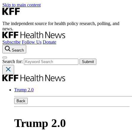
Skip to main content
The independent source for health policy research, polling, and
news.
Subscribe
Follow Us
Donate
Search
Search for:
Trump 2.0
Back
Trump 2.0