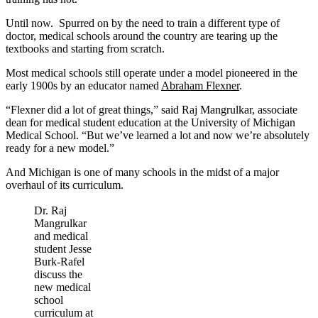
Until now. Spurred on by the need to train a different type of
doctor, medical schools around the country are tearing up the
textbooks and starting from scratch.
Most medical schools still operate under a model pioneered in the
early 1900s by an educator named
Abraham Flexner
.
“Flexner did a lot of great things,” said Raj Mangrulkar, associate
dean for medical student education at the University of Michigan
Medical School. “But we’ve learned a lot and now we’re absolutely
ready for a new model.”
And Michigan is one of many schools in the midst of a major
overhaul of its curriculum.
Dr. Raj
Mangrulkar
and medical
student Jesse
Burk-Rafel
discuss the
new medical
school
curriculum at