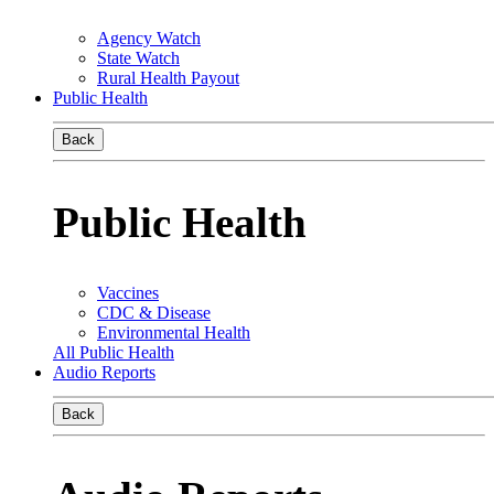
Agency Watch
State Watch
Rural Health Payout
Public Health
Back
Public Health
Vaccines
CDC & Disease
Environmental Health
All Public Health
Audio Reports
Back