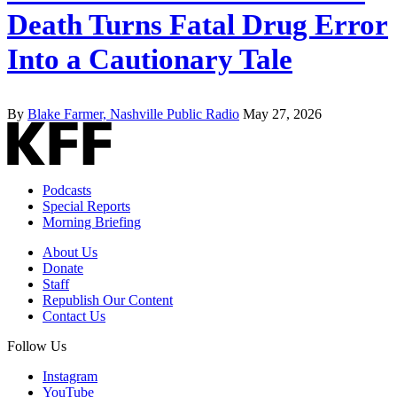
Death Turns Fatal Drug Error
Into a Cautionary Tale
By
Blake Farmer, Nashville Public Radio
May 27, 2026
Podcasts
Special Reports
Morning Briefing
About Us
Donate
Staff
Republish Our Content
Contact Us
Follow Us
Instagram
YouTube