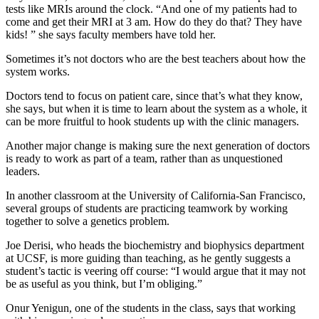
tests like MRIs around the clock. “And one of my patients had to
come and get their MRI at 3 am. How do they do that? They have
kids! ” she says faculty members have told her.
Sometimes it’s not doctors who are the best teachers about how the
system works.
Doctors tend to focus on patient care, since that’s what they know,
she says, but when it is time to learn about the system as a whole, it
can be more fruitful to hook students up with the clinic managers.
Another major change is making sure the next generation of doctors
is ready to work as part of a team, rather than as unquestioned
leaders.
In another classroom at the University of California-San Francisco,
several groups of students are practicing teamwork by working
together to solve a genetics problem.
Joe Derisi, who heads the biochemistry and biophysics department
at UCSF, is more guiding than teaching, as he gently suggests a
student’s tactic is veering off course: “I would argue that it may not
be as useful as you think, but I’m obliging.”
Onur Yenigun, one of the students in the class, says that working