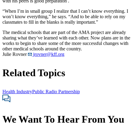
with his peers is good preparation .
“When I’m in small group I realize that I can’t know everything. I
won’t know everything,” he says. “And to be able to rely on my
classmates to fill in the blanks is really important.”
The medical schools that are part of the AMA project are already
sharing what they’ve learned with each other. Now plans are in the
works to begin to share some of the more successful changes with
other medical schools around the country.
Julie Rovner
jrovner@kff.org
Related Topics
Health Industry
Public Radio Partnership
We Want To Hear From You