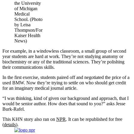
the University
of Michigan
Medical
School. (Photo
by Leisa
Thompson/For
Kaiser Health
News)
For example, in a windowless classroom, a small group of second
year students are hard at work. They’re not studying anatomy or
biochemistry or any of the traditional sciences. They’re polishing
their communications skills.
In the first exercise, students paired off and negotiated the price of a
used BMW. Now they’re trying to settle on who should get credit
for an imaginary medical journal article.
“I was thinking, kind of given our background and approach, that I
would be senior author. How does that sound to you?” asks Jesse
Burk-Rafel.
This KHN story also ran on
NPR
. It can be republished for free
(
details
).