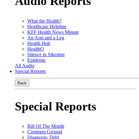
Audio Reports
What the Health?
Healthcare Helpline
KFF Health News Minute
An Arm and a Leg
Health Hub
HealthQ
Silence in Sikeston
Epidemic
All Audio
Special Reports
Back
Special Reports
Bill Of The Month
Common Ground
Diagnosis: Debt